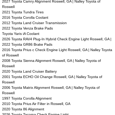
2027 Toyota Camry Alignment Roswell, GA | Nalley Toyota of
Roswell
2021 Toyota Tundra Tires
2016 Toyota Corolla Coolant
2012 Toyota Land Cruiser Transmission
2022 Toyota Venza Brake Pads
Toyota Yaris iA Coolant
2026 Toyota RAV4 Plug-In Hybrid Check Engine Light Roswell, GA |
2022 Toyota GR86 Brake Pads
2016 Toyota Prius c Check Engine Light Roswell, GA | Nalley Toyota
of Roswell
2008 Toyota Sienna Alignment Roswell, GA | Nalley Toyota of
Roswell
2020 Toyota Land Cruiser Battery
2001 Toyota ECHO Oil Change Roswell, GA | Nalley Toyota of
Roswell
2006 Toyota Matrix Alignment Roswell, GA | Nalley Toyota of
Roswell
1997 Toyota Corolla Alignment
2010 Toyota Prius Air Filter in Roswell, GA
2020 Toyota 86 Alignment
2026 Toyota Tacoma Check Engine Light