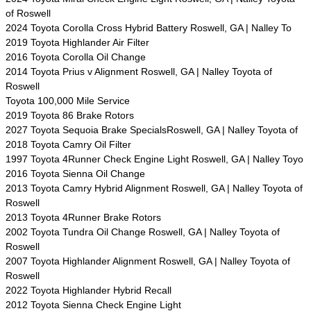
of Roswell
2024 Toyota Corolla Cross Hybrid Battery Roswell, GA | Nalley To
2019 Toyota Highlander Air Filter
2016 Toyota Corolla Oil Change
2014 Toyota Prius v Alignment Roswell, GA | Nalley Toyota of
Roswell
Toyota 100,000 Mile Service
2019 Toyota 86 Brake Rotors
2027 Toyota Sequoia Brake SpecialsRoswell, GA | Nalley Toyota of
2018 Toyota Camry Oil Filter
1997 Toyota 4Runner Check Engine Light Roswell, GA | Nalley Toyo
2016 Toyota Sienna Oil Change
2013 Toyota Camry Hybrid Alignment Roswell, GA | Nalley Toyota of
Roswell
2013 Toyota 4Runner Brake Rotors
2002 Toyota Tundra Oil Change Roswell, GA | Nalley Toyota of
Roswell
2007 Toyota Highlander Alignment Roswell, GA | Nalley Toyota of
Roswell
2022 Toyota Highlander Hybrid Recall
2012 Toyota Sienna Check Engine Light