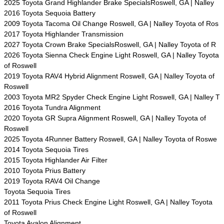
2025 Toyota Grand Highlander Brake SpecialsRoswell, GA | Nalley
2016 Toyota Sequoia Battery
2009 Toyota Tacoma Oil Change Roswell, GA | Nalley Toyota of Ros
2017 Toyota Highlander Transmission
2027 Toyota Crown Brake SpecialsRoswell, GA | Nalley Toyota of R
2026 Toyota Sienna Check Engine Light Roswell, GA | Nalley Toyota
of Roswell
2019 Toyota RAV4 Hybrid Alignment Roswell, GA | Nalley Toyota of
Roswell
2003 Toyota MR2 Spyder Check Engine Light Roswell, GA | Nalley T
2016 Toyota Tundra Alignment
2020 Toyota GR Supra Alignment Roswell, GA | Nalley Toyota of
Roswell
2025 Toyota 4Runner Battery Roswell, GA | Nalley Toyota of Roswe
2014 Toyota Sequoia Tires
2015 Toyota Highlander Air Filter
2010 Toyota Prius Battery
2019 Toyota RAV4 Oil Change
Toyota Sequoia Tires
2011 Toyota Prius Check Engine Light Roswell, GA | Nalley Toyota
of Roswell
Toyota Avalon Alignment