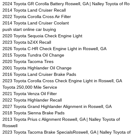
2024 Toyota GR Corolla Battery Roswell, GA | Nalley Toyota of Ro
2014 Toyota Land Cruiser Recall
2022 Toyota Corolla Cross Air Filter
2014 Toyota Land Cruiser Coolant
push start online car buying
2020 Toyota Sequoia Check Engine Light
2023 Toyota bZ4X Recall
2026 Toyota C-HR Check Engine Light in Roswell, GA
2015 Toyota Tundra Oil Change
2020 Toyota Tacoma Tires
2001 Toyota Highlander Oil Change
2016 Toyota Land Cruiser Brake Pads
2023 Toyota Corolla Cross Check Engine Light in Roswell, GA
Toyota 250,000 Mile Service
2021 Toyota Venza Oil Filter
2022 Toyota Highlander Recall
2027 Toyota Grand Highlander Alignment in Roswell, GA
2018 Toyota Sienna Brake Pads
2013 Toyota Prius c Alignment Roswell, GA | Nalley Toyota of
Roswell
2023 Toyota Tacoma Brake SpecialsRoswell, GA | Nalley Toyota of