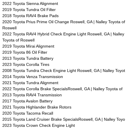
2022 Toyota Sienna Alignment
2019 Toyota Tundra Oil Filter
2018 Toyota RAV4 Brake Pads
2020 Toyota Prius Prime Oil Change Roswell, GA | Nalley Toyota of
Roswell
2022 Toyota RAV4 Hybrid Check Engine Light Roswell, GA | Nalley
Toyota of Roswell
2019 Toyota Mirai Alignment
2019 Toyota 86 Oil Filter
2013 Toyota Tundra Battery
2023 Toyota Corolla Tires
2008 Toyota Tundra Check Engine Light Roswell, GA | Nalley Toyot
2014 Toyota Venza Transmission
2021 Toyota Tundra Alignment
2022 Toyota Corolla Brake SpecialsRoswell, GA | Nalley Toyota of
2013 Toyota RAV4 Transmission
2017 Toyota Avalon Battery
2021 Toyota Highlander Brake Rotors
2020 Toyota Tacoma Recall
2015 Toyota Land Cruiser Brake SpecialsRoswell, GA | Nalley Toyo
2023 Toyota Crown Check Engine Light