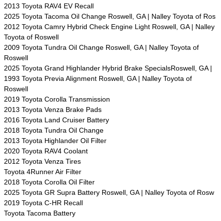
2013 Toyota RAV4 EV Recall
2025 Toyota Tacoma Oil Change Roswell, GA | Nalley Toyota of Ros
2012 Toyota Camry Hybrid Check Engine Light Roswell, GA | Nalley
Toyota of Roswell
2009 Toyota Tundra Oil Change Roswell, GA | Nalley Toyota of
Roswell
2025 Toyota Grand Highlander Hybrid Brake SpecialsRoswell, GA |
1993 Toyota Previa Alignment Roswell, GA | Nalley Toyota of
Roswell
2019 Toyota Corolla Transmission
2013 Toyota Venza Brake Pads
2016 Toyota Land Cruiser Battery
2018 Toyota Tundra Oil Change
2013 Toyota Highlander Oil Filter
2020 Toyota RAV4 Coolant
2012 Toyota Venza Tires
Toyota 4Runner Air Filter
2018 Toyota Corolla Oil Filter
2025 Toyota GR Supra Battery Roswell, GA | Nalley Toyota of Rosw
2019 Toyota C-HR Recall
Toyota Tacoma Battery