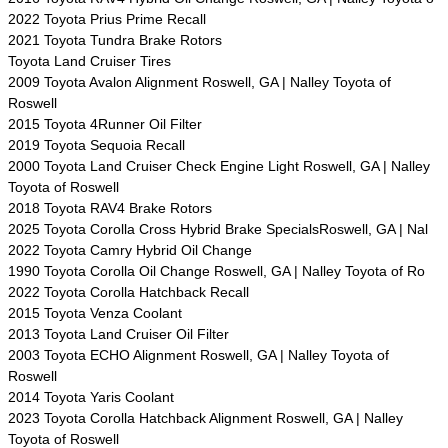
2022 Toyota Prius Prime Recall
2021 Toyota Tundra Brake Rotors
Toyota Land Cruiser Tires
2009 Toyota Avalon Alignment Roswell, GA | Nalley Toyota of
Roswell
2015 Toyota 4Runner Oil Filter
2019 Toyota Sequoia Recall
2000 Toyota Land Cruiser Check Engine Light Roswell, GA | Nalley
Toyota of Roswell
2018 Toyota RAV4 Brake Rotors
2025 Toyota Corolla Cross Hybrid Brake SpecialsRoswell, GA | Nal
2022 Toyota Camry Hybrid Oil Change
1990 Toyota Corolla Oil Change Roswell, GA | Nalley Toyota of Ro
2022 Toyota Corolla Hatchback Recall
2015 Toyota Venza Coolant
2013 Toyota Land Cruiser Oil Filter
2003 Toyota ECHO Alignment Roswell, GA | Nalley Toyota of
Roswell
2014 Toyota Yaris Coolant
2023 Toyota Corolla Hatchback Alignment Roswell, GA | Nalley
Toyota of Roswell