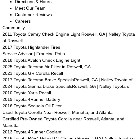
Directions & Hours
Meet Our Team
Customer Reviews
Careers
Community
2011 Toyota Camry Check Engine Light Roswell, GA | Nalley Toyota
of Roswell
2017 Toyota Highlander Tires
Service Advisor | Francine Potts
2018 Toyota Avalon Check Engine Light
2025 Toyota Tacoma Air Filter in Roswell, GA
2023 Toyota GR Corolla Recall
2017 Toyota Tacoma Brake SpecialsRoswell, GA | Nalley Toyota of
2024 Toyota Sienna Brake SpecialsRoswell, GA | Nalley Toyota of
2010 Toyota Yaris Recall
2019 Toyota 4Runner Battery
2016 Toyota Sequoia Oil Filter
Used Toyota Corolla Near Roswell, Marietta, and Atlanta
Certified Pre-Owned Toyota Corolla near Roswell, Atlanta, and
Marietta
2013 Toyota 4Runner Coolant
2016 Toyota RAV4 Hybrid Oil Change Roswell, GA | Nalley Toyota o