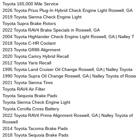
Toyota 165,000 Mile Service
2026 Toyota Prius Plug-In Hybrid Check Engine Light Roswell, GA
2019 Toyota Sienna Check Engine Light
Toyota Supra Brake Rotors
2022 Toyota RAV4 Brake Specials in Roswell, GA
2004 Toyota Highlander Check Engine Light Roswell, GA | Nalley T
2018 Toyota C-HR Coolant
2023 Toyota GR86 Alignment
2020 Toyota Camry Hybrid Recall
2012 Toyota Yaris Recall
1995 Toyota Land Cruiser Oil Change Roswell, GA | Nalley Toyota
1990 Toyota Supra Oil Change Roswell, GA | Nalley Toyota of Rosw
2021 Toyota Sienna Tires
Toyota RAV4 Air Filter
Toyota Sequoia Brake Pads
Toyota Sienna Check Engine Light
Toyota Corolla Cross Battery
2022 Toyota RAV4 Prime Alignment Roswell, GA | Nalley Toyota of
Roswell
2014 Toyota Tacoma Brake Pads
2018 Toyota Sequoia Brake Pads