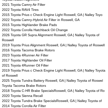
2021 Toyota Camry Air Filter
2022 Toyota RAV4 Tires
2015 Toyota Prius c Check Engine Light Roswell, GA | Nalley Toyo
2022 Toyota Camry-Hybrid Air Filter in Roswell, GA
2015 Toyota Highlander Brake Pads
2022 Toyota Corolla Hatchback Oil Change
2026 Toyota GR Supra Alignment Roswell, GA | Nalley Toyota of
Roswell
2019 Toyota Prius Alignment Roswell, GA | Nalley Toyota of Roswell
2016 Toyota Tacoma Brake Rotors
2023 Toyota 4Runner Air Filter
2017 Toyota Highlander Oil Filter
2021 Toyota 4Runner Oil Filter
2019 Toyota Prius c Check Engine Light Roswell, GA | Nalley Toyota
of Roswell
2025 Toyota Tundra Battery Roswell, GA | Nalley Toyota of Roswel
Toyota Tacoma Brake Rotors
2018 Toyota C-HR Brake SpecialsRoswell, GA | Nalley Toyota of Ro
2020 Toyota Sienna Recall
2022 Toyota Tundra Brake SpecialsRoswell, GA | Nalley Toyota of
2014 Toyota Corolla Air Filter