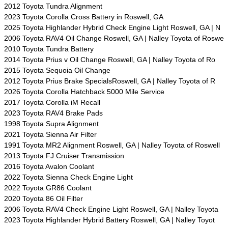
2012 Toyota Tundra Alignment
2023 Toyota Corolla Cross Battery in Roswell, GA
2025 Toyota Highlander Hybrid Check Engine Light Roswell, GA | N
2006 Toyota RAV4 Oil Change Roswell, GA | Nalley Toyota of Roswe
2010 Toyota Tundra Battery
2014 Toyota Prius v Oil Change Roswell, GA | Nalley Toyota of Ro
2015 Toyota Sequoia Oil Change
2012 Toyota Prius Brake SpecialsRoswell, GA | Nalley Toyota of R
2026 Toyota Corolla Hatchback 5000 Mile Service
2017 Toyota Corolla iM Recall
2023 Toyota RAV4 Brake Pads
1998 Toyota Supra Alignment
2021 Toyota Sienna Air Filter
1991 Toyota MR2 Alignment Roswell, GA | Nalley Toyota of Roswell
2013 Toyota FJ Cruiser Transmission
2016 Toyota Avalon Coolant
2022 Toyota Sienna Check Engine Light
2022 Toyota GR86 Coolant
2020 Toyota 86 Oil Filter
2006 Toyota RAV4 Check Engine Light Roswell, GA | Nalley Toyota
2023 Toyota Highlander Hybrid Battery Roswell, GA | Nalley Toyot