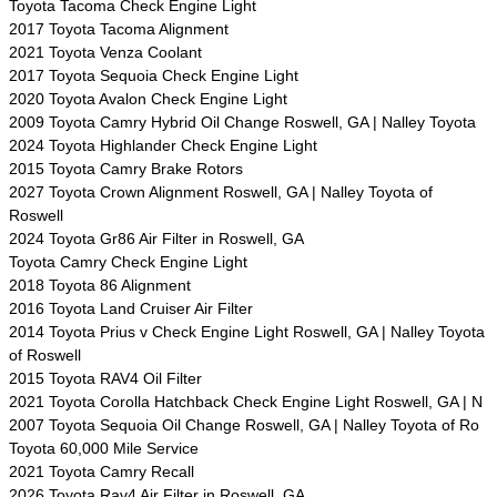
Toyota Tacoma Check Engine Light
2017 Toyota Tacoma Alignment
2021 Toyota Venza Coolant
2017 Toyota Sequoia Check Engine Light
2020 Toyota Avalon Check Engine Light
2009 Toyota Camry Hybrid Oil Change Roswell, GA | Nalley Toyota
2024 Toyota Highlander Check Engine Light
2015 Toyota Camry Brake Rotors
2027 Toyota Crown Alignment Roswell, GA | Nalley Toyota of
Roswell
2024 Toyota Gr86 Air Filter in Roswell, GA
Toyota Camry Check Engine Light
2018 Toyota 86 Alignment
2016 Toyota Land Cruiser Air Filter
2014 Toyota Prius v Check Engine Light Roswell, GA | Nalley Toyota
of Roswell
2015 Toyota RAV4 Oil Filter
2021 Toyota Corolla Hatchback Check Engine Light Roswell, GA | N
2007 Toyota Sequoia Oil Change Roswell, GA | Nalley Toyota of Ro
Toyota 60,000 Mile Service
2021 Toyota Camry Recall
2026 Toyota Rav4 Air Filter in Roswell, GA