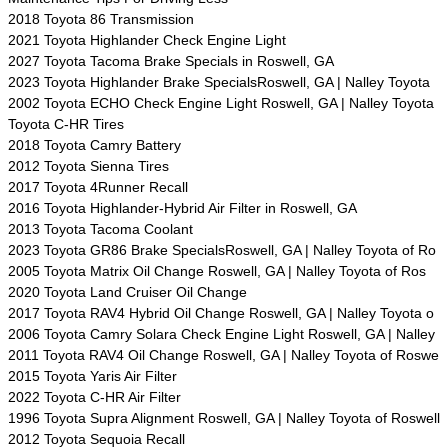
2018 Toyota 86 Transmission
2021 Toyota Highlander Check Engine Light
2027 Toyota Tacoma Brake Specials in Roswell, GA
2023 Toyota Highlander Brake SpecialsRoswell, GA | Nalley Toyota
2002 Toyota ECHO Check Engine Light Roswell, GA | Nalley Toyota
Toyota C-HR Tires
2018 Toyota Camry Battery
2012 Toyota Sienna Tires
2017 Toyota 4Runner Recall
2016 Toyota Highlander-Hybrid Air Filter in Roswell, GA
2013 Toyota Tacoma Coolant
2023 Toyota GR86 Brake SpecialsRoswell, GA | Nalley Toyota of Ro
2005 Toyota Matrix Oil Change Roswell, GA | Nalley Toyota of Ros
2020 Toyota Land Cruiser Oil Change
2017 Toyota RAV4 Hybrid Oil Change Roswell, GA | Nalley Toyota o
2006 Toyota Camry Solara Check Engine Light Roswell, GA | Nalley
2011 Toyota RAV4 Oil Change Roswell, GA | Nalley Toyota of Roswe
2015 Toyota Yaris Air Filter
2022 Toyota C-HR Air Filter
1996 Toyota Supra Alignment Roswell, GA | Nalley Toyota of Roswell
2012 Toyota Sequoia Recall