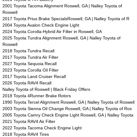
2001 Toyota Tacoma Alignment Roswell, GA | Nalley Toyota of
Roswell
2017 Toyota Prius Brake SpecialsRoswell, GA | Nalley Toyota of R
2004 Toyota Avalon Check Engine Light
2024 Toyota Corolla-Hybrid Air Filter in Roswell, GA
2025 Toyota Tundra Alignment Roswell, GA | Nalley Toyota of
Roswell
2018 Toyota Tundra Recall
2017 Toyota Tundra Air Filter
2027 Toyota Sequoia Recall
2023 Toyota Corolla Oil Filter
2017 Toyota Land Cruiser Recall
2026 Toyota RAV4 Recall
Nalley Toyota of Roswell | Black Friday Offers
2018 Toyota 4Runner Brake Rotors
1990 Toyota Tercel Alignment Roswell, GA | Nalley Toyota of Roswell
2003 Toyota Sienna Oil Change Roswell, GA | Nalley Toyota of Ros
2005 Toyota Camry Check Engine Light Roswell, GA | Nalley Toyota
2021 Toyota RAV4 Air Filter
2022 Toyota Tacoma Check Engine Light
2018 Toyota RAV4 Tires