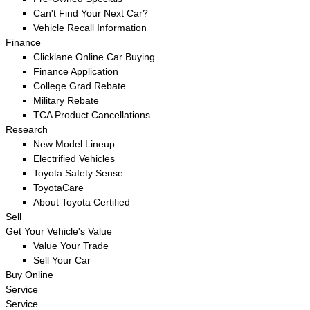
Can't Find Your Next Car?
Vehicle Recall Information
Finance
Clicklane Online Car Buying
Finance Application
College Grad Rebate
Military Rebate
TCA Product Cancellations
Research
New Model Lineup
Electrified Vehicles
Toyota Safety Sense
ToyotaCare
About Toyota Certified
Sell
Get Your Vehicle's Value
Value Your Trade
Sell Your Car
Buy Online
Service
Service