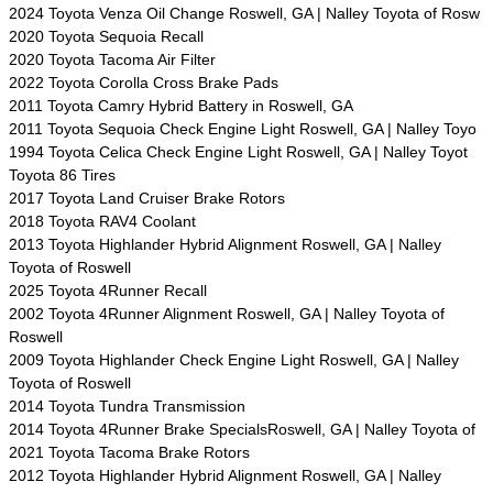
2024 Toyota Venza Oil Change Roswell, GA | Nalley Toyota of Rosw
2020 Toyota Sequoia Recall
2020 Toyota Tacoma Air Filter
2022 Toyota Corolla Cross Brake Pads
2011 Toyota Camry Hybrid Battery in Roswell, GA
2011 Toyota Sequoia Check Engine Light Roswell, GA | Nalley Toyo
1994 Toyota Celica Check Engine Light Roswell, GA | Nalley Toyot
Toyota 86 Tires
2017 Toyota Land Cruiser Brake Rotors
2018 Toyota RAV4 Coolant
2013 Toyota Highlander Hybrid Alignment Roswell, GA | Nalley
Toyota of Roswell
2025 Toyota 4Runner Recall
2002 Toyota 4Runner Alignment Roswell, GA | Nalley Toyota of
Roswell
2009 Toyota Highlander Check Engine Light Roswell, GA | Nalley
Toyota of Roswell
2014 Toyota Tundra Transmission
2014 Toyota 4Runner Brake SpecialsRoswell, GA | Nalley Toyota of
2021 Toyota Tacoma Brake Rotors
2012 Toyota Highlander Hybrid Alignment Roswell, GA | Nalley