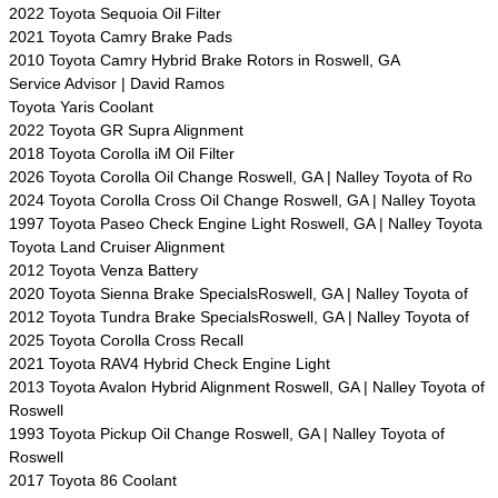
2022 Toyota Sequoia Oil Filter
2021 Toyota Camry Brake Pads
2010 Toyota Camry Hybrid Brake Rotors in Roswell, GA
Service Advisor | David Ramos
Toyota Yaris Coolant
2022 Toyota GR Supra Alignment
2018 Toyota Corolla iM Oil Filter
2026 Toyota Corolla Oil Change Roswell, GA | Nalley Toyota of Ro
2024 Toyota Corolla Cross Oil Change Roswell, GA | Nalley Toyota
1997 Toyota Paseo Check Engine Light Roswell, GA | Nalley Toyota
Toyota Land Cruiser Alignment
2012 Toyota Venza Battery
2020 Toyota Sienna Brake SpecialsRoswell, GA | Nalley Toyota of
2012 Toyota Tundra Brake SpecialsRoswell, GA | Nalley Toyota of
2025 Toyota Corolla Cross Recall
2021 Toyota RAV4 Hybrid Check Engine Light
2013 Toyota Avalon Hybrid Alignment Roswell, GA | Nalley Toyota of
Roswell
1993 Toyota Pickup Oil Change Roswell, GA | Nalley Toyota of
Roswell
2017 Toyota 86 Coolant