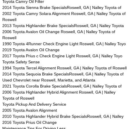
Toyota Camry Oil Filter
2014 Toyota Sienna Brake SpecialsRoswell, GA | Nalley Toyota of
2002 Toyota Camry Solara Alignment Roswell, GA | Nalley Toyota of
Roswell
2013 Toyota Highlander Brake SpecialsRoswell, GA | Nalley Toyota
2006 Toyota Avalon Oil Change Roswell, GA | Nalley Toyota of
Roswell
1990 Toyota 4Runner Check Engine Light Roswell, GA | Nalley Toyo
2019 Toyota Avalon Oil Change
2017 Toyota Prius c Check Engine Light Roswell, GA | Nalley Toyo
Toyota Safety Sense
1994 Toyota Tercel Alignment Roswell, GA | Nalley Toyota of Roswell
2014 Toyota Sequoia Brake SpecialsRoswell, GA | Nalley Toyota of
Used Chevrolet near Roswell, Marietta, and Atlanta
2021 Toyota Corolla Brake SpecialsRoswell, GA | Nalley Toyota of
2006 Toyota Highlander Hybrid Alignment Roswell, GA | Nalley
Toyota of Roswell
Toyota Pickup And Delivery Service
2005 Toyota Avalon Alignment
2010 Toyota Highlander Hybrid Brake SpecialsRoswell, GA | Nalley
2016 Toyota Prius Oil Change
Maintenance Tips For Driving Less