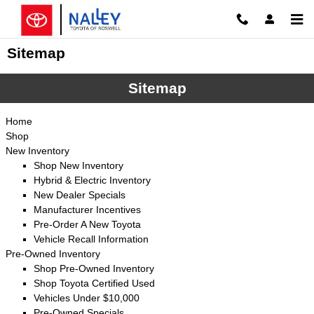
Skip to main content
Sitemap
Sitemap
Home
Shop
New Inventory
Shop New Inventory
Hybrid & Electric Inventory
New Dealer Specials
Manufacturer Incentives
Pre-Order A New Toyota
Vehicle Recall Information
Pre-Owned Inventory
Shop Pre-Owned Inventory
Shop Toyota Certified Used
Vehicles Under $10,000
Pre-Owned Specials