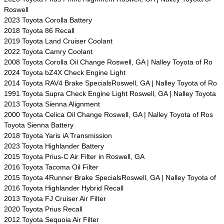
Roswell
2023 Toyota Corolla Battery
2018 Toyota 86 Recall
2019 Toyota Land Cruiser Coolant
2022 Toyota Camry Coolant
2008 Toyota Corolla Oil Change Roswell, GA | Nalley Toyota of Ro
2024 Toyota bZ4X Check Engine Light
2014 Toyota RAV4 Brake SpecialsRoswell, GA | Nalley Toyota of Ro
1991 Toyota Supra Check Engine Light Roswell, GA | Nalley Toyota
2013 Toyota Sienna Alignment
2000 Toyota Celica Oil Change Roswell, GA | Nalley Toyota of Ros
Toyota Sienna Battery
2018 Toyota Yaris iA Transmission
2023 Toyota Highlander Battery
2015 Toyota Prius-C Air Filter in Roswell, GA
2016 Toyota Tacoma Oil Filter
2015 Toyota 4Runner Brake SpecialsRoswell, GA | Nalley Toyota of
2016 Toyota Highlander Hybrid Recall
2013 Toyota FJ Cruiser Air Filter
2020 Toyota Prius Recall
2012 Toyota Sequoia Air Filter