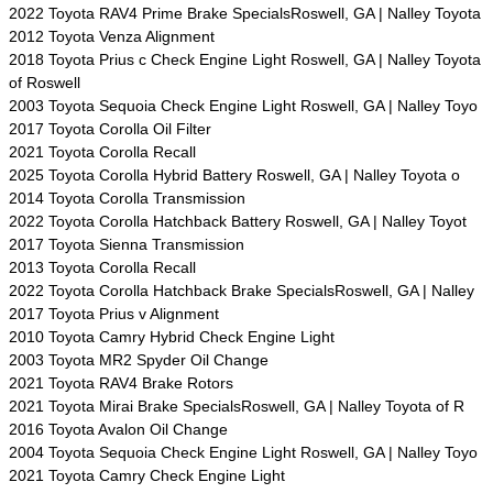
2022 Toyota RAV4 Prime Brake SpecialsRoswell, GA | Nalley Toyota
2012 Toyota Venza Alignment
2018 Toyota Prius c Check Engine Light Roswell, GA | Nalley Toyota
of Roswell
2003 Toyota Sequoia Check Engine Light Roswell, GA | Nalley Toyo
2017 Toyota Corolla Oil Filter
2021 Toyota Corolla Recall
2025 Toyota Corolla Hybrid Battery Roswell, GA | Nalley Toyota o
2014 Toyota Corolla Transmission
2022 Toyota Corolla Hatchback Battery Roswell, GA | Nalley Toyot
2017 Toyota Sienna Transmission
2013 Toyota Corolla Recall
2022 Toyota Corolla Hatchback Brake SpecialsRoswell, GA | Nalley
2017 Toyota Prius v Alignment
2010 Toyota Camry Hybrid Check Engine Light
2003 Toyota MR2 Spyder Oil Change
2021 Toyota RAV4 Brake Rotors
2021 Toyota Mirai Brake SpecialsRoswell, GA | Nalley Toyota of R
2016 Toyota Avalon Oil Change
2004 Toyota Sequoia Check Engine Light Roswell, GA | Nalley Toyo
2021 Toyota Camry Check Engine Light