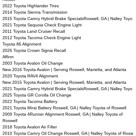
2022 Toyota Highlander Tires
2014 Toyota Sienna Transmission
2015 Toyota Camry Hybrid Brake SpecialsRoswell, GA | Nalley Toyo
2021 Toyota Sequoia Check Engine Light
2011 Toyota Land Cruiser Recall
2012 Toyota Tacoma Check Engine Light
Toyota 86 Alignment
2025 Toyota Crown Signia Recall
Affirm
2003 Toyota Avalon Oil Change
New 2016 Toyota Avalon | Serving Roswell, Marietta, and Atlanta
2020 Toyota RAV4 Alignment
New 2015 Toyota Avalon | Serving Roswell, Marietta, and Atlanta
2021 Toyota Camry Hybrid Brake SpecialsRoswell, GA | Nalley Toyo
2025 Toyota GR Corolla Oil Change
2022 Toyota Tacoma Battery
2021 Toyota Mirai Battery Roswell, GA | Nalley Toyota of Roswell
2009 Toyota 4Runner Alignment Roswell, GA | Nalley Toyota of
Roswell
2018 Toyota Avalon Air Filter
2010 Toyota Camry Oil Change Roswell, GA | Nalley Toyota of Rosw