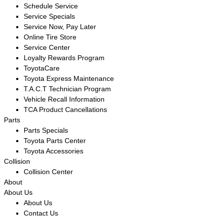
Schedule Service
Service Specials
Service Now, Pay Later
Online Tire Store
Service Center
Loyalty Rewards Program
ToyotaCare
Toyota Express Maintenance
T.A.C.T Technician Program
Vehicle Recall Information
TCA Product Cancellations
Parts
Parts Specials
Toyota Parts Center
Toyota Accessories
Collision
Collision Center
About
About Us
About Us
Contact Us