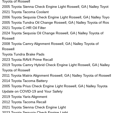
Toyota of Roswell
2005 Toyota Sienna Check Engine Light Roswell, GA | Nalley Toyot
2021 Toyota Tacoma Coolant
2006 Toyota Sequoia Check Engine Light Roswell, GA | Nalley Toyo
2005 Toyota Tundra Oil Change Roswell, GA | Nalley Toyota of Ros
2021 Toyota C-HR Oil Filter
2024 Toyota Sequoia Oil Change Roswell, GA | Nalley Toyota of
Roswell
2008 Toyota Camry Alignment Roswell, GA | Nalley Toyota of
Roswell
Toyota Tundra Brake Pads
2023 Toyota RAV4 Prime Recall
2019 Toyota Camry Hybrid Check Engine Light Roswell, GA | Nalley
Toyota of Roswell
2011 Toyota Matrix Alignment Roswell, GA | Nalley Toyota of Roswell
2014 Toyota Tacoma Battery
2005 Toyota Prius Check Engine Light Roswell, GA | Nalley Toyota
Update on COVID-19 and Your Safety
2019 Toyota Yaris Alignment
2012 Toyota Tacoma Recall
2021 Toyota Sienna Check Engine Light
2023 Toyota Sequoia Check Engine Light