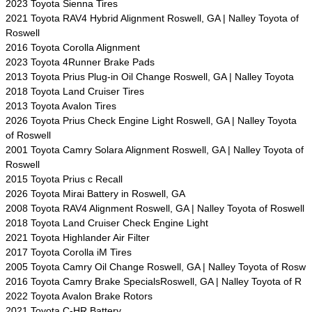
2023 Toyota Sienna Tires
2021 Toyota RAV4 Hybrid Alignment Roswell, GA | Nalley Toyota of
Roswell
2016 Toyota Corolla Alignment
2023 Toyota 4Runner Brake Pads
2013 Toyota Prius Plug-in Oil Change Roswell, GA | Nalley Toyota
2018 Toyota Land Cruiser Tires
2013 Toyota Avalon Tires
2026 Toyota Prius Check Engine Light Roswell, GA | Nalley Toyota
of Roswell
2001 Toyota Camry Solara Alignment Roswell, GA | Nalley Toyota of
Roswell
2015 Toyota Prius c Recall
2026 Toyota Mirai Battery in Roswell, GA
2008 Toyota RAV4 Alignment Roswell, GA | Nalley Toyota of Roswell
2018 Toyota Land Cruiser Check Engine Light
2021 Toyota Highlander Air Filter
2017 Toyota Corolla iM Tires
2005 Toyota Camry Oil Change Roswell, GA | Nalley Toyota of Rosw
2016 Toyota Camry Brake SpecialsRoswell, GA | Nalley Toyota of R
2022 Toyota Avalon Brake Rotors
2021 Toyota C-HR Battery