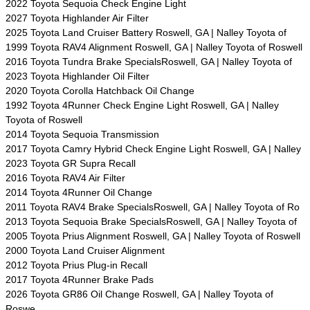
2022 Toyota Sequoia Check Engine Light
2027 Toyota Highlander Air Filter
2025 Toyota Land Cruiser Battery Roswell, GA | Nalley Toyota of
1999 Toyota RAV4 Alignment Roswell, GA | Nalley Toyota of Roswell
2016 Toyota Tundra Brake SpecialsRoswell, GA | Nalley Toyota of
2023 Toyota Highlander Oil Filter
2020 Toyota Corolla Hatchback Oil Change
1992 Toyota 4Runner Check Engine Light Roswell, GA | Nalley
Toyota of Roswell
2014 Toyota Sequoia Transmission
2017 Toyota Camry Hybrid Check Engine Light Roswell, GA | Nalley
2023 Toyota GR Supra Recall
2016 Toyota RAV4 Air Filter
2014 Toyota 4Runner Oil Change
2011 Toyota RAV4 Brake SpecialsRoswell, GA | Nalley Toyota of Ro
2013 Toyota Sequoia Brake SpecialsRoswell, GA | Nalley Toyota of
2005 Toyota Prius Alignment Roswell, GA | Nalley Toyota of Roswell
2000 Toyota Land Cruiser Alignment
2012 Toyota Prius Plug-in Recall
2017 Toyota 4Runner Brake Pads
2026 Toyota GR86 Oil Change Roswell, GA | Nalley Toyota of
Roswe