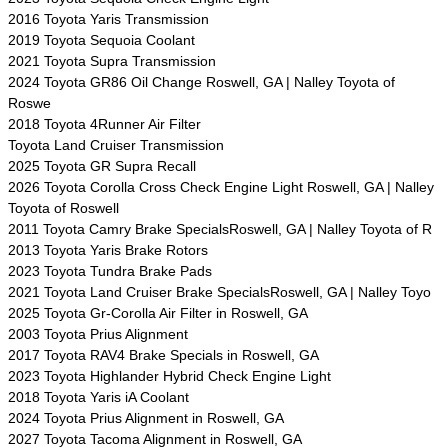
2016 Toyota Yaris Transmission
2019 Toyota Sequoia Coolant
2021 Toyota Supra Transmission
2024 Toyota GR86 Oil Change Roswell, GA | Nalley Toyota of
Roswe
2018 Toyota 4Runner Air Filter
Toyota Land Cruiser Transmission
2025 Toyota GR Supra Recall
2026 Toyota Corolla Cross Check Engine Light Roswell, GA | Nalley
Toyota of Roswell
2011 Toyota Camry Brake SpecialsRoswell, GA | Nalley Toyota of R
2013 Toyota Yaris Brake Rotors
2023 Toyota Tundra Brake Pads
2021 Toyota Land Cruiser Brake SpecialsRoswell, GA | Nalley Toyo
2025 Toyota Gr-Corolla Air Filter in Roswell, GA
2003 Toyota Prius Alignment
2017 Toyota RAV4 Brake Specials in Roswell, GA
2023 Toyota Highlander Hybrid Check Engine Light
2018 Toyota Yaris iA Coolant
2024 Toyota Prius Alignment in Roswell, GA
2027 Toyota Tacoma Alignment in Roswell, GA