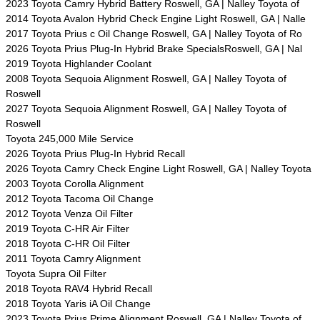
2023 Toyota Camry Hybrid Battery Roswell, GA | Nalley Toyota of
2014 Toyota Avalon Hybrid Check Engine Light Roswell, GA | Nalle
2017 Toyota Prius c Oil Change Roswell, GA | Nalley Toyota of Ro
2026 Toyota Prius Plug-In Hybrid Brake SpecialsRoswell, GA | Nal
2019 Toyota Highlander Coolant
2008 Toyota Sequoia Alignment Roswell, GA | Nalley Toyota of
Roswell
2027 Toyota Sequoia Alignment Roswell, GA | Nalley Toyota of
Roswell
Toyota 245,000 Mile Service
2026 Toyota Prius Plug-In Hybrid Recall
2026 Toyota Camry Check Engine Light Roswell, GA | Nalley Toyota
2003 Toyota Corolla Alignment
2012 Toyota Tacoma Oil Change
2012 Toyota Venza Oil Filter
2019 Toyota C-HR Air Filter
2018 Toyota C-HR Oil Filter
2011 Toyota Camry Alignment
Toyota Supra Oil Filter
2018 Toyota RAV4 Hybrid Recall
2018 Toyota Yaris iA Oil Change
2023 Toyota Prius Prime Alignment Roswell, GA | Nalley Toyota of