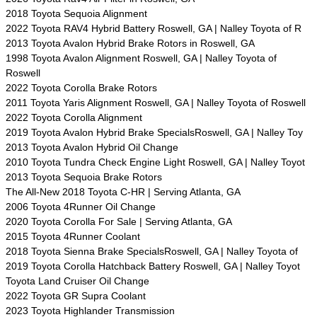
2018 Toyota Sequoia Alignment
2022 Toyota RAV4 Hybrid Battery Roswell, GA | Nalley Toyota of R
2013 Toyota Avalon Hybrid Brake Rotors in Roswell, GA
1998 Toyota Avalon Alignment Roswell, GA | Nalley Toyota of
Roswell
2022 Toyota Corolla Brake Rotors
2011 Toyota Yaris Alignment Roswell, GA | Nalley Toyota of Roswell
2022 Toyota Corolla Alignment
2019 Toyota Avalon Hybrid Brake SpecialsRoswell, GA | Nalley Toy
2013 Toyota Avalon Hybrid Oil Change
2010 Toyota Tundra Check Engine Light Roswell, GA | Nalley Toyot
2013 Toyota Sequoia Brake Rotors
The All-New 2018 Toyota C-HR | Serving Atlanta, GA
2006 Toyota 4Runner Oil Change
2020 Toyota Corolla For Sale | Serving Atlanta, GA
2015 Toyota 4Runner Coolant
2018 Toyota Sienna Brake SpecialsRoswell, GA | Nalley Toyota of
2019 Toyota Corolla Hatchback Battery Roswell, GA | Nalley Toyot
Toyota Land Cruiser Oil Change
2022 Toyota GR Supra Coolant
2023 Toyota Highlander Transmission