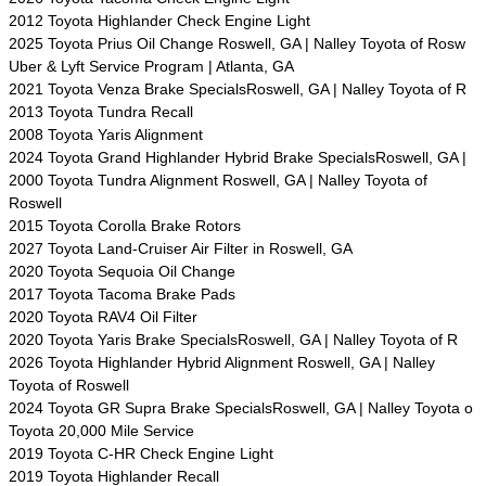
2012 Toyota Highlander Check Engine Light
2025 Toyota Prius Oil Change Roswell, GA | Nalley Toyota of Rosw
Uber & Lyft Service Program | Atlanta, GA
2021 Toyota Venza Brake SpecialsRoswell, GA | Nalley Toyota of R
2013 Toyota Tundra Recall
2008 Toyota Yaris Alignment
2024 Toyota Grand Highlander Hybrid Brake SpecialsRoswell, GA |
2000 Toyota Tundra Alignment Roswell, GA | Nalley Toyota of
Roswell
2015 Toyota Corolla Brake Rotors
2027 Toyota Land-Cruiser Air Filter in Roswell, GA
2020 Toyota Sequoia Oil Change
2017 Toyota Tacoma Brake Pads
2020 Toyota RAV4 Oil Filter
2020 Toyota Yaris Brake SpecialsRoswell, GA | Nalley Toyota of R
2026 Toyota Highlander Hybrid Alignment Roswell, GA | Nalley
Toyota of Roswell
2024 Toyota GR Supra Brake SpecialsRoswell, GA | Nalley Toyota o
Toyota 20,000 Mile Service
2019 Toyota C-HR Check Engine Light
2019 Toyota Highlander Recall