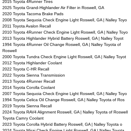
2015 Toyota 4Runner Tires
2025 Toyota Grand-Highlander Air Filter in Roswell, GA
2020 Toyota Tacoma Brake Pads
2008 Toyota Sequoia Check Engine Light Roswell, GA | Nalley Toyo
2011 Toyota Avalon Recall
2010 Toyota 4Runner Check Engine Light Roswell, GA | Nalley Toyo
2013 Toyota Highlander Hybrid Battery Roswell, GA | Nalley Toyot
1994 Toyota 4Runner Oil Change Roswell, GA | Nalley Toyota of
Roswell
2000 Toyota Tundra Check Engine Light Roswell, GA | Nalley Toyot
2012 Toyota Highlander Coolant
2022 Toyota C-HR Recall
2022 Toyota Sienna Transmission
2013 Toyota 4Runner Recall
2014 Toyota Corolla Coolant
2007 Toyota Sequoia Check Engine Light Roswell, GA | Nalley Toyo
1994 Toyota Celica Oil Change Roswell, GA | Nalley Toyota of Ros
2019 Toyota Sienna Recall
2024 Toyota RAV4 Alignment Roswell, GA | Nalley Toyota of Roswell
Toyota Camry Coolant
2023 Toyota Corolla Hybrid Battery Roswell, GA | Nalley Toyota o
2024 Toyota Mirai Check Engine Light Roswell, GA | Nalley Toyota