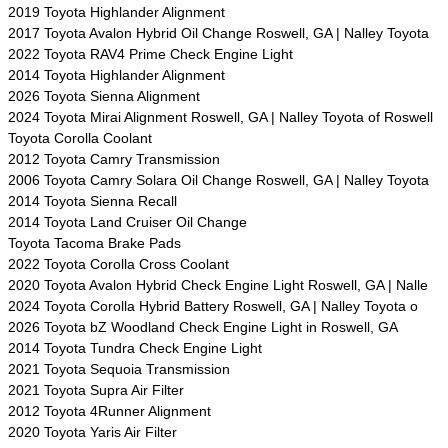
2019 Toyota Highlander Alignment
2017 Toyota Avalon Hybrid Oil Change Roswell, GA | Nalley Toyota
2022 Toyota RAV4 Prime Check Engine Light
2014 Toyota Highlander Alignment
2026 Toyota Sienna Alignment
2024 Toyota Mirai Alignment Roswell, GA | Nalley Toyota of Roswell
Toyota Corolla Coolant
2012 Toyota Camry Transmission
2006 Toyota Camry Solara Oil Change Roswell, GA | Nalley Toyota
2014 Toyota Sienna Recall
2014 Toyota Land Cruiser Oil Change
Toyota Tacoma Brake Pads
2022 Toyota Corolla Cross Coolant
2020 Toyota Avalon Hybrid Check Engine Light Roswell, GA | Nalle
2024 Toyota Corolla Hybrid Battery Roswell, GA | Nalley Toyota o
2026 Toyota bZ Woodland Check Engine Light in Roswell, GA
2014 Toyota Tundra Check Engine Light
2021 Toyota Sequoia Transmission
2021 Toyota Supra Air Filter
2012 Toyota 4Runner Alignment
2020 Toyota Yaris Air Filter