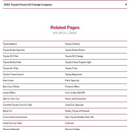
1995 Toyota Paseo Oil Change Coupons
Related Pages
HELPFUL LINKS
Toyota Battery
Toyota Coolant
Toyota Brake Specials
Toyota Brake Rotors
Toyota Oil Filter
Toyota Oil Change
Toyota Brake Pads
Toyota Check Engine Light
Toyota Air Filter
Toyota Tires
Toyota Transmission
Toyota Alignment
Auto Loans
Parts Specials
Buy Cars Online
Finance Offers
Lease Offers
Cars Under $15,000
Sell Us Your Car
Hours and Directions
Certified Toyota Cars for Sale
Used Car Specials
About Us
Nalley Toyota of Roswell
Community Involvement
New Toyota Models Near Me
Used Cars for Sale
Collision
Service Specials
Service Center