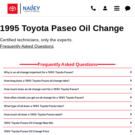
1995 Toyota Paseo Oil Change Ro
Skip to main content
1995 Toyota Paseo Oil Change
Certified technicians, only the experts.
Frequently Asked Questions
Frequently Asked Questions
Why is an oil change important for a 1995 Toyota Paseo?
How long does a 1995 Toyota Paseo oil change take?
How much does an oil change cost for a 1995 Toyota Paseo?
How often should you get an oil change for a 1995 Toyota Paseo?
What type of oil does a 1995 Toyota Paseo take?
How much oil does a 1995 Toyota Paseo need?
1995 Toyota Paseo Oil Change Near Me
1995 Toyota Paseo Oil Change Price