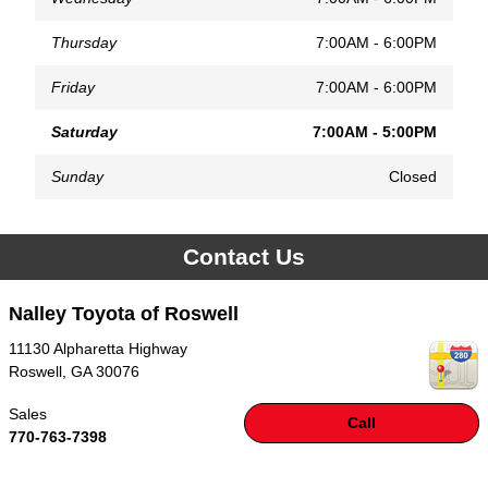
Thursday
7:00AM - 6:00PM
Friday
7:00AM - 6:00PM
Saturday
7:00AM - 5:00PM
Sunday
Closed
Contact Us
Nalley Toyota of Roswell
11130 Alpharetta Highway
Roswell
,
GA
30076
Sales
Call
770-763-7398