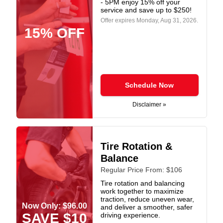
- 5PM enjoy 15% off your
service and save up to $250!
Offer expires
Monday, Aug 31, 2026
.
15% OFF
Schedule Now
Disclaimer »
Tire Rotation &
Balance
Regular Price From: $106
Tire rotation and balancing
work together to maximize
traction, reduce uneven wear,
Now Only: $96.00
and deliver a smoother, safer
SAVE $10
driving experience.