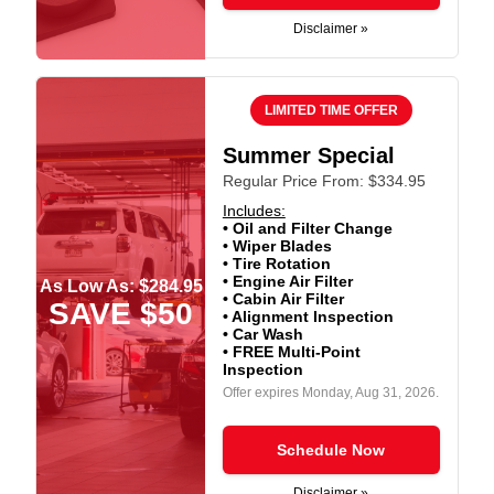
Disclaimer »
LIMITED TIME OFFER
Summer Special
Regular Price From: $334.95
Includes:
• Oil and Filter Change
• Wiper Blades
• Tire Rotation
• Engine Air Filter
As Low As: $284.95
• Cabin Air Filter
SAVE $50
• Alignment Inspection
• Car Wash
• FREE Multi-Point
Inspection
Offer expires
Monday, Aug 31, 2026
.
Schedule Now
Disclaimer »