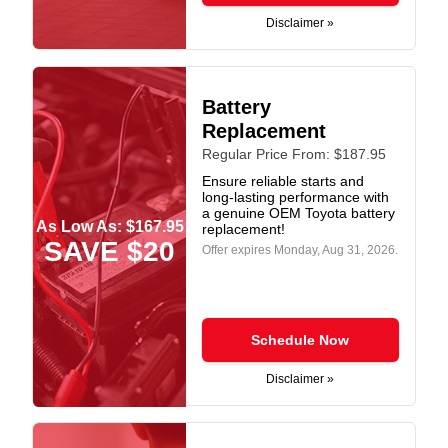
Disclaimer »
Battery
Replacement
Regular Price From: $187.95
Ensure reliable starts and
long-lasting performance with
a genuine OEM Toyota battery
As Low As: $167.95
replacement!
SAVE $20
Offer expires
Monday, Aug 31, 2026
.
Schedule Now
Disclaimer »