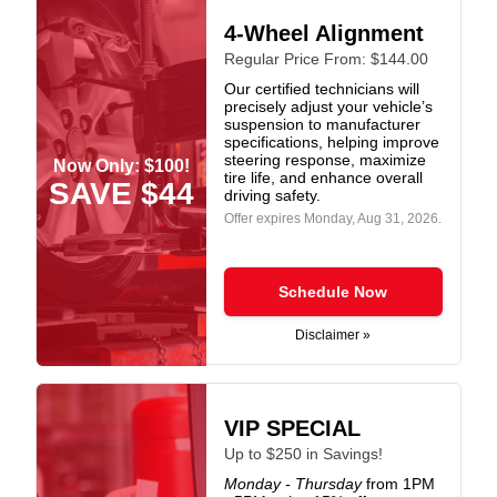
4-Wheel Alignment
Regular Price From: $144.00
Our certified technicians will
precisely adjust your vehicle’s
suspension to manufacturer
specifications, helping improve
steering response, maximize
Now Only: $100!
tire life, and enhance overall
SAVE $44
driving safety.
Offer expires
Monday, Aug 31, 2026
.
Schedule Now
Disclaimer »
VIP SPECIAL
Up to $250 in Savings!
Monday - Thursday
from 1PM