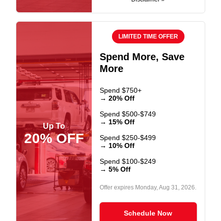
LIMITED TIME OFFER
Spend More, Save
More
Spend $750+
→ 20% Off
Spend $500-$749
→ 15% Off
Up To
20% OFF
Spend $250-$499
→ 10% Off
Spend $100-$249
→ 5% Off
Offer expires
Monday, Aug 31, 2026
.
Schedule Now