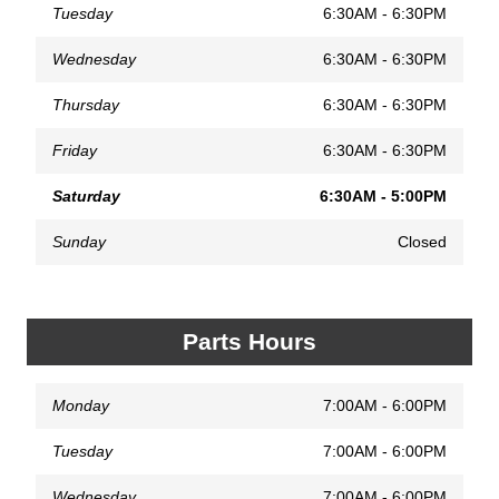
Tuesday
6:30AM - 6:30PM
Wednesday
6:30AM - 6:30PM
Thursday
6:30AM - 6:30PM
Friday
6:30AM - 6:30PM
Saturday
6:30AM - 5:00PM
Sunday
Closed
Parts Hours
Monday
7:00AM - 6:00PM
Tuesday
7:00AM - 6:00PM
Wednesday
7:00AM - 6:00PM