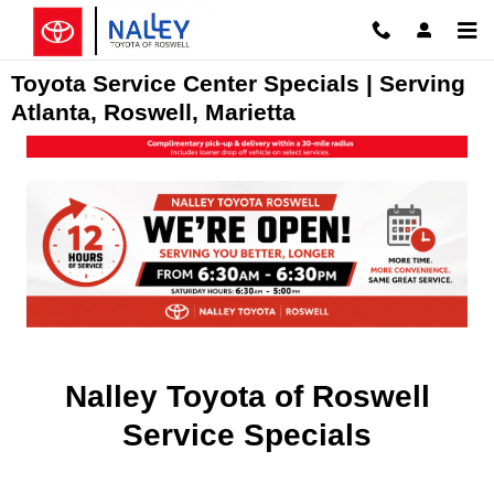
Skip to main content
Toyota Service Center Specials | Serving
Atlanta, Roswell, Marietta
Nalley Toyota of Roswell
Service Specials