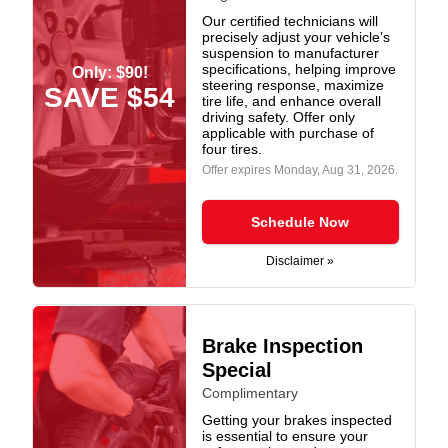
Our certified technicians will
precisely adjust your vehicle’s
suspension to manufacturer
specifications, helping improve
Only: $90!
steering response, maximize
SAVE $54
tire life, and enhance overall
driving safety. Offer only
applicable with purchase of
four tires.
Offer expires
Monday, Aug 31, 2026
.
Schedule Now
Disclaimer »
Brake Inspection
Special
Complimentary
Getting your brakes inspected
is essential to ensure your