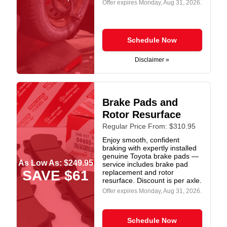
Offer expires
Monday, Aug 31, 2026
.
Schedule Now
Disclaimer »
Brake Pads and
Rotor Resurface
Regular Price From: $310.95
Enjoy smooth, confident
braking with expertly installed
genuine Toyota brake pads —
As Low As: $249.95
service includes brake pad
SAVE $61
replacement and rotor
resurface. Discount is per axle.
Offer expires
Monday, Aug 31, 2026
.
Schedule Now