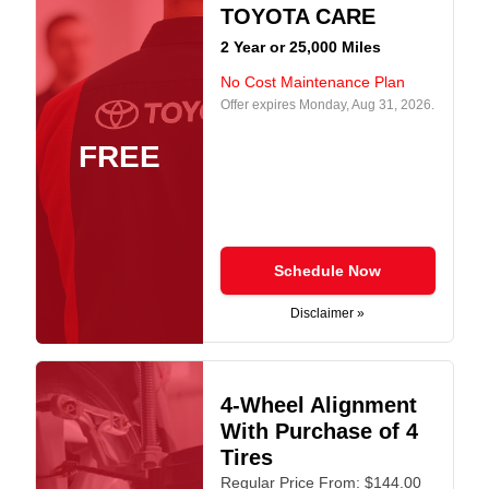
TOYOTA CARE
2 Year or 25,000 Miles
No Cost Maintenance Plan
Offer expires
Monday, Aug 31, 2026
.
FREE
Schedule Now
Disclaimer »
4-Wheel Alignment
With Purchase of 4
Tires
Regular Price From: $144.00