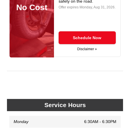
safety on the road.
No Cost
Offer expires
Monday, Aug 31, 2026
.
Schedule Now
Disclaimer »
Service Hours
Monday
6:30AM - 6:30PM