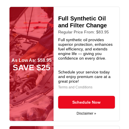
Full Synthetic Oil
and Filter Change
Regular Price From: $83.95
Full synthetic oil provides
superior protection, enhances
fuel efficiency, and extends
engine life — giving you
confidence on every drive.
As Low As: $58.95
SAVE $25
Schedule your service today
and enjoy premium care at a
great price!
Terms and Conditions
Schedule Now
Disclaimer »