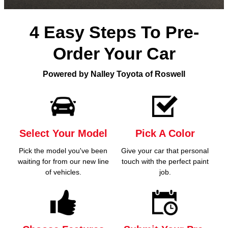
4 Easy Steps To Pre-
Order Your Car
Powered by Nalley Toyota of Roswell
Select Your Model
Pick A Color
Pick the model you've been
Give your car that personal
waiting for from our new line
touch with the perfect paint
of vehicles.
job.