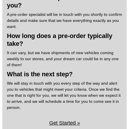
you?
A pre-order specialist will be in touch with you shortly to confirm
details and make sure that we have everything exactly as you
want.
How long does a pre-order typically
take?
It can vary, but we have shipments of new vehicles coming
weekly to our stores, and your dream car could be in any one
of them!
What is the next step?
We will stay in touch with you every step of the way and alert
you to vehicles that might meet your criteria. Once we find the
one that is right for you, we will let you know when we expect it
to arrive, and we will schedule a time for you to come see it in
person.
Get Started »