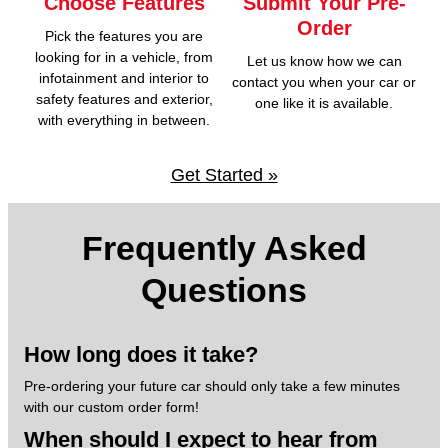
Choose Features
Submit Your Pre-
Order
Pick the features you are
looking for in a vehicle, from
Let us know how we can
infotainment and interior to
contact you when your car or
safety features and exterior,
one like it is available.
with everything in between.
Get Started »
Frequently Asked
Questions
How long does it take?
Pre-ordering your future car should only take a few minutes
with our custom order form!
When should I expect to hear from