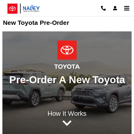
Skip to main content
New Toyota Pre-Order
Pre-Order A New Toyota
Get Started »
How It Works