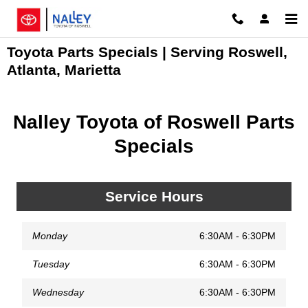
Skip to main content
Toyota Parts Specials | Serving Roswell,
Atlanta, Marietta
Nalley Toyota of Roswell Parts
Specials
Service Hours
Monday
6:30AM - 6:30PM
Tuesday
6:30AM - 6:30PM
Wednesday
6:30AM - 6:30PM