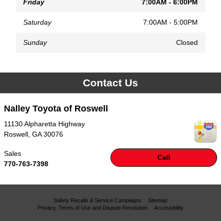
Friday
7:00AM - 6:00PM
Saturday
7:00AM - 5:00PM
Sunday
Closed
Contact Us
Nalley Toyota of Roswell
11130 Alpharetta Highway
Roswell
,
GA
30076
Sales
Call
770-763-7398
Safety Recalls & Service Campaigns
Sitemap
Privacy, Terms of Use and Dispute Resolution
Accessibility