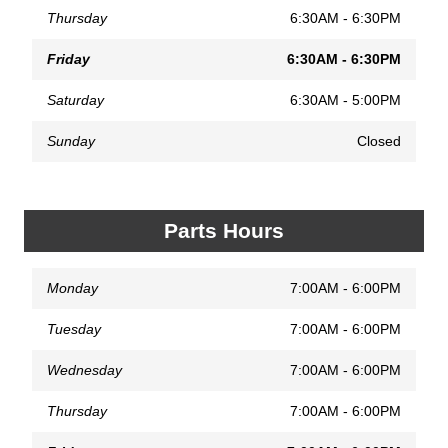
Thursday
6:30AM - 6:30PM
Friday
6:30AM - 6:30PM
Saturday
6:30AM - 5:00PM
Sunday
Closed
Parts Hours
Monday
7:00AM - 6:00PM
Tuesday
7:00AM - 6:00PM
Wednesday
7:00AM - 6:00PM
Thursday
7:00AM - 6:00PM