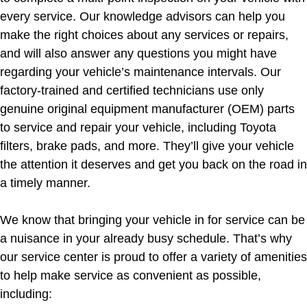
every service. Our knowledge advisors can help you
make the right choices about any services or repairs,
and will also answer any questions you might have
regarding your vehicle’s maintenance intervals. Our
factory-trained and certified technicians use only
genuine original equipment manufacturer (OEM) parts
to service and repair your vehicle, including Toyota
filters, brake pads, and more. They’ll give your vehicle
the attention it deserves and get you back on the road in
a timely manner.
We know that bringing your vehicle in for service can be
a nuisance in your already busy schedule. That’s why
our service center is proud to offer a variety of amenities
to help make service as convenient as possible,
including: