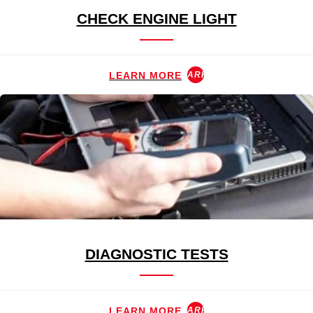
CHECK ENGINE LIGHT
LEARN MORE
ARROW_FORWARD
DIAGNOSTIC TESTS
LEARN MORE
ARROW_FORWARD