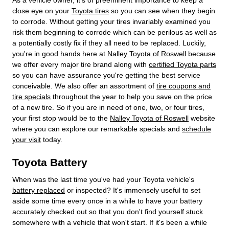
close eye on your
Toyota tires
so you can see when they begin
to corrode. Without getting your tires invariably examined you
risk them beginning to corrode which can be perilous as well as
a potentially costly fix if they all need to be replaced. Luckily,
you're in good hands here at
Nalley Toyota of Roswell
because
we offer every major tire brand along with
certified Toyota parts
so you can have assurance you're getting the best service
conceivable. We also offer an assortment of
tire coupons and
tire specials
throughout the year to help you save on the price
of a new tire. So if you are in need of one, two, or four tires,
your first stop would be to the
Nalley Toyota of Roswell
website
where you can explore our remarkable specials and
schedule
your visit
today.
Toyota Battery
When was the last time you've had your Toyota vehicle's
battery replaced
or inspected? It's immensely useful to set
aside some time every once in a while to have your battery
accurately checked out so that you don't find yourself stuck
somewhere with a vehicle that won't start. If it's been a while