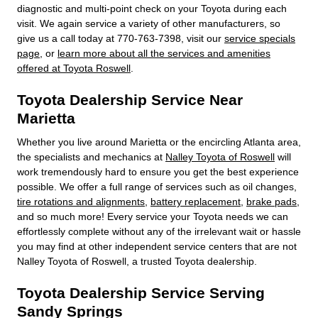
diagnostic and multi-point check on your Toyota during each
visit. We again service a variety of other manufacturers, so
give us a call today at 770-763-7398, visit our
service specials
page
, or
learn more about all the services and amenities
offered at Toyota Roswell
.
Toyota Dealership Service Near
Marietta
Whether you live around Marietta or the encircling Atlanta area,
the specialists and mechanics at
Nalley Toyota of Roswell
will
work tremendously hard to ensure you get the best experience
possible. We offer a full range of services such as oil changes,
tire rotations and alignments
,
battery replacement
,
brake pads
,
and so much more! Every service your Toyota needs we can
effortlessly complete without any of the irrelevant wait or hassle
you may find at other independent service centers that are not
Nalley Toyota of Roswell, a trusted Toyota dealership.
Toyota Dealership Service Serving
Sandy Springs