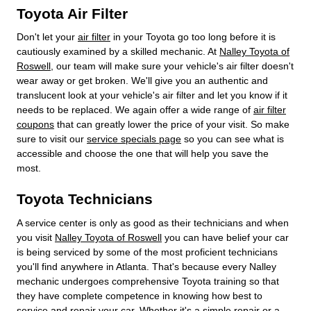
Toyota Air Filter
Don't let your
air filter
in your Toyota go too long before it is
cautiously examined by a skilled mechanic. At
Nalley Toyota of
Roswell
, our team will make sure your vehicle's air filter doesn't
wear away or get broken. We'll give you an authentic and
translucent look at your vehicle's air filter and let you know if it
needs to be replaced. We again offer a wide range of
air filter
coupons
that can greatly lower the price of your visit. So make
sure to visit our
service specials page
so you can see what is
accessible and choose the one that will help you save the
most.
Toyota Technicians
A service center is only as good as their technicians and when
you visit
Nalley Toyota of Roswell
you can have belief your car
is being serviced by some of the most proficient technicians
you'll find anywhere in Atlanta. That's because every Nalley
mechanic undergoes comprehensive Toyota training so that
they have complete competence in knowing how best to
service and repair your car. Whether it's a simple repair or a