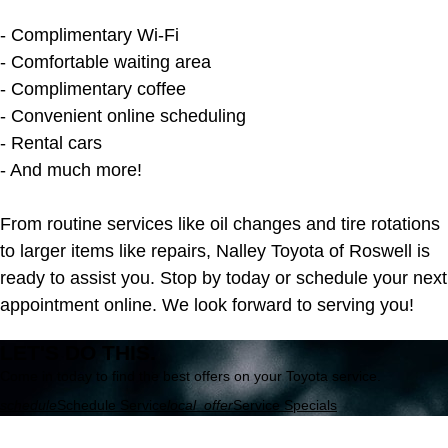
- Complimentary Wi-Fi
- Comfortable waiting area
- Complimentary coffee
- Convenient online scheduling
- Rental cars
- And much more!
From routine services like oil changes and tire rotations
to larger items like repairs, Nalley Toyota of Roswell is
ready to assist you. Stop by today or schedule your next
appointment online. We look forward to serving you!
LET'S DO THIS.
Come in today to find the best offers on your Toyota service.
schedule
Schedule Service
local_offer
Service Specials