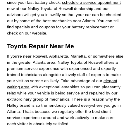
since your last battery check,
schedule a service appointment
now at our Nalley Toyota of Roswell dealership and our
advisors will get you in swiftly so that your car can be checked
out by some of the best mechanics near Atlanta. You can still
find
specials and coupons for your battery replacement
or
check on our website.
Toyota Repair Near Me
If you're near Roswell, Alpharetta, Marietta, or somewhere else
in the greater Atlanta area,
Nalley Toyota of Roswell
offers a
premium service experience with experienced and expertly
trained technicians alongside a lovely staff of experts to make
your visit as serene as likely. Take advantage of our
elegant
waiting area
with exceptional amenities so you can pleasantly
relax while your vehicle is being service and repaired by our
extraordinary group of mechanics. There is a reason why the
Nalley brand is so tremendously valued everywhere you go in
Atlanta. That's because we regularly offer the best client
service experience around and work actively to make sure
each visitor is absolutely satisfied.