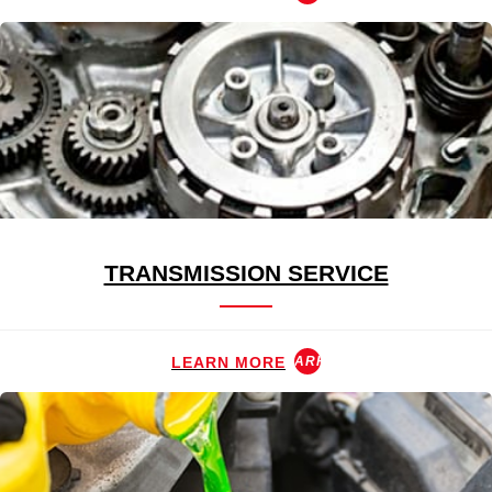
TRANSMISSION SERVICE
LEARN MORE
ARROW_FORWARD