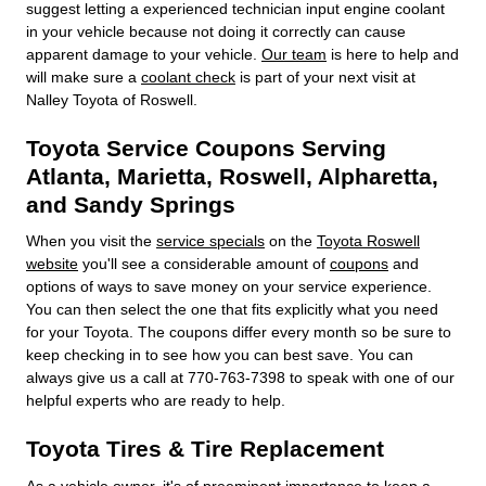
suggest letting a experienced technician input engine coolant
in your vehicle because not doing it correctly can cause
apparent damage to your vehicle.
Our team
is here to help and
will make sure a
coolant check
is part of your next visit at
Nalley Toyota of Roswell.
Toyota Service Coupons Serving
Atlanta, Marietta, Roswell, Alpharetta,
and Sandy Springs
When you visit the
service specials
on the
Toyota Roswell
website
you'll see a considerable amount of
coupons
and
options of ways to save money on your service experience.
You can then select the one that fits explicitly what you need
for your Toyota. The coupons differ every month so be sure to
keep checking in to see how you can best save. You can
always give us a call at 770-763-7398 to speak with one of our
helpful experts who are ready to help.
Toyota Tires & Tire Replacement
As a vehicle owner, it's of preeminent importance to keep a