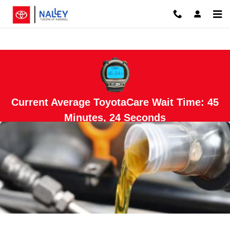
Skip to main content
Current Average ToyotaCare Wait Time: 45
Minutes, 24 Seconds