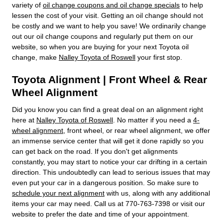
variety of
oil change coupons and oil change specials
to help
lessen the cost of your visit. Getting an oil change should not
be costly and we want to help you save! We ordinarily change
out our oil change coupons and regularly put them on our
website, so when you are buying for your next Toyota oil
change, make
Nalley Toyota of Roswell
your first stop.
Toyota Alignment | Front Wheel & Rear
Wheel Alignment
Did you know you can find a great deal on an alignment right
here at
Nalley Toyota of Roswell
. No matter if you need a
4-
wheel alignment
, front wheel, or rear wheel alignment, we offer
an immense service center that will get it done rapidly so you
can get back on the road. If you don't get alignments
constantly, you may start to notice your car drifting in a certain
direction. This undoubtedly can lead to serious issues that may
even put your car in a dangerous position. So make sure to
schedule your next alignment
with us, along with any additional
items your car may need. Call us at 770-763-7398 or visit our
website to prefer the date and time of your appointment.