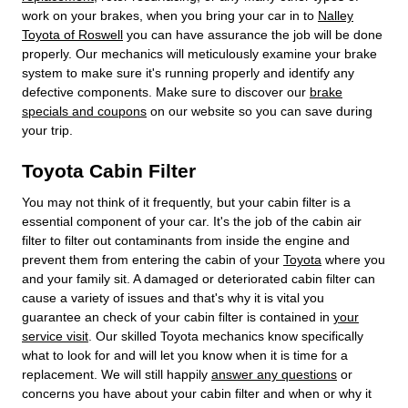
work on your brakes, when you bring your car in to
Nalley
Toyota of Roswell
you can have assurance the job will be done
properly. Our mechanics will meticulously examine your brake
system to make sure it's running properly and identify any
defective components. Make sure to discover our
brake
specials and coupons
on our website so you can save during
your trip.
Toyota Cabin Filter
You may not think of it frequently, but your cabin filter is a
essential component of your car. It's the job of the cabin air
filter to filter out contaminants from inside the engine and
prevent them from entering the cabin of your
Toyota
where you
and your family sit. A damaged or deteriorated cabin filter can
cause a variety of issues and that's why it is vital you
guarantee an check of your cabin filter is contained in
your
service visit
. Our skilled Toyota mechanics know specifically
what to look for and will let you know when it is time for a
replacement. We will still happily
answer any questions
or
concerns you have about your cabin filter and when or why it