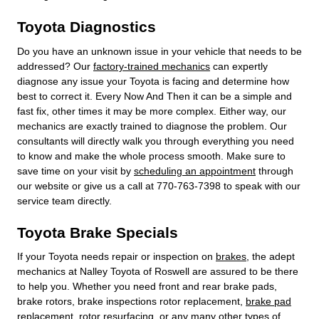
Toyota Diagnostics
Do you have an unknown issue in your vehicle that needs to be
addressed? Our
factory-trained mechanics
can expertly
diagnose any issue your Toyota is facing and determine how
best to correct it. Every Now And Then it can be a simple and
fast fix, other times it may be more complex. Either way, our
mechanics are exactly trained to diagnose the problem. Our
consultants will directly walk you through everything you need
to know and make the whole process smooth. Make sure to
save time on your visit by
scheduling an appointment
through
our website or give us a call at 770-763-7398 to speak with our
service team directly.
Toyota Brake Specials
If your Toyota needs repair or inspection on
brakes
, the adept
mechanics at Nalley Toyota of Roswell are assured to be there
to help you. Whether you need front and rear brake pads,
brake rotors, brake inspections rotor replacement,
brake pad
replacement
, rotor resurfacing, or any many other types of