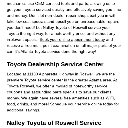
mechanics use OEM-certified tools and parts, allowing us to
get your Toyota serviced quickly and effectively saving you time
and money. Don't let non-dealer repair shops bait you in with
fake low-cost specials and upsell you on unreasonable repairs
you don't need! Let Nalley Toyota of Roswell service your
Toyota the right way, for a noteworthy price, and without any
irrelevant upsells.
Book your online appointment today
and
receive a free multi-point examination on all major parts of your
car. It's Atlanta Toyota service done the right way!
Toyota Dealership Service Center
Located at 11130 Alpharetta Highway in Roswell, we are the
premiere Toyota service center
in the greater Atlanta area. At
Toyota Roswell
, we offer a myriad of noteworthy
service
coupons
and astounding
parts specials
to save our clients
money. We again have several free amenities such as WiFi,
food, drinks, and more!
Schedule your service online
today for
additional savings.
Nalley Toyota of Roswell Service