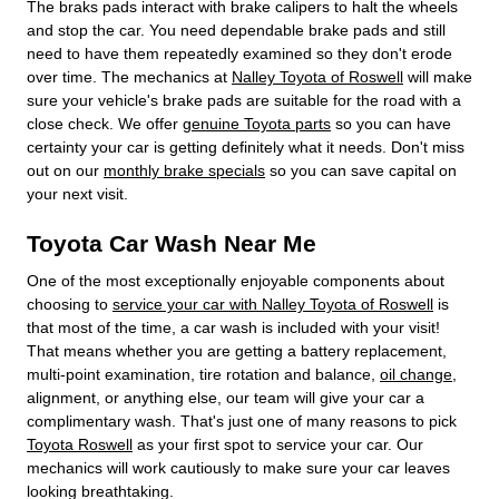
The braks pads interact with brake calipers to halt the wheels
and stop the car. You need dependable brake pads and still
need to have them repeatedly examined so they don't erode
over time. The mechanics at
Nalley Toyota of Roswell
will make
sure your vehicle's brake pads are suitable for the road with a
close check. We offer
genuine Toyota parts
so you can have
certainty your car is getting definitely what it needs. Don't miss
out on our
monthly brake specials
so you can save capital on
your next visit.
Toyota Car Wash Near Me
One of the most exceptionally enjoyable components about
choosing to
service your car with Nalley Toyota of Roswell
is
that most of the time, a car wash is included with your visit!
That means whether you are getting a battery replacement,
multi-point examination, tire rotation and balance,
oil change
,
alignment, or anything else, our team will give your car a
complimentary wash. That's just one of many reasons to pick
Toyota Roswell
as your first spot to service your car. Our
mechanics will work cautiously to make sure your car leaves
looking breathtaking.