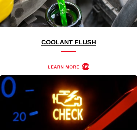
COOLANT FLUSH
LEARN MORE
ARROW_FORWARD