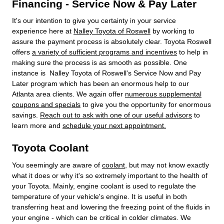
Financing - Service Now & Pay Later
It's our intention to give you certainty in your service
experience here at
Nalley Toyota of Roswell
by working to
assure the payment process is absolutely clear. Toyota Roswell
offers
a variety of sufficient programs and incentives
to help in
making sure the process is as smooth as possible. One
instance is Nalley Toyota of Roswell's Service Now and Pay
Later program which has been an enormous help to our
Atlanta area clients. We again offer
numerous supplemental
coupons and specials
to give you the opportunity for enormous
savings.
Reach out to ask with one of our useful advisors
to
learn more and
schedule your next appointment.
Toyota Coolant
You seemingly are aware of
coolant
, but may not know exactly
what it does or why it's so extremely important to the health of
your Toyota. Mainly, engine coolant is used to regulate the
temperature of your vehicle's engine. It is useful in both
transferring heat and lowering the freezing point of the fluids in
your engine - which can be critical in colder climates. We