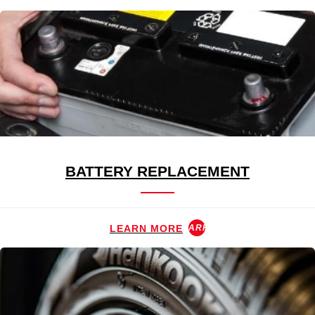
BATTERY REPLACEMENT
LEARN MORE
ARROW_FORWARD