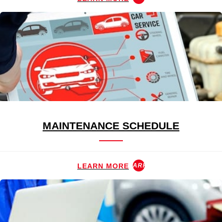
MAINTENANCE SCHEDULE
LEARN MORE
ARROW_FORWARD