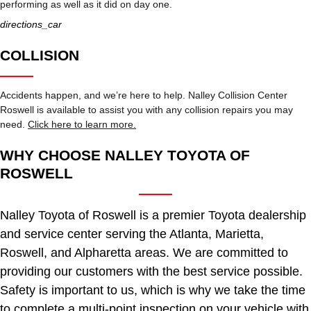
performing as well as it did on day one.
directions_car
COLLISION
Accidents happen, and we’re here to help. Nalley Collision Center
Roswell is available to assist you with any collision repairs you may
need.
Click here to learn more.
WHY CHOOSE NALLEY TOYOTA OF
ROSWELL
Nalley Toyota of Roswell is a premier Toyota dealership
and service center serving the Atlanta, Marietta,
Roswell, and Alpharetta areas. We are committed to
providing our customers with the best service possible.
Safety is important to us, which is why we take the time
to complete a multi-point inspection on your vehicle with