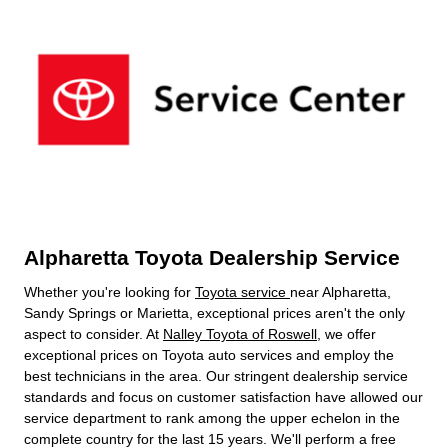
Alpharetta Toyota Dealership Service
Whether you're looking for
Toyota service
near Alpharetta,
Sandy Springs or Marietta, exceptional prices aren't the only
aspect to consider. At
Nalley Toyota of Roswell
, we offer
exceptional prices on Toyota auto services and employ the
best technicians in the area. Our stringent dealership service
standards and focus on customer satisfaction have allowed our
service department to rank among the upper echelon in the
complete country for the last 15 years. We'll perform a free