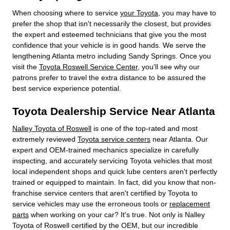
When choosing where to service
your Toyota
, you may have to
prefer the shop that isn't necessarily the closest, but provides
the expert and esteemed technicians that give you the most
confidence that your vehicle is in good hands. We serve the
lengthening Atlanta metro including Sandy Springs. Once you
visit the
Toyota Roswell Service Center
, you'll see why our
patrons prefer to travel the extra distance to be assured the
best service experience potential.
Toyota Dealership Service Near Atlanta
Nalley Toyota of Roswell
is one of the top-rated and most
extremely reviewed
Toyota service centers
near Atlanta. Our
expert and OEM-trained mechanics specialize in carefully
inspecting, and accurately servicing Toyota vehicles that most
local independent shops and quick lube centers aren't perfectly
trained or equipped to maintain. In fact, did you know that non-
franchise service centers that aren't certified by Toyota to
service vehicles may use the erroneous tools or
replacement
parts
when working on your car? It's true. Not only is Nalley
Toyota of Roswell certified by the OEM, but our incredible