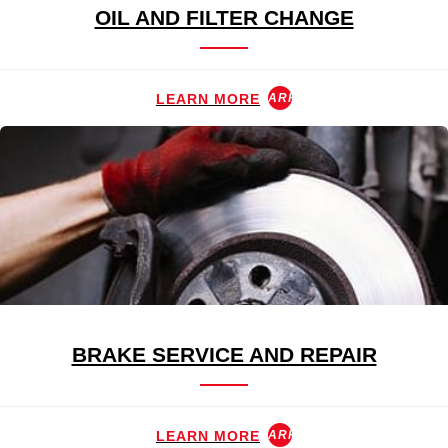
OIL AND FILTER CHANGE
LEARN MORE
ARROW_FORWARD
BRAKE SERVICE AND REPAIR
LEARN MORE
ARROW_FORWARD