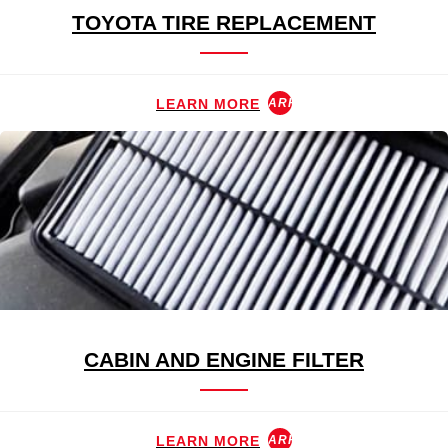
TOYOTA TIRE REPLACEMENT
LEARN MORE
ARROW_FORWARD
CABIN AND ENGINE FILTER
LEARN MORE
ARROW_FORWARD