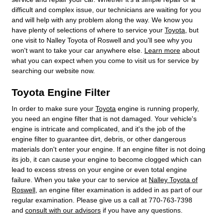
difficult and complex issue, our technicians are waiting for you
and will help with any problem along the way. We know you
have plenty of selections of where to service your
Toyota
, but
one visit to Nalley Toyota of Roswell and you'll see why you
won't want to take your car anywhere else.
Learn more
about
what you can expect when you come to visit us for service by
searching our website now.
Toyota Engine Filter
In order to make sure your
Toyota
engine is running properly,
you need an engine filter that is not damaged. Your vehicle's
engine is intricate and complicated, and it's the job of the
engine filter to guarantee dirt, debris, or other dangerous
materials don't enter your engine. If an engine filter is not doing
its job, it can cause your engine to become clogged which can
lead to excess stress on your engine or even total engine
failure. When you take your car to service at
Nalley Toyota of
Roswell
, an engine filter examination is added in as part of our
regular examination. Please give us a call at 770-763-7398
and
consult with our advisors
if you have any questions.