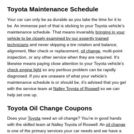
Toyota Maintenance Schedule
Your car can only be as durable as you take the time for it to
be. An immense part of that is sticking to your Toyota vehicle's
maintenance schedule. That means invariably
bringing in your
vehicle to be closely examined by our expertly trained
technicians
and never skipping a tire rotation and balance,
alignment, filter check or replacement,
oil change
, multi-point
inspection, or any other service when they are required. It's
likewise means paying close attention to your Toyota vehicle's
check engine light
so any perilous problem can be rapidly
diagnosed. If you are unaware of what your vehicle's
maintenance schedule is or should be, it's advised that you get
with the service team at
Nalley Toyota of Roswell
so we can
help set one up.
Toyota Oil Change Coupons
Does your
Toyota
need an oil change? You're in good hands
with the skilled team at Nalley Toyota of Roswell. An
oil change
is one of the primary services your car needs and we have a