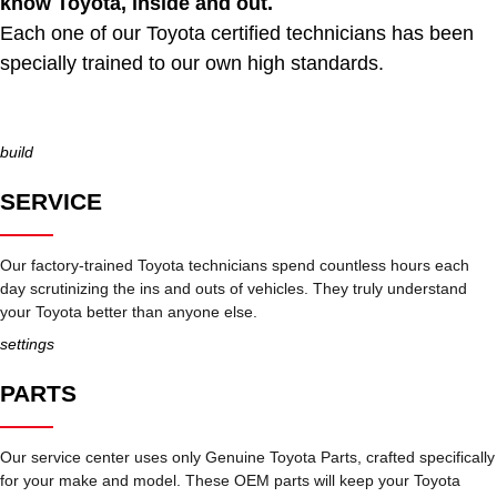
know Toyota, inside and out.
Each one of our Toyota certified technicians has been
specially trained to our own high standards.
build
SERVICE
Our factory-trained Toyota technicians spend countless hours each
day scrutinizing the ins and outs of vehicles. They truly understand
your Toyota better than anyone else.
settings
PARTS
Our service center uses only Genuine Toyota Parts, crafted specifically
for your make and model. These OEM parts will keep your Toyota