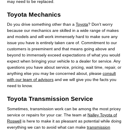
may need to be replaced.
Toyota Mechanics
Do you drive something other than a
Toyota
? Don't worry
because our mechanics are skilled in a wide range of makes
and models and will work immensely hard to make sure any
issue you have is entirely taken care of. Commitment to our
customers is preeminent and that means going above and
beyond to immensely exceed expectations of what you would
expect when bringing your vehicle to a dealer for service. Any
questions you have about service, pricing, wait time, repair, or
anything else you may be concerned about, please
consult
with our team of advisors
and we will give you the facts you
need to know.
Toyota Transmission Service
Sometimes, transmission work can be among the most pricey
service or repairs for your car. The team at
Nalley Toyota of
Roswell
is here to make it as pleasant as potential while doing
everything we can to avoid what can make
transmission