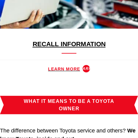
RECALL INFORMATION
LEARN MORE
ARROW_FORWARD
WHAT IT MEANS TO BE A TOYOTA
OWNER
The difference between Toyota service and others?
We