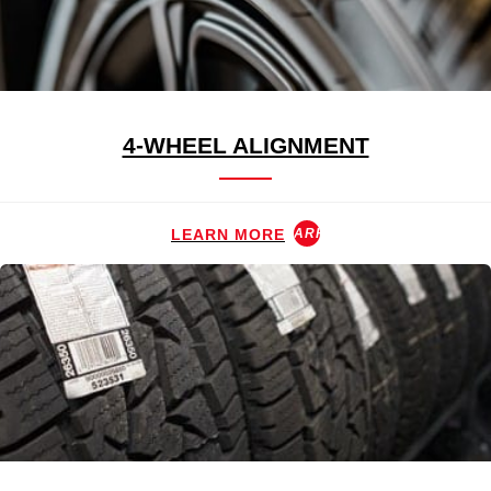
4-WHEEL ALIGNMENT
LEARN MORE
ARROW_FORWARD