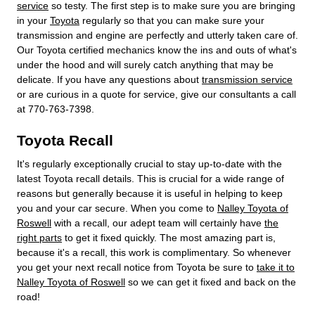
service
so testy. The first step is to make sure you are bringing
in your
Toyota
regularly so that you can make sure your
transmission and engine are perfectly and utterly taken care of.
Our Toyota certified mechanics know the ins and outs of what's
under the hood and will surely catch anything that may be
delicate. If you have any questions about
transmission service
or are curious in a quote for service, give our consultants a call
at 770-763-7398.
Toyota Recall
It's regularly exceptionally crucial to stay up-to-date with the
latest Toyota recall details. This is crucial for a wide range of
reasons but generally because it is useful in helping to keep
you and your car secure. When you come to
Nalley Toyota of
Roswell
with a recall, our adept team will certainly have
the
right parts
to get it fixed quickly. The most amazing part is,
because it's a recall, this work is complimentary. So whenever
you get your next recall notice from Toyota be sure to
take it to
Nalley Toyota of Roswell
so we can get it fixed and back on the
road!