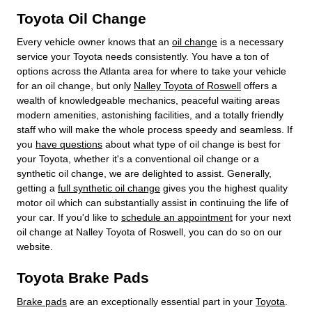
Toyota Oil Change
Every vehicle owner knows that an
oil change
is a necessary
service your Toyota needs consistently. You have a ton of
options across the Atlanta area for where to take your vehicle
for an oil change, but only
Nalley Toyota of Roswell
offers a
wealth of knowledgeable mechanics, peaceful waiting areas
modern amenities, astonishing facilities, and a totally friendly
staff who will make the whole process speedy and seamless. If
you
have questions
about what type of oil change is best for
your Toyota, whether it's a conventional oil change or a
synthetic oil change, we are delighted to assist. Generally,
getting a
full synthetic oil change
gives you the highest quality
motor oil which can substantially assist in continuing the life of
your car. If you'd like to
schedule an appointment
for your next
oil change at Nalley Toyota of Roswell, you can do so on our
website.
Toyota Brake Pads
Brake pads
are an exceptionally essential part in your
Toyota
.