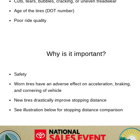
Cuts, tears, bubbles, cracking, or uneven treadwear
Age of the tires (DOT number)
Poor ride quality
Why is it important?
Safety
Worn tires have an adverse effect on acceleration, braking,
and cornering of vehicle
New tires drastically improve stopping distance
See illustration below for stopping distance comparison