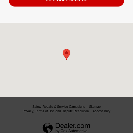
Visit us at: 11130 Alpharetta Highway Roswell, GA 30076
Safety Recalls & Service Campaigns
Sitemap
Privacy, Terms of Use and Dispute Resolution
Accessibility