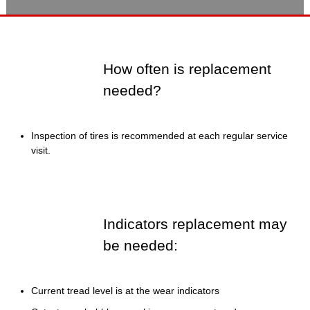
How often is replacement
needed?
Inspection of tires is recommended at each regular service
visit.
Indicators replacement may
be needed:
Current tread level is at the wear indicators