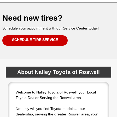
Need new tires?
Schedule your appointment with our Service Center today!
SCHEDULE TIRE SERVICE
About Nalley Toyota of Roswell
Welcome to Nalley Toyota of Roswell, your Local
Toyota Dealer Serving the Roswell area.
Not only will you find Toyota models at our
dealership, serving the greater Roswell area, you'll