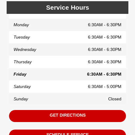
Service Hours
Monday
6:30AM - 6:30PM
Tuesday
6:30AM - 6:30PM
Wednesday
6:30AM - 6:30PM
Thursday
6:30AM - 6:30PM
Friday
6:30AM - 6:30PM
Saturday
6:30AM - 5:00PM
Sunday
Closed
GET DIRECTIONS
SCHEDULE SERVICE