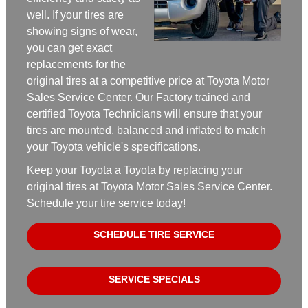
well. If your tires are
showing signs of wear,
you can get exact
replacements for the
original tires at a competitive price at Toyota Motor
Sales Service Center. Our Factory trained and
certified Toyota Technicians will ensure that your
tires are mounted, balanced and inflated to match
your Toyota vehicle's specifications.
Keep your Toyota a Toyota by replacing your
original tires at Toyota Motor Sales Service Center.
Schedule your tire service today!
SCHEDULE TIRE SERVICE
SERVICE SPECIALS