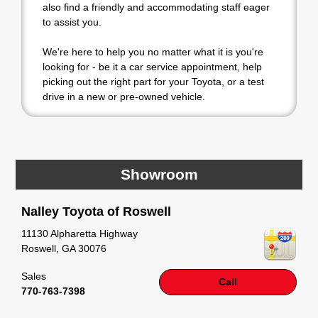
also find a friendly and accommodating staff eager
to assist you.
We're here to help you no matter what it is you're
looking for - be it a car service appointment, help
picking out the right part for your Toyota, or a test
drive in a new or pre-owned vehicle.
If your heart is set on a new Toyota, then we have
you covered. Check out our selection of affordable
Toyota models at your convenience; when
something pops out at you, we'll set you up for a
Showroom
little joyride (i.e. test drive). Singing along to the
radio, while optional, is certainly recommended for
Nalley Toyota of Roswell
the full experience.
11130 Alpharetta Highway
Roswell
,
GA
30076
Sales
Call
770-763-7398