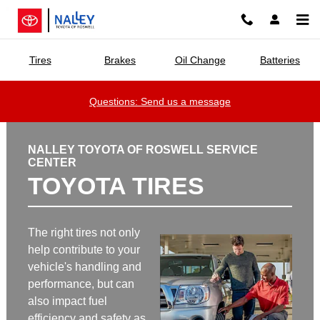
Nalley Toyota of Roswell
Skip to main content
Tires
Brakes
Oil Change
Batteries
Questions: Send us a message
NALLEY TOYOTA OF ROSWELL SERVICE
CENTER
TOYOTA TIRES
The right tires not only
help contribute to your
vehicle's handling and
performance, but can
also impact fuel
efficiency and safety as