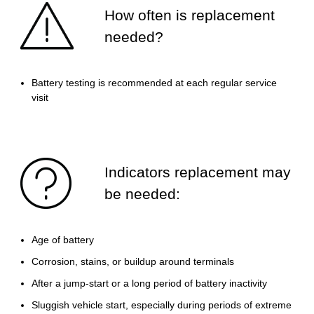
How often is replacement
needed?
Battery testing is recommended at each regular service
visit
Indicators replacement may
be needed:
Age of battery
Corrosion, stains, or buildup around terminals
After a jump-start or a long period of battery inactivity
Sluggish vehicle start, especially during periods of extreme