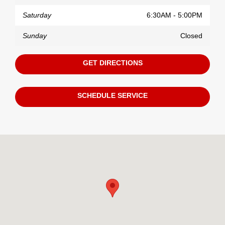
Saturday
6:30AM - 5:00PM
Sunday
Closed
GET DIRECTIONS
SCHEDULE SERVICE
Visit us at: 11130 Alpharetta Highway Roswell, GA 30076