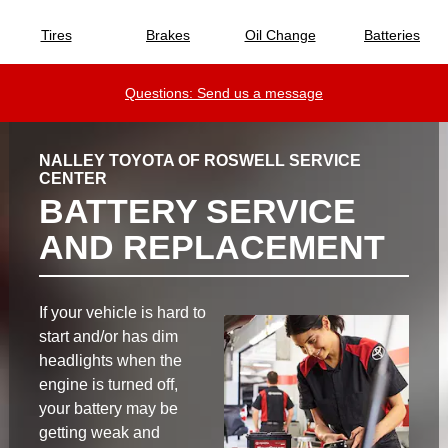
Tires
Brakes
Oil Change
Batteries
Questions: Send us a message
NALLEY TOYOTA OF ROSWELL SERVICE
CENTER
BATTERY SERVICE
AND REPLACEMENT
If your vehicle is hard to
start and/or has dim
headlights when the
engine is turned off,
your battery may be
getting weak and