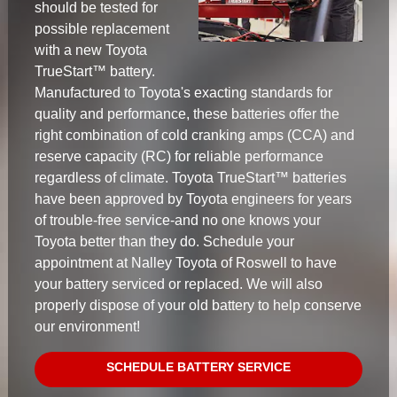
should be tested for
possible replacement
with a new Toyota
TrueStart™ battery.
Manufactured to Toyota's exacting standards for
quality and performance, these batteries offer the
right combination of cold cranking amps (CCA) and
reserve capacity (RC) for reliable performance
regardless of climate. Toyota TrueStart™ batteries
have been approved by Toyota engineers for years
of trouble-free service-and no one knows your
Toyota better than they do. Schedule your
appointment at Nalley Toyota of Roswell to have
your battery serviced or replaced. We will also
properly dispose of your old battery to help conserve
our environment!
SCHEDULE BATTERY SERVICE