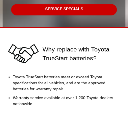
SERVICE SPECIALS
Why replace with Toyota
TrueStart batteries?
Toyota TrueStart batteries meet or exceed Toyota
specifications for all vehicles, and are the approved
batteries for warranty repair
Warranty service available at over 1,200 Toyota dealers
nationwide