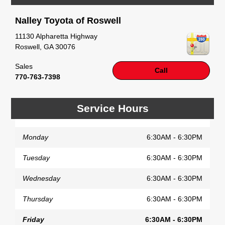
little joyride (i.e. test drive). Singing along to the
radio, while optional, is certainly recommended for
Nalley Toyota of Roswell
the full experience.
11130 Alpharetta Highway
Roswell
,
GA
30076
Sales
Call
770-763-7398
Service Hours
Monday
6:30AM - 6:30PM
Tuesday
6:30AM - 6:30PM
Wednesday
6:30AM - 6:30PM
Thursday
6:30AM - 6:30PM
Friday
6:30AM - 6:30PM