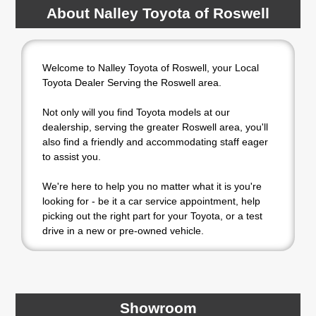
About Nalley Toyota of Roswell
Welcome to Nalley Toyota of Roswell, your Local
Toyota Dealer Serving the Roswell area.
Not only will you find Toyota models at our
dealership, serving the greater Roswell area, you'll
also find a friendly and accommodating staff eager
to assist you.
We're here to help you no matter what it is you're
looking for - be it a car service appointment, help
picking out the right part for your Toyota, or a test
drive in a new or pre-owned vehicle.
If your heart is set on a new Toyota, then we have
you covered. Check out our selection of affordable
Toyota models at your convenience; when
something pops out at you, we'll set you up for a
Showroom