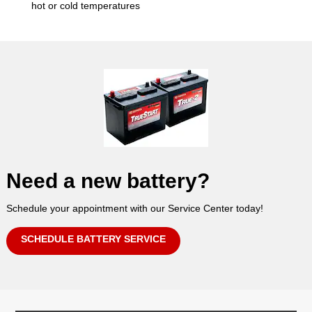
hot or cold temperatures
Need a new battery?
Schedule your appointment with our Service Center today!
SCHEDULE BATTERY SERVICE