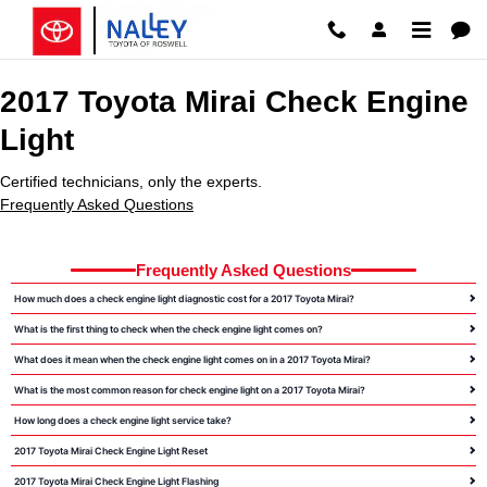
2017 Toyota Mirai Check Engine 
Skip to main content
2017 Toyota Mirai Check Engine
Light
Certified technicians, only the experts.
Frequently Asked Questions
Frequently Asked Questions
How much does a check engine light diagnostic cost for a 2017 Toyota Mirai?
What is the first thing to check when the check engine light comes on?
What does it mean when the check engine light comes on in a 2017 Toyota Mirai?
What is the most common reason for check engine light on a 2017 Toyota Mirai?
How long does a check engine light service take?
2017 Toyota Mirai Check Engine Light Reset
2017 Toyota Mirai Check Engine Light Flashing