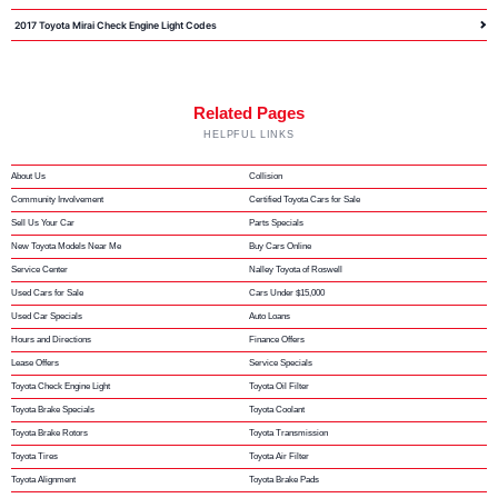
2017 Toyota Mirai Check Engine Light Codes
Related Pages
HELPFUL LINKS
About Us
Collision
Community Involvement
Certified Toyota Cars for Sale
Sell Us Your Car
Parts Specials
New Toyota Models Near Me
Buy Cars Online
Service Center
Nalley Toyota of Roswell
Used Cars for Sale
Cars Under $15,000
Used Car Specials
Auto Loans
Hours and Directions
Finance Offers
Lease Offers
Service Specials
Toyota Check Engine Light
Toyota Oil Filter
Toyota Brake Specials
Toyota Coolant
Toyota Brake Rotors
Toyota Transmission
Toyota Tires
Toyota Air Filter
Toyota Alignment
Toyota Brake Pads