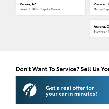
Peoria, AZ
Roswell,
Larry H. Miller Toyota Peoria
Nalley Toy
Aurora, 
Stevinson 
Don't Want To Service? Sell Us Yo
Get a real offer for
your car in minutes!