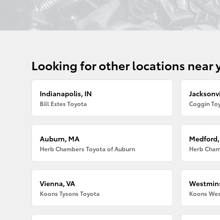
Looking for other locations near 
Indianapolis, IN
Jacksonvi
Bill Estes Toyota
Coggin Toy
Auburn, MA
Medford
Herb Chambers Toyota of Auburn
Herb Cham
Vienna, VA
Westmins
Koons Tysons Toyota
Koons Wes