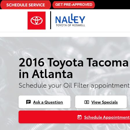
Skip to main content
2016 Toyota Tacoma O
in Atlanta
Schedule your Oil Filter appointment
Ask a Question
View Specials
chat
local_atm
Schedule Appointment
today