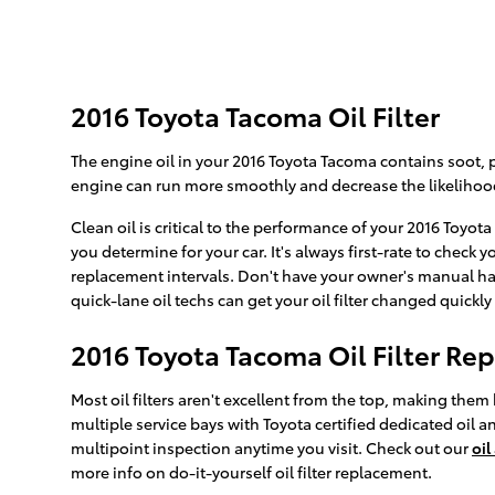
2016 Toyota Tacoma Oil Filter
The engine oil in your 2016 Toyota Tacoma contains soot, p
engine can run more smoothly and decrease the likelihood 
Clean oil is critical to the performance of your 2016 Toyot
you determine for your car. It's always first-rate to che
replacement intervals. Don't have your owner's manual ha
quick-lane oil techs can get your oil filter changed quickly 
2016 Toyota Tacoma Oil Filter R
Most oil filters aren't excellent from the top, making them 
multiple service bays with Toyota certified dedicated oil a
multipoint inspection anytime you visit. Check out our
oil
more info on do-it-yourself oil filter replacement.