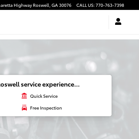
haretta Highway
Roswell
,
GA
30076
CALL US
:
770-763-7398
oswell service experience...
account_balance
Quick Service
local_car_wash
Free Inspection