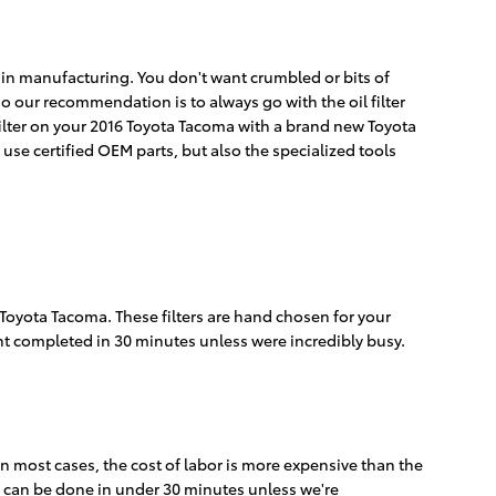
cy in manufacturing. You don't want crumbled or bits of
, so our recommendation is to always go with the oil filter
 filter on your 2016 Toyota Tacoma with a brand new Toyota
use certified OEM parts, but also the specialized tools
6 Toyota Tacoma. These filters are hand chosen for your
ent completed in 30 minutes unless were incredibly busy.
n most cases, the cost of labor is more expensive than the
nd can be done in under 30 minutes unless we're