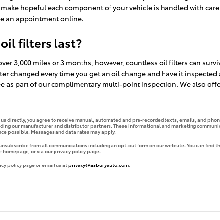
o make hopeful each component of your vehicle is handled with care.
e an appointment online.
l filters last?
 over 3,000 miles or 3 months, however, countless oil filters can survi
er changed every time you get an oil change and have it inspected an
ree as part of our complimentary multi-point inspection. We also offer 
g us directly, you agree to receive manual, automated and pre-recorded texts, emails, and phone
uding our manufacturer and distributor partners. These informational and marketing communica
ence possible. Messages and data rates may apply.
 unsubscribe from all communications including an opt-out form on our website. You can find th
e homepage, or via our privacy policy page.
acy policy page or email us at
privacy@asburyauto.com
.