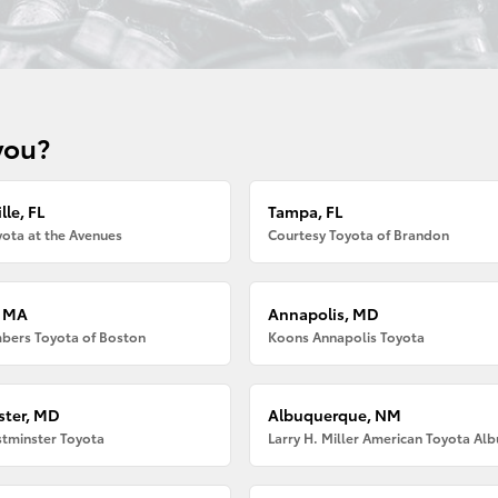
you?
lle, FL
Tampa, FL
ota at the Avenues
Courtesy Toyota of Brandon
, MA
Annapolis, MD
bers Toyota of Boston
Koons Annapolis Toyota
ter, MD
Albuquerque, NM
tminster Toyota