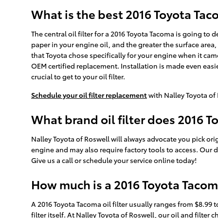
What is the best 2016 Toyota Tacom
The central oil filter for a 2016 Toyota Tacoma is going to
paper in your engine oil, and the greater the surface area, 
that Toyota chose specifically for your engine when it came
OEM certified replacement. Installation is made even easie
crucial to get to your oil filter.
Schedule your oil filter replacement
with Nalley Toyota of
What brand oil filter does 2016 
Nalley Toyota of Roswell will always advocate you pick orig
engine and may also require factory tools to access. Our d
Give us a call or schedule your service online today!
How much is a 2016 Toyota Tacoma 
A 2016 Toyota Tacoma oil filter usually ranges from $8.99 
filter itself. At Nalley Toyota of Roswell, our oil and fi