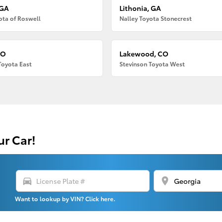
 GA
Lithonia, GA
ota of Roswell
Nalley Toyota Stonecrest
CO
Lakewood, CO
Toyota East
Stevinson Toyota West
ur Car!
directions_car
location_on
Want to lookup by VIN? Click here.