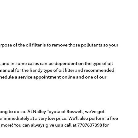
ose of the oil filter is to remove those pollutants so your
del and in some cases can be dependent on the type of oil
 manual for the handy type of oil filter and recommended
hedule a service appointment
online and one of our
trong to do so. At Nalley Toyota of Roswell, we've got
 immediately at a very low price. We'll also perform a free
ore! You can always give us a call at 7707637398 for