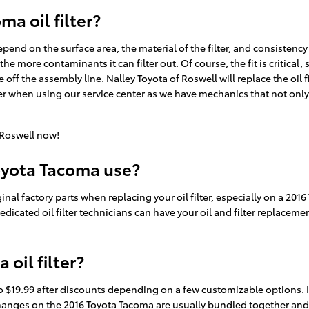
a oil filter?
 depend on the surface area, the material of the filter, and consisten
the more contaminants it can filter out. Of course, the fit is critical
 off the assembly line. Nalley Toyota of Roswell will replace the oil
r when using our service center as we have mechanics that not only 
 Roswell now!
Toyota Tacoma use?
inal factory parts when replacing your oil filter, especially on a 201
edicated oil filter technicians can have your oil and filter replacem
oil filter?
to $19.99 after discounts depending on a few customizable options. I
lter changes on the 2016 Toyota Tacoma are usually bundled together a