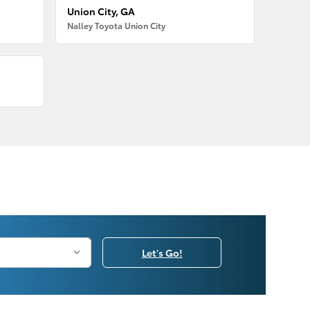
Union City, GA
Nalley Toyota Union City
Let's Go!