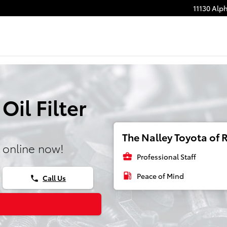
11130 Alp
il Filter
The Nalley Toyota of R
 online now!
business_center
Professional Staff
local_gas_station
Peace of Mind
Call Us
phone