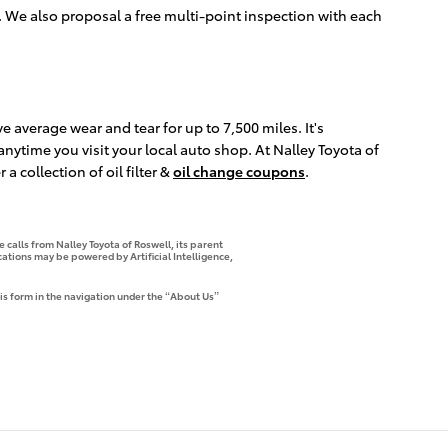
 We also proposal a free multi-point inspection with each
ve average wear and tear for up to 7,500 miles. It's
ytime you visit your local auto shop. At Nalley Toyota of
a collection of oil filter &
oil change coupons
.
 calls from Nalley Toyota of Roswell, its parent
tions may be powered by Artificial Intelligence,
is form in the navigation under the “About Us”