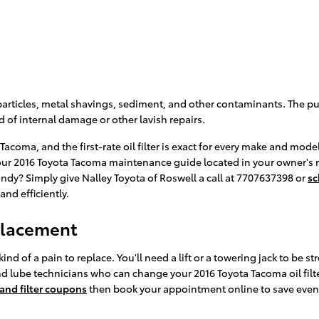
articles, metal shavings, sediment, and other contaminants. The purp
of internal damage or other lavish repairs.
a Tacoma, and the first-rate oil filter is exact for every make and mo
ck your 2016 Toyota Tacoma maintenance guide located in your owner's
ndy? Simply give Nalley Toyota of Roswell a call at 7707637398 or
sc
and efficiently.
eplacement
kind of a pain to replace. You'll need a lift or a towering jack to be s
nd lube technicians who can change your 2016 Toyota Tacoma oil filter
 and filter coupons
then book your appointment online to save even m