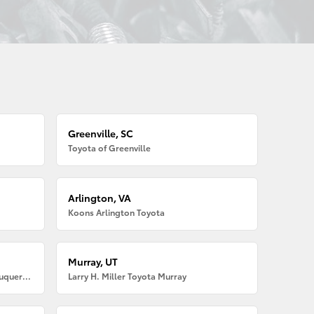
Greenville, SC
Toyota of Greenville
Arlington, VA
Koons Arlington Toyota
Murray, UT
Larry H. Miller American Toyota Albuquerque
Larry H. Miller Toyota Murray