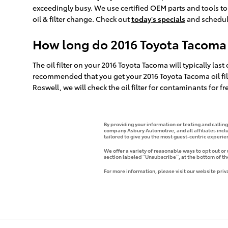
exceedingly busy. We use certified OEM parts and tools t
oil & filter change. Check out
today's specials
and schedul
How long do 2016 Toyota Tacoma oi
The oil filter on your 2016 Toyota Tacoma will typically last
recommended that you get your 2016 Toyota Tacoma oil filt
Roswell, we will check the oil filter for contaminants for f
By providing your information or texting and callin
company Asbury Automotive, and all affiliates incl
tailored to give you the most guest-centric experi
We offer a variety of reasonable ways to opt out or
section labeled “Unsubscribe”, at the bottom of th
For more information, please visit our website priv