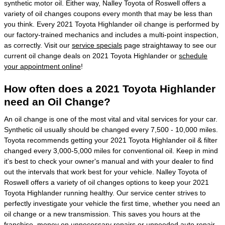
synthetic motor oil. Either way, Nalley Toyota of Roswell offers a
variety of oil changes coupons every month that may be less than
you think. Every 2021 Toyota Highlander oil change is performed by
our factory-trained mechanics and includes a multi-point inspection,
as correctly. Visit our
service specials
page straightaway to see our
current oil change deals on 2021 Toyota Highlander or
schedule
your appointment online
!
How often does a 2021 Toyota Highlander
need an Oil Change?
An oil change is one of the most vital and vital services for your car.
Synthetic oil usually should be changed every 7,500 - 10,000 miles.
Toyota recommends getting your 2021 Toyota Highlander oil & filter
changed every 3,000-5,000 miles for conventional oil. Keep in mind
it's best to check your owner's manual and with your dealer to find
out the intervals that work best for your vehicle. Nalley Toyota of
Roswell offers a variety of oil changes options to keep your 2021
Toyota Highlander running healthy. Our service center strives to
perfectly investigate your vehicle the first time, whether you need an
oil change or a new transmission. This saves you hours at the
franchise, money on unnecessary repairs or unneeded auto repair.