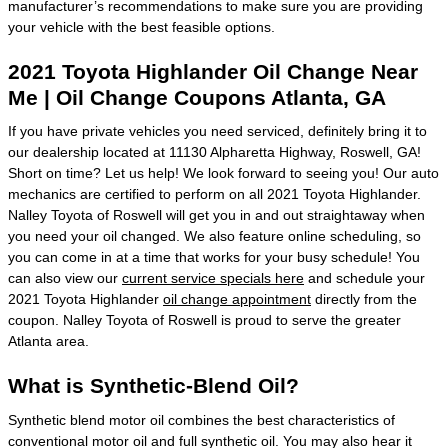
manufacturer’s recommendations to make sure you are providing
your vehicle with the best feasible options.
2021 Toyota Highlander Oil Change Near
Me | Oil Change Coupons Atlanta, GA
If you have private vehicles you need serviced, definitely bring it to
our dealership located at 11130 Alpharetta Highway, Roswell, GA!
Short on time? Let us help! We look forward to seeing you! Our auto
mechanics are certified to perform on all 2021 Toyota Highlander.
Nalley Toyota of Roswell will get you in and out straightaway when
you need your oil changed. We also feature online scheduling, so
you can come in at a time that works for your busy schedule! You
can also view our
current service specials here
and schedule your
2021 Toyota Highlander
oil change appointment
directly from the
coupon. Nalley Toyota of Roswell is proud to serve the greater
Atlanta area.
What is Synthetic-Blend Oil?
Synthetic blend motor oil combines the best characteristics of
conventional motor oil and full synthetic oil. You may also hear it