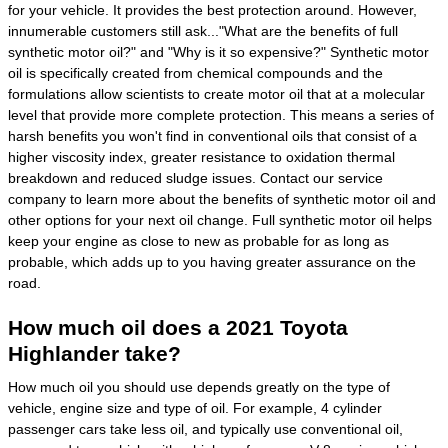
for your vehicle. It provides the best protection around. However,
innumerable customers still ask..."What are the benefits of full
synthetic motor oil?" and "Why is it so expensive?" Synthetic motor
oil is specifically created from chemical compounds and the
formulations allow scientists to create motor oil that at a molecular
level that provide more complete protection. This means a series of
harsh benefits you won't find in conventional oils that consist of a
higher viscosity index, greater resistance to oxidation thermal
breakdown and reduced sludge issues. Contact our service
company to learn more about the benefits of synthetic motor oil and
other options for your next oil change. Full synthetic motor oil helps
keep your engine as close to new as probable for as long as
probable, which adds up to you having greater assurance on the
road.
How much oil does a 2021 Toyota
Highlander take?
How much oil you should use depends greatly on the type of
vehicle, engine size and type of oil. For example, 4 cylinder
passenger cars take less oil, and typically use conventional oil,