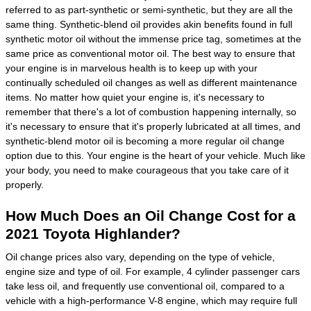
referred to as part-synthetic or semi-synthetic, but they are all the
same thing. Synthetic-blend oil provides akin benefits found in full
synthetic motor oil without the immense price tag, sometimes at the
same price as conventional motor oil. The best way to ensure that
your engine is in marvelous health is to keep up with your
continually scheduled oil changes as well as different maintenance
items. No matter how quiet your engine is, it's necessary to
remember that there's a lot of combustion happening internally, so
it's necessary to ensure that it's properly lubricated at all times, and
synthetic-blend motor oil is becoming a more regular oil change
option due to this. Your engine is the heart of your vehicle. Much like
your body, you need to make courageous that you take care of it
properly.
How Much Does an Oil Change Cost for a
2021 Toyota Highlander?
Oil change prices also vary, depending on the type of vehicle,
engine size and type of oil. For example, 4 cylinder passenger cars
take less oil, and frequently use conventional oil, compared to a
vehicle with a high-performance V-8 engine, which may require full