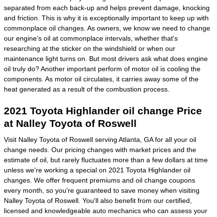
separated from each back-up and helps prevent damage, knocking
and friction. This is why it is exceptionally important to keep up with
commonplace oil changes. As owners, we know we need to change
our engine’s oil at commonplace intervals, whether that's
researching at the sticker on the windshield or when our
maintenance light turns on. But most drivers ask what does engine
oil truly do? Another important perform of motor oil is cooling the
components. As motor oil circulates, it carries away some of the
heat generated as a result of the combustion process.
2021 Toyota Highlander oil change Price
at Nalley Toyota of Roswell
Visit Nalley Toyota of Roswell serving Atlanta, GA for all your oil
change needs. Our pricing changes with market prices and the
estimate of oil, but rarely fluctuates more than a few dollars at time
unless we're working a special on 2021 Toyota Highlander oil
changes. We offer frequent premiums and oil change coupons
every month, so you're guaranteed to save money when visiting
Nalley Toyota of Roswell. You'll also benefit from our certified,
licensed and knowledgeable auto mechanics who can assess your