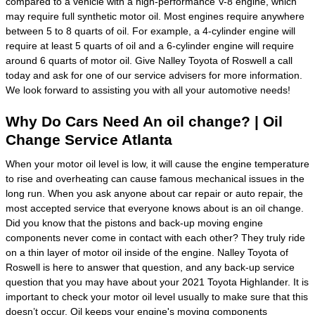
compared to a vehicle with a high-performance V-8 engine, which
may require full synthetic motor oil. Most engines require anywhere
between 5 to 8 quarts of oil. For example, a 4-cylinder engine will
require at least 5 quarts of oil and a 6-cylinder engine will require
around 6 quarts of motor oil. Give Nalley Toyota of Roswell a call
today and ask for one of our service advisers for more information.
We look forward to assisting you with all your automotive needs!
Why Do Cars Need An oil change? | Oil
Change Service Atlanta
When your motor oil level is low, it will cause the engine temperature
to rise and overheating can cause famous mechanical issues in the
long run. When you ask anyone about car repair or auto repair, the
most accepted service that everyone knows about is an oil change.
Did you know that the pistons and back-up moving engine
components never come in contact with each other? They truly ride
on a thin layer of motor oil inside of the engine. Nalley Toyota of
Roswell is here to answer that question, and any back-up service
question that you may have about your 2021 Toyota Highlander. It is
important to check your motor oil level usually to make sure that this
doesn’t occur. Oil keeps your engine's moving components