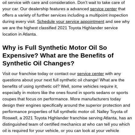
oil service with care and consideration. Don't wait to take care of
your car. Our dealership features a advanced
service center
that
offers a variety of further services including a multipoint inspection
during every visit.
Schedule your service appointment
and see why
we are the highest classified 2021 Toyota Highlander service
location in Atlanta.
Why is Full Synthetic Motor Oil So
Expensive? What are the Benefits of
Synthetic Oil Changes?
Visit our franchise today or contact our
service center
with any
questions about your next full synthetic oil change! What are the
benefits of using synthetic oil? Well, some vehicles require it,
especially in motors like the ones found in sports sedans or sports
coupes that focus on performance. More manufacturers today
design their engines specifically around the superior protection and
performance properties of full synthetic motor oil. Nalley Toyota of
Roswell, a 2021 Toyota Highlander franchise serving Atlanta, has an
distinguished team of certified mechanics at who can tell you which
oil is required for your vehicle, or you can look at your vehicle