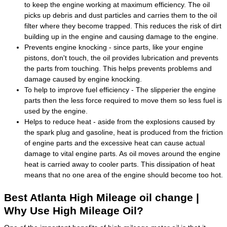
to keep the engine working at maximum efficiency. The oil
picks up debris and dust particles and carries them to the oil
filter where they become trapped. This reduces the risk of dirt
building up in the engine and causing damage to the engine.
Prevents engine knocking - since parts, like your engine
pistons, don't touch, the oil provides lubrication and prevents
the parts from touching. This helps prevents problems and
damage caused by engine knocking.
To help to improve fuel efficiency - The slipperier the engine
parts then the less force required to move them so less fuel is
used by the engine.
Helps to reduce heat - aside from the explosions caused by
the spark plug and gasoline, heat is produced from the friction
of engine parts and the excessive heat can cause actual
damage to vital engine parts. As oil moves around the engine
heat is carried away to cooler parts. This dissipation of heat
means that no one area of the engine should become too hot.
Best Atlanta High Mileage oil change |
Why Use High Mileage Oil?