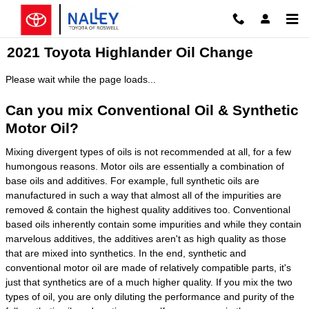
Skip to main content
2021 Toyota Highlander Oil Change
Please wait while the page loads...
Can you mix Conventional Oil & Synthetic
Motor Oil?
Mixing divergent types of oils is not recommended at all, for a few
humongous reasons. Motor oils are essentially a combination of
base oils and additives. For example, full synthetic oils are
manufactured in such a way that almost all of the impurities are
removed & contain the highest quality additives too. Conventional
based oils inherently contain some impurities and while they contain
marvelous additives, the additives aren't as high quality as those
that are mixed into synthetics. In the end, synthetic and
conventional motor oil are made of relatively compatible parts, it's
just that synthetics are of a much higher quality. If you mix the two
types of oil, you are only diluting the performance and purity of the