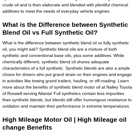
crude oil and is then elaborate and blended with plentiful chemical
additives to meet the needs of everyday vehicle engines.
What is the Difference between Synthetic
Blend Oil vs Full Synthetic Oil?
What is the difference between synthetic blend oil vs fully synthetic
oil, you might ask? Synthetic blend oils are a mixture of both
synthetic and conventional base oils, plus some additives. While
chemically different, synthetic blend oil shares adequate
characteristics of a full synthetic. Synthetic blends are also a ample
choice for drivers who put grand strain on their engines and engage
in activities like towing grand trailers, hauling, or off-roading. Learn
more about the benefits of synthetic blend motor oil at Nalley Toyota
of Roswell serving Atlanta! Full synthetics contain less impurities
than synthetic blends, but blends still offer humongous resistance to
oxidation and maintain their performance in extreme temperatures.
High Mileage Motor Oil | High Mileage oil
change Benefits