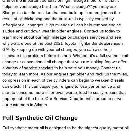
One of the important benefits of high mileage motor oil is that it
helps prevent sludge build-up. "What is sludge?" you may ask.
Sludge is a tar-like residue that can build up in an engine as the
result of oil thickening and the build-up is typically caused by
infrequent oil changes. High mileage oil can help remove engine
sludge and cut down wear in older engines. Contact us today to
learn more about our high mileage oil changes services and see
why we are one of the best 2021 Toyota Highlander dealerships in
GA! By keeping up with your oil changes, you can also help
eliminate this problem before it starts. Whether it's a full synthetic oil
change or conventional oil change that you are looking for, we offer
a variety of
service specials
to help save you money. Contact us
today to learn more. As our engines get older and rack up the miles,
compression in each of the cylinders can begin to weaken & seals
can crack. This can cause your engine to lose performance and
start to consume more oil or even worse, lead to costly repairs that
pop up out of the blue. Our Service Department is proud to serve
our customers in Atlanta.
Full Synthetic Oil Change
Full synthetic motor oil is designed to be the highest quality motor oil