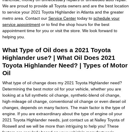
We are proud to provide all Toyota owners and are the best location
to service your 2021 Toyota Highlander in Atlanta and the greater
metro area. Contact our
Service Center
today to
schedule your
service appointment
or to find the shop hours for the best
appointment time for you or visit the store. We look forward to
helping you.
What Type of Oil does a 2021 Toyota
Highlander use? | What Oil Does 2021
Toyota Highlander Need? | Types of Motor
Oil
What type of oil change does my 2021 Toyota Highlander need?
Determining the best motor oil for your vehicle, whether you are
looking at a full synthetic oil change, synthetic-blend oil change,
high-mileage oil change, conventional oil change or even diesel oil
changes, depends on many factors. The main factor is the type of
engine. If you are extraordinary about the type of engine oil your
2021 Toyota Highlander needs, just contact us at Nalley Toyota of
Roswell and we will be more than intriguing to help you! These