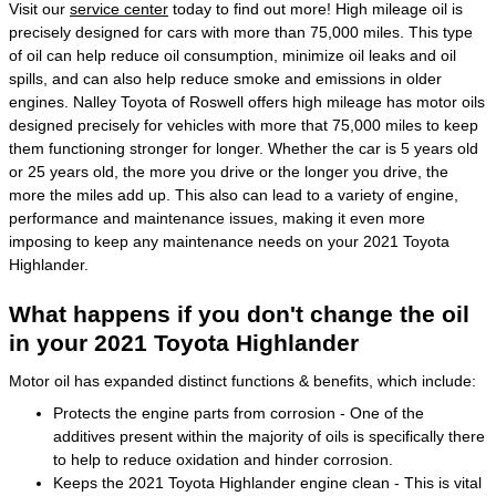
Visit our
service center
today to find out more! High mileage oil is
precisely designed for cars with more than 75,000 miles. This type
of oil can help reduce oil consumption, minimize oil leaks and oil
spills, and can also help reduce smoke and emissions in older
engines. Nalley Toyota of Roswell offers high mileage has motor oils
designed precisely for vehicles with more that 75,000 miles to keep
them functioning stronger for longer. Whether the car is 5 years old
or 25 years old, the more you drive or the longer you drive, the
more the miles add up. This also can lead to a variety of engine,
performance and maintenance issues, making it even more
imposing to keep any maintenance needs on your 2021 Toyota
Highlander.
What happens if you don't change the oil
in your 2021 Toyota Highlander
Motor oil has expanded distinct functions & benefits, which include:
Protects the engine parts from corrosion - One of the
additives present within the majority of oils is specifically there
to help to reduce oxidation and hinder corrosion.
Keeps the 2021 Toyota Highlander engine clean - This is vital