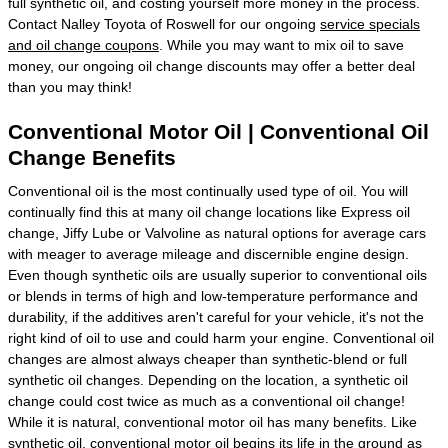
full synthetic oil, and costing yourself more money in the process.
Contact Nalley Toyota of Roswell for our ongoing
service specials
and oil change coupons
. While you may want to mix oil to save
money, our ongoing oil change discounts may offer a better deal
than you may think!
Conventional Motor Oil | Conventional Oil
Change Benefits
Conventional oil is the most continually used type of oil. You will
continually find this at many oil change locations like Express oil
change, Jiffy Lube or Valvoline as natural options for average cars
with meager to average mileage and discernible engine design.
Even though synthetic oils are usually superior to conventional oils
or blends in terms of high and low-temperature performance and
durability, if the additives aren't careful for your vehicle, it's not the
right kind of oil to use and could harm your engine. Conventional oil
changes are almost always cheaper than synthetic-blend or full
synthetic oil changes. Depending on the location, a synthetic oil
change could cost twice as much as a conventional oil change!
While it is natural, conventional motor oil has many benefits. Like
synthetic oil, conventional motor oil begins its life in the ground as