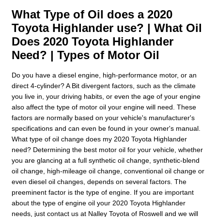
What Type of Oil does a 2020
Toyota Highlander use? | What Oil
Does 2020 Toyota Highlander
Need? | Types of Motor Oil
Do you have a diesel engine, high-performance motor, or an
direct 4-cylinder? A Bit divergent factors, such as the climate
you live in, your driving habits, or even the age of your engine
also affect the type of motor oil your engine will need. These
factors are normally based on your vehicle's manufacturer's
specifications and can even be found in your owner's manual.
What type of oil change does my 2020 Toyota Highlander
need? Determining the best motor oil for your vehicle, whether
you are glancing at a full synthetic oil change, synthetic-blend
oil change, high-mileage oil change, conventional oil change or
even diesel oil changes, depends on several factors. The
preeminent factor is the type of engine. If you are important
about the type of engine oil your 2020 Toyota Highlander
needs, just contact us at Nalley Toyota of Roswell and we will