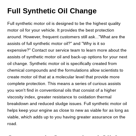
Full Synthetic Oil Change
Full synthetic motor oil is designed to be the highest quality
motor oil for your vehicle. It provides the best protection
around. However, frequent customers still ask..."What are the
assists of full synthetic motor oil?" and "Why is it so
expensive?" Contact our service team to learn more about the
assists of synthetic motor oil and back-up options for your next
oil change. Synthetic motor oil is specifically created from
chemical compounds and the formulations allow scientists to
create motor oil that at a molecular level that provide more
complete protection. This means a series of curious assists
you won't find in conventional oils that consist of a higher
viscosity index, greater resistance to oxidation thermal
breakdown and reduced sludge issues. Full synthetic motor oil
helps keep your engine as close to new as viable for as long as
viable, which adds up to you having greater assurance on the
road.