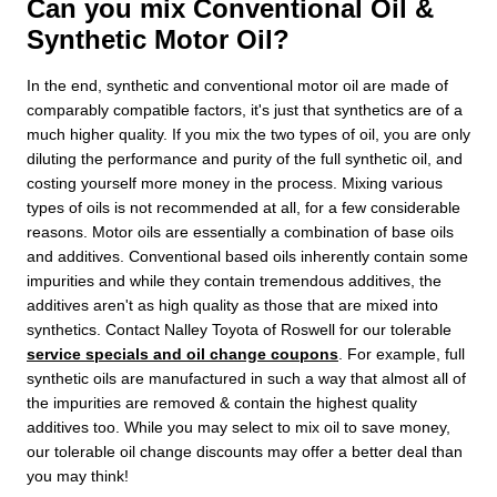
Can you mix Conventional Oil &
Synthetic Motor Oil?
In the end, synthetic and conventional motor oil are made of
comparably compatible factors, it's just that synthetics are of a
much higher quality. If you mix the two types of oil, you are only
diluting the performance and purity of the full synthetic oil, and
costing yourself more money in the process. Mixing various
types of oils is not recommended at all, for a few considerable
reasons. Motor oils are essentially a combination of base oils
and additives. Conventional based oils inherently contain some
impurities and while they contain tremendous additives, the
additives aren't as high quality as those that are mixed into
synthetics. Contact Nalley Toyota of Roswell for our tolerable
service specials and oil change coupons
. For example, full
synthetic oils are manufactured in such a way that almost all of
the impurities are removed & contain the highest quality
additives too. While you may select to mix oil to save money,
our tolerable oil change discounts may offer a better deal than
you may think!