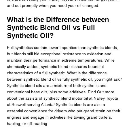
and out promptly when you need your oil changed.
What is the Difference between
Synthetic Blend Oil vs Full
Synthetic Oil?
Full synthetics contain fewer impurities than synthetic blends,
but blends still bid exceptional resistance to oxidation and
maintain their performance in extreme temperatures. While
chemically added, synthetic blend oil shares bountiful
characteristics of a full synthetic. What is the difference
between synthetic blend oil vs fully synthetic oil, you might ask?
Synthetic blend oils are a mixture of both synthetic and
conventional base oils, plus some additives. Find Out more
about the assists of synthetic blend motor oil at Nalley Toyota
of Roswell serving Atlanta! Synthetic blends are also a
essential convenience for drivers who put grand strain on their
engines and engage in activities like towing grand trailers,
hauling, or off-roading.