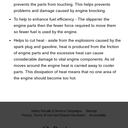
prevents the parts from touching. This helps prevents
problems and damage caused by engine knocking.
To help to enhance fuel efficiency - The slipperier the
engine parts then the fewer force required to move them
so fewer fuel is used by the engine.
Helps to cut heat - aside from the explosions caused by the
spark plug and gasoline, heat is produced from the friction
of engine parts and the excessive heat can cause
considerable damage to vital engine components. As oil
moves around the engine heat is carried away to cooler
parts. This dissipation of heat means that no one area of
the engine should become too hot.
Safety Recalls & Service Campaigns
Sitemap
Privacy, Terms of Use and Dispute Resolution
Accessibility