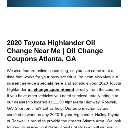
2020 Toyota Highlander Oil
Change Near Me | Oil Change
Coupons Atlanta, GA
We also feature online scheduling, so you can come in at a
time that works for your busy schedule! You can also view our
current service specials here
and schedule your 2020 Toyota
Highlander
oil change appointment
directly from the coupon.
If you have other vehicles you need serviced, totally bring it to
our dealership located at 11130 Alpharetta Highway, Roswell,
GA! Short on time? Let us help! Our auto mechanics are
certified to work on any 2020 Toyota Highlander. Nalley Toyota
of Roswell is proud to provide the greater Atlanta area. We look
forward to seeing you! Nalley Toyota of Roswell will get you in