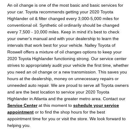
An oil change is one of the most basic and basic services for
your car. Toyota recommends getting your 2020 Toyota
Highlander oil & filter changed every 3,000-5,000 miles for
conventional oil. Synthetic oil ordinarily should be changed
every 7,500 - 10,000 miles. Keep in mind it's best to check
your owner's manual and with your dealership to learn the
intervals that work best for your vehicle. Nalley Toyota of
Roswell offers a mixture of oil changes options to keep your
2020 Toyota Highlander functioning strong. Our service center
strives to appropriately audit your vehicle the first time, whether
you need an oil change or a new transmission. This saves you
hours at the dealership, money on unnecessary repairs or
unneeded auto repair. We are proud to serve all Toyota owners
and are the best location to service your 2020 Toyota
Highlander in Atlanta and the greater metro area. Contact our
Service Center
at this moment to
schedule your service
appointment
or to find the shop hours for the best
appointment time for you or visit the store. We look forward to
helping you.