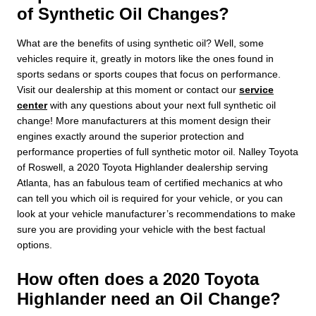
of Synthetic Oil Changes?
What are the benefits of using synthetic oil? Well, some
vehicles require it, greatly in motors like the ones found in
sports sedans or sports coupes that focus on performance.
Visit our dealership at this moment or contact our
service
center
with any questions about your next full synthetic oil
change! More manufacturers at this moment design their
engines exactly around the superior protection and
performance properties of full synthetic motor oil. Nalley Toyota
of Roswell, a 2020 Toyota Highlander dealership serving
Atlanta, has an fabulous team of certified mechanics at who
can tell you which oil is required for your vehicle, or you can
look at your vehicle manufacturer’s recommendations to make
sure you are providing your vehicle with the best factual
options.
How often does a 2020 Toyota
Highlander need an Oil Change?