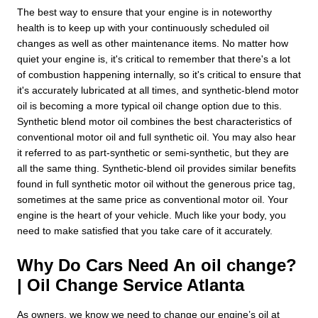
The best way to ensure that your engine is in noteworthy
health is to keep up with your continuously scheduled oil
changes as well as other maintenance items. No matter how
quiet your engine is, it's critical to remember that there's a lot
of combustion happening internally, so it's critical to ensure that
it's accurately lubricated at all times, and synthetic-blend motor
oil is becoming a more typical oil change option due to this.
Synthetic blend motor oil combines the best characteristics of
conventional motor oil and full synthetic oil. You may also hear
it referred to as part-synthetic or semi-synthetic, but they are
all the same thing. Synthetic-blend oil provides similar benefits
found in full synthetic motor oil without the generous price tag,
sometimes at the same price as conventional motor oil. Your
engine is the heart of your vehicle. Much like your body, you
need to make satisfied that you take care of it accurately.
Why Do Cars Need An oil change?
| Oil Change Service Atlanta
As owners, we know we need to change our engine’s oil at