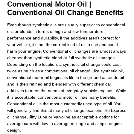
Conventional Motor Oil |
Conventional Oil Change Benefits
Even though synthetic oils are usually superior to conventional
oils or blends in terms of high and low-temperature
performance and durability, if the additives aren't correct for
your vehicle, it's not the correct kind of oil to use and could
harm your engine. Conventional oil changes are almost always
cheaper than synthetic-blend or full synthetic oil changes.
Depending on the location, a synthetic oil change could cost
twice as much as a conventional oil change! Like synthetic oil,
conventional motor oil begins its life in the ground as crude oil
and is then refined and blended with different chemical
additives to meet the needs of everyday vehicle engines. While
it is acceptable, conventional motor oil has many benefits.
Conventional oil is the most customarily used type of oil. You
will generally find this at many oil change locations like Express
oil change, Jiffy Lube or Valvoline as acceptable options for
average cars with low to average mileage and simple engine
design.