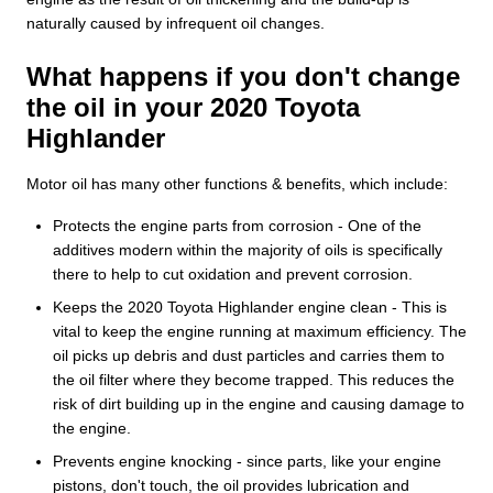
naturally caused by infrequent oil changes.
What happens if you don't change
the oil in your 2020 Toyota
Highlander
Motor oil has many other functions & benefits, which include:
Protects the engine parts from corrosion - One of the
additives modern within the majority of oils is specifically
there to help to cut oxidation and prevent corrosion.
Keeps the 2020 Toyota Highlander engine clean - This is
vital to keep the engine running at maximum efficiency. The
oil picks up debris and dust particles and carries them to
the oil filter where they become trapped. This reduces the
risk of dirt building up in the engine and causing damage to
the engine.
Prevents engine knocking - since parts, like your engine
pistons, don't touch, the oil provides lubrication and