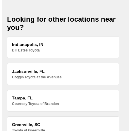
Looking for other locations near
you?
Indianapolis, IN
Bill Estes Toyota
Jacksonville, FL
Coggin Toyota at the Avenues
Tampa, FL
Courtesy Toyota of Brandon
Greenville, SC
Toyota of Greenville