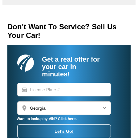
Don't Want To Service? Sell Us
Your Car!
Get a real offer for
your car in
minutes!
directions_car
location_on
Want to lookup by VIN? Click here.
Let's Go!