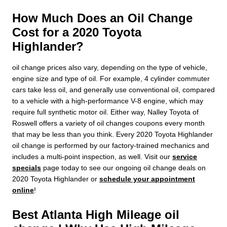
How Much Does an Oil Change
Cost for a 2020 Toyota
Highlander?
oil change prices also vary, depending on the type of vehicle,
engine size and type of oil. For example, 4 cylinder commuter
cars take less oil, and generally use conventional oil, compared
to a vehicle with a high-performance V-8 engine, which may
require full synthetic motor oil. Either way, Nalley Toyota of
Roswell offers a variety of oil changes coupons every month
that may be less than you think. Every 2020 Toyota Highlander
oil change is performed by our factory-trained mechanics and
includes a multi-point inspection, as well. Visit our
service
specials
page today to see our ongoing oil change deals on
2020 Toyota Highlander or
schedule your appointment
online
!
Best Atlanta High Mileage oil