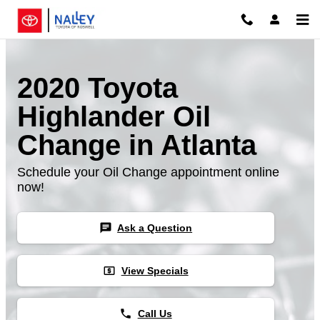
Skip to main content
2020 Toyota
Highlander Oil
Change in Atlanta
Schedule your Oil Change appointment online
now!
chat
Ask a Question
local_atm
View Specials
phone
Call Us