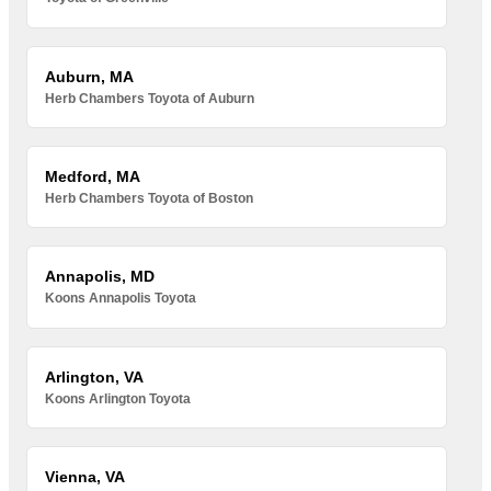
Auburn, MA
Herb Chambers Toyota of Auburn
Medford, MA
Herb Chambers Toyota of Boston
Annapolis, MD
Koons Annapolis Toyota
Arlington, VA
Koons Arlington Toyota
Vienna, VA