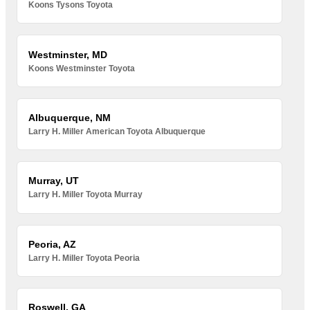
Koons Tysons Toyota
Westminster, MD
Koons Westminster Toyota
Albuquerque, NM
Larry H. Miller American Toyota Albuquerque
Murray, UT
Larry H. Miller Toyota Murray
Peoria, AZ
Larry H. Miller Toyota Peoria
Roswell, GA