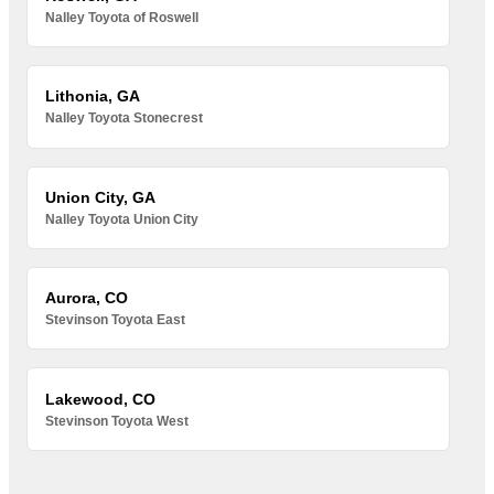
Nalley Toyota of Roswell
Lithonia, GA
Nalley Toyota Stonecrest
Union City, GA
Nalley Toyota Union City
Aurora, CO
Stevinson Toyota East
Lakewood, CO
Stevinson Toyota West