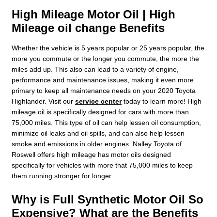
High Mileage Motor Oil | High
Mileage oil change Benefits
Whether the vehicle is 5 years popular or 25 years popular, the
more you commute or the longer you commute, the more the
miles add up. This also can lead to a variety of engine,
performance and maintenance issues, making it even more
primary to keep all maintenance needs on your 2020 Toyota
Highlander. Visit our
service center
today to learn more! High
mileage oil is specifically designed for cars with more than
75,000 miles. This type of oil can help lessen oil consumption,
minimize oil leaks and oil spills, and can also help lessen
smoke and emissions in older engines. Nalley Toyota of
Roswell offers high mileage has motor oils designed
specifically for vehicles with more that 75,000 miles to keep
them running stronger for longer.
Why is Full Synthetic Motor Oil So
Expensive? What are the Benefits