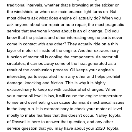
traditional intervals, whether that's browsing at the sticker on
the windshield or when our maintenance light turns on. But
most drivers ask what does engine oil actually do? When you
ask anyone about car repair or auto repair, the most pragmatic
service that everyone knows about is an oil change. Did you
know that the pistons and other interesting engine parts never
come in contact with any other? They actually ride on a thin
layer of motor oil inside of the engine. Another extraordinary
function of motor oil is cooling the components. As motor oil
circulates, it carries away some of the heat generated as a
result of the combustion process. Oil keeps your engine's
interesting parts separated from any other and helps prohibit
damage, knocking and friction. This is why it is highly
extraordinary to keep up with traditional oil changes. When
your motor oil level is low, it will cause the engine temperature
to rise and overheating can cause dominant mechanical issues
in the long run. It is extraordinary to check your motor oil level
mostly to make fearless that this doesn’t occur. Nalley Toyota
of Roswell is here to answer that question, and any other
service question that you may have about your 2020 Toyota