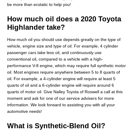
be more than ecstatic to help you!
How much oil does a 2020 Toyota
Highlander take?
How much oil you should use depends greatly on the type of
vehicle, engine size and type of oil. For example, 4 cylinder
passenger cars take less oil, and continuously use
conventional oil, compared to a vehicle with a high-
performance V-8 engine, which may require full synthetic motor
oil. Most engines require anywhere between 5 to 8 quarts of
oil. For example, a 4-cylinder engine will require at least 5
quarts of oil and a 6-cylinder engine will require around 6
quarts of motor oil. Give Nalley Toyota of Roswell a call at this
moment and ask for one of our service advisers for more
information. We look forward to assisting you with all your
automotive needs!
What is Synthetic-Blend Oil?