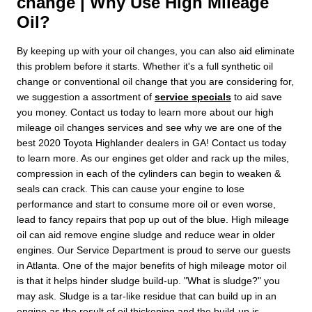
change | Why Use High Mileage
Oil?
By keeping up with your oil changes, you can also aid eliminate
this problem before it starts. Whether it's a full synthetic oil
change or conventional oil change that you are considering for,
we suggestion a assortment of
service specials
to aid save
you money. Contact us today to learn more about our high
mileage oil changes services and see why we are one of the
best 2020 Toyota Highlander dealers in GA! Contact us today
to learn more. As our engines get older and rack up the miles,
compression in each of the cylinders can begin to weaken &
seals can crack. This can cause your engine to lose
performance and start to consume more oil or even worse,
lead to fancy repairs that pop up out of the blue. High mileage
oil can aid remove engine sludge and reduce wear in older
engines. Our Service Department is proud to serve our guests
in Atlanta. One of the major benefits of high mileage motor oil
is that it helps hinder sludge build-up. "What is sludge?" you
may ask. Sludge is a tar-like residue that can build up in an
engine as the result of oil thickening and the build-up is