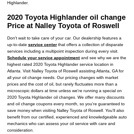
Highlander.
2020 Toyota Highlander oil change
Price at Nalley Toyota of Roswell
Don't wait to take care of your car. Our dealership features a
up-to-date
service center
that offers a collection of disparate
services including a multipoint inspection during every visit.
Schedule your service appointment
and see why we are the
highest rated 2020 Toyota Highlander service location in
Atlanta. Visit Nalley Toyota of Roswell assisting Atlanta, GA for
all your oil change needs. Our pricing changes with market
prices and the cost of oil, but rarely fluctuates more than a
microscopic dollars at time unless we're running a special on
2020 Toyota Highlander oil changes. We offer many discounts
and oil change coupons every month, so you're guaranteed to
save money when visiting Nalley Toyota of Roswell. You'll also
benefit from our certified, experienced and knowledgeable auto
mechanics who can assess your oil service with care and
consideration.