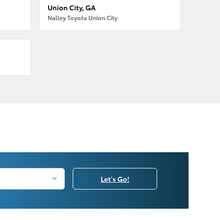
Union City, GA
Nalley Toyota Union City
Let's Go!