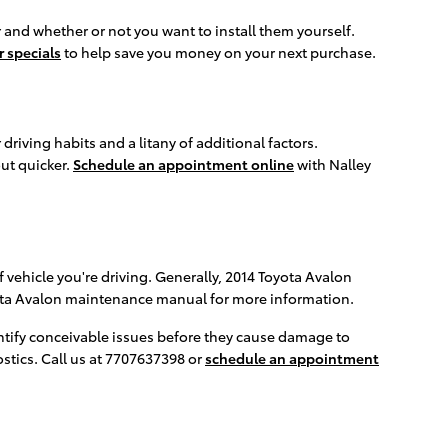
 and whether or not you want to install them yourself.
r specials
to help save you money on your next purchase.
riving habits and a litany of additional factors.
out quicker.
Schedule an appointment online
with Nalley
 vehicle you're driving. Generally, 2014 Toyota Avalon
oyota Avalon maintenance manual for more information.
dentify conceivable issues before they cause damage to
stics. Call us at 7707637398 or
schedule an appointment