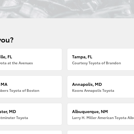
you?
lle, FL
Tampa, FL
ota at the Avenues
Courtesy Toyota of Brandon
, MA
Annapolis, MD
bers Toyota of Boston
Koons Annapolis Toyota
ter, MD
Albuquerque, NM
tminster Toyota