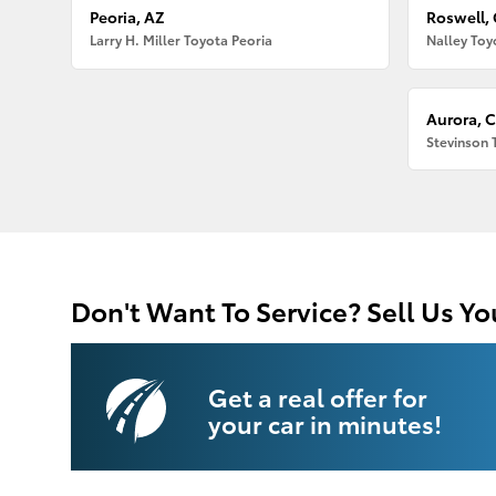
Peoria, AZ
Roswell,
Larry H. Miller Toyota Peoria
Nalley Toy
Aurora, 
Stevinson 
Don't Want To Service? Sell Us Yo
Get a real offer for
your car in minutes!