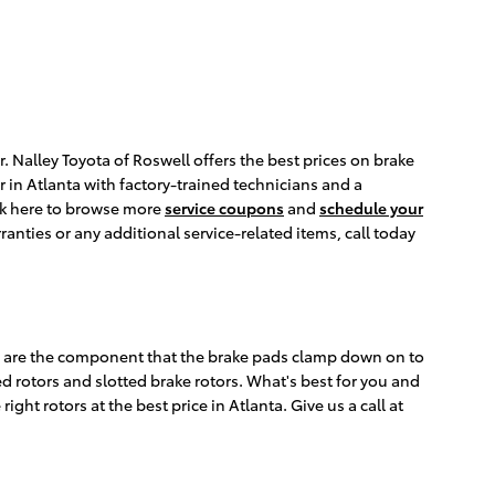
. Nalley Toyota of Roswell offers the best prices on brake
r in Atlanta with factory-trained technicians and a
ick here to browse more
service coupons
and
schedule your
nties or any additional service-related items, call today
rs are the component that the brake pads clamp down on to
ed rotors and slotted brake rotors. What's best for you and
ght rotors at the best price in Atlanta. Give us a call at