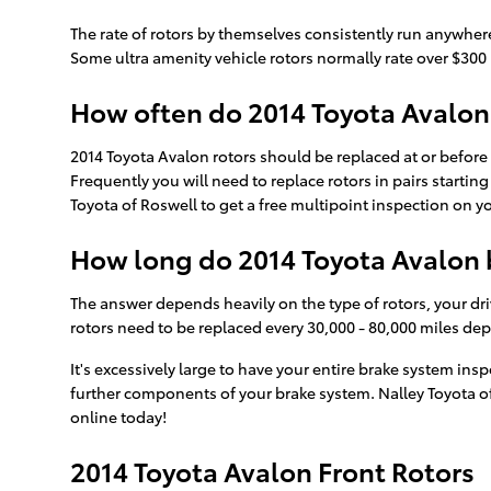
The rate of rotors by themselves consistently run anywhere
Some ultra amenity vehicle rotors normally rate over $300 p
How often do 2014 Toyota Avalon 
2014 Toyota Avalon rotors should be replaced at or before 
Frequently you will need to replace rotors in pairs startin
Toyota of Roswell to get a free multipoint inspection on y
How long do 2014 Toyota Avalon b
The answer depends heavily on the type of rotors, your dri
rotors need to be replaced every 30,000 - 80,000 miles de
It's excessively large to have your entire brake system in
further components of your brake system. Nalley Toyota o
online today!
2014 Toyota Avalon Front Rotors