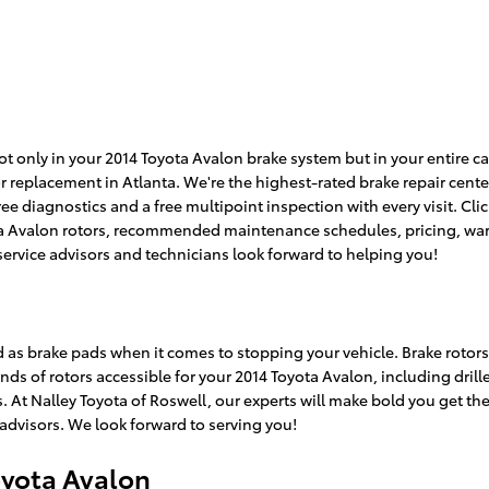
 only in your 2014 Toyota Avalon brake system but in your entire car
r replacement in Atlanta. We're the highest-rated brake repair cente
ree diagnostics and a free multipoint inspection with every visit. Cl
ta Avalon rotors, recommended maintenance schedules, pricing, warra
service advisors and technicians look forward to helping you!
ed as brake pads when it comes to stopping your vehicle. Brake roto
nds of rotors accessible for your 2014 Toyota Avalon, including drill
At Nalley Toyota of Roswell, our experts will make bold you get the ri
advisors. We look forward to serving you!
oyota Avalon