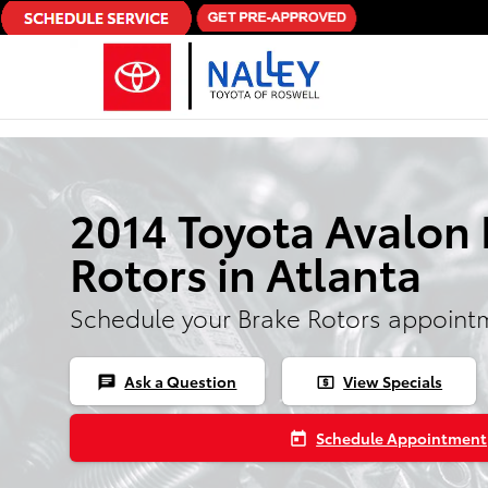
Skip to main content
2014 Toyota Avalon 
Rotors in Atlanta
Schedule your Brake Rotors appoint
Ask a Question
View Specials
chat
local_atm
Schedule Appointment
today