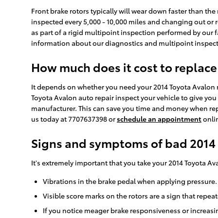
Front brake rotors typically will wear down faster than th
inspected every 5,000 - 10,000 miles and changing out or r
as part of a rigid multipoint inspection performed by our fa
information about our diagnostics and multipoint inspec
How much does it cost to replace
It depends on whether you need your 2014 Toyota Avalon ro
Toyota Avalon auto repair inspect your vehicle to give you
manufacturer. This can save you time and money when repl
us today at 7707637398 or
schedule an appointment
onli
Signs and symptoms of bad 2014 
It's extremely important that you take your 2014 Toyota Av
Vibrations in the brake pedal when applying pressure.
Visible score marks on the rotors are a sign that repe
If you notice meager brake responsiveness or increasi