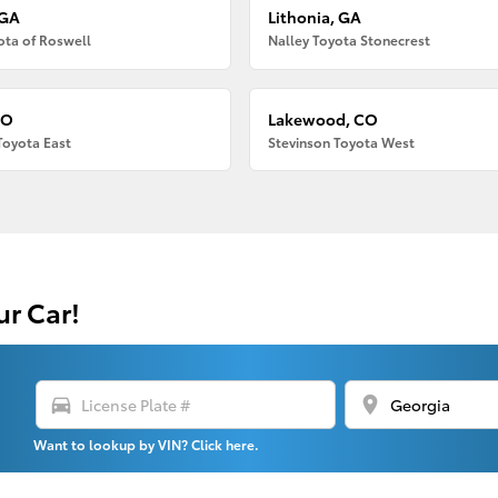
 GA
Lithonia, GA
ota of Roswell
Nalley Toyota Stonecrest
CO
Lakewood, CO
Toyota East
Stevinson Toyota West
ur Car!
directions_car
location_on
Want to lookup by VIN? Click here.