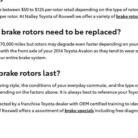
 between $50 to $125 per rotor retail depending on the type of rotor
er rotor. At Nalley Toyota of Roswell we offer a variety of
brake roto
brake rotors need to be replaced?
70,000 miles but rotors may degrade even faster depending on your d
g with the front axle of your 2014 Toyota Avalon as they tend to wear 
our entire brake system.
rake rotors last?
ving style, the conditions of your everyday commute, and the type of
pending on the factors above. It is always best to reference your T
spected by a franchise Toyota dealer with OEM certified training to i
f Roswell offers a assortment of
brake specials
including free diagno