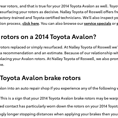
e rear rotors, and that is true for your 2014 Toyota Avalon as well. 
esurfacing your rotors as decisive. Nalley Toyota of Roswell offers 
ctory-trained and Toyota certified technicians. We'll also inspect your
tion process,
click here
. You can also browse our
service specials
or
 rotors on a 2014 Toyota Avalon?
tors replaced or simply resurfaced. At Nalley Toyota of Roswell we'l
 a recommendation and an estimate. Because of our relationship with
acing your Avalon rotors. At Nalley Toyota of Roswell, we also prom
ne.
Toyota Avalon brake rotors
alon into an auto repair shop if you experience any of the following 
 This is a sign that your 2014 Toyota Avalon brake rotors may be wa
ated contact has particularly worn down the rotors on your 2014 Toyo
ngly longer stopping distances when applying your brakes then your