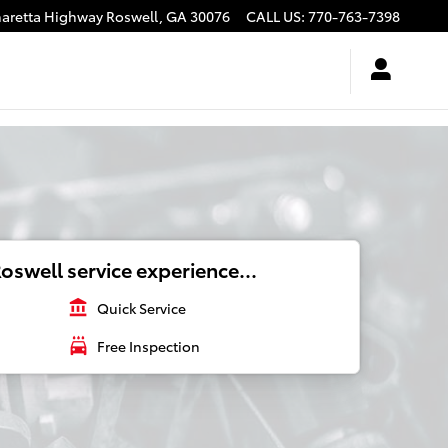
haretta Highway
Roswell
,
GA
30076
CALL US
:
770-763-7398
oswell service experience...
account_balance
Quick Service
local_car_wash
Free Inspection