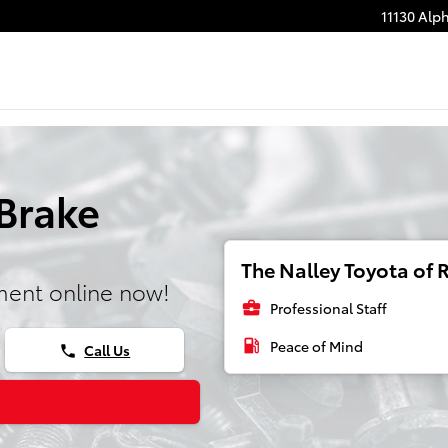
11130 Alp
Brake
The Nalley Toyota of R
ment online now!
business_center
Professional Staff
local_gas_station
Peace of Mind
Call Us
phone