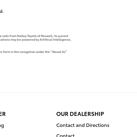
d.
 calls from Nalley Toyota of Roswell, its parent
tions may be powered by Artificial Intelligence,
is form in the navigation under the “About Us”
ER
OUR DEALERSHIP
ng
Contact and Directions
Contact