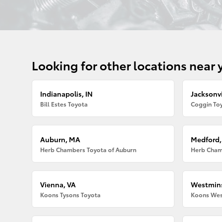
Looking for other locations near 
Indianapolis, IN
Jacksonvi
Bill Estes Toyota
Coggin Toy
Auburn, MA
Medford
Herb Chambers Toyota of Auburn
Herb Cham
Vienna, VA
Westmins
Koons Tysons Toyota
Koons Wes