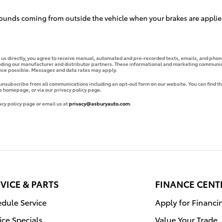
ounds coming from outside the vehicle when your brakes are applie
g us directly, you agree to receive manual, automated and pre-recorded texts, emails, and phone
uding our manufacturer and distributor partners. These informational and marketing communica
ence possible. Messages and data rates may apply.
 unsubscribe from all communications including an opt-out form on our website. You can find th
e homepage, or via our privacy policy page.
acy policy page or email us at
privacy@asburyauto.com
.
VICE & PARTS
FINANCE CENT
dule Service
Apply for Financi
ice Specials
Value Your Trade