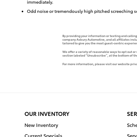
immediately.
Odd noise or tremendously high pitched screeching s
By providing your information or texting and callin
company Asbury Automotive, and all affiliates incl
tailored to give you the most guest-centric experi
We offer a variety of reasonable ways to opt out or
section labeled “Unsubscribe”, at the bottom of th
For more information, please visit our website priv
OUR INVENTORY
SER
New Inventory
Sche
Current Specials
Serv