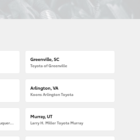
Greenville, SC
Toyota of Greenville
Arlington, VA
Koons Arlington Toyota
Murray, UT
Larry H. Miller American Toyota Albuquerque
Larry H. Miller Toyota Murray