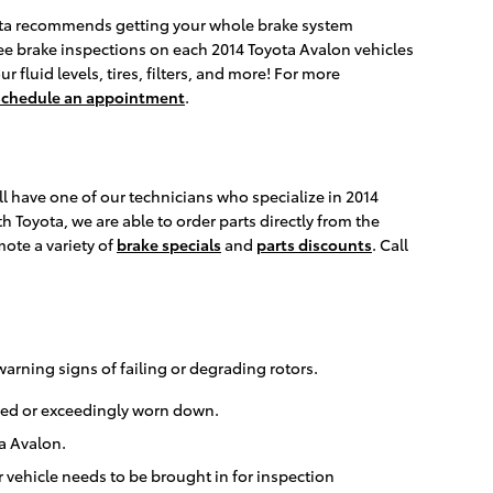
Toyota recommends getting your whole brake system
free brake inspections on each 2014 Toyota Avalon vehicles
 fluid levels, tires, filters, and more! For more
schedule an appointment
.
l have one of our technicians who specialize in 2014
 Toyota, we are able to order parts directly from the
ote a variety of
brake specials
and
parts discounts
. Call
warning signs of failing or degrading rotors.
rped or exceedingly worn down.
ta Avalon.
 vehicle needs to be brought in for inspection