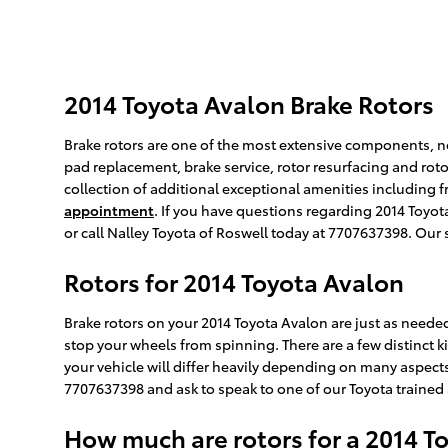
2014 Toyota Avalon Brake Rotors
Brake rotors are one of the most extensive components, not
pad replacement, brake service, rotor resurfacing and roto
collection of additional exceptional amenities including f
appointment
. If you have questions regarding 2014 Toyo
or call Nalley Toyota of Roswell today at 7707637398. Our 
Rotors for 2014 Toyota Avalon
Brake rotors on your 2014 Toyota Avalon are just as need
stop your wheels from spinning. There are a few distinct ki
your vehicle will differ heavily depending on many aspects. 
7707637398 and ask to speak to one of our Toyota trained 
How much are rotors for a 2014 T