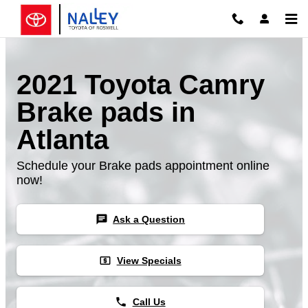
Skip to main content
2021 Toyota Camry
Brake pads in
Atlanta
Schedule your Brake pads appointment online
now!
chat
Ask a Question
local_atm
View Specials
phone
Call Us