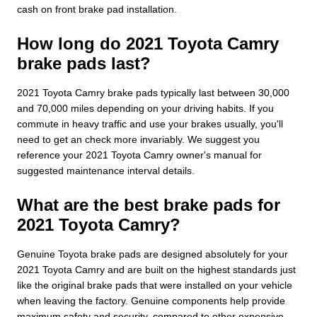
cash on front brake pad installation.
How long do 2021 Toyota Camry
brake pads last?
2021 Toyota Camry brake pads typically last between 30,000
and 70,000 miles depending on your driving habits. If you
commute in heavy traffic and use your brakes usually, you'll
need to get an check more invariably. We suggest you
reference your 2021 Toyota Camry owner's manual for
suggested maintenance interval details.
What are the best brake pads for
2021 Toyota Camry?
Genuine Toyota brake pads are designed absolutely for your
2021 Toyota Camry and are built on the highest standards just
like the original brake pads that were installed on your vehicle
when leaving the factory. Genuine components help provide
maximum safety and security, compared to other expensive