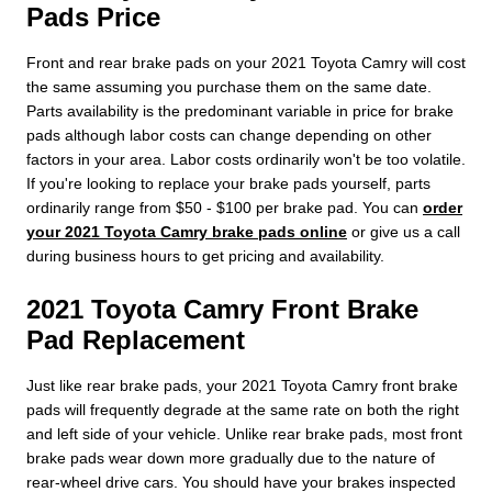
Pads Price
Front and rear brake pads on your 2021 Toyota Camry will cost
the same assuming you purchase them on the same date.
Parts availability is the predominant variable in price for brake
pads although labor costs can change depending on other
factors in your area. Labor costs ordinarily won't be too volatile.
If you're looking to replace your brake pads yourself, parts
ordinarily range from $50 - $100 per brake pad. You can
order
your 2021 Toyota Camry brake pads online
or give us a call
during business hours to get pricing and availability.
2021 Toyota Camry Front Brake
Pad Replacement
Just like rear brake pads, your 2021 Toyota Camry front brake
pads will frequently degrade at the same rate on both the right
and left side of your vehicle. Unlike rear brake pads, most front
brake pads wear down more gradually due to the nature of
rear-wheel drive cars. You should have your brakes inspected