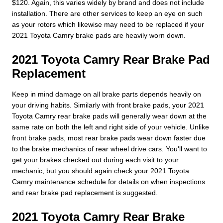
$120. Again, this varies widely by brand and does not include
installation. There are other services to keep an eye on such
as your rotors which likewise may need to be replaced if your
2021 Toyota Camry brake pads are heavily worn down.
2021 Toyota Camry Rear Brake Pad
Replacement
Keep in mind damage on all brake parts depends heavily on
your driving habits. Similarly with front brake pads, your 2021
Toyota Camry rear brake pads will generally wear down at the
same rate on both the left and right side of your vehicle. Unlike
front brake pads, most rear brake pads wear down faster due
to the brake mechanics of rear wheel drive cars. You'll want to
get your brakes checked out during each visit to your
mechanic, but you should again check your 2021 Toyota
Camry maintenance schedule for details on when inspections
and rear brake pad replacement is suggested.
2021 Toyota Camry Rear Brake