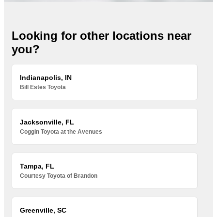
Looking for other locations near
you?
Indianapolis, IN
Bill Estes Toyota
Jacksonville, FL
Coggin Toyota at the Avenues
Tampa, FL
Courtesy Toyota of Brandon
Greenville, SC