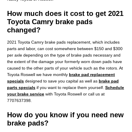
How much does it cost to get 2021
Toyota Camry brake pads
changed?
2021 Toyota Camry brake pads replacement, which includes
parts and labor, can cost somewhere between $150 and $300
per axle depending on the type of brake pads necessary and
the extent of the damage your formerly worn down pads have
caused to the other parts of your vehicle such as the rotors. At
Toyota Roswell we have monthly
brake pad replacement
specials
designed to save you capital as well as
brake pad
parts specials
if you want to replace them yourself.
Schedule
your brake service
with Toyota Roswell or call us at
7707637398.
How do you know if you need new
brake pads?