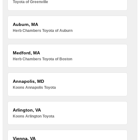
Toyota of Greenville
Auburn, MA
Herb Chambers Toyota of Auburn
Medford, MA
Herb Chambers Toyota of Boston
Annapolis, MD
Koons Annapolis Toyota
Arlington, VA
Koons Arlington Toyota
Vienna, VA