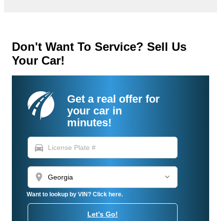
Don't Want To Service? Sell Us
Your Car!
Get a real offer for
your car in
minutes!
directions_car
location_on
Want to lookup by VIN? Click here.
Let's Go!