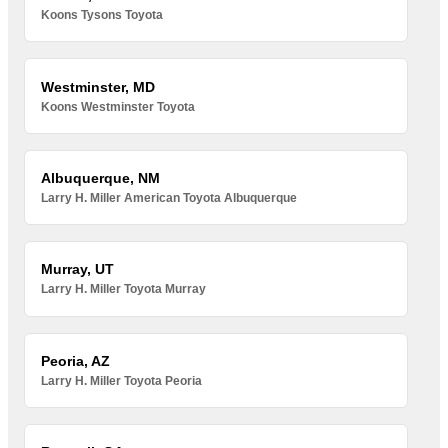
Koons Tysons Toyota
Westminster, MD
Koons Westminster Toyota
Albuquerque, NM
Larry H. Miller American Toyota Albuquerque
Murray, UT
Larry H. Miller Toyota Murray
Peoria, AZ
Larry H. Miller Toyota Peoria