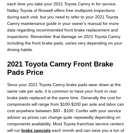
each time you take your 2021 Toyota Camry in for service.
Nalley Toyota of Roswell offers free multipoint inspections
during each visit, but you need to refer to your 2021 Toyota
Camry maintenance guide in your owner's manual for more
data regarding recommended front brake replacement and
inspections. Remember that damage on 2021 Toyota Camry
including the front brake pads, varies very depending on your
driving habits.
2021 Toyota Camry Front Brake
Pads Price
Since your 2021 Toyota Camry brake pads wear down at the
same rate per axle, it is common to have your front or rear
brake pads replaced at the same time. Generally the cost for
components will range from $100-$200 per axle and labor can
cost anywhere between $80 - $100. Confer with your service
advisor as prices can change quite repeatedly depending on
components availability. Most Toyota franchise service centers
will run
brake specials
each month and can save you a ton of