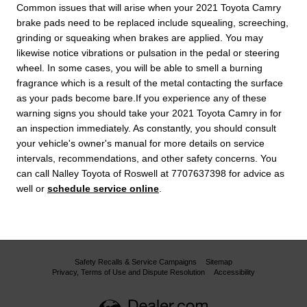
Common issues that will arise when your 2021 Toyota Camry
brake pads need to be replaced include squealing, screeching,
grinding or squeaking when brakes are applied. You may
likewise notice vibrations or pulsation in the pedal or steering
wheel. In some cases, you will be able to smell a burning
fragrance which is a result of the metal contacting the surface
as your pads become bare.If you experience any of these
warning signs you should take your 2021 Toyota Camry in for
an inspection immediately. As constantly, you should consult
your vehicle's owner's manual for more details on service
intervals, recommendations, and other safety concerns. You
can call Nalley Toyota of Roswell at 7707637398 for advice as
well or
schedule service online
.
Safety Recalls & Service Campaigns
Sitemap
Privacy, Terms of Use and Dispute Resolution
Accessibility