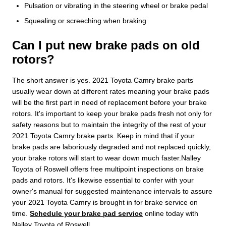
Pulsation or vibrating in the steering wheel or brake pedal
Squealing or screeching when braking
Can I put new brake pads on old
rotors?
The short answer is yes. 2021 Toyota Camry brake parts
usually wear down at different rates meaning your brake pads
will be the first part in need of replacement before your brake
rotors. It's important to keep your brake pads fresh not only for
safety reasons but to maintain the integrity of the rest of your
2021 Toyota Camry brake parts. Keep in mind that if your
brake pads are laboriously degraded and not replaced quickly,
your brake rotors will start to wear down much faster.Nalley
Toyota of Roswell offers free multipoint inspections on brake
pads and rotors. It's likewise essential to confer with your
owner's manual for suggested maintenance intervals to assure
your 2021 Toyota Camry is brought in for brake service on
time.
Schedule your brake pad service
online today with
Nalley Toyota of Roswell.