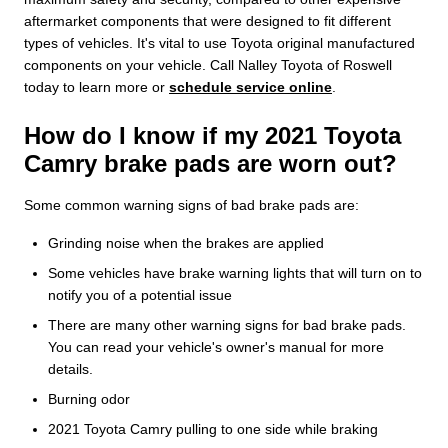
aftermarket components that were designed to fit different
types of vehicles. It's vital to use Toyota original manufactured
components on your vehicle. Call Nalley Toyota of Roswell
today to learn more or
schedule service online
.
How do I know if my 2021 Toyota
Camry brake pads are worn out?
Some common warning signs of bad brake pads are:
Grinding noise when the brakes are applied
Some vehicles have brake warning lights that will turn on to
notify you of a potential issue
There are many other warning signs for bad brake pads.
You can read your vehicle's owner's manual for more
details.
Burning odor
2021 Toyota Camry pulling to one side while braking