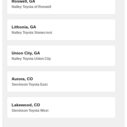
Roswell, GA
Nalley Toyota of Roswell
Lithonia, GA
Nalley Toyota Stonecrest
Union City, GA
Nalley Toyota Union City
Aurora, CO
Stevinson Toyota East
Lakewood, CO
Stevinson Toyota West