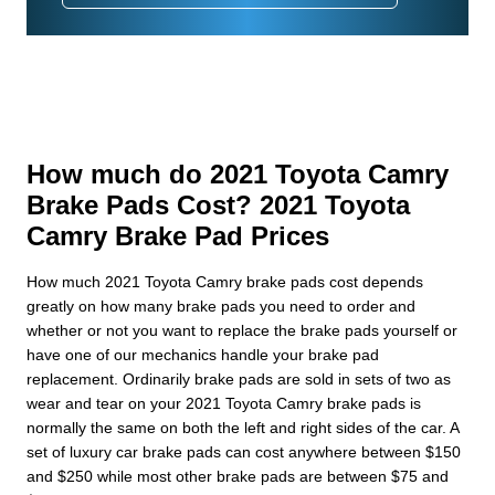
How much do 2021 Toyota Camry
Brake Pads Cost? 2021 Toyota
Camry Brake Pad Prices
How much 2021 Toyota Camry brake pads cost depends
greatly on how many brake pads you need to order and
whether or not you want to replace the brake pads yourself or
have one of our mechanics handle your brake pad
replacement. Ordinarily brake pads are sold in sets of two as
wear and tear on your 2021 Toyota Camry brake pads is
normally the same on both the left and right sides of the car. A
set of luxury car brake pads can cost anywhere between $150
and $250 while most other brake pads are between $75 and