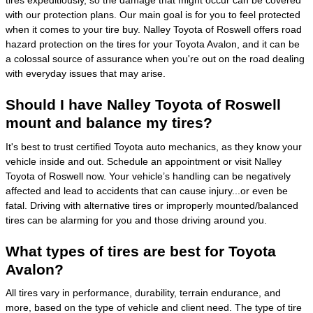
tires expeditiously, so the damage that might occur can be covered
with our protection plans. Our main goal is for you to feel protected
when it comes to your tire buy. Nalley Toyota of Roswell offers road
hazard protection on the tires for your Toyota Avalon, and it can be
a colossal source of assurance when you're out on the road dealing
with everyday issues that may arise.
Should I have Nalley Toyota of Roswell
mount and balance my tires?
It's best to trust certified Toyota auto mechanics, as they know your
vehicle inside and out. Schedule an appointment or visit Nalley
Toyota of Roswell now. Your vehicle’s handling can be negatively
affected and lead to accidents that can cause injury...or even be
fatal. Driving with alternative tires or improperly mounted/balanced
tires can be alarming for you and those driving around you.
What types of tires are best for Toyota
Avalon?
All tires vary in performance, durability, terrain endurance, and
more, based on the type of vehicle and client need. The type of tire