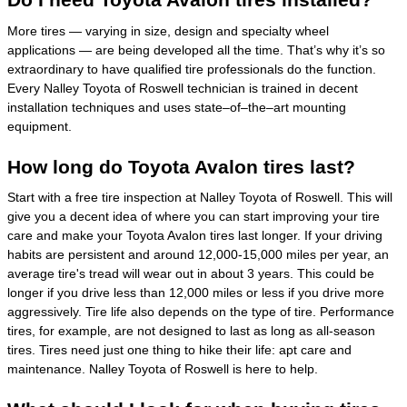
More tires — varying in size, design and specialty wheel
applications — are being developed all the time. That’s why it’s so
extraordinary to have qualified tire professionals do the function.
Every Nalley Toyota of Roswell technician is trained in decent
installation techniques and uses state–of–the–art mounting
equipment.
How long do Toyota Avalon tires last?
Start with a free tire inspection at Nalley Toyota of Roswell. This will
give you a decent idea of where you can start improving your tire
care and make your Toyota Avalon tires last longer. If your driving
habits are persistent and around 12,000-15,000 miles per year, an
average tire's tread will wear out in about 3 years. This could be
longer if you drive less than 12,000 miles or less if you drive more
aggressively. Tire life also depends on the type of tire. Performance
tires, for example, are not designed to last as long as all-season
tires. Tires need just one thing to hike their life: apt care and
maintenance. Nalley Toyota of Roswell is here to help.