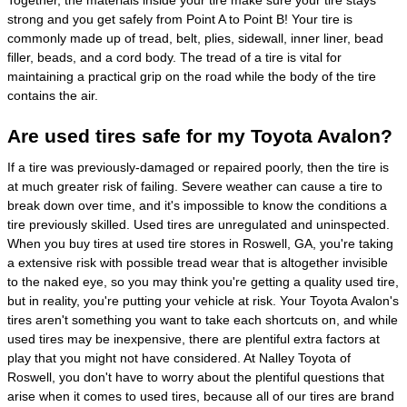
Together, the materials inside your tire make sure your tire stays
strong and you get safely from Point A to Point B! Your tire is
commonly made up of tread, belt, plies, sidewall, inner liner, bead
filler, beads, and a cord body. The tread of a tire is vital for
maintaining a practical grip on the road while the body of the tire
contains the air.
Are used tires safe for my Toyota Avalon?
If a tire was previously-damaged or repaired poorly, then the tire is
at much greater risk of failing. Severe weather can cause a tire to
break down over time, and it's impossible to know the conditions a
tire previously skilled. Used tires are unregulated and uninspected.
When you buy tires at used tire stores in Roswell, GA, you're taking
a extensive risk with possible tread wear that is altogether invisible
to the naked eye, so you may think you're getting a quality used tire,
but in reality, you're putting your vehicle at risk. Your Toyota Avalon's
tires aren't something you want to take each shortcuts on, and while
used tires may be inexpensive, there are plentiful extra factors at
play that you might not have considered. At Nalley Toyota of
Roswell, you don't have to worry about the plentiful questions that
arise when it comes to used tires, because all of our tires are brand