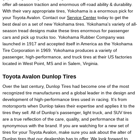
offer all-season traction and enormous off-road ability & durability.
With their vary appropriate tires, Yokohama is a enormous pick for
your Toyota Avalon. Contact our
Service Center
today to get the
best deal on a set of new Yokohama tires. Yokohama's variety of all-
season tread designs make these tires enormous for passenger
cars and pick up trucks too. Yokohama Rubber Company was
launched in 1917 and accepted itself in America as the Yokohama
Tire Corporation in 1969. Yokohama produces a variety of
passenger, high-performance, and truck tires at their US factories
located in West Point, MS and in Salem, Virginia.
Toyota Avalon Dunlop Tires
Over the last century, Dunlop Tires had become one of the most
recognized tire manufactures and a global leader in the design and
development of high-performance tires used in racing. It's from
motorsports when Dunlop takes their expertise and applies it to the
tires they sell. All of Dunlop’s passenger, light truck, and SUV tires
are a true reflection of the care, quality, and performance that is
synonymous with the brand. If you are watching for a new set of
tires for your Toyota Avalon, make sure you ask about the alter of
Dunlop tires that our dealership has to offer. We look forward to