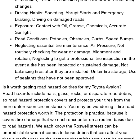
changes
Driving Habits: Speeding, Abrupt Starts and Emergency
Braking, Driving on damaged roads
Exposure: Contact with Oil, Grease, Chemicals, Accurate
Sunlight
Road Conditions: Potholes, Obstacles, Curbs, Speed Bumps
Neglecting essential tire maintenance: Air Pressure, Not
routinely checking for wear or damage, Alignment and
rotation, Neglecting to get a professional tire inspection in the
event a tire has been impacted or sustained damage, Not
balancing tires after they are installed, Unfair tire storage, Use
of sealants that have not been approved
Is it worth getting road hazard on tires for my Toyota Avalon?
Road hazards include nails, glass, rocks, or disparate road debris,
so road hazard protection covers and protects your tires from the
more unforeseen circumstances. You may be wondering if tire road
hazard protection worth it. The protection is practical because it
covers tire damage that we each encounter on a routine basis due
to road hazards. We each know the Roswell streets can be
unpredictable when it comes to loose debris that can affect your