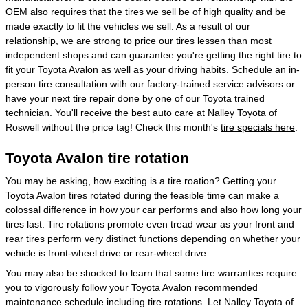
OEM also requires that the tires we sell be of high quality and be
made exactly to fit the vehicles we sell. As a result of our
relationship, we are strong to price our tires lessen than most
independent shops and can guarantee you're getting the right tire to
fit your Toyota Avalon as well as your driving habits. Schedule an in-
person tire consultation with our factory-trained service advisors or
have your next tire repair done by one of our Toyota trained
technician. You'll receive the best auto care at Nalley Toyota of
Roswell without the price tag! Check this month's
tire specials here
.
Toyota Avalon tire rotation
You may be asking, how exciting is a tire roation? Getting your
Toyota Avalon tires rotated during the feasible time can make a
colossal difference in how your car performs and also how long your
tires last. Tire rotations promote even tread wear as your front and
rear tires perform very distinct functions depending on whether your
vehicle is front-wheel drive or rear-wheel drive.
You may also be shocked to learn that some tire warranties require
you to vigorously follow your Toyota Avalon recommended
maintenance schedule including tire rotations. Let Nalley Toyota of