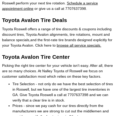
Roswell perform your next tire rotation.
Schedule a service
appointment online
or give us a call at 7707637398.
Toyota Avalon Tire Deals
Toyota Roswell offers a range of tire discounts & coupons including
discount tires, Toyota Avalon alignments, tire rotations, mount and
balance specials,and the first-rate tire brands designed explicitly for
your Toyota Avalon. Click here to
browse all service specials.
Toyota Avalon Tire Center
Picking the right tire center for your vehicle isn't easy. After all, there
are so many choices. At Nalley Toyota of Roswell we focus on
customer satisfaction most which relies on these key factors.
Tire Selection - not only do we have the best selection of tires
in Roswell, but we have one of the largest tire inventories in
GA. Give Toyota Roswell a call at 7707637398 and we can
verify that a clear tire is in stock.
Prices - since we pay cash for our tires directly from the
manufacturers we are strong to cut out the middlemen and