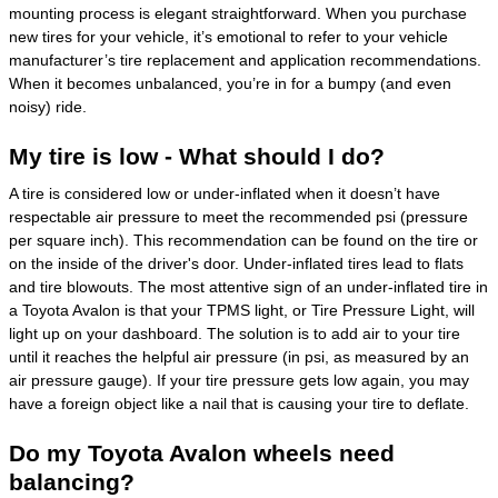
mounting process is elegant straightforward. When you purchase
new tires for your vehicle, it’s emotional to refer to your vehicle
manufacturer’s tire replacement and application recommendations.
When it becomes unbalanced, you’re in for a bumpy (and even
noisy) ride.
My tire is low - What should I do?
A tire is considered low or under-inflated when it doesn’t have
respectable air pressure to meet the recommended psi (pressure
per square inch). This recommendation can be found on the tire or
on the inside of the driver's door. Under-inflated tires lead to flats
and tire blowouts. The most attentive sign of an under-inflated tire in
a Toyota Avalon is that your TPMS light, or Tire Pressure Light, will
light up on your dashboard. The solution is to add air to your tire
until it reaches the helpful air pressure (in psi, as measured by an
air pressure gauge). If your tire pressure gets low again, you may
have a foreign object like a nail that is causing your tire to deflate.
Do my Toyota Avalon wheels need
balancing?