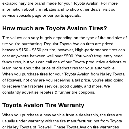
extraordinary tire brand made for your Toyota Avalon. For more
information about tire rebates and to shop other deals, visit our
service specials page
or our
parts specials
.
How much are Toyota Avalon Tires?
Tire values can vary hugely depending on the type of tire and size of
tire you're purchasing. Regular Toyota Avalon tires are priced
between $150 - $350 per tire, however, High-performance tires can
cost anywhere between well over $500. You won't frequently need
fancy tires, but you can call one of our Toyota productive advisors to
learn more about the price of distinct tires for your automobile.
When you purchase tires for your Toyota Avalon from Nalley Toyota
of Roswell, not only are you receiving a tall price, you're also going
to receive the first-rate service, good quality, and more. We
constantly advertise rebates & further
tire coupons
.
Toyota Avalon Tire Warranty
When you purchase a new vehicle from a dealership, the tires are
usually under warranty with the tire manufacturer, not from Toyota
or Nalley Toyota of Roswell. These Toyota Avalon tire warranties