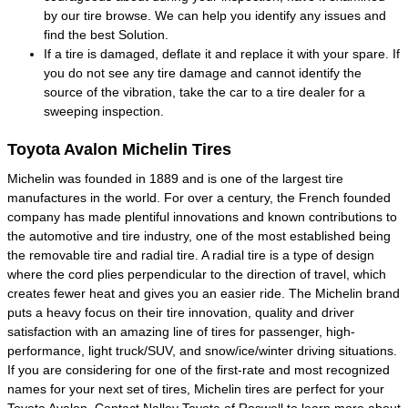
by our tire browse. We can help you identify any issues and
find the best Solution.
If a tire is damaged, deflate it and replace it with your spare. If
you do not see any tire damage and cannot identify the
source of the vibration, take the car to a tire dealer for a
sweeping inspection.
Toyota Avalon Michelin Tires
Michelin was founded in 1889 and is one of the largest tire
manufactures in the world. For over a century, the French founded
company has made plentiful innovations and known contributions to
the automotive and tire industry, one of the most established being
the removable tire and radial tire. A radial tire is a type of design
where the cord plies perpendicular to the direction of travel, which
creates fewer heat and gives you an easier ride. The Michelin brand
puts a heavy focus on their tire innovation, quality and driver
satisfaction with an amazing line of tires for passenger, high-
performance, light truck/SUV, and snow/ice/winter driving situations.
If you are considering for one of the first-rate and most recognized
names for your next set of tires, Michelin tires are perfect for your
Toyota Avalon. Contact Nalley Toyota of Roswell to learn more about