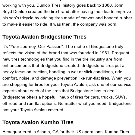
working with you. Dunlop Tires' history goes back to 1888. John
Boyd Dunlop created the tire brand after having the idea to improve
his son’s tricycle by adding tires made of canvas and bonded rubber
to make it easier to ride. It was then, the company was born.
Toyota Avalon Bridgestone Tires
It's "Your Journey, Our Passion". The motto of Bridgestone truly
reflects the vision of the brand that was founded in 1931. Frequent
new tires technologies that you find in the tire industry are from
enhancements that Bridgestone created. Bridgestone tires put a
heavy focus on traction, handling in wet or slick conditions, ride
comfort, noise, and damage prevention like run-flat tires. When you
are shopping for tires for your Toyota Avalon, ask one of our service
experts about each of the tires that Bridgestone has to deal.
Bridgestone offers a hopeful lineup of tires for cars, trucks, SUVs,
off-road and run-flat options. No matter what you need, Bridgestone
has your Toyota Avalon covered.
Toyota Avalon Kumho Tires
Headquartered in Atlanta, GA for their US operations, Kumho Tires