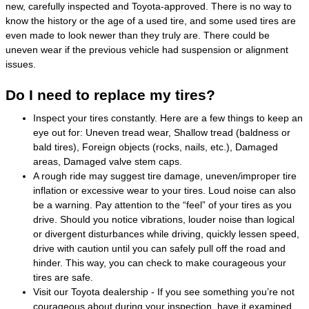
new, carefully inspected and Toyota-approved. There is no way to
know the history or the age of a used tire, and some used tires are
even made to look newer than they truly are. There could be
uneven wear if the previous vehicle had suspension or alignment
issues.
Do I need to replace my tires?
Inspect your tires constantly. Here are a few things to keep an
eye out for: Uneven tread wear, Shallow tread (baldness or
bald tires), Foreign objects (rocks, nails, etc.), Damaged
areas, Damaged valve stem caps.
A rough ride may suggest tire damage, uneven/improper tire
inflation or excessive wear to your tires. Loud noise can also
be a warning. Pay attention to the “feel” of your tires as you
drive. Should you notice vibrations, louder noise than logical
or divergent disturbances while driving, quickly lessen speed,
drive with caution until you can safely pull off the road and
hinder. This way, you can check to make courageous your
tires are safe.
Visit our Toyota dealership - If you see something you’re not
courageous about during your inspection, have it examined