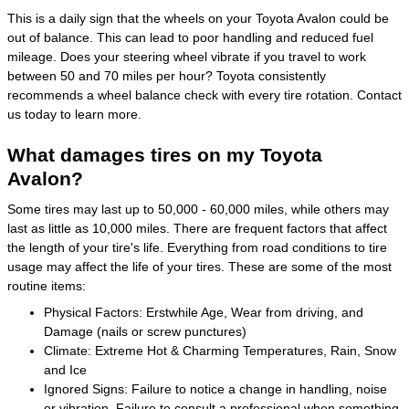
This is a daily sign that the wheels on your Toyota Avalon could be
out of balance. This can lead to poor handling and reduced fuel
mileage. Does your steering wheel vibrate if you travel to work
between 50 and 70 miles per hour? Toyota consistently
recommends a wheel balance check with every tire rotation. Contact
us today to learn more.
What damages tires on my Toyota
Avalon?
Some tires may last up to 50,000 - 60,000 miles, while others may
last as little as 10,000 miles. There are frequent factors that affect
the length of your tire's life. Everything from road conditions to tire
usage may affect the life of your tires. These are some of the most
routine items:
Physical Factors: Erstwhile Age, Wear from driving, and
Damage (nails or screw punctures)
Climate: Extreme Hot & Charming Temperatures, Rain, Snow
and Ice
Ignored Signs: Failure to notice a change in handling, noise
or vibration, Failure to consult a professional when something