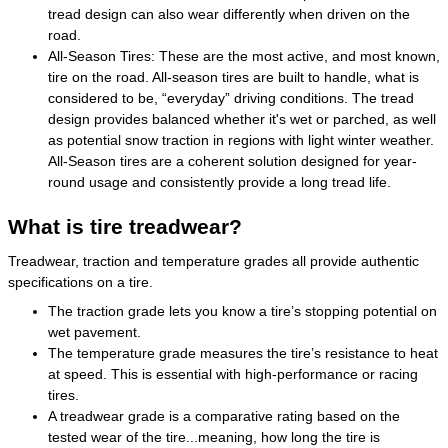
tread design can also wear differently when driven on the
road.
All-Season Tires: These are the most active, and most known,
tire on the road. All-season tires are built to handle, what is
considered to be, “everyday” driving conditions. The tread
design provides balanced whether it's wet or parched, as well
as potential snow traction in regions with light winter weather.
All-Season tires are a coherent solution designed for year-
round usage and consistently provide a long tread life.
What is tire treadwear?
Treadwear, traction and temperature grades all provide authentic
specifications on a tire.
The traction grade lets you know a tire’s stopping potential on
wet pavement.
The temperature grade measures the tire’s resistance to heat
at speed. This is essential with high-performance or racing
tires.
A treadwear grade is a comparative rating based on the
tested wear of the tire...meaning, how long the tire is