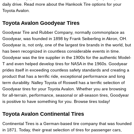
daily drive. Read more about the Hankook Tire options for your
Toyota Avalon.
Toyota Avalon Goodyear Tires
Goodyear Tire and Rubber Company, normally commonplace as
Goodyear, was founded in 1898 by Frank Seiberling in Akron, OH.
Goodyear is, not only, one of the largest tire brands in the world, but
has been recognized in countless considerable events in time.
Goodyear was the tire supplier in the 1900s for the authentic Model-
T and even helped develop tires for NASA in the 1960s. Goodyear
prides itself in exceeding countless safety standards and creating a
product that has a terrific ride, exceptional performance and long
term durability. Nalley Toyota of Roswell has a terrific selection of
Goodyear tires for your Toyota Avalon. Whether you are browsing
for all-terrain, performance, seasonal or all-season tires, Goodyear
is positive to have something for you. Browse tires today!
Toyota Avalon Continental Tires
Continental Tires is a German-based tire company that was founded
in 1871. Today, their great selection of tires for passenger cars,