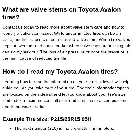
What are valve stems on Toyota Avalon
tires?
Contact us today to read more about valve stem care and how to
identify a valve stem issue. While under-inflated tires can be an
issue, another cause can be a cracked valve stem. When tire valves
begin to weather and crack, and/or when valve caps are missing, air
can slowly leak out. The loss of air pressure or poor tire pressure is
the main cause of reduced tire life.
How do I read my Toyota Avalon tires?
Learning how to read the information on your tire’s sidewall will help
guide you as you take care of your tire. The tire's information/specs
are located on the sidewall and let you know about your tire's size,
load index, maximum cool inflation load limit, material composition,
and tread-wear grades.
Example Tire size: P215/65R15 95H
The next number (215) is the tire width in millimeters.