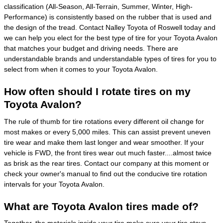
classification (All-Season, All-Terrain, Summer, Winter, High-
Performance) is consistently based on the rubber that is used and
the design of the tread. Contact Nalley Toyota of Roswell today and
we can help you elect for the best type of tire for your Toyota Avalon
that matches your budget and driving needs. There are
understandable brands and understandable types of tires for you to
select from when it comes to your Toyota Avalon.
How often should I rotate tires on my
Toyota Avalon?
The rule of thumb for tire rotations every different oil change for
most makes or every 5,000 miles. This can assist prevent uneven
tire wear and make them last longer and wear smoother. If your
vehicle is FWD, the front tires wear out much faster....almost twice
as brisk as the rear tires. Contact our company at this moment or
check your owner's manual to find out the conducive tire rotation
intervals for your Toyota Avalon.
What are Toyota Avalon tires made of?