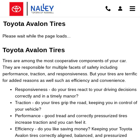
Skip to main content
Toyota Avalon Tires
Please wait while the page loads...
Toyota Avalon Tires
Tires are among the most cooperative components of your car.
They are responsible for multiple facets of safety including
performance, traction, and responsiveness. But your tires are terrific
for added reasons as well such as efficiency and convenience.
Responsiveness - do your tires react to your driving decisions
correctly and in a timely manor?
Traction - do your tires grip the road, keeping you in control of
your vehicle?
Performance - good tread and correctly pressurized tires
increase traction and you can feel it.
Efficiency - do you like saving money? Keeping your Toyota
Avalon tires correctly aligned, balanced, and pressurized