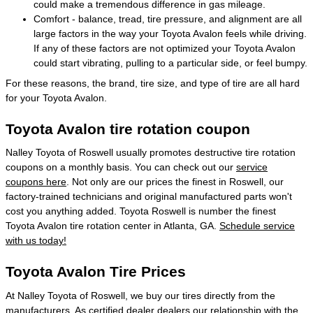
could make a tremendous difference in gas mileage.
Comfort - balance, tread, tire pressure, and alignment are all
large factors in the way your Toyota Avalon feels while driving.
If any of these factors are not optimized your Toyota Avalon
could start vibrating, pulling to a particular side, or feel bumpy.
For these reasons, the brand, tire size, and type of tire are all hard
for your Toyota Avalon.
Toyota Avalon tire rotation coupon
Nalley Toyota of Roswell usually promotes destructive tire rotation
coupons on a monthly basis. You can check out our
service
coupons here
. Not only are our prices the finest in Roswell, our
factory-trained technicians and original manufactured parts won't
cost you anything added. Toyota Roswell is number the finest
Toyota Avalon tire rotation center in Atlanta, GA.
Schedule service
with us today!
Toyota Avalon Tire Prices
At Nalley Toyota of Roswell, we buy our tires directly from the
manufacturers. As certified dealer dealers our relationship with the