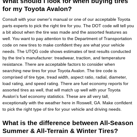
What should I look for when buying tires
for my Toyota Avalon?
Consult with your owner's manual or one of our acceptable Toyota
parts experts to pick the right tire for you. The DOT code will tell you
a bit about when the tire was made and the assorted features as
well. You want to pay attention to the Department of Transportation
code on new tires to make confident they are what your vehicle
needs. The UTQG code shows estimates of test results conducted
by the tire's manufacturer: treadwear, traction, and temperature
resistance. There are acceptable factors to consider when
searching new tires for your Toyota Avalon. The tire code is
comprised of tire type, tread width, aspect ratio, radial, diameter,
load rating, and speed rating. There are fuel economy reports for
assorted tires as well, that will match up well with your Toyota
Avalon's fuel economy statistics. These are all very tall,
exceptionally with the weather here in Roswell, GA. Make confident
to pick the right type of tire for your vehicle and driving needs.
What is the difference between All-Season
Summer & All-Terrain & Winter Tires?