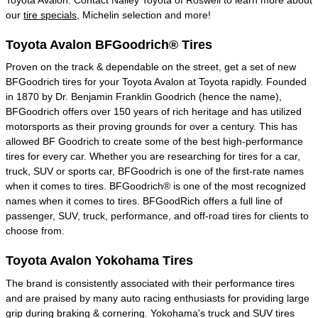
our
tire specials
, Michelin selection and more!
Toyota Avalon BFGoodrich® Tires
Proven on the track & dependable on the street, get a set of new
BFGoodrich tires for your Toyota Avalon at Toyota rapidly. Founded
in 1870 by Dr. Benjamin Franklin Goodrich (hence the name),
BFGoodrich offers over 150 years of rich heritage and has utilized
motorsports as their proving grounds for over a century. This has
allowed BF Goodrich to create some of the best high-performance
tires for every car. Whether you are researching for tires for a car,
truck, SUV or sports car, BFGoodrich is one of the first-rate names
when it comes to tires. BFGoodrich® is one of the most recognized
names when it comes to tires. BFGoodRich offers a full line of
passenger, SUV, truck, performance, and off-road tires for clients to
choose from.
Toyota Avalon Yokohama Tires
The brand is consistently associated with their performance tires
and are praised by many auto racing enthusiasts for providing large
grip during braking & cornering. Yokohama's truck and SUV tires