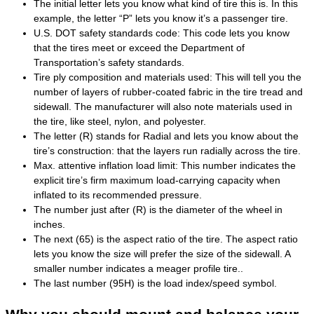
The initial letter lets you know what kind of tire this is. In this
example, the letter “P” lets you know it’s a passenger tire.
U.S. DOT safety standards code: This code lets you know
that the tires meet or exceed the Department of
Transportation’s safety standards.
Tire ply composition and materials used: This will tell you the
number of layers of rubber-coated fabric in the tire tread and
sidewall. The manufacturer will also note materials used in
the tire, like steel, nylon, and polyester.
The letter (R) stands for Radial and lets you know about the
tire’s construction: that the layers run radially across the tire.
Max. attentive inflation load limit: This number indicates the
explicit tire’s firm maximum load-carrying capacity when
inflated to its recommended pressure.
The number just after (R) is the diameter of the wheel in
inches.
The next (65) is the aspect ratio of the tire. The aspect ratio
lets you know the size will prefer the size of the sidewall. A
smaller number indicates a meager profile tire..
The last number (95H) is the load index/speed symbol.