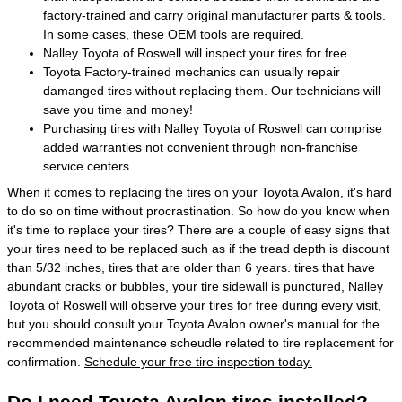
factory-trained and carry original manufacturer parts & tools.
In some cases, these OEM tools are required.
Nalley Toyota of Roswell will inspect your tires for free
Toyota Factory-trained mechanics can usually repair
damanged tires without replacing them. Our technicians will
save you time and money!
Purchasing tires with Nalley Toyota of Roswell can comprise
added warranties not convenient through non-franchise
service centers.
When it comes to replacing the tires on your Toyota Avalon, it's hard
to do so on time without procrastination. So how do you know when
it's time to replace your tires? There are a couple of easy signs that
your tires need to be replaced such as if the tread depth is discount
than 5/32 inches, tires that are older than 6 years. tires that have
abundant cracks or bubbles, your tire sidewall is punctured, Nalley
Toyota of Roswell will observe your tires for free during every visit,
but you should consult your Toyota Avalon owner's manual for the
recommended maintenance scheudle related to tire replacement for
confirmation.
Schedule your free tire inspection today.
Do I need Toyota Avalon tires installed?