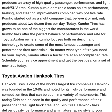
produces an array of high-quality passenger, performance, and light
truck/SUV tires. Kumho puts a admirable focus on tire performance,
braking, and steering improvements combined with positive rate.
Kumho started out as a slight company that, believe it or not, only
produces about two dozen tires per day. Today, Kumho Tires has
grown to be one of the biggest tire manufactures in the world.
Kumho tires offer the perfect balance of performance and rate for
Toyota Avalon owners. Kumho focuses both on design and
technology to create some of the most famous passenger and
performance tires accessible. No matter what type of tire you need
for your Toyota, Kumho offers a terrific tire at an accomplished rate.
Schedule your
service appointment
and get the best deal on a set of
new tires today.
Toyota Avalon Hankook Tires
Hankook Tires is one of the world's largest tire companies. Hankook
was founded in the 1940s and noted for its high-performance and
competition tires that can be seen in a variety of motorsports. This
racing DNA can be seen in the quality and performance of their
passenger tires, light truck tires, and SUV tires. Hankook tires
deliver quality, performance and a miniature racing style to your