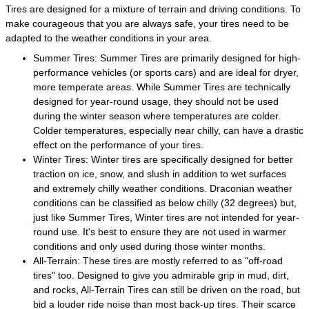
Tires are designed for a mixture of terrain and driving conditions. To
make courageous that you are always safe, your tires need to be
adapted to the weather conditions in your area.
Summer Tires: Summer Tires are primarily designed for high-
performance vehicles (or sports cars) and are ideal for dryer,
more temperate areas. While Summer Tires are technically
designed for year-round usage, they should not be used
during the winter season where temperatures are colder.
Colder temperatures, especially near chilly, can have a drastic
effect on the performance of your tires.
Winter Tires: Winter tires are specifically designed for better
traction on ice, snow, and slush in addition to wet surfaces
and extremely chilly weather conditions. Draconian weather
conditions can be classified as below chilly (32 degrees) but,
just like Summer Tires, Winter tires are not intended for year-
round use. It's best to ensure they are not used in warmer
conditions and only used during those winter months.
All-Terrain: These tires are mostly referred to as "off-road
tires" too. Designed to give you admirable grip in mud, dirt,
and rocks, All-Terrain Tires can still be driven on the road, but
bid a louder ride noise than most back-up tires. Their scarce