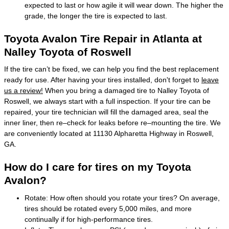
expected to last or how agile it will wear down. The higher the
grade, the longer the tire is expected to last.
Toyota Avalon Tire Repair in Atlanta at
Nalley Toyota of Roswell
If the tire can’t be fixed, we can help you find the best replacement
ready for use. After having your tires installed, don't forget to
leave
us a review!
When you bring a damaged tire to Nalley Toyota of
Roswell, we always start with a full inspection. If your tire can be
repaired, your tire technician will fill the damaged area, seal the
inner liner, then re–check for leaks before re–mounting the tire. We
are conveniently located at 11130 Alpharetta Highway in Roswell,
GA.
How do I care for tires on my Toyota
Avalon?
Rotate: How often should you rotate your tires? On average,
tires should be rotated every 5,000 miles, and more
continually if for high-performance tires.