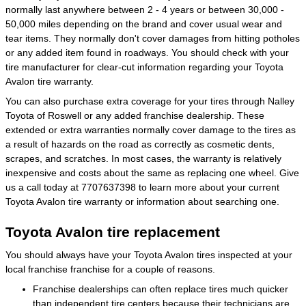
normally last anywhere between 2 - 4 years or between 30,000 -
50,000 miles depending on the brand and cover usual wear and
tear items. They normally don't cover damages from hitting potholes
or any added item found in roadways. You should check with your
tire manufacturer for clear-cut information regarding your Toyota
Avalon tire warranty.
You can also purchase extra coverage for your tires through Nalley
Toyota of Roswell or any added franchise dealership. These
extended or extra warranties normally cover damage to the tires as
a result of hazards on the road as correctly as cosmetic dents,
scrapes, and scratches. In most cases, the warranty is relatively
inexpensive and costs about the same as replacing one wheel. Give
us a call today at 7707637398 to learn more about your current
Toyota Avalon tire warranty or information about searching one.
Toyota Avalon tire replacement
You should always have your Toyota Avalon tires inspected at your
local franchise franchise for a couple of reasons.
Franchise dealerships can often replace tires much quicker
than independent tire centers because their technicians are