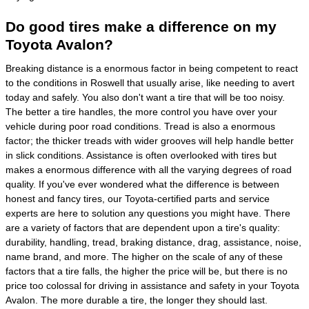
Do good tires make a difference on my
Toyota Avalon?
Breaking distance is a enormous factor in being competent to react
to the conditions in Roswell that usually arise, like needing to avert
today and safely. You also don't want a tire that will be too noisy.
The better a tire handles, the more control you have over your
vehicle during poor road conditions. Tread is also a enormous
factor; the thicker treads with wider grooves will help handle better
in slick conditions. Assistance is often overlooked with tires but
makes a enormous difference with all the varying degrees of road
quality. If you've ever wondered what the difference is between
honest and fancy tires, our Toyota-certified parts and service
experts are here to solution any questions you might have. There
are a variety of factors that are dependent upon a tire's quality:
durability, handling, tread, braking distance, drag, assistance, noise,
name brand, and more. The higher on the scale of any of these
factors that a tire falls, the higher the price will be, but there is no
price too colossal for driving in assistance and safety in your Toyota
Avalon. The more durable a tire, the longer they should last.