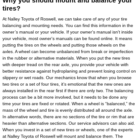
Why you should mount and balance your
tires?
At Nalley Toyota of Roswell, we can take care of any of your tire
balancing and mounting needs. You can find this information in the
owner’s manual or your vehicle. If your owner's manual isn't inside
your vehicle, most owner's manuals can be found online. It means
putting the tires on the wheels and putting those wheels on the
axles. A wheel can become unbalanced from break or imperfection
in the rubber or alternative materials. When you put the new tires
with deeper tread on the rear axle, you provide your vehicle with
better resistance against hydroplaning and prevent losing control on
slippery or wet roads. Our mechanics know that when you browse
two tires or a set of four tires, it’s emotional that the new ones are
always installed in the rear first if there are only two. The balancing
process can be a bit more involved, but it needs to be done any
time your tires are fixed or rotated. When a wheel is “balanced,” the
mass of the wheel and tire is evenly distributed all around the axle.
In alternative words, there are no sections of the tire or rim that are
heavier than alternative sections. Our service advisors can also aid.
When you invest in a set of new tires or wheels, one of the experts
at Nalley Toyota of Roswell will mount and balance them. The