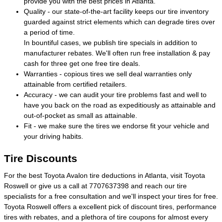
provide you with the best prices in Atlanta.
Quality - our state-of-the-art facility keeps our tire inventory
guarded against strict elements which can degrade tires over
a period of time.
In bountiful cases, we publish tire specials in addition to
manufacturer rebates. We'll often run free installation & pay
cash for three get one free tire deals.
Warranties - copious tires we sell deal warranties only
attainable from certified retailers.
Accuracy - we can audit your tire problems fast and well to
have you back on the road as expeditiously as attainable and
out-of-pocket as small as attainable.
Fit - we make sure the tires we endorse fit your vehicle and
your driving habits.
Tire Discounts
For the best Toyota Avalon tire deductions in Atlanta, visit Toyota
Roswell or give us a call at 7707637398 and reach our tire
specialists for a free consultation and we'll inspect your tires for free.
Toyota Roswell offers a excellent pick of discount tires, performance
tires with rebates, and a plethora of tire coupons for almost every