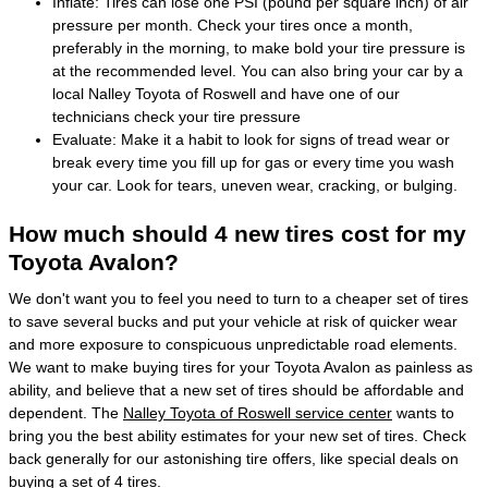
Inflate: Tires can lose one PSI (pound per square inch) of air
pressure per month. Check your tires once a month,
preferably in the morning, to make bold your tire pressure is
at the recommended level. You can also bring your car by a
local Nalley Toyota of Roswell and have one of our
technicians check your tire pressure
Evaluate: Make it a habit to look for signs of tread wear or
break every time you fill up for gas or every time you wash
your car. Look for tears, uneven wear, cracking, or bulging.
How much should 4 new tires cost for my
Toyota Avalon?
We don't want you to feel you need to turn to a cheaper set of tires
to save several bucks and put your vehicle at risk of quicker wear
and more exposure to conspicuous unpredictable road elements.
We want to make buying tires for your Toyota Avalon as painless as
ability, and believe that a new set of tires should be affordable and
dependent. The
Nalley Toyota of Roswell service center
wants to
bring you the best ability estimates for your new set of tires. Check
back generally for our astonishing tire offers, like special deals on
buying a set of 4 tires.