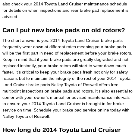
also check your 2014 Toyota Land Cruiser maintenance schedule
for details on when inspections and rear brake pad replacement is
advised.
Can I put new brake pads on old rotors?
The short answer is yes. 2014 Toyota Land Cruiser brake parts
frequently wear down at different rates meaning your brake pads
will be the first part in need of replacement before your brake rotors.
Keep in mind that if your brake pads are greatly degraded and not
replaced instantly, your brake rotors will start to wear down much
faster. It's critical to keep your brake pads fresh not only for safety
reasons but to maintain the integrity of the rest of your 2014 Toyota
Land Cruiser brake parts.Nalley Toyota of Roswell offers free
multipoint inspections on brake pads and rotors. It's also essential to
confer with your owner's manual for advised maintenance intervals
to ensure your 2014 Toyota Land Cruiser is brought in for brake
service on time.
Schedule your brake pad service
online today with
Nalley Toyota of Roswell.
How long do 2014 Toyota Land Cruiser