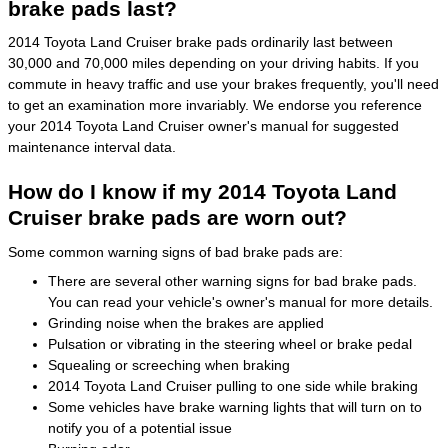
brake pads last?
2014 Toyota Land Cruiser brake pads ordinarily last between
30,000 and 70,000 miles depending on your driving habits. If you
commute in heavy traffic and use your brakes frequently, you'll need
to get an examination more invariably. We endorse you reference
your 2014 Toyota Land Cruiser owner's manual for suggested
maintenance interval data.
How do I know if my 2014 Toyota Land
Cruiser brake pads are worn out?
Some common warning signs of bad brake pads are:
There are several other warning signs for bad brake pads.
You can read your vehicle's owner's manual for more details.
Grinding noise when the brakes are applied
Pulsation or vibrating in the steering wheel or brake pedal
Squealing or screeching when braking
2014 Toyota Land Cruiser pulling to one side while braking
Some vehicles have brake warning lights that will turn on to
notify you of a potential issue