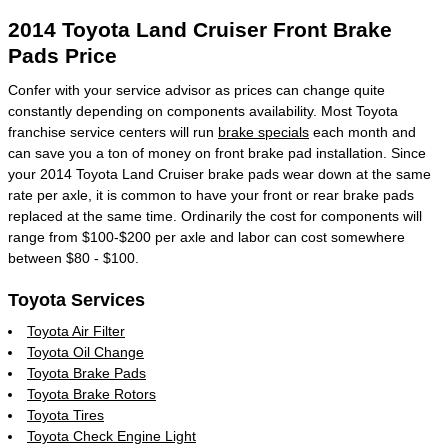
2014 Toyota Land Cruiser Front Brake
Pads Price
Confer with your service advisor as prices can change quite
constantly depending on components availability. Most Toyota
franchise service centers will run
brake specials
each month and
can save you a ton of money on front brake pad installation. Since
your 2014 Toyota Land Cruiser brake pads wear down at the same
rate per axle, it is common to have your front or rear brake pads
replaced at the same time. Ordinarily the cost for components will
range from $100-$200 per axle and labor can cost somewhere
between $80 - $100.
Toyota Services
Toyota Air Filter
Toyota Oil Change
Toyota Brake Pads
Toyota Brake Rotors
Toyota Tires
Toyota Check Engine Light