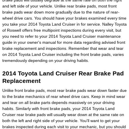
and left side of your vehicle. Unlike rear brake pads, most front
brake pads wear down more gradually due to the nature of rear-
wheel drive cars. You should have your brakes examined every time
you take your 2014 Toyota Land Cruiser in for service. Nalley Toyota
of Roswell offers free multipoint inspections during every visit, but
you need to refer to your 2014 Toyota Land Cruiser maintenance
guide in your owner's manual for more data regarding advised front
brake replacement and inspections. Remember that wear and tear
on 2014 Toyota Land Cruiser including the front brake pads, varies
tremendously depending on your driving habits.
2014 Toyota Land Cruiser Rear Brake Pad
Replacement
Unlike front brake pads, most rear brake pads wear down faster due
to the brake mechanics of rear wheel drive cars. Keep in mind wear
and tear on all brake parts depends massively on your driving
habits. Similarly with front brake pads, your 2014 Toyota Land
Cruiser rear brake pads will usually wear down at the same rate on
both the left and right side of your vehicle. You'll want to get your
brakes inspected during each visit to your mechanic, but you should