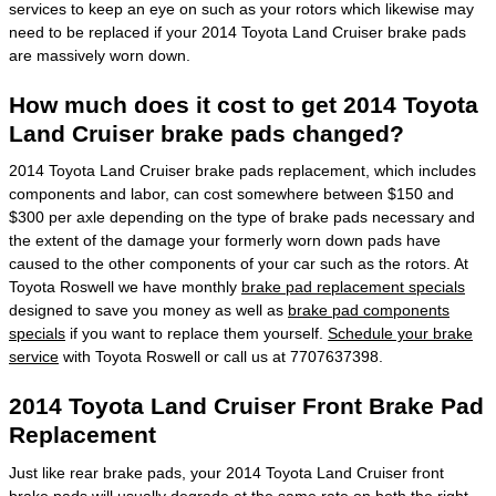
services to keep an eye on such as your rotors which likewise may
need to be replaced if your 2014 Toyota Land Cruiser brake pads
are massively worn down.
How much does it cost to get 2014 Toyota
Land Cruiser brake pads changed?
2014 Toyota Land Cruiser brake pads replacement, which includes
components and labor, can cost somewhere between $150 and
$300 per axle depending on the type of brake pads necessary and
the extent of the damage your formerly worn down pads have
caused to the other components of your car such as the rotors. At
Toyota Roswell we have monthly
brake pad replacement specials
designed to save you money as well as
brake pad components
specials
if you want to replace them yourself.
Schedule your brake
service
with Toyota Roswell or call us at 7707637398.
2014 Toyota Land Cruiser Front Brake Pad
Replacement
Just like rear brake pads, your 2014 Toyota Land Cruiser front
brake pads will usually degrade at the same rate on both the right