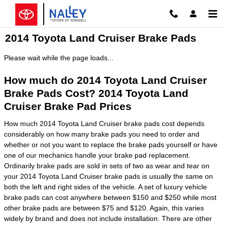
Skip to main content
2014 Toyota Land Cruiser Brake Pads
Please wait while the page loads...
How much do 2014 Toyota Land Cruiser
Brake Pads Cost? 2014 Toyota Land
Cruiser Brake Pad Prices
How much 2014 Toyota Land Cruiser brake pads cost depends
considerably on how many brake pads you need to order and
whether or not you want to replace the brake pads yourself or have
one of our mechanics handle your brake pad replacement.
Ordinarily brake pads are sold in sets of two as wear and tear on
your 2014 Toyota Land Cruiser brake pads is usually the same on
both the left and right sides of the vehicle. A set of luxury vehicle
brake pads can cost anywhere between $150 and $250 while most
other brake pads are between $75 and $120. Again, this varies
widely by brand and does not include installation. There are other