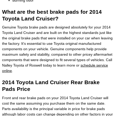
Burning odor
What are the best brake pads for 2014
Toyota Land Cruiser?
Genuine Toyota brake pads are designed absolutely for your 2014
Toyota Land Cruiser and are built on the highest standards just like
the original brake pads that were installed on your car when leaving
the factory. It's essential to use Toyota original manufactured
components on your vehicle. Genuine components help provide
maximum safety and stability, compared to other pricey aftermarket
components that were designed to fit several types of vehicles. Call
Nalley Toyota of Roswell today to learn more or
schedule service
online
.
2014 Toyota Land Cruiser Rear Brake
Pads Price
Front and rear brake pads on your 2014 Toyota Land Cruiser will
cost the same assuming you purchase them on the same date.
Parts availability is the principal variable in price for brake pads
although labor costs can change depending on other factors in your