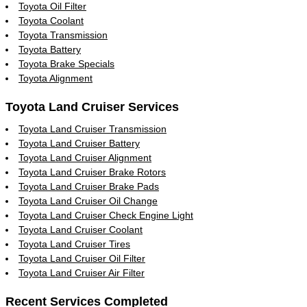
Toyota Oil Filter
Toyota Coolant
Toyota Transmission
Toyota Battery
Toyota Brake Specials
Toyota Alignment
Toyota Land Cruiser Services
Toyota Land Cruiser Transmission
Toyota Land Cruiser Battery
Toyota Land Cruiser Alignment
Toyota Land Cruiser Brake Rotors
Toyota Land Cruiser Brake Pads
Toyota Land Cruiser Oil Change
Toyota Land Cruiser Check Engine Light
Toyota Land Cruiser Coolant
Toyota Land Cruiser Tires
Toyota Land Cruiser Oil Filter
Toyota Land Cruiser Air Filter
Recent Services Completed