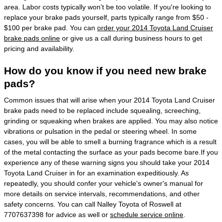
area. Labor costs typically won't be too volatile. If you're looking to
replace your brake pads yourself, parts typically range from $50 -
$100 per brake pad. You can
order your 2014 Toyota Land Cruiser
brake pads online
or give us a call during business hours to get
pricing and availability.
How do you know if you need new brake
pads?
Common issues that will arise when your 2014 Toyota Land Cruiser
brake pads need to be replaced include squealing, screeching,
grinding or squeaking when brakes are applied. You may also notice
vibrations or pulsation in the pedal or steering wheel. In some
cases, you will be able to smell a burning fragrance which is a result
of the metal contacting the surface as your pads become bare.If you
experience any of these warning signs you should take your 2014
Toyota Land Cruiser in for an examination expeditiously. As
repeatedly, you should confer your vehicle's owner's manual for
more details on service intervals, recommendations, and other
safety concerns. You can call Nalley Toyota of Roswell at
7707637398 for advice as well or
schedule service online
.