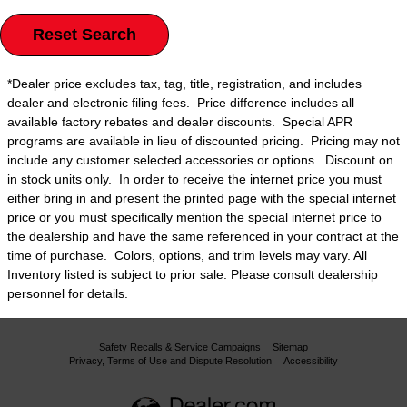
Reset Search
*Dealer price excludes tax, tag, title, registration, and includes
dealer and electronic filing fees. Price difference includes all
available factory rebates and dealer discounts. Special APR
programs are available in lieu of discounted pricing. Pricing may not
include any customer selected accessories or options. Discount on
in stock units only. In order to receive the internet price you must
either bring in and present the printed page with the special internet
price or you must specifically mention the special internet price to
the dealership and have the same referenced in your contract at the
time of purchase. Colors, options, and trim levels may vary. All
Inventory listed is subject to prior sale. Please consult dealership
personnel for details.
Safety Recalls & Service Campaigns
Sitemap
Privacy, Terms of Use and Dispute Resolution
Accessibility