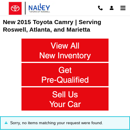
Skip to main content
New 2015 Toyota Camry | Serving
Roswell, Atlanta, and Marietta
Sorry, no items matching your request were found.