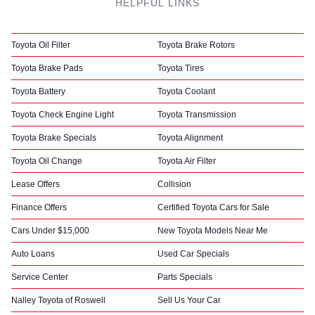
HELPFUL LINKS
Toyota Oil Filter
Toyota Brake Rotors
Toyota Brake Pads
Toyota Tires
Toyota Battery
Toyota Coolant
Toyota Check Engine Light
Toyota Transmission
Toyota Brake Specials
Toyota Alignment
Toyota Oil Change
Toyota Air Filter
Lease Offers
Collision
Finance Offers
Certified Toyota Cars for Sale
Cars Under $15,000
New Toyota Models Near Me
Auto Loans
Used Car Specials
Service Center
Parts Specials
Nalley Toyota of Roswell
Sell Us Your Car