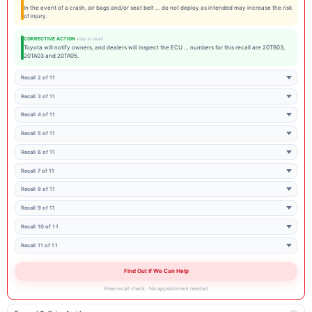
In the event of a crash, air bags and/or seat belt … do not deploy as intended may increase the risk
of injury.
CORRECTIVE ACTION
Toyota will notify owners, and dealers will inspect the ECU … numbers for this recall are 20TB03,
20TA03 and 20TA05.
Recall 2 of 11
Recall 3 of 11
Recall 4 of 11
Recall 5 of 11
Recall 6 of 11
Recall 7 of 11
Recall 8 of 11
Recall 9 of 11
Recall 10 of 11
Recall 11 of 11
Find Out If We Can Help
Free recall check · No appointment needed