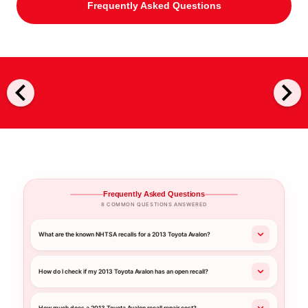
Frequently Asked Questions
chevron_left
chevron_right
Frequently Asked Questions
8 COMMON QUESTIONS ANSWERED
What are the known NHTSA recalls for a 2013 Toyota Avalon?
How do I check if my 2013 Toyota Avalon has an open recall?