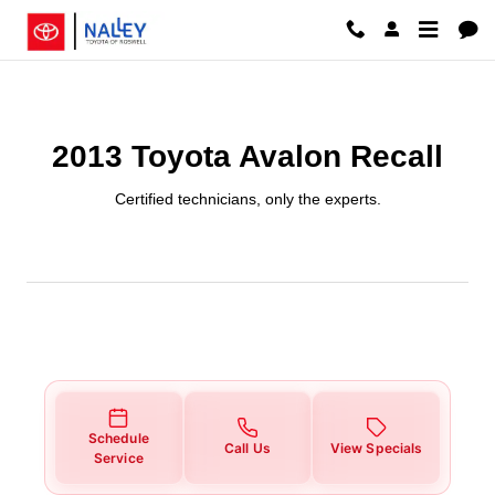
2013 Toyota Avalon Recall
Skip to main content
2013 Toyota Avalon Recall
Certified technicians, only the experts.
Schedule
Call Us
View Specials
Service