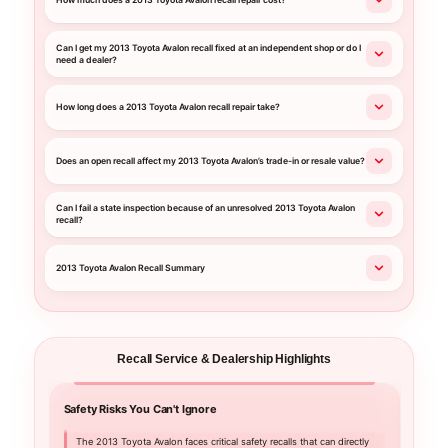
How much does a 2013 Toyota Avalon recall repair cost?
Can I get my 2013 Toyota Avalon recall fixed at an independent shop or do I
need a dealer?
How long does a 2013 Toyota Avalon recall repair take?
Does an open recall affect my 2013 Toyota Avalon’s trade-in or resale value?
Can I fail a state inspection because of an unresolved 2013 Toyota Avalon
recall?
2013 Toyota Avalon Recall Summary
Recall Service & Dealership Highlights
Safety Risks You Can't Ignore
Your C
The 2013 Toyota Avalon faces critical safety recalls that can directly
Choo