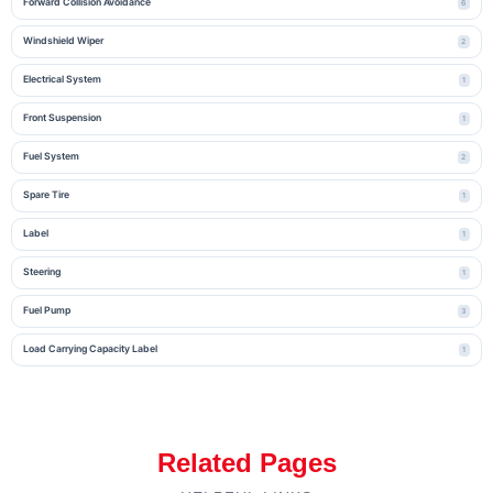
Forward Collision Avoidance
6
Windshield Wiper
2
Electrical System
1
Front Suspension
1
Fuel System
2
Spare Tire
1
Label
1
Steering
1
Fuel Pump
3
Load Carrying Capacity Label
1
Related Pages