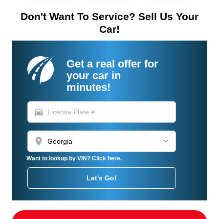
Don't Want To Service? Sell Us Your
Car!
Get a real offer for
your car in
minutes!
directions_car
location_on
Want to lookup by VIN? Click here.
Let's Go!