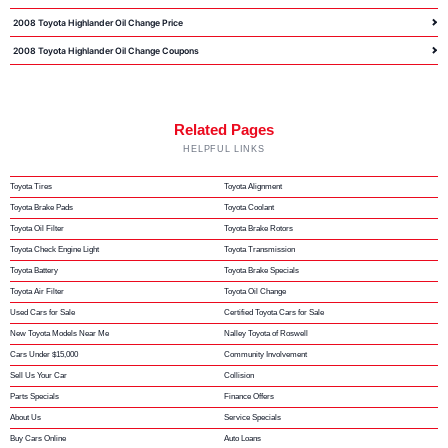
2008 Toyota Highlander Oil Change Price
2008 Toyota Highlander Oil Change Coupons
Related Pages
HELPFUL LINKS
Toyota Tires
Toyota Alignment
Toyota Brake Pads
Toyota Coolant
Toyota Oil Filter
Toyota Brake Rotors
Toyota Check Engine Light
Toyota Transmission
Toyota Battery
Toyota Brake Specials
Toyota Air Filter
Toyota Oil Change
Used Cars for Sale
Certified Toyota Cars for Sale
New Toyota Models Near Me
Nalley Toyota of Roswell
Cars Under $15,000
Community Involvement
Sell Us Your Car
Collision
Parts Specials
Finance Offers
About Us
Service Specials
Buy Cars Online
Auto Loans