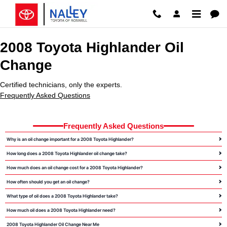
2008 Toyota Highlander Oil Chang
Skip to main content
2008 Toyota Highlander Oil
Change
Certified technicians, only the experts.
Frequently Asked Questions
Frequently Asked Questions
Why is an oil change important for a 2008 Toyota Highlander?
How long does a 2008 Toyota Highlander oil change take?
How much does an oil change cost for a 2008 Toyota Highlander?
How often should you get an oil change?
What type of oil does a 2008 Toyota Highlander take?
How much oil does a 2008 Toyota Highlander need?
2008 Toyota Highlander Oil Change Near Me