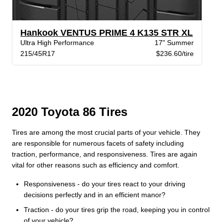
Hankook VENTUS PRIME 4 K135 STR XL
Ultra High Performance
17" Summer
215/45R17
$236.60/tire
2020 Toyota 86 Tires
Tires are among the most crucial parts of your vehicle. They
are responsible for numerous facets of safety including
traction, performance, and responsiveness. Tires are again
vital for other reasons such as efficiency and comfort.
Responsiveness - do your tires react to your driving
decisions perfectly and in an efficient manor?
Traction - do your tires grip the road, keeping you in control
of your vehicle?