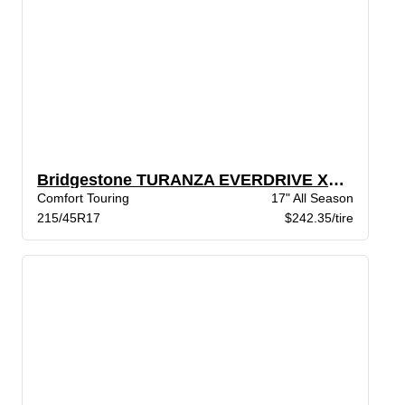
Bridgestone TURANZA EVERDRIVE XL BW
Comfort Touring
17" All Season
215/45R17
$242.35/tire