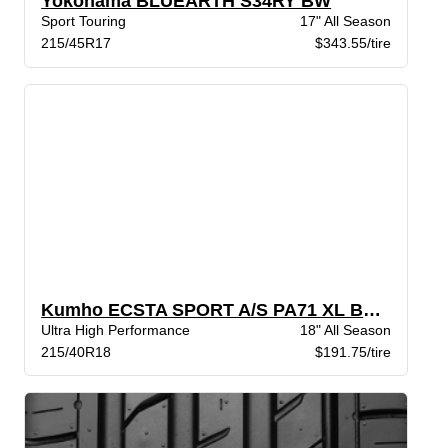
Yokohama BLUEARTH S34RY BW
Sport Touring
17" All Season
215/45R17
$343.55/tire
Kumho ECSTA SPORT A/S PA71 XL BSW
Ultra High Performance
18" All Season
215/40R18
$191.75/tire