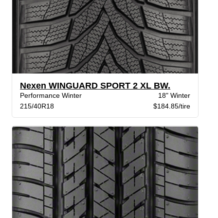
Nexen WINGUARD SPORT 2 XL BW.
Performance Winter
18" Winter
215/40R18
$184.85/tire