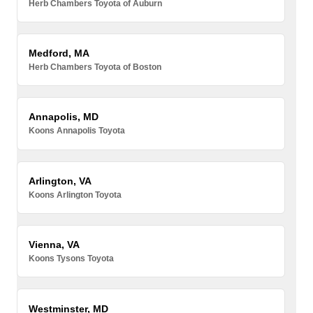
Herb Chambers Toyota of Auburn
Medford, MA
Herb Chambers Toyota of Boston
Annapolis, MD
Koons Annapolis Toyota
Arlington, VA
Koons Arlington Toyota
Vienna, VA
Koons Tysons Toyota
Westminster, MD