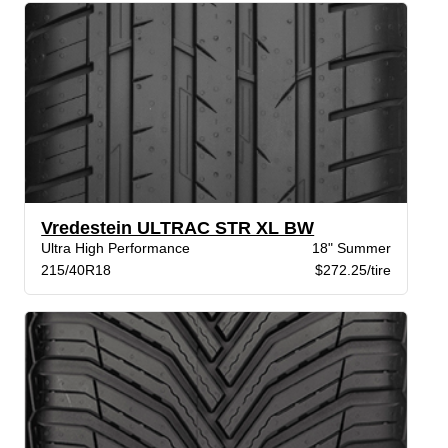
Vredestein ULTRAC STR XL BW
Ultra High Performance
18" Summer
215/40R18
$272.25/tire