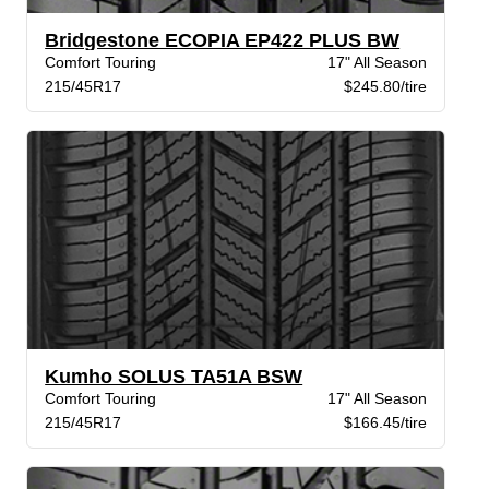
Bridgestone ECOPIA EP422 PLUS BW
Comfort Touring
17" All Season
215/45R17
$245.80/tire
Kumho SOLUS TA51A BSW
Comfort Touring
17" All Season
215/45R17
$166.45/tire