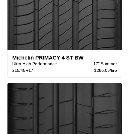
Michelin PRIMACY 4 ST BW
Ultra High Performance
17" Summer
215/45R17
$286.05/tire