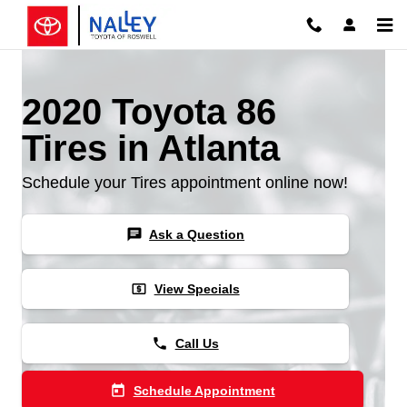
Skip to main content
2020 Toyota 86
Tires in Atlanta
Schedule your Tires appointment online now!
chat
Ask a Question
local_atm
View Specials
phone
Call Us
today
Schedule Appointment