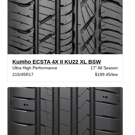
Kumho ECSTA 4X II KU22 XL BSW
Ultra High Performance
17" All Season
215/45R17
$189.45/tire