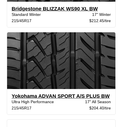
Bridgestone BLIZZAK WS90 XL BW
Standard Winter
17" Winter
215/45R17
$212.45/tire
Yokohama ADVAN SPORT A/S PLUS BW
Ultra High Performance
17" All Season
215/45R17
$204.40/tire