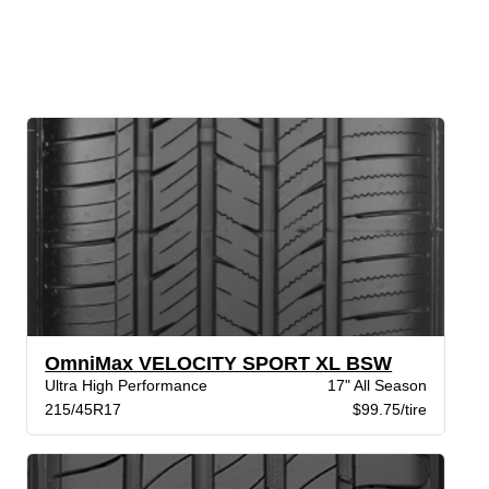
OmniMax VELOCITY SPORT XL BSW
Ultra High Performance
17" All Season
215/45R17
$99.75/tire