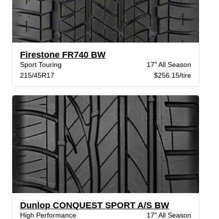
Firestone FR740 BW
Sport Touring
17" All Season
215/45R17
$256.15/tire
Dunlop CONQUEST SPORT A/S BW
High Performance
17" All Season