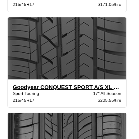
215/45R17
$171.05/tire
Goodyear CONQUEST SPORT A/S XL BW
Sport Touring
17" All Season
215/45R17
$205.55/tire