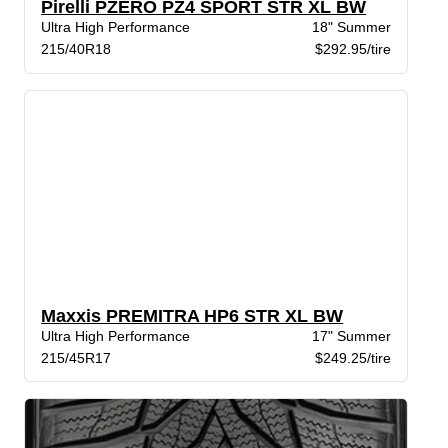
Pirelli PZERO PZ4 SPORT STR XL BW
Ultra High Performance
18" Summer
215/40R18
$292.95/tire
Maxxis PREMITRA HP6 STR XL BW
Ultra High Performance
17" Summer
215/45R17
$249.25/tire