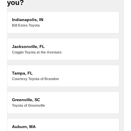
you?
Indianapolis, IN
Bill Estes Toyota
Jacksonville, FL
Coggin Toyota at the Avenues
Tampa, FL
Courtesy Toyota of Brandon
Greenville, SC
Toyota of Greenville
Auburn, MA