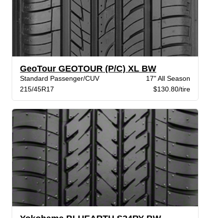
GeoTour GEOTOUR (P/C) XL BW
Standard Passenger/CUV
17" All Season
215/45R17
$130.80/tire