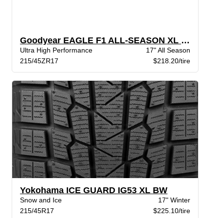
Goodyear EAGLE F1 ALL-SEASON XL VSB
Ultra High Performance
17" All Season
215/45ZR17
$218.20/tire
Yokohama ICE GUARD IG53 XL BW
Snow and Ice
17" Winter
215/45R17
$225.10/tire