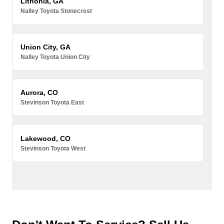
Lithonia, GA
Nalley Toyota Stonecrest
Union City, GA
Nalley Toyota Union City
Aurora, CO
Stevinson Toyota East
Lakewood, CO
Stevinson Toyota West