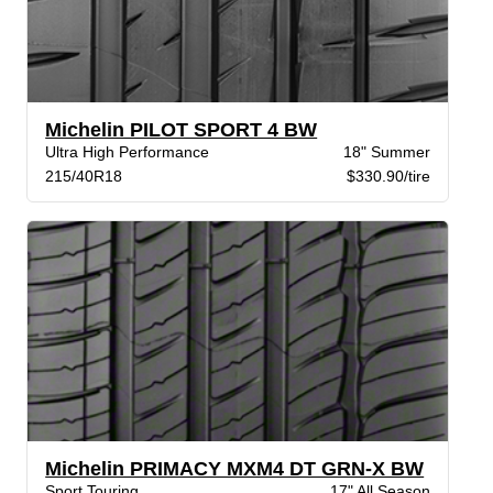
Michelin PILOT SPORT 4 BW
Ultra High Performance
18" Summer
215/40R18
$330.90/tire
Michelin PRIMACY MXM4 DT GRN-X BW
Sport Touring
17" All Season