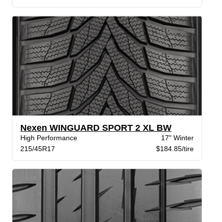
Nexen WINGUARD SPORT 2 XL BW
High Performance
17" Winter
215/45R17
$184.85/tire