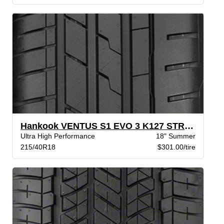
Hankook VENTUS S1 EVO 3 K127 STR XL
Ultra High Performance
18" Summer
215/40R18
$301.00/tire