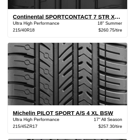
Continental SPORTCONTACT 7 STR XL BW
Ultra High Performance
18" Summer
215/40R18
$260.75/tire
Michelin PILOT SPORT A/S 4 XL BSW
Ultra High Performance
17" All Season
215/45ZR17
$257.30/tire