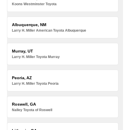
Koons Westminster Toyota
Albuquerque, NM
Larry H. Miller American Toyota Albuquerque
Murray, UT
Larry H. Miller Toyota Murray
Peoria, AZ
Larry H. Miller Toyota Peoria
Roswell, GA
Nalley Toyota of Roswell