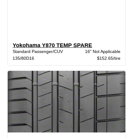
Yokohama Y870 TEMP SPARE
Standard Passenger/CUV
16" Not Applicable
135/80D16
$152.65/tire