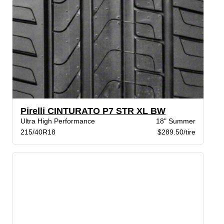
Pirelli CINTURATO P7 STR XL BW
Ultra High Performance
18" Summer
215/40R18
$289.50/tire