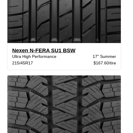
Nexen N-FERA SU1 BSW
Ultra High Performance
17" Summer
215/45R17
$167.60/tire