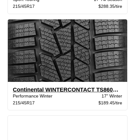
215/45R17
$288.35/tire
Continental WINTERCONTACT TS860S XL BSW
Performance Winter
17" Winter
215/45R17
$189.45/tire