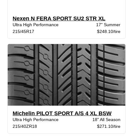
Nexen N FERA SPORT SU2 STR XL
Ultra High Performance
17" Summer
215/45R17
$248.10/tire
Michelin PILOT SPORT A/S 4 XL BSW
Ultra High Performance
18" All Season
215/40ZR18
$271.10/tire