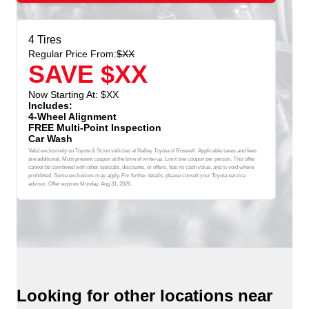
4 Tires
Regular Price From:
$XX
SAVE $XX
Now Starting At: $XX
Includes:
4-Wheel Alignment
FREE Multi-Point Inspection
Car Wash
Valid exclusively on Toyota & Scion vehicles at Nalley Toyota of Roswell. Applicable taxes and fees
are additional. Must present coupon at the time of write-up. Limit one coupon per person. This offer
cannot be combined with other specials, discounts, or offers, has no cash value, and is void where
prohibited. Some exclusions may apply. For further details, please consult your Toyota service
advisor. Offer expires
Monday, Aug 31, 2026
.
Looking for other locations near