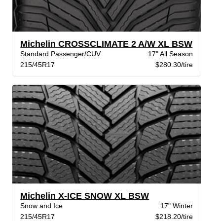
Michelin CROSSCLIMATE 2 A/W XL BSW
Standard Passenger/CUV
17" All Season
215/45R17
$280.30/tire
Michelin X-ICE SNOW XL BSW
Snow and Ice
17" Winter
215/45R17
$218.20/tire