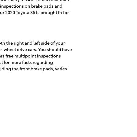
nt inspections on brake pads and
ur 2020 Toyota 86 is brought in for
th the right and left side of your
ar-wheel drive cars. You should have
ers free multipoint inspections
l for more facts regarding
ing the front brake pads, varies