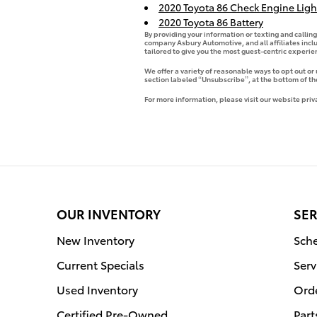
2020 Toyota 86 Check Engine Ligh
2020 Toyota 86 Battery
By providing your information or texting and callin
company Asbury Automotive, and all affiliates incl
tailored to give you the most guest-centric experi
We offer a variety of reasonable ways to opt out or
section labeled “Unsubscribe”, at the bottom of th
For more information, please visit our website priv
OUR INVENTORY
SER
New Inventory
Sche
Current Specials
Serv
Used Inventory
Orde
Certified Pre-Owned
Part