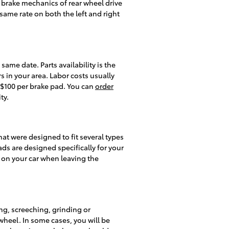
e brake mechanics of rear wheel drive
 same rate on both the left and right
me date. Parts availability is the
 in your area. Labor costs usually
- $100 per brake pad. You can
order
ty.
t were designed to fit several types
ads are designed specifically for your
d on your car when leaving the
ng, screeching, grinding or
wheel. In some cases, you will be