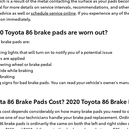
ich is a result of the metal contacting the surface as your pads bec
l for more details on service intervals, recommendations, and other 
advice as well or
schedule service online
. If you experience any of 
tion immediately.
0 Toyota 86 brake pads are worn out?
brake pads are:
g lights that will turn on to notify you of a potential issue
s are applied
teering wheel or brake pedal
side while braking
 braking
g signs for bad brake pads. You can read your vehicle's owner's manu
 86 Brake Pads Cost? 2020 Toyota 86 Brake 
 cost depends considerably on how many brake pads you need to or
ave one of our technicians handle your brake pad replacement. Ordina
brake pads is ordinarily the same on both the left and right sides of