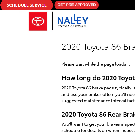
Skip to main content
2020 Toyota 86 Br
Please wait while the page loads...
How long do 2020 Toyota
2020 Toyota 86 brake pads typically 
and use your brakes often, you'll ne
suggested maintenance interval fact
2020 Toyota 86 Rear Br
You'll want to get your brakes inspe
schedule for details on when inspect