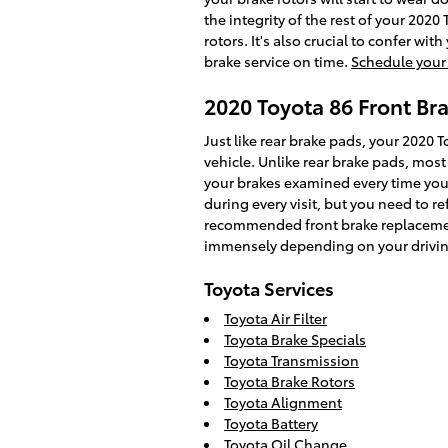
the integrity of the rest of your 202
rotors. It's also crucial to confer w
brake service on time.
Schedule your 
2020 Toyota 86 Front B
Just like rear brake pads, your 2020 T
vehicle. Unlike rear brake pads, mos
your brakes examined every time you t
during every visit, but you need to 
recommended front brake replacemen
immensely depending on your drivin
Toyota Services
Toyota Air Filter
Toyota Brake Specials
Toyota Transmission
Toyota Brake Rotors
Toyota Alignment
Toyota Battery
Toyota Oil Change