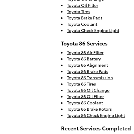
Toyota Oil Filter
Toyota Tires
Toyota Brake Pads
Toyota Coolant
Toyota Check Engine Light
Toyota 86 Services
Toyota 86 Air Filter
Toyota 86 Battery
Toyota 86 Alignment
Toyota 86 Brake Pads
Toyota 86 Transmission
Toyota 86 Tires
Toyota 86 Oil Change
Toyota 86 Oil Filter
Toyota 86 Coolant
Toyota 86 Brake Rotors
Toyota 86 Check Engine Light
Recent Services Completed