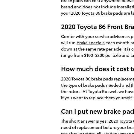
brake pads can cost anywhere betwee
brand and does not include installati
your 2020 Toyota 86 brake pads are 
2020 Toyota 86 Front Br
Confer with your service advisor as p
will run
brake specials
each month and
down at the same rate per axle, it is
range from $100-$200 per axle and l
How much does it cost 
2020 Toyota 86 brake pads replaceme
the type of brake pads needed and t
the rotors. At Toyota Roswell we ha
if you want to replace them yourself.
Can I put new brake pad
The short answer is yes. 2020 Toyota 
need of replacement before your brak
your brake rotors will start to wear d