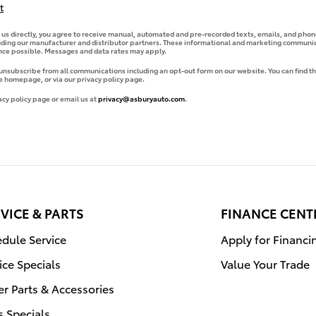
t
g us directly, you agree to receive manual, automated and pre-recorded texts, emails, and phone
uding our manufacturer and distributor partners. These informational and marketing communica
ence possible. Messages and data rates may apply.
 unsubscribe from all communications including an opt-out form on our website. You can find th
e homepage, or via our privacy policy page.
acy policy page or email us at
privacy@asburyauto.com
.
VICE & PARTS
FINANCE CENT
dule Service
Apply for Financi
ice Specials
Value Your Trade
r Parts & Accessories
s Specials