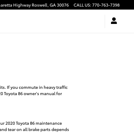
haretta Highway
Roswell
,
GA
30076
CALL US
:
770-763-7398
s. If you commute in heavy traffic
20 Toyota 86 owner's manual for
your 2020 Toyota 86 maintenance
and tear on all brake parts depends