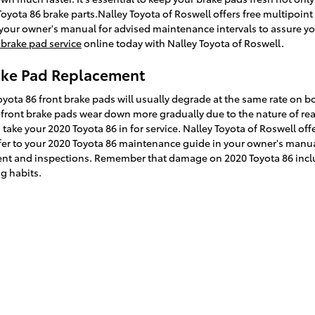
0 Toyota 86 brake parts.Nalley Toyota of Roswell offers free multipoi
ith your owner's manual for advised maintenance intervals to assure yo
brake pad service
online today with Nalley Toyota of Roswell.
rake Pad Replacement
oyota 86 front brake pads will usually degrade at the same rate on bo
t front brake pads wear down more gradually due to the nature of re
ake your 2020 Toyota 86 in for service. Nalley Toyota of Roswell off
refer to your 2020 Toyota 86 maintenance guide in your owner's manua
t and inspections. Remember that damage on 2020 Toyota 86 includ
g habits.