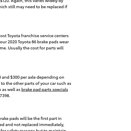
20. Again, this varies widely by
ich still may need to be replaced if
ost Toyota franchise service centers
your 2020 Toyota 86 brake pads wear
e. Usually the cost for parts will
0 and $300 per axle depending on
 the other parts of your car such as
 as well as
brake pad parts specials
37398.
ke pads will be the first part in
ded and not replaced immediately,
y for safety reasons but to maintain