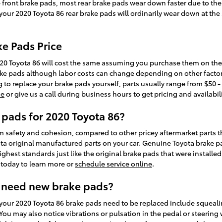
ke front brake pads, most rear brake pads wear down faster due to th
, your 2020 Toyota 86 rear brake pads will ordinarily wear down at the
ke Pads Price
20 Toyota 86 will cost the same assuming you purchase them on the sa
ake pads although labor costs can change depending on other factors
ing to replace your brake pads yourself, parts usually range from $50 
ne
or give us a call during business hours to get pricing and availabili
 pads for 2020 Toyota 86?
afety and cohesion, compared to other pricey aftermarket parts tha
yota original manufactured parts on your car. Genuine Toyota brake p
ighest standards just like the original brake pads that were installe
l today to learn more or
schedule service online
.
 need new brake pads?
your 2020 Toyota 86 brake pads need to be replaced include squeali
ou may also notice vibrations or pulsation in the pedal or steering 