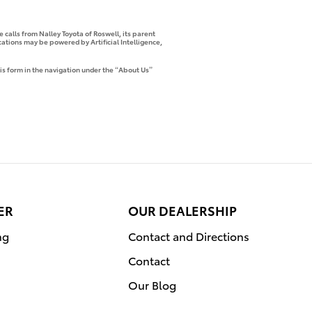
 calls from Nalley Toyota of Roswell, its parent
tions may be powered by Artificial Intelligence,
is form in the navigation under the “About Us”
ER
OUR DEALERSHIP
ng
Contact and Directions
Contact
Our Blog