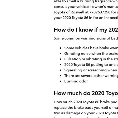
able to smell a burning fragrance wh
consult your vehicle's owner's manua
Toyota of Roswell at 7707637398 for 
your 2020 Toyota 86 in for an inspec
How do I know if my 202
Some common warning signs of bad 
Some vehicles have brake warnin
Grinding noise when the brake
Pulsation or vibrating in the s
2020 Toyota 86 pulling to one 
Squealing or screeching when
There are several other warnin
Burning odor
How much do 2020 Toyota
How much 2020 Toyota 86 brake pads
replace the brake pads yourself or h
two as damage on your 2020 Toyota 86 