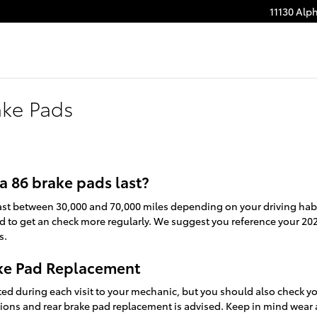
11130 Alp
ake Pads
 86 brake pads last?
last between 30,000 and 70,000 miles depending on your driving habit
ed to get an check more regularly. We suggest you reference your 20
s.
ake Pad Replacement
cted during each visit to your mechanic, but you should also check 
ions and rear brake pad replacement is advised. Keep in mind wear 