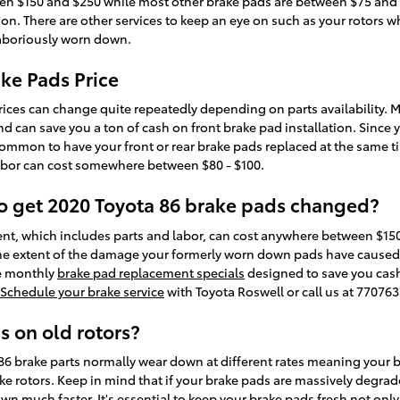
n $150 and $250 while most other brake pads are between $75 and $1
on. There are other services to keep an eye on such as your rotors wh
laboriously worn down.
ake Pads Price
rices can change quite repeatedly depending on parts availability. M
 can save you a ton of cash on front brake pad installation. Since 
 common to have your front or rear brake pads replaced at the same tim
abor can cost somewhere between $80 - $100.
to get 2020 Toyota 86 brake pads changed?
nt, which includes parts and labor, can cost anywhere between $15
he extent of the damage your formerly worn down pads have caused to
ve monthly
brake pad replacement specials
designed to save you cash
Schedule your brake service
with Toyota Roswell or call us at 77076
s on old rotors?
86 brake parts normally wear down at different rates meaning your bra
e rotors. Keep in mind that if your brake pads are massively degra
own much faster. It's essential to keep your brake pads fresh not onl