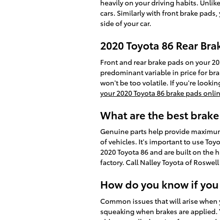
heavily on your driving habits. Unli
cars. Similarly with front brake pads
side of your car.
2020 Toyota 86 Rear Bra
Front and rear brake pads on your 20
predominant variable in price for br
won't be too volatile. If you're look
your 2020 Toyota 86 brake pads onli
What are the best brake
Genuine parts help provide maximum s
of vehicles. It's important to use To
2020 Toyota 86 and are built on the h
factory. Call Nalley Toyota of Roswel
How do you know if you
Common issues that will arise when 
squeaking when brakes are applied. Y