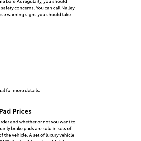
ome bare.As regularly, you should
safety concerns. You can call Nalley
these warning signs you should take
al for more details.
Pad Prices
der and whether or not you want to
rily brake pads are sold in sets of
 the vehicle. A set of luxury vehicle