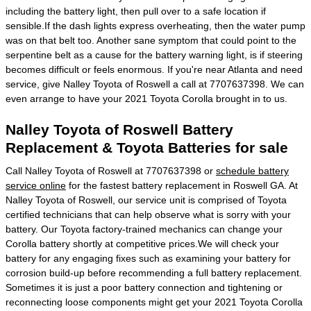
including the battery light, then pull over to a safe location if
sensible.If the dash lights express overheating, then the water pump
was on that belt too. Another sane symptom that could point to the
serpentine belt as a cause for the battery warning light, is if steering
becomes difficult or feels enormous. If you're near Atlanta and need
service, give Nalley Toyota of Roswell a call at 7707637398. We can
even arrange to have your 2021 Toyota Corolla brought in to us.
Nalley Toyota of Roswell Battery
Replacement & Toyota Batteries for sale
Call Nalley Toyota of Roswell at 7707637398 or
schedule battery
service online
for the fastest battery replacement in Roswell GA. At
Nalley Toyota of Roswell, our service unit is comprised of Toyota
certified technicians that can help observe what is sorry with your
battery. Our Toyota factory-trained mechanics can change your
Corolla battery shortly at competitive prices.We will check your
battery for any engaging fixes such as examining your battery for
corrosion build-up before recommending a full battery replacement.
Sometimes it is just a poor battery connection and tightening or
reconnecting loose components might get your 2021 Toyota Corolla