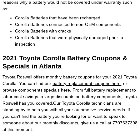
reasons why a battery would not be covered under warranty such
as:
Corolla Batteries that have been recharged
Corolla Batteries connected to non-OEM components
Corolla Batteries with cracks
Corolla Batteries that were physically damaged prior to
inspection
2021 Toyota Corolla Battery Coupons &
Specials in Atlanta
Toyota Roswell offers monthly battery coupons for your 2021 Toyota
Corolla. You can find our
battery replacement coupons here
, or
browse components specials here
. From full battery replacement to
labor cost savings to large discounts on battery components, Toyota
Roswell has you covered.Our Toyota Corolla technicians are
standing by to help you with all your automotive service needs. If
you can't find the battery you're looking for or want to speak to
someone about our monthly discounts, give us a call at 7707637398
at this moment.