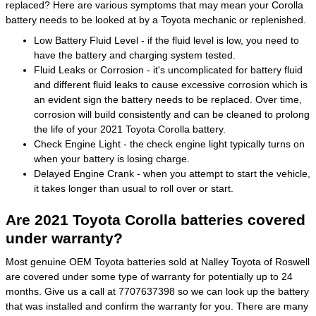
replaced? Here are various symptoms that may mean your Corolla
battery needs to be looked at by a Toyota mechanic or replenished.
Low Battery Fluid Level - if the fluid level is low, you need to
have the battery and charging system tested.
Fluid Leaks or Corrosion - it's uncomplicated for battery fluid
and different fluid leaks to cause excessive corrosion which is
an evident sign the battery needs to be replaced. Over time,
corrosion will build consistently and can be cleaned to prolong
the life of your 2021 Toyota Corolla battery.
Check Engine Light - the check engine light typically turns on
when your battery is losing charge.
Delayed Engine Crank - when you attempt to start the vehicle,
it takes longer than usual to roll over or start.
Are 2021 Toyota Corolla batteries covered
under warranty?
Most genuine OEM Toyota batteries sold at Nalley Toyota of Roswell
are covered under some type of warranty for potentially up to 24
months. Give us a call at 7707637398 so we can look up the battery
that was installed and confirm the warranty for you. There are many