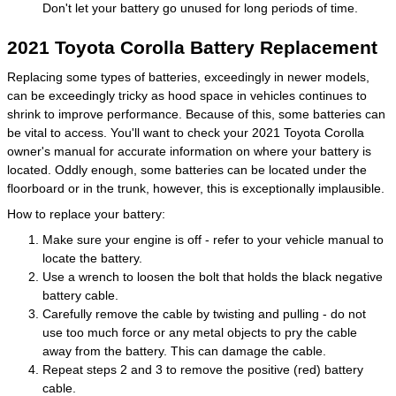
Don't let your battery go unused for long periods of time.
2021 Toyota Corolla Battery Replacement
Replacing some types of batteries, exceedingly in newer models,
can be exceedingly tricky as hood space in vehicles continues to
shrink to improve performance. Because of this, some batteries can
be vital to access. You'll want to check your 2021 Toyota Corolla
owner's manual for accurate information on where your battery is
located. Oddly enough, some batteries can be located under the
floorboard or in the trunk, however, this is exceptionally implausible.
How to replace your battery:
Make sure your engine is off - refer to your vehicle manual to
locate the battery.
Use a wrench to loosen the bolt that holds the black negative
battery cable.
Carefully remove the cable by twisting and pulling - do not
use too much force or any metal objects to pry the cable
away from the battery. This can damage the cable.
Repeat steps 2 and 3 to remove the positive (red) battery
cable.