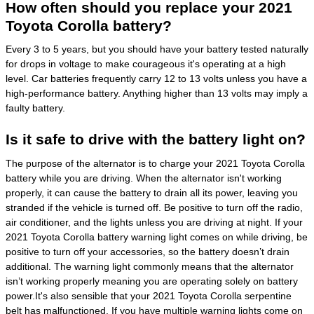
How often should you replace your 2021
Toyota Corolla battery?
Every 3 to 5 years, but you should have your battery tested naturally
for drops in voltage to make courageous it's operating at a high
level. Car batteries frequently carry 12 to 13 volts unless you have a
high-performance battery. Anything higher than 13 volts may imply a
faulty battery.
Is it safe to drive with the battery light on?
The purpose of the alternator is to charge your 2021 Toyota Corolla
battery while you are driving. When the alternator isn't working
properly, it can cause the battery to drain all its power, leaving you
stranded if the vehicle is turned off. Be positive to turn off the radio,
air conditioner, and the lights unless you are driving at night. If your
2021 Toyota Corolla battery warning light comes on while driving, be
positive to turn off your accessories, so the battery doesn’t drain
additional. The warning light commonly means that the alternator
isn’t working properly meaning you are operating solely on battery
power.It's also sensible that your 2021 Toyota Corolla serpentine
belt has malfunctioned. If you have multiple warning lights come on