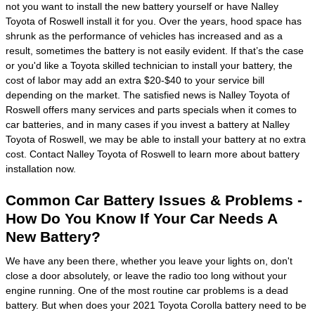
not you want to install the new battery yourself or have Nalley
Toyota of Roswell install it for you. Over the years, hood space has
shrunk as the performance of vehicles has increased and as a
result, sometimes the battery is not easily evident. If that’s the case
or you'd like a Toyota skilled technician to install your battery, the
cost of labor may add an extra $20-$40 to your service bill
depending on the market. The satisfied news is Nalley Toyota of
Roswell offers many services and parts specials when it comes to
car batteries, and in many cases if you invest a battery at Nalley
Toyota of Roswell, we may be able to install your battery at no extra
cost. Contact Nalley Toyota of Roswell to learn more about battery
installation now.
Common Car Battery Issues & Problems -
How Do You Know If Your Car Needs A
New Battery?
We have any been there, whether you leave your lights on, don't
close a door absolutely, or leave the radio too long without your
engine running. One of the most routine car problems is a dead
battery. But when does your 2021 Toyota Corolla battery need to be