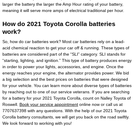
larger the battery the larger the Amp Hour rating of your battery,
meaning it will serve more amps of electrical traditional per hour.
How do 2021 Toyota Corolla batteries
work?
So, how do car batteries work? Most car batteries rely on a lead-
acid chemical reaction to get your car off & running. These types of
batteries are considered part of the “SLI” category. SLI stands for
“starting, lighting, and ignition.” This type of battery produces energy
in order to power your lights, accessories, and engine. Once the
energy reaches your engine, the alternator provides power. We bid
a big selection and the best prices on batteries that were designed
for your vehicle. You can learn more about diverse types of batteries
by reaching out to one of our service veterans. If you are searching
for a battery for your 2021 Toyota Corolla, count on Nalley Toyota of
Roswell.
Book your service appointment
online now or call us at
7707637398 with any questions. With the help of our 2021 Toyota
Corolla battery consultants, we will get you back on the road swiftly.
We look forward to working with you!