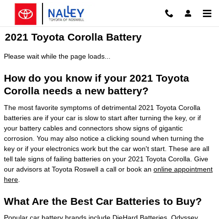
Skip to main content
2021 Toyota Corolla Battery
Please wait while the page loads...
How do you know if your 2021 Toyota
Corolla needs a new battery?
The most favorite symptoms of detrimental 2021 Toyota Corolla
batteries are if your car is slow to start after turning the key, or if
your battery cables and connectors show signs of gigantic
corrosion. You may also notice a clicking sound when turning the
key or if your electronics work but the car won't start. These are all
tell tale signs of failing batteries on your 2021 Toyota Corolla. Give
our advisors at Toyota Roswell a call or book an
online appointment
here
.
What Are the Best Car Batteries to Buy?
Popular car battery brands include DieHard Batteries, Odyssey,