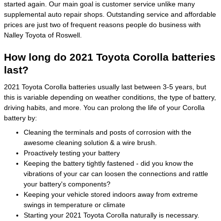
started again. Our main goal is customer service unlike many
supplemental auto repair shops. Outstanding service and affordable
prices are just two of frequent reasons people do business with
Nalley Toyota of Roswell.
How long do 2021 Toyota Corolla batteries
last?
2021 Toyota Corolla batteries usually last between 3-5 years, but
this is variable depending on weather conditions, the type of battery,
driving habits, and more. You can prolong the life of your Corolla
battery by:
Cleaning the terminals and posts of corrosion with the
awesome cleaning solution & a wire brush.
Proactively testing your battery
Keeping the battery tightly fastened - did you know the
vibrations of your car can loosen the connections and rattle
your battery's components?
Keeping your vehicle stored indoors away from extreme
swings in temperature or climate
Starting your 2021 Toyota Corolla naturally is necessary.