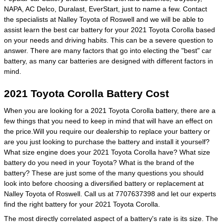
NAPA, AC Delco, Duralast, EverStart, just to name a few. Contact
the specialists at Nalley Toyota of Roswell and we will be able to
assist learn the best car battery for your 2021 Toyota Corolla based
on your needs and driving habits. This can be a severe question to
answer. There are many factors that go into electing the "best" car
battery, as many car batteries are designed with different factors in
mind.
2021 Toyota Corolla Battery Cost
When you are looking for a 2021 Toyota Corolla battery, there are a
few things that you need to keep in mind that will have an effect on
the price.Will you require our dealership to replace your battery or
are you just looking to purchase the battery and install it yourself?
What size engine does your 2021 Toyota Corolla have? What size
battery do you need in your Toyota? What is the brand of the
battery? These are just some of the many questions you should
look into before choosing a diversified battery or replacement at
Nalley Toyota of Roswell. Call us at 7707637398 and let our experts
find the right battery for your 2021 Toyota Corolla.
The most directly correlated aspect of a battery's rate is its size. The