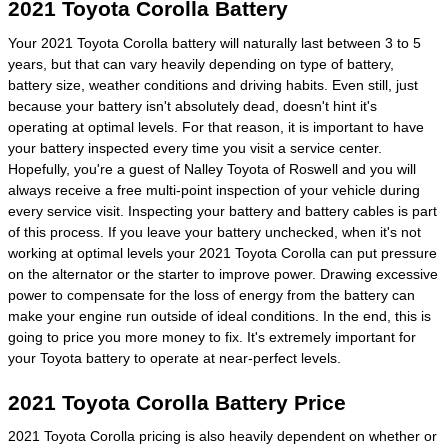
2021 Toyota Corolla Battery
Your 2021 Toyota Corolla battery will naturally last between 3 to 5
years, but that can vary heavily depending on type of battery,
battery size, weather conditions and driving habits. Even still, just
because your battery isn't absolutely dead, doesn't hint it's
operating at optimal levels. For that reason, it is important to have
your battery inspected every time you visit a service center.
Hopefully, you're a guest of Nalley Toyota of Roswell and you will
always receive a free multi-point inspection of your vehicle during
every service visit. Inspecting your battery and battery cables is part
of this process. If you leave your battery unchecked, when it's not
working at optimal levels your 2021 Toyota Corolla can put pressure
on the alternator or the starter to improve power. Drawing excessive
power to compensate for the loss of energy from the battery can
make your engine run outside of ideal conditions. In the end, this is
going to price you more money to fix. It's extremely important for
your Toyota battery to operate at near-perfect levels.
2021 Toyota Corolla Battery Price
2021 Toyota Corolla pricing is also heavily dependent on whether or