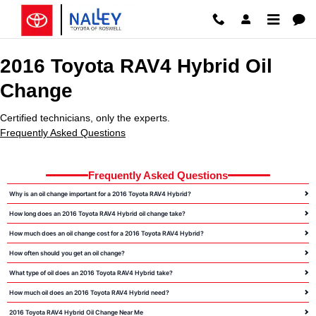
2016 Toyota RAV4 Hybrid Oil Cha
Skip to main content
2016 Toyota RAV4 Hybrid Oil
Change
Certified technicians, only the experts.
Frequently Asked Questions
Frequently Asked Questions
Why is an oil change important for a 2016 Toyota RAV4 Hybrid?
How long does an 2016 Toyota RAV4 Hybrid oil change take?
How much does an oil change cost for a 2016 Toyota RAV4 Hybrid?
How often should you get an oil change?
What type of oil does an 2016 Toyota RAV4 Hybrid take?
How much oil does an 2016 Toyota RAV4 Hybrid need?
2016 Toyota RAV4 Hybrid Oil Change Near Me