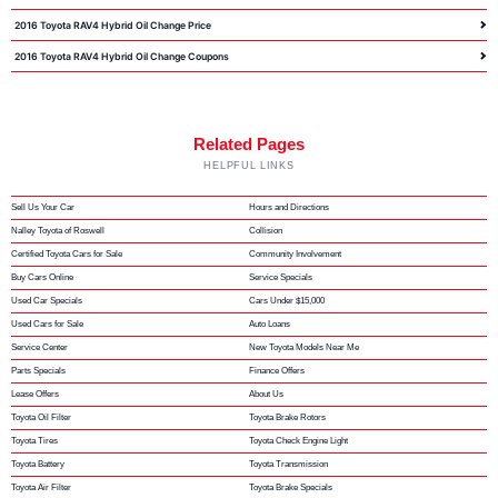
2016 Toyota RAV4 Hybrid Oil Change Price
2016 Toyota RAV4 Hybrid Oil Change Coupons
Related Pages
HELPFUL LINKS
Sell Us Your Car
Hours and Directions
Nalley Toyota of Roswell
Collision
Certified Toyota Cars for Sale
Community Involvement
Buy Cars Online
Service Specials
Used Car Specials
Cars Under $15,000
Used Cars for Sale
Auto Loans
Service Center
New Toyota Models Near Me
Parts Specials
Finance Offers
Lease Offers
About Us
Toyota Oil Filter
Toyota Brake Rotors
Toyota Tires
Toyota Check Engine Light
Toyota Battery
Toyota Transmission
Toyota Air Filter
Toyota Brake Specials