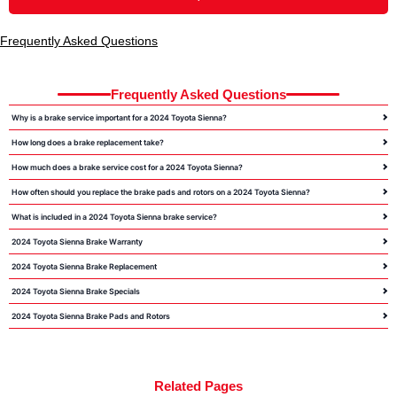
Frequently Asked Questions
Frequently Asked Questions
Why is a brake service important for a 2024 Toyota Sienna?
How long does a brake replacement take?
How much does a brake service cost for a 2024 Toyota Sienna?
How often should you replace the brake pads and rotors on a 2024 Toyota Sienna?
What is included in a 2024 Toyota Sienna brake service?
2024 Toyota Sienna Brake Warranty
2024 Toyota Sienna Brake Replacement
2024 Toyota Sienna Brake Specials
2024 Toyota Sienna Brake Pads and Rotors
Related Pages