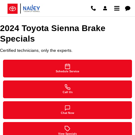
2024 Toyota Sienna Brake Special
Skip to main content
2024 Toyota Sienna Brake
Specials
Certified technicians, only the experts.
Schedule Service
Call Us
Chat Now
View Specials