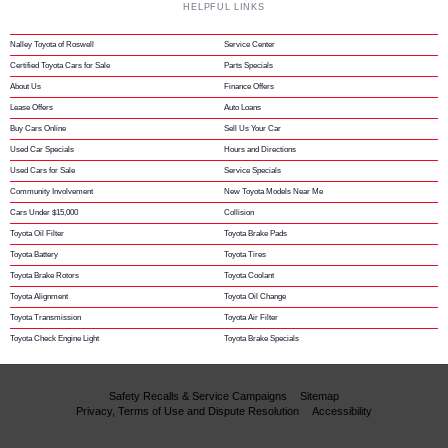
HELPFUL LINKS
Nalley Toyota of Roswell
Service Center
Certified Toyota Cars for Sale
Parts Specials
About Us
Finance Offers
Lease Offers
Auto Loans
Buy Cars Online
Sell Us Your Car
Used Car Specials
Hours and Directions
Used Cars for Sale
Service Specials
Community Involvement
New Toyota Models Near Me
Cars Under $15,000
Collision
Toyota Oil Filter
Toyota Brake Pads
Toyota Battery
Toyota Tires
Toyota Brake Rotors
Toyota Coolant
Toyota Alignment
Toyota Oil Change
Toyota Transmission
Toyota Air Filter
Toyota Check Engine Light
Toyota Brake Specials
Safety Recalls & Service Campaigns
Sitemap
Privacy, Terms of Use and Dispute Resolution
Accessibility