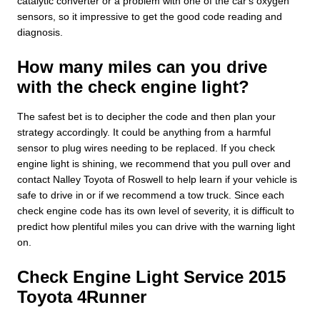
catalytic converter or a problem with one of the car's oxygen
sensors, so it impressive to get the good code reading and
diagnosis.
How many miles can you drive
with the check engine light?
The safest bet is to decipher the code and then plan your
strategy accordingly. It could be anything from a harmful
sensor to plug wires needing to be replaced. If you check
engine light is shining, we recommend that you pull over and
contact Nalley Toyota of Roswell to help learn if your vehicle is
safe to drive in or if we recommend a tow truck. Since each
check engine code has its own level of severity, it is difficult to
predict how plentiful miles you can drive with the warning light
on.
Check Engine Light Service 2015
Toyota 4Runner