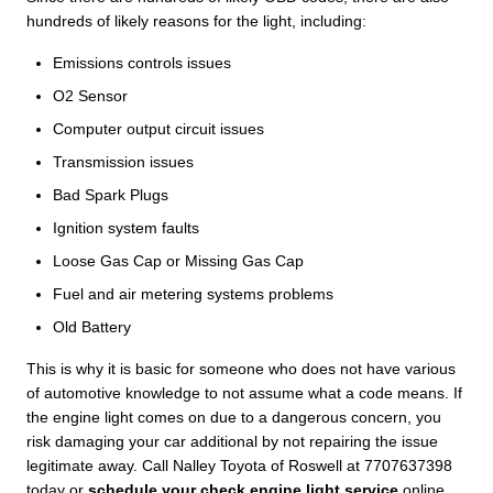
hundreds of likely reasons for the light, including:
Emissions controls issues
O2 Sensor
Computer output circuit issues
Transmission issues
Bad Spark Plugs
Ignition system faults
Loose Gas Cap or Missing Gas Cap
Fuel and air metering systems problems
Old Battery
This is why it is basic for someone who does not have various
of automotive knowledge to not assume what a code means. If
the engine light comes on due to a dangerous concern, you
risk damaging your car additional by not repairing the issue
legitimate away. Call Nalley Toyota of Roswell at 7707637398
today or
schedule your check engine light service
online