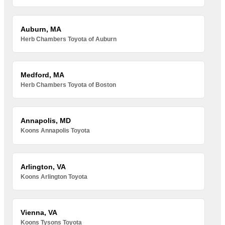
Auburn, MA
Herb Chambers Toyota of Auburn
Medford, MA
Herb Chambers Toyota of Boston
Annapolis, MD
Koons Annapolis Toyota
Arlington, VA
Koons Arlington Toyota
Vienna, VA
Koons Tysons Toyota