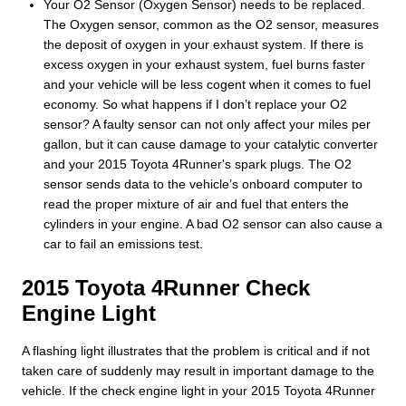
Your O2 Sensor (Oxygen Sensor) needs to be replaced.
The Oxygen sensor, common as the O2 sensor, measures
the deposit of oxygen in your exhaust system. If there is
excess oxygen in your exhaust system, fuel burns faster
and your vehicle will be less cogent when it comes to fuel
economy. So what happens if I don’t replace your O2
sensor? A faulty sensor can not only affect your miles per
gallon, but it can cause damage to your catalytic converter
and your 2015 Toyota 4Runner's spark plugs. The O2
sensor sends data to the vehicle’s onboard computer to
read the proper mixture of air and fuel that enters the
cylinders in your engine. A bad O2 sensor can also cause a
car to fail an emissions test.
2015 Toyota 4Runner Check
Engine Light
A flashing light illustrates that the problem is critical and if not
taken care of suddenly may result in important damage to the
vehicle. If the check engine light in your 2015 Toyota 4Runner