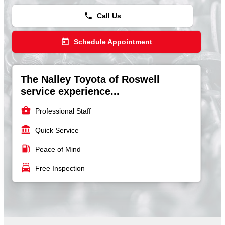
phone
Call Us
today
Schedule Appointment
The Nalley Toyota of Roswell
service experience...
business_center
Professional Staff
account_balance
Quick Service
local_gas_station
Peace of Mind
local_car_wash
Free Inspection