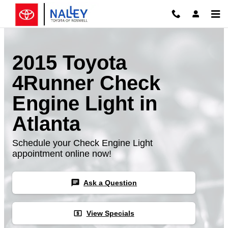
Skip to main content
2015 Toyota
4Runner Check
Engine Light in
Atlanta
Schedule your Check Engine Light
appointment online now!
chat
Ask a Question
local_atm
View Specials