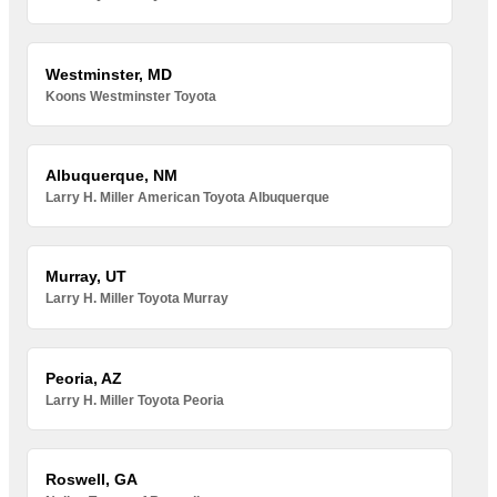
Westminster, MD
Koons Westminster Toyota
Albuquerque, NM
Larry H. Miller American Toyota Albuquerque
Murray, UT
Larry H. Miller Toyota Murray
Peoria, AZ
Larry H. Miller Toyota Peoria
Roswell, GA