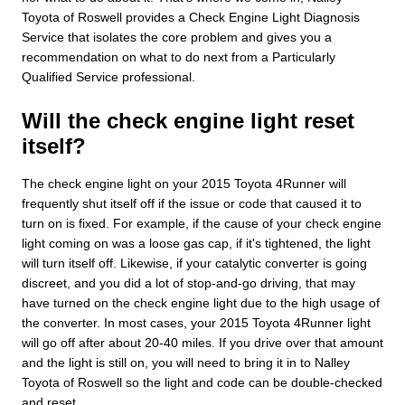
Toyota of Roswell provides a Check Engine Light Diagnosis
Service that isolates the core problem and gives you a
recommendation on what to do next from a Particularly
Qualified Service professional.
Will the check engine light reset
itself?
The check engine light on your 2015 Toyota 4Runner will
frequently shut itself off if the issue or code that caused it to
turn on is fixed. For example, if the cause of your check engine
light coming on was a loose gas cap, if it's tightened, the light
will turn itself off. Likewise, if your catalytic converter is going
discreet, and you did a lot of stop-and-go driving, that may
have turned on the check engine light due to the high usage of
the converter. In most cases, your 2015 Toyota 4Runner light
will go off after about 20-40 miles. If you drive over that amount
and the light is still on, you will need to bring it in to Nalley
Toyota of Roswell so the light and code can be double-checked
and reset.