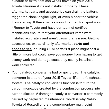
exhaust or extra item can wreak havoc on your 2015
Toyota 4Runner if it’s not installed properly. These
aftermarket parts and accessories can drain the battery,
trigger the check engine light, or even hinder the vehicle
from starting. If these issues sound natural, transport your
4Runner to Toyota and have our team of certified
technicians ensure that your aftermarket items were
installed accurately and aren't causing any issue. Getting
accessories, extraordinarily aftermarket
parts and
accessories
, or using OEM parts first place might cost a
little bit more but could save you money from having to get
scanty work and damage caused by scanty installation
work corrected.
Your catalytic converter is bad or going bad. The catalytic
converter is a part of your 2015 Toyota 4Runner’s exhaust
system. The catalytic converter's function is to turn the
carbon monoxide created by the combustion process into
carbon dioxide. A damaged catalytic converter is commonly
caused by neglected maintenance, which is why Nalley
Toyota of Roswell offers a complimentary multi-point