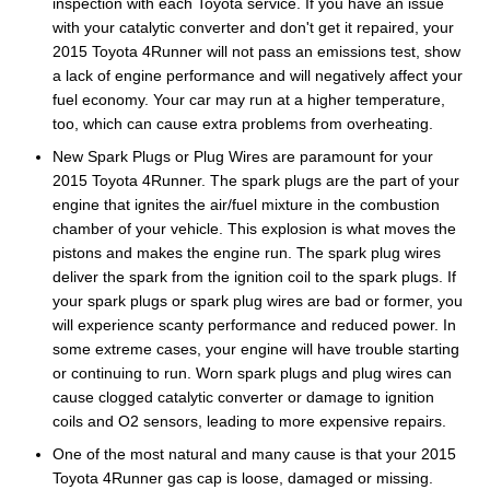
inspection with each Toyota service. If you have an issue
with your catalytic converter and don't get it repaired, your
2015 Toyota 4Runner will not pass an emissions test, show
a lack of engine performance and will negatively affect your
fuel economy. Your car may run at a higher temperature,
too, which can cause extra problems from overheating.
New Spark Plugs or Plug Wires are paramount for your
2015 Toyota 4Runner. The spark plugs are the part of your
engine that ignites the air/fuel mixture in the combustion
chamber of your vehicle. This explosion is what moves the
pistons and makes the engine run. The spark plug wires
deliver the spark from the ignition coil to the spark plugs. If
your spark plugs or spark plug wires are bad or former, you
will experience scanty performance and reduced power. In
some extreme cases, your engine will have trouble starting
or continuing to run. Worn spark plugs and plug wires can
cause clogged catalytic converter or damage to ignition
coils and O2 sensors, leading to more expensive repairs.
One of the most natural and many cause is that your 2015
Toyota 4Runner gas cap is loose, damaged or missing.