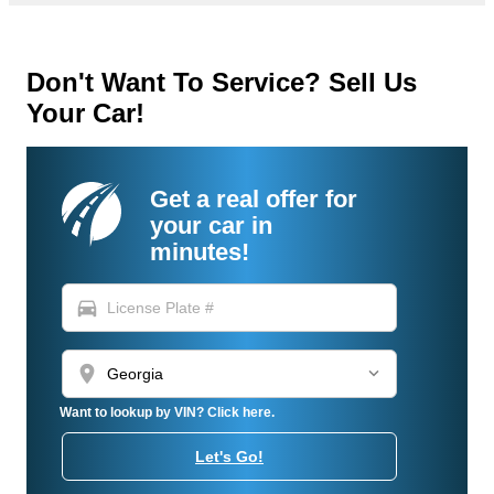
Don't Want To Service? Sell Us
Your Car!
Get a real offer for
your car in
minutes!
directions_car
location_on
Want to lookup by VIN? Click here.
Let's Go!