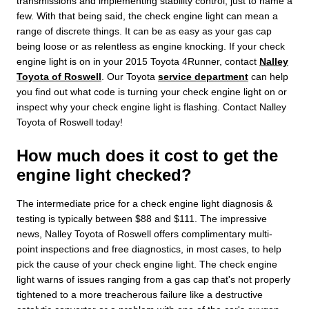
transmissions and implementing stability control, just to name a
few. With that being said, the check engine light can mean a
range of discrete things. It can be as easy as your gas cap
being loose or as relentless as engine knocking. If your check
engine light is on in your 2015 Toyota 4Runner, contact
Nalley
Toyota of Roswell
. Our Toyota
service department
can help
you find out what code is turning your check engine light on or
inspect why your check engine light is flashing. Contact Nalley
Toyota of Roswell today!
How much does it cost to get the
engine light checked?
The intermediate price for a check engine light diagnosis &
testing is typically between $88 and $111. The impressive
news, Nalley Toyota of Roswell offers complimentary multi-
point inspections and free diagnostics, in most cases, to help
pick the cause of your check engine light. The check engine
light warns of issues ranging from a gas cap that's not properly
tightened to a more treacherous failure like a destructive