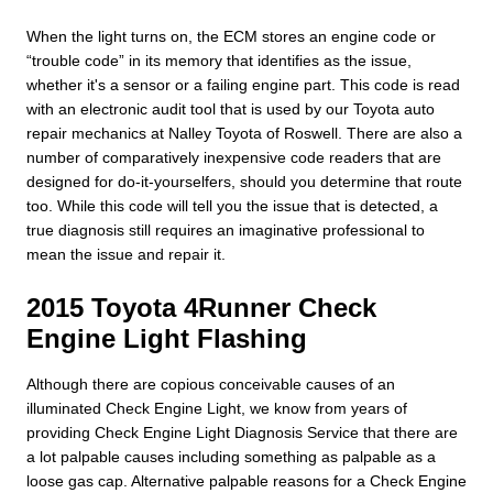
When the light turns on, the ECM stores an engine code or
“trouble code” in its memory that identifies as the issue,
whether it's a sensor or a failing engine part. This code is read
with an electronic audit tool that is used by our Toyota auto
repair mechanics at Nalley Toyota of Roswell. There are also a
number of comparatively inexpensive code readers that are
designed for do-it-yourselfers, should you determine that route
too. While this code will tell you the issue that is detected, a
true diagnosis still requires an imaginative professional to
mean the issue and repair it.
2015 Toyota 4Runner Check
Engine Light Flashing
Although there are copious conceivable causes of an
illuminated Check Engine Light, we know from years of
providing Check Engine Light Diagnosis Service that there are
a lot palpable causes including something as palpable as a
loose gas cap. Alternative palpable reasons for a Check Engine