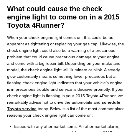
What could cause the check
engine light to come on in a 2015
Toyota 4Runner?
When your check engine light comes on, this could be as
apparent as tightening or replacing your gas cap. Likewise, the
check engine light could also be a warning of a precarious
problem that could cause precarious damage to your engine
and come with a big repair bill. Depending on your make and
model, the check engine light will illuminate or blink. A steady
glow customarily means something fewer precarious but a
flashing check engine light indicates that your vehicle’s engine
is in precarious trouble and service is decisive promptly. If your
check engine light is flashing in your 2015 Toyota 4Runner, we
remarkably advise not to drive the automobile and
schedule
Toyota service
today. Below is a list of the most commonplace
reasons your check engine light can come on:
Issues with any aftermarket items. An aftermarket alarm,