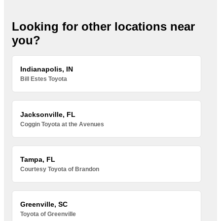
Looking for other locations near
you?
Indianapolis, IN
Bill Estes Toyota
Jacksonville, FL
Coggin Toyota at the Avenues
Tampa, FL
Courtesy Toyota of Brandon
Greenville, SC
Toyota of Greenville