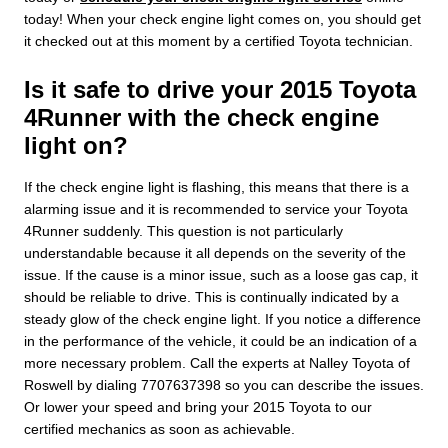
today! When your check engine light comes on, you should get
it checked out at this moment by a certified Toyota technician.
Is it safe to drive your 2015 Toyota
4Runner with the check engine
light on?
If the check engine light is flashing, this means that there is a
alarming issue and it is recommended to service your Toyota
4Runner suddenly. This question is not particularly
understandable because it all depends on the severity of the
issue. If the cause is a minor issue, such as a loose gas cap, it
should be reliable to drive. This is continually indicated by a
steady glow of the check engine light. If you notice a difference
in the performance of the vehicle, it could be an indication of a
more necessary problem. Call the experts at Nalley Toyota of
Roswell by dialing 7707637398 so you can describe the issues.
Or lower your speed and bring your 2015 Toyota to our
certified mechanics as soon as achievable.