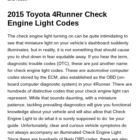
2015 Toyota 4Runner Check
Engine Light Codes
The check engine light turning on can be quite intimidating to
see that miniature light on your vehicle’s dashboard suddenly
illuminates, but in reality, it is not something that should cause
you to shut down in fear equitable away. If you hear the term,
diagnostic trouble codes (DTC), these are just another name
for check engine light codes. These are automotive computer
codes stored by the ECM, also established as the OBD (on-
board computer diagnostic system) in your 4Runner. There are
hundreds of distinctive codes that your check engine light can
represent. While that sounds daunting, with a miniature
patience, tackling prevailing diagnostics will give you functional
knowledge about your vehicle and will also allow that Check
Engine Light to do what it is surely supposed to do: be your
guide. Unfortunately, clear and curious vehicle symptoms do
not always accompany an illuminated Check Engine Light.
Since there are hundreds of likely OBD codes, there are also