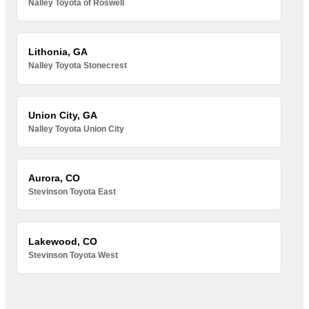
Nalley Toyota of Roswell
Lithonia, GA
Nalley Toyota Stonecrest
Union City, GA
Nalley Toyota Union City
Aurora, CO
Stevinson Toyota East
Lakewood, CO
Stevinson Toyota West