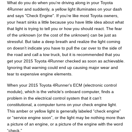
What do you do when you’re driving along in your Toyota
4Runner and suddenly, a yellow light illuminates on your dash
and says "Check Engine". If you’re like most Toyota owners,
your heart sinks a little because you have little idea about what
that light is trying to tell you or how you should react. The fear
of the unknown (or the cost of the unknown) can be just as
stressful. But take a deep breath and realize the light coming
on doesn’t indicate you have to pull the car over to the side of
the road and call a tow truck, but it is recommended that you
get your 2015 Toyota 4Runner checked as soon as achievable.
Ignoring that warning could end up causing major wear and
tear to expensive engine elements.
When your 2015 Toyota 4Runner's ECM (electronic control
module), which is the vehicle's onboard computer, finds a
problem in the electrical control system that it can’t
constitutional, a computer turns on your check engine light.
This amber or yellow light is generally labeled “check engine”
or “service engine soon”, or the light may be nothing more than
a picture of an engine, or a picture of the engine with the word
“check.”