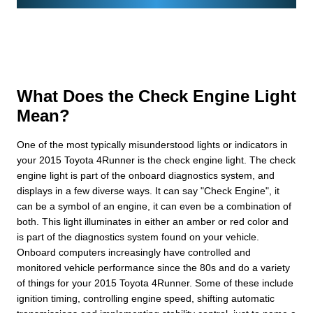
What Does the Check Engine Light
Mean?
One of the most typically misunderstood lights or indicators in
your 2015 Toyota 4Runner is the check engine light. The check
engine light is part of the onboard diagnostics system, and
displays in a few diverse ways. It can say "Check Engine", it
can be a symbol of an engine, it can even be a combination of
both. This light illuminates in either an amber or red color and
is part of the diagnostics system found on your vehicle.
Onboard computers increasingly have controlled and
monitored vehicle performance since the 80s and do a variety
of things for your 2015 Toyota 4Runner. Some of these include
ignition timing, controlling engine speed, shifting automatic