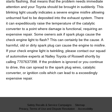
starts flashing, that means that the problem needs immediate
attention and your Toyota should be brought in suddenly. This
blinking light usually indicates a severe engine misfire allowing
unburned fuel to be deposited into the exhaust system. There
it can expeditiously raise the temperature of the catalytic
converter to a point where damage is functional, requiring an
expensive repair. Some owners ask if spark plugs cause the
check engine light to flash? This can certainly be the cause. A
harmful, old or dirty spark plug can cause the engine to misfire.
If your check engine light is twinkling, please contact our squad
of automotive experts at Nalley Toyota of Roswell shortly by
calling 7707637398. If the problem is ignored or you continue
to drive, this can spread to the spark plug wires, catalytic
converter, or ignition coils which can lead to a exceedingly
expensive repair.
Safety Recalls & Service Campaigns
Sitemap
Privacy, Terms of Use and Dispute Resolution
Accessibility