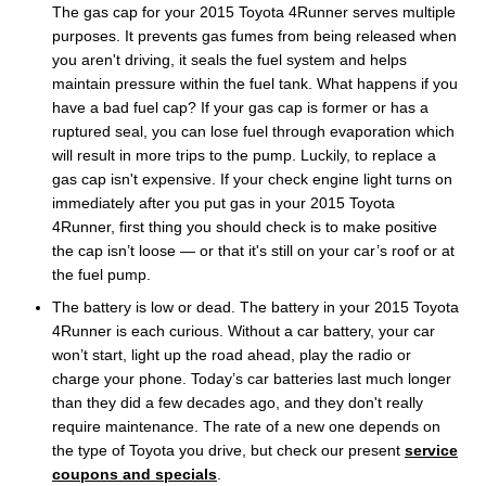
The gas cap for your 2015 Toyota 4Runner serves multiple
purposes. It prevents gas fumes from being released when
you aren't driving, it seals the fuel system and helps
maintain pressure within the fuel tank. What happens if you
have a bad fuel cap? If your gas cap is former or has a
ruptured seal, you can lose fuel through evaporation which
will result in more trips to the pump. Luckily, to replace a
gas cap isn't expensive. If your check engine light turns on
immediately after you put gas in your 2015 Toyota
4Runner, first thing you should check is to make positive
the cap isn’t loose — or that it's still on your car’s roof or at
the fuel pump.
The battery is low or dead. The battery in your 2015 Toyota
4Runner is each curious. Without a car battery, your car
won’t start, light up the road ahead, play the radio or
charge your phone. Today’s car batteries last much longer
than they did a few decades ago, and they don't really
require maintenance. The rate of a new one depends on
the type of Toyota you drive, but check our present
service
coupons and specials
.