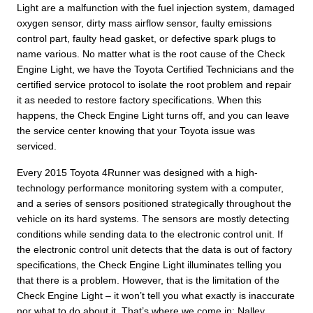
Light are a malfunction with the fuel injection system, damaged
oxygen sensor, dirty mass airflow sensor, faulty emissions
control part, faulty head gasket, or defective spark plugs to
name various. No matter what is the root cause of the Check
Engine Light, we have the Toyota Certified Technicians and the
certified service protocol to isolate the root problem and repair
it as needed to restore factory specifications. When this
happens, the Check Engine Light turns off, and you can leave
the service center knowing that your Toyota issue was
serviced.
Every 2015 Toyota 4Runner was designed with a high-
technology performance monitoring system with a computer,
and a series of sensors positioned strategically throughout the
vehicle on its hard systems. The sensors are mostly detecting
conditions while sending data to the electronic control unit. If
the electronic control unit detects that the data is out of factory
specifications, the Check Engine Light illuminates telling you
that there is a problem. However, that is the limitation of the
Check Engine Light – it won’t tell you what exactly is inaccurate
nor what to do about it. That’s where we come in; Nalley