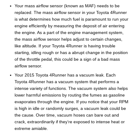
Your mass airflow sensor (known as MAF) needs to be
replaced. The mass airflow sensor in your Toyota 4Runner
is what determines how much fuel is paramount to run your
engine efficiently by measuring the deposit of air entering
the engine. As a part of the engine management system,
the mass airflow sensor helps adjust to certain changes,
like altitude. If your Toyota 4Runner is having trouble
starting, idling rough or has a abrupt change in the position
of the throttle pedal, this could be a sign of a bad mass
airflow sensor.
Your 2015 Toyota 4Runner has a vacuum leak. Each
Toyota 4Runner has a vacuum system that performs a
intense variety of functions. The vacuum system also helps
lower harmful emissions by routing the fumes as gasoline
evaporates through the engine. If you notice that your RPM
is high in idle or randomly surges, a vacuum leak could be
the cause. Over time, vacuum hoses can bare out and
crack, extraordinarily if they’re exposed to intense heat or
extreme amiable.