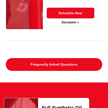
Schedule Now
Disclaimer »
Frequently Asked Questions
Full Synthetic Oil