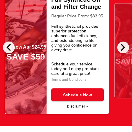
and Filter Change
Regular Price From: $83.95
Full synthetic oil provides
superior protection,
enhances fuel efficiency,
and extends engine life —
chevron_left
chevron_right
giving you confidence on
As Low As: $24.95
As L
every drive.
$16
SAVE $59
SAV
Schedule your service
today and enjoy premium
care at a great price!
Terms and Conditions
Schedule Now
Disclaimer »