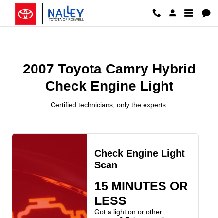
2007 Toyota Camry Hybrid Check 
Skip to main content
2007 Toyota Camry Hybrid
Check Engine Light
Certified technicians, only the experts.
Check Engine Light
Scan
15 MINUTES OR
LESS
Got a light on or other