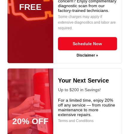
concern? Enjoy complimentary
FREE
diagnostic scan from our
factory-trained technicians.
Some charges may apply if
extensive diagnostics and labor are
required.
Schedule Now
Disclaimer »
Your Next Service
Up to $200 in Savings!
For a limited time, enjoy 20%
off any service — from routine
maintenance to more
extensive repairs.
20% OFF
Terms and Conditions