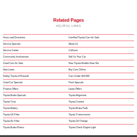
Related Pages
HELPFUL LINKS
Hours and Directions
Certified Toyota Cars for Sale
Service Specials
About Us
Service Center
Collision
Community Involvement
Sell Us Your Car
Used Cars for Sale
New Toyota Models Near Me
Auto Loans
Buy Cars Online
Nalley Toyota of Roswell
Cars Under $15,000
Used Car Specials
Parts Specials
Finance Offers
Lease Offers
Toyota Brake Specials
Toyota Alignment
Toyota Tires
Toyota Coolant
Toyota Battery
Toyota Brake Pads
Toyota Oil Filter
Toyota Transmission
Toyota Air Filter
Toyota Oil Change
Toyota Brake Rotors
Toyota Check Engine Light