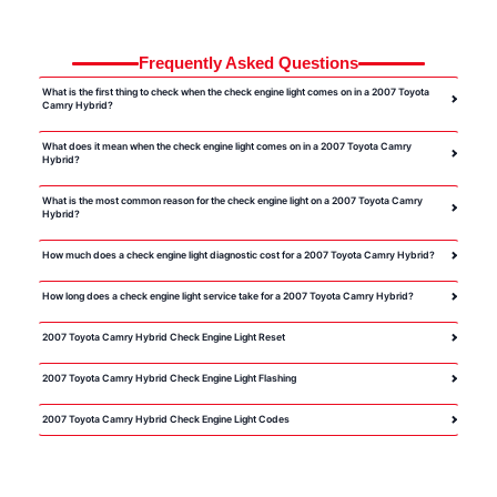
Frequently Asked Questions
What is the first thing to check when the check engine light comes on in a 2007 Toyota
Camry Hybrid?
What does it mean when the check engine light comes on in a 2007 Toyota Camry
Hybrid?
What is the most common reason for the check engine light on a 2007 Toyota Camry
Hybrid?
How much does a check engine light diagnostic cost for a 2007 Toyota Camry Hybrid?
How long does a check engine light service take for a 2007 Toyota Camry Hybrid?
2007 Toyota Camry Hybrid Check Engine Light Reset
2007 Toyota Camry Hybrid Check Engine Light Flashing
2007 Toyota Camry Hybrid Check Engine Light Codes