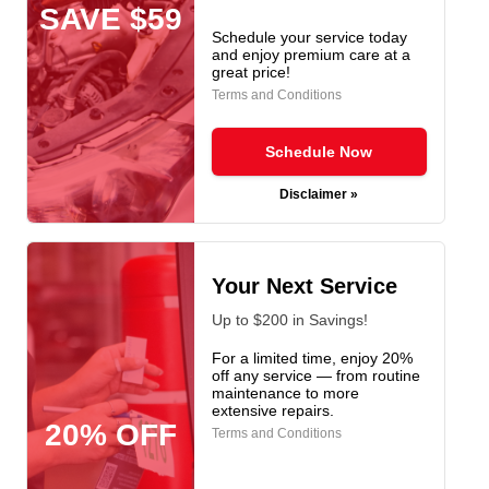
SAVE $59
Schedule your service today
and enjoy premium care at a
great price!
Terms and Conditions
Schedule Now
Disclaimer »
Your Next Service
Up to $200 in Savings!
For a limited time, enjoy 20%
off any service — from routine
maintenance to more
extensive repairs.
20% OFF
Terms and Conditions