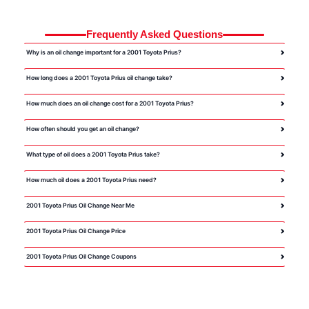
Frequently Asked Questions
Why is an oil change important for a 2001 Toyota Prius?
How long does a 2001 Toyota Prius oil change take?
How much does an oil change cost for a 2001 Toyota Prius?
How often should you get an oil change?
What type of oil does a 2001 Toyota Prius take?
How much oil does a 2001 Toyota Prius need?
2001 Toyota Prius Oil Change Near Me
2001 Toyota Prius Oil Change Price
2001 Toyota Prius Oil Change Coupons