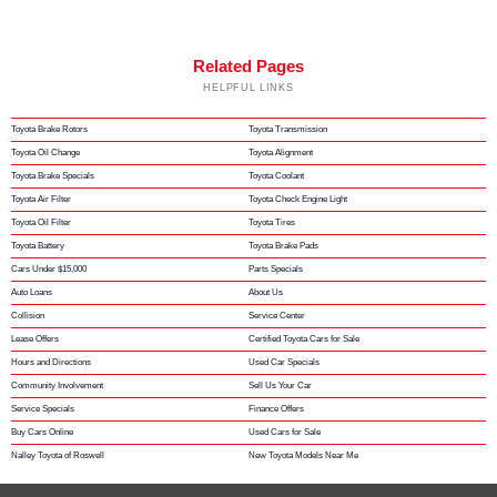
Related Pages
HELPFUL LINKS
Toyota Brake Rotors
Toyota Transmission
Toyota Oil Change
Toyota Alignment
Toyota Brake Specials
Toyota Coolant
Toyota Air Filter
Toyota Check Engine Light
Toyota Oil Filter
Toyota Tires
Toyota Battery
Toyota Brake Pads
Cars Under $15,000
Parts Specials
Auto Loans
About Us
Collision
Service Center
Lease Offers
Certified Toyota Cars for Sale
Hours and Directions
Used Car Specials
Community Involvement
Sell Us Your Car
Service Specials
Finance Offers
Buy Cars Online
Used Cars for Sale
Nalley Toyota of Roswell
New Toyota Models Near Me