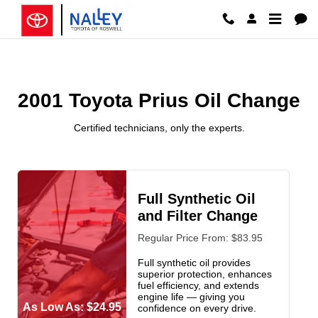
2001 Toyota Prius Oil Change Ros
Skip to main content
2001 Toyota Prius Oil Change
Certified technicians, only the experts.
Full Synthetic Oil
and Filter Change
Regular Price From: $83.95
Full synthetic oil provides
superior protection, enhances
fuel efficiency, and extends
engine life — giving you
As Low As: $24.95
confidence on every drive.