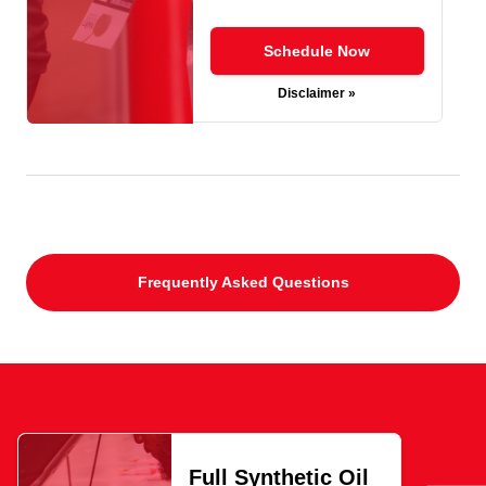
Schedule Now
Disclaimer »
Frequently Asked Questions
Full Synthetic Oil