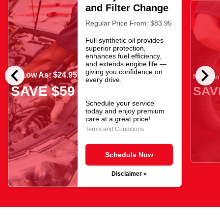
and Filter Change
Regular Price From: $83.95
Full synthetic oil provides
superior protection,
enhances fuel efficiency,
and extends engine life —
chevron_left
chevron_right
giving you confidence on
As Low As: $24.95
Now Onl
every drive.
SAVE $59
SAV
Schedule your service
today and enjoy premium
care at a great price!
Terms and Conditions
Schedule Now
Disclaimer »