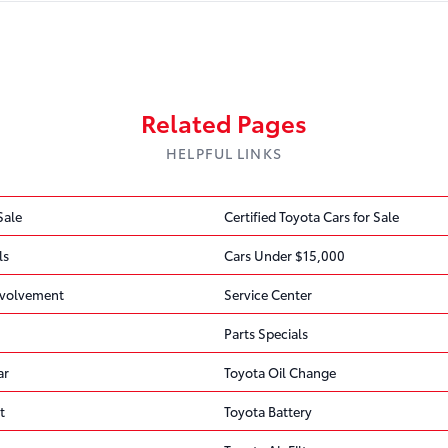
Air Bag
Find Out If We Can Help
FREE
1 OPEN RECALL
Related Pages
Free recall check · No appointment nee
HELPFUL LINKS
DEFECT
Toyota Motor Engineering & Manufacturing (Toyota) is
side air bag from deploying properly.
Sale
Certified Toyota Cars for Sale
ls
Cars Under $15,000
CONSEQUENCE
Improper deployment of the seat-mounted side air bag i
volvement
Service Center
injury in the event of a crash.
Parts Specials
CORRECTIVE ACTION
ar
Toyota Oil Change
Toyota will notify owners, and dealers will inspect the
this recall is 20TB14 / 20TA14.
t
Toyota Battery