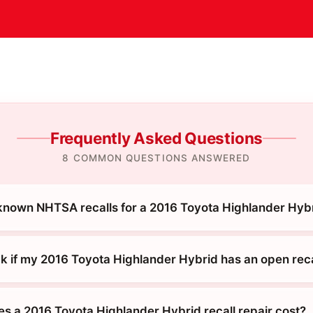
Frequently Asked Questions
8 COMMON QUESTIONS ANSWERED
known NHTSA recalls for a 2016 Toyota Highlander Hyb
k if my 2016 Toyota Highlander Hybrid has an open reca
 a 2016 Toyota Highlander Hybrid recall repair cost?