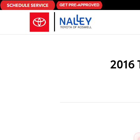
Skip to main content
2016 