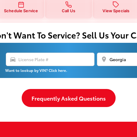
Schedule Service
Call Us
View Specials
n't Want To Service? Sell Us Your C
directions_car
location_on
Want to lookup by VIN? Click here.
Frequently Asked Questions