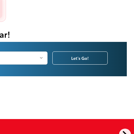
ar!
Let's Go!