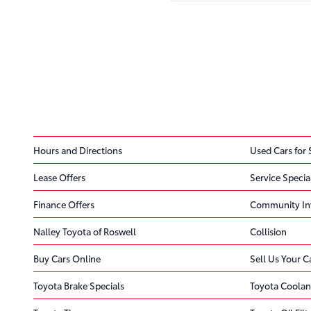
Hours and Directions
Used Cars for 
Lease Offers
Service Specia
Finance Offers
Community In
Nalley Toyota of Roswell
Collision
Buy Cars Online
Sell Us Your C
Toyota Brake Specials
Toyota Coolan