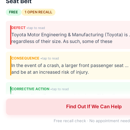
Seat Belt
FREE
1 OPEN RECALL
DEFECT
Toyota Motor Engineering & Manufacturing (Toyota) is
regardless of their size. As such, some of these
CONSEQUENCE
In the event of a crash, a larger front passenger seat …
and be at an increased risk of injury.
CORRECTIVE ACTION
Toyota will notify owners, and dealers will install a … 
customer service at 1-800-331-4331.
Find Out If We Can Help
Free recall check · No appointment nee