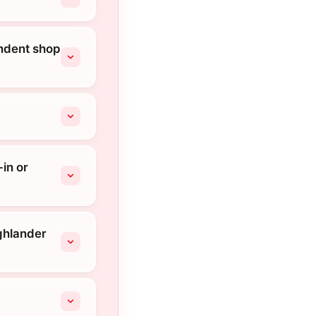
endent shop
in or
ighlander