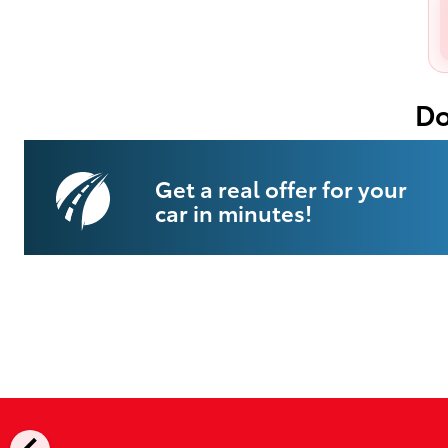
Do
Get a real offer for your
car in minutes!