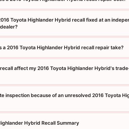
2016 Toyota Highlander Hybrid recall fixed at an indep
 dealer?
 a 2016 Toyota Highlander Hybrid recall repair take?
recall affect my 2016 Toyota Highlander Hybrid's trade-
tate inspection because of an unresolved 2016 Toyota H
Highlander Hybrid Recall Summary