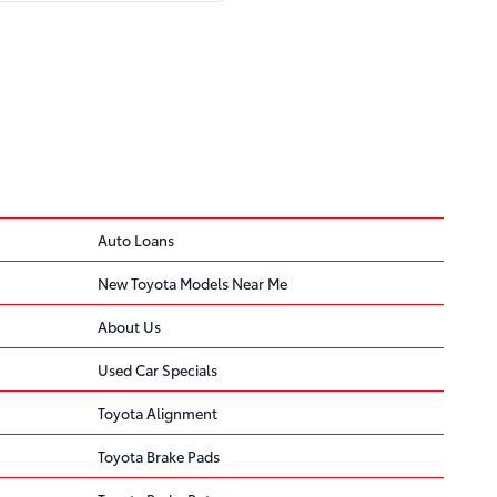
ded
 … the seat-mounted
Auto Loans
New Toyota Models Near Me
ncreases the risk of
About Us
Used Car Specials
Toyota Alignment
 … Toyota's number for
Toyota Brake Pads