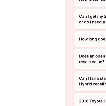
Can I get my 
or do I need a
How long does
Does an open 
resale value?
Can I fail a s
Hybrid recall?
2016 Toyota 