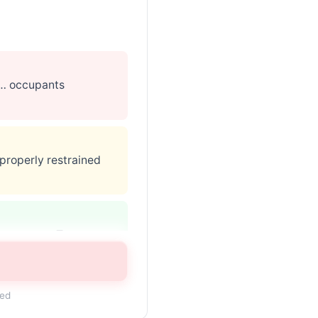
 … occupants
 properly restrained
may contact Toyota
ded