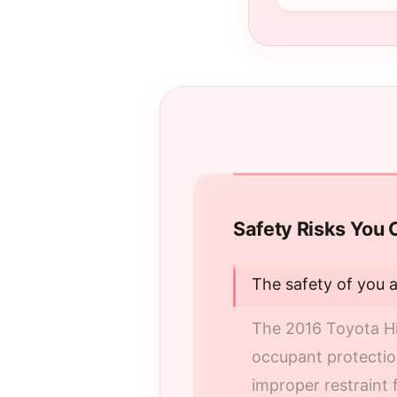
Safety Risks You 
The safety of you 
The 2016 Toyota Hi
occupant protection
improper restraint f