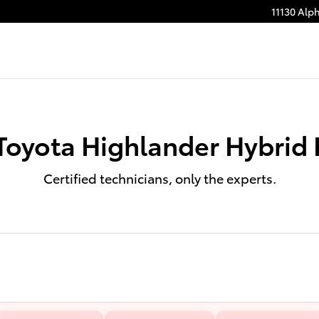
11130 Alp
Toyota Highlander Hybrid 
Certified technicians, only the experts.