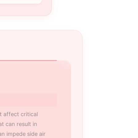
Your Certified R
Nalley Toyota of R
GA, serving Roswel
ffect critical
t can result in
Our technicians a
can impede side air
service procedures