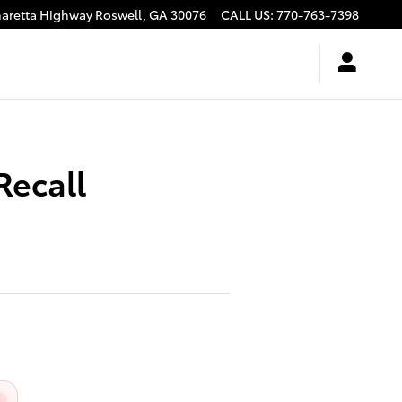
haretta Highway
Roswell
,
GA
30076
CALL US
:
770-763-7398
Recall