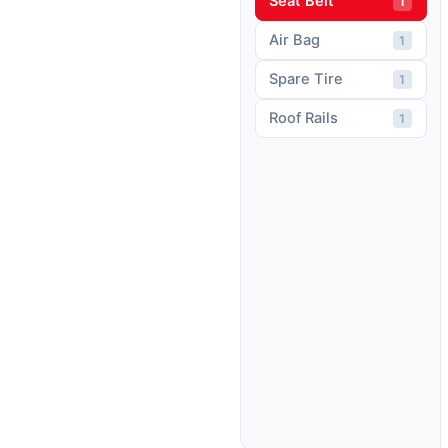
Seat Belt
1
Air Bag
1
Spare Tire
1
Roof Rails
1