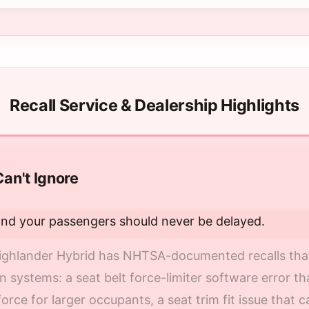
Recall Service & Dealership Highlights
Can't Ignore
and your passengers should never be delayed.
ghlander Hybrid has NHTSA-documented recalls that a
 systems: a seat belt force-limiter software error tha
orce for larger occupants, a seat trim fit issue that 