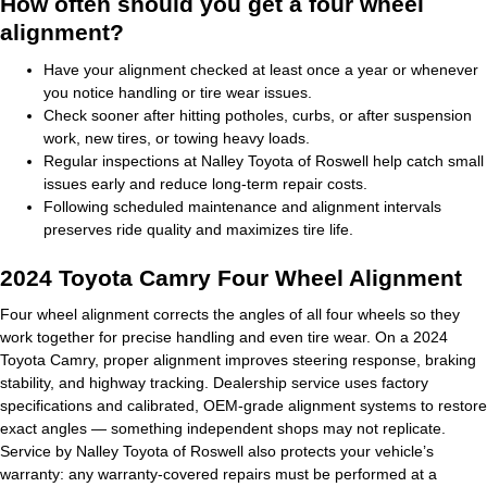
How often should you get a four wheel
alignment?
Have your alignment checked at least once a year or whenever
you notice handling or tire wear issues.
Check sooner after hitting potholes, curbs, or after suspension
work, new tires, or towing heavy loads.
Regular inspections at Nalley Toyota of Roswell help catch small
issues early and reduce long-term repair costs.
Following scheduled maintenance and alignment intervals
preserves ride quality and maximizes tire life.
2024 Toyota Camry Four Wheel Alignment
Four wheel alignment corrects the angles of all four wheels so they
work together for precise handling and even tire wear. On a 2024
Toyota Camry, proper alignment improves steering response, braking
stability, and highway tracking. Dealership service uses factory
specifications and calibrated, OEM-grade alignment systems to restore
exact angles — something independent shops may not replicate.
Service by Nalley Toyota of Roswell also protects your vehicle’s
warranty: any warranty-covered repairs must be performed at a