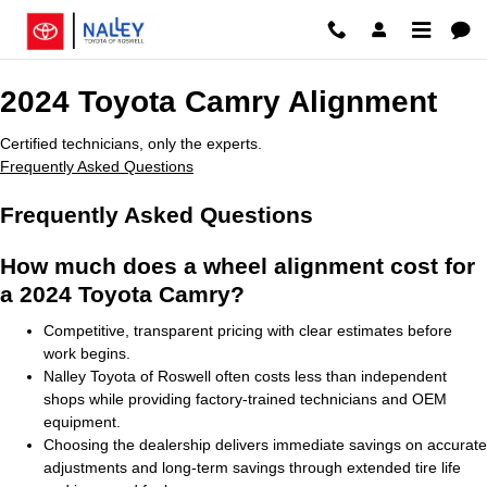
2024 Toyota Camry Alignment
Skip to main content
2024 Toyota Camry Alignment
Certified technicians, only the experts.
Frequently Asked Questions
Frequently Asked Questions
How much does a wheel alignment cost for
a 2024 Toyota Camry?
Competitive, transparent pricing with clear estimates before
work begins.
Nalley Toyota of Roswell often costs less than independent
shops while providing factory-trained technicians and OEM
equipment.
Choosing the dealership delivers immediate savings on accurate
adjustments and long-term savings through extended tire life