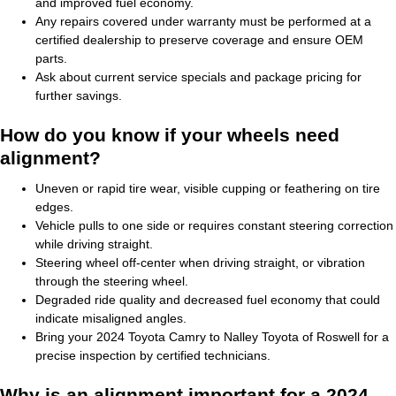
and improved fuel economy.
Any repairs covered under warranty must be performed at a
certified dealership to preserve coverage and ensure OEM
parts.
Ask about current service specials and package pricing for
further savings.
How do you know if your wheels need
alignment?
Uneven or rapid tire wear, visible cupping or feathering on tire
edges.
Vehicle pulls to one side or requires constant steering correction
while driving straight.
Steering wheel off-center when driving straight, or vibration
through the steering wheel.
Degraded ride quality and decreased fuel economy that could
indicate misaligned angles.
Bring your 2024 Toyota Camry to Nalley Toyota of Roswell for a
precise inspection by certified technicians.
Why is an alignment important for a 2024