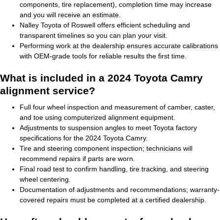
components, tire replacement), completion time may increase
and you will receive an estimate.
Nalley Toyota of Roswell offers efficient scheduling and
transparent timelines so you can plan your visit.
Performing work at the dealership ensures accurate calibrations
with OEM-grade tools for reliable results the first time.
What is included in a 2024 Toyota Camry
alignment service?
Full four wheel inspection and measurement of camber, caster,
and toe using computerized alignment equipment.
Adjustments to suspension angles to meet Toyota factory
specifications for the 2024 Toyota Camry.
Tire and steering component inspection; technicians will
recommend repairs if parts are worn.
Final road test to confirm handling, tire tracking, and steering
wheel centering.
Documentation of adjustments and recommendations; warranty-
covered repairs must be completed at a certified dealership.