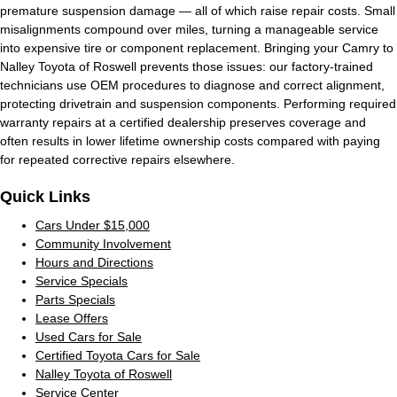
premature suspension damage — all of which raise repair costs. Small
misalignments compound over miles, turning a manageable service
into expensive tire or component replacement. Bringing your Camry to
Nalley Toyota of Roswell prevents those issues: our factory-trained
technicians use OEM procedures to diagnose and correct alignment,
protecting drivetrain and suspension components. Performing required
warranty repairs at a certified dealership preserves coverage and
often results in lower lifetime ownership costs compared with paying
for repeated corrective repairs elsewhere.
Quick Links
Cars Under $15,000
Community Involvement
Hours and Directions
Service Specials
Parts Specials
Lease Offers
Used Cars for Sale
Certified Toyota Cars for Sale
Nalley Toyota of Roswell
Service Center