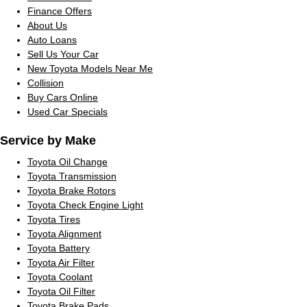
Finance Offers
About Us
Auto Loans
Sell Us Your Car
New Toyota Models Near Me
Collision
Buy Cars Online
Used Car Specials
Service by Make
Toyota Oil Change
Toyota Transmission
Toyota Brake Rotors
Toyota Check Engine Light
Toyota Tires
Toyota Alignment
Toyota Battery
Toyota Air Filter
Toyota Coolant
Toyota Oil Filter
Toyota Brake Pads