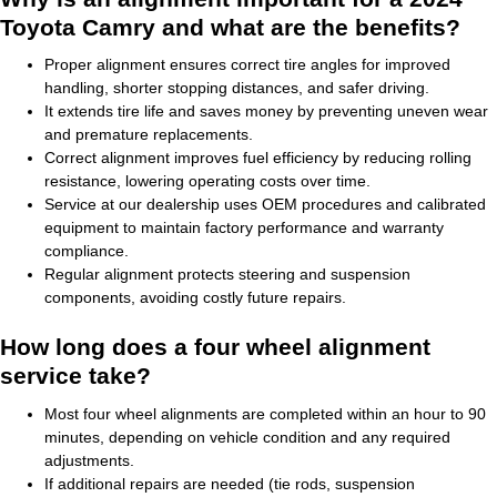
Toyota Camry and what are the benefits?
Proper alignment ensures correct tire angles for improved
handling, shorter stopping distances, and safer driving.
It extends tire life and saves money by preventing uneven wear
and premature replacements.
Correct alignment improves fuel efficiency by reducing rolling
resistance, lowering operating costs over time.
Service at our dealership uses OEM procedures and calibrated
equipment to maintain factory performance and warranty
compliance.
Regular alignment protects steering and suspension
components, avoiding costly future repairs.
How long does a four wheel alignment
service take?
Most four wheel alignments are completed within an hour to 90
minutes, depending on vehicle condition and any required
adjustments.
If additional repairs are needed (tie rods, suspension