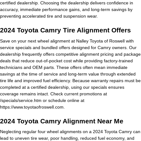
certified dealership. Choosing the dealership delivers confidence in
accuracy, immediate performance gains, and long-term savings by
preventing accelerated tire and suspension wear.
2024 Toyota Camry Tire Alignment Offers
Save on your next wheel alignment at Nalley Toyota of Roswell with
service specials and bundled offers designed for Camry owners. Our
dealership frequently offers competitive alignment pricing and package
deals that reduce out-of-pocket cost while providing factory-trained
technicians and OEM parts. These offers often mean immediate
savings at the time of service and long-term value through extended
tire life and improved fuel efficiency. Because warranty repairs must be
completed at a certified dealership, using our specials ensures
coverage remains intact. Check current promotions at
/specials/service.htm or schedule online at
https://www.toyotaofroswell.com.
2024 Toyota Camry Alignment Near Me
Neglecting regular four wheel alignments on a 2024 Toyota Camry can
lead to uneven tire wear, poor handling, reduced fuel economy, and