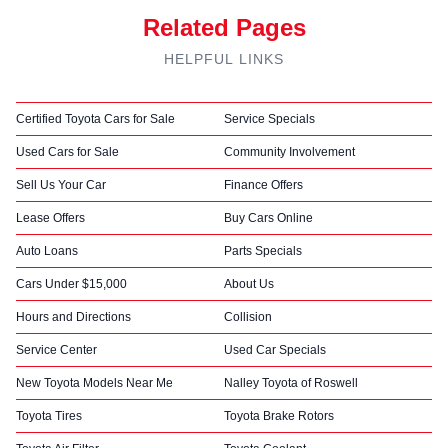
Related Pages
HELPFUL LINKS
Certified Toyota Cars for Sale
Service Specials
Used Cars for Sale
Community Involvement
Sell Us Your Car
Finance Offers
Lease Offers
Buy Cars Online
Auto Loans
Parts Specials
Cars Under $15,000
About Us
Hours and Directions
Collision
Service Center
Used Car Specials
New Toyota Models Near Me
Nalley Toyota of Roswell
Toyota Tires
Toyota Brake Rotors