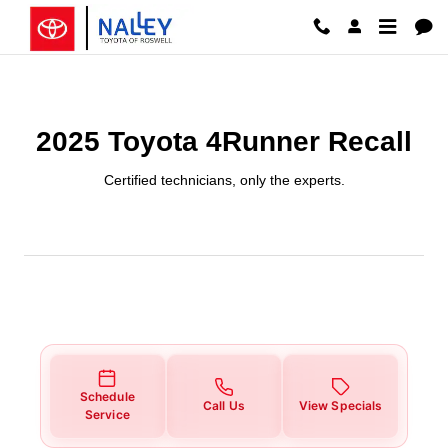
2025 Toyota 4Runner Recall
Skip to main content
2025 Toyota 4Runner Recall
Certified technicians, only the experts.
Schedule
Call Us
View Specials
Service