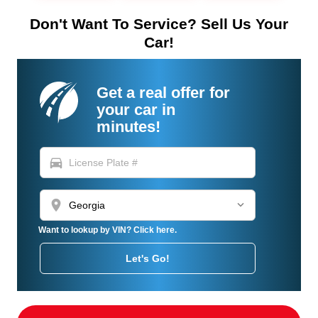
Don't Want To Service? Sell Us Your
Car!
Get a real offer for
your car in
minutes!
directions_car
location_on
Want to lookup by VIN? Click here.
Let's Go!