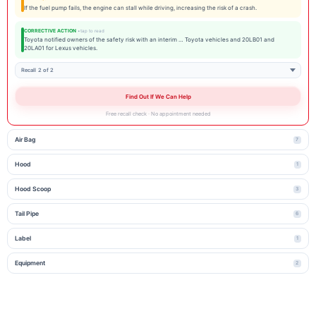
If the fuel pump fails, the engine can stall while driving, increasing the risk of a crash.
CORRECTIVE ACTION
Toyota notified owners of the safety risk with an interim … Toyota vehicles and 20LB01 and
20LA01 for Lexus vehicles.
Recall 2 of 2
Find Out If We Can Help
Free recall check · No appointment needed
Air Bag
7
Hood
1
Hood Scoop
3
Tail Pipe
6
Label
1
Equipment
2