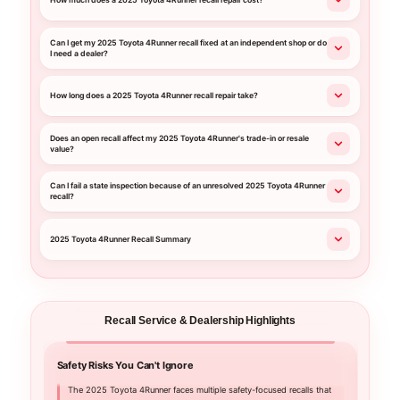
How much does a 2025 Toyota 4Runner recall repair cost?
Can I get my 2025 Toyota 4Runner recall fixed at an independent shop or do
I need a dealer?
How long does a 2025 Toyota 4Runner recall repair take?
Does an open recall affect my 2025 Toyota 4Runner's trade-in or resale
value?
Can I fail a state inspection because of an unresolved 2025 Toyota 4Runner
recall?
2025 Toyota 4Runner Recall Summary
Recall Service & Dealership Highlights
Safety Risks You Can't Ignore
Your C
The 2025 Toyota 4Runner faces multiple safety-focused recalls that
Nall