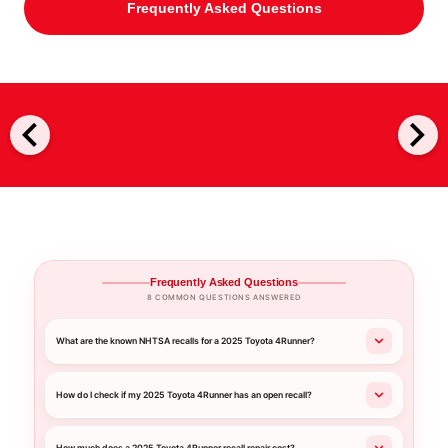
Frequently Asked Questions
chevron_left
chevron_right
Frequently Asked Questions
8 COMMON QUESTIONS ANSWERED
What are the known NHTSA recalls for a 2025 Toyota 4Runner?
How do I check if my 2025 Toyota 4Runner has an open recall?