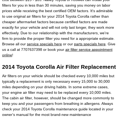
filters for you in less than 30 minutes, saving you money on labor
prices while receiving the best certified OEM factors. It's admirable
to use original air filters for your 2014 Toyota Corolla rather than
cheaper aftermarket factors because certified factors are made
exactly for your vehicle and will not only last longer, they work more
effectively. Due to our relationship with the manufacturers, we're
firm to provide the proper filter you need for a appropriate estimate.
Browse all our
service specials here
or our
parts specials here
. Give
us a call at 7707637398 or book your
air filter service appointment
online
!
2014 Toyota Corolla Air Filter Replacement
Air filters on your vehicle should be checked every 10,000 miles but
typically a replacement is only necessary every 15,000 to 30,000
miles depending on your driving habits. In some extreme cases,
your engine air filter may need to be replaced every 10,000 miles.
The cabin air filter, however, should be changed more commonly to
keep you and your passengers from breathing in allergens. Always
check your 2014 Toyota Corolla maintenance guide located in your
owner's manual for the most brand-new maintenance