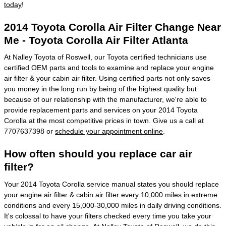
today
!
2014 Toyota Corolla Air Filter Change Near
Me - Toyota Corolla Air Filter Atlanta
At Nalley Toyota of Roswell, our Toyota certified technicians use
certified OEM parts and tools to examine and replace your engine
air filter & your cabin air filter. Using certified parts not only saves
you money in the long run by being of the highest quality but
because of our relationship with the manufacturer, we're able to
provide replacement parts and services on your 2014 Toyota
Corolla at the most competitive prices in town. Give us a call at
7707637398 or
schedule your appointment online
.
How often should you replace car air
filter?
Your 2014 Toyota Corolla service manual states you should replace
your engine air filter & cabin air filter every 10,000 miles in extreme
conditions and every 15,000-30,000 miles in daily driving conditions.
It's colossal to have your filters checked every time you take your