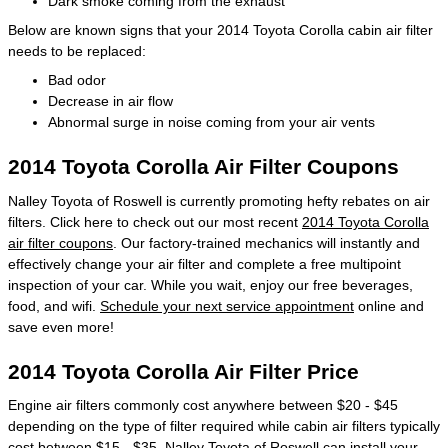
Dark smoke coming from the exhaust
Below are known signs that your 2014 Toyota Corolla cabin air filter
needs to be replaced:
Bad odor
Decrease in air flow
Abnormal surge in noise coming from your air vents
2014 Toyota Corolla Air Filter Coupons
Nalley Toyota of Roswell is currently promoting hefty rebates on air
filters. Click here to check out our most recent
2014 Toyota Corolla
air filter coupons
. Our factory-trained mechanics will instantly and
effectively change your air filter and complete a free multipoint
inspection of your car. While you wait, enjoy our free beverages,
food, and wifi.
Schedule your next service appointment
online and
save even more!
2014 Toyota Corolla Air Filter Price
Engine air filters commonly cost anywhere between $20 - $45
depending on the type of filter required while cabin air filters typically
cost between $15 - $35. Nalley Toyota of Roswell can install your