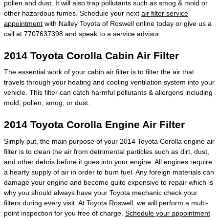
pollen and dust. It will also trap pollutants such as smog & mold or
other hazardous fumes. Schedule your next
air filter service
appointment
with Nalley Toyota of Roswell online today or give us a
call at 7707637398 and speak to a service advisor.
2014 Toyota Corolla Cabin Air Filter
The essential work of your cabin air filter is to filter the air that
travels through your heating and cooling ventilation system into your
vehicle. This filter can catch harmful pollutants & allergens including
mold, pollen, smog, or dust.
2014 Toyota Corolla Engine Air Filter
Simply put, the main purpose of your 2014 Toyota Corolla engine air
filter is to clean the air from detrimental particles such as dirt, dust,
and other debris before it goes into your engine. All engines require
a hearty supply of air in order to burn fuel. Any foreign materials can
damage your engine and become quite expensive to repair which is
why you should always have your Toyota mechanic check your
filters during every visit. At Toyota Roswell, we will perform a multi-
point inspection for you free of charge.
Schedule your appointment