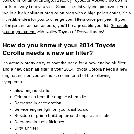
vehicle in for an oil change. At Nalley Toyota of Roswell, we do this
for free every time you visit. Since it's relatively inexpensive, if you
live in a high pollutant area or an area with a high pollen count, it's a
incredible idea for you to change your filters once per year. If your
allergies are as bad as ours, you'll be agreeable you did!
Schedule
your appointment
with Nalley Toyota of Roswell today!
How do you know if your 2014 Toyota
Corolla needs a new air filter?
It's actually pretty easy to spot the need for a new engine air filter
and a new cabin air filter. If your 2014 Toyota Corolla needs a new
engine air filter, you will notice some or all of the following
symptoms:
Slow engine startup
Odd noises from the engine when idle
Decrease in acceleration
Service engine light on your dashboard
Residue or grime build-up around engine air intake
Decrease in fuel efficiency
Dirty air filter