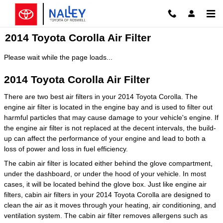
Skip to main content
2014 Toyota Corolla Air Filter
Please wait while the page loads...
2014 Toyota Corolla Air Filter
There are two best air filters in your 2014 Toyota Corolla. The
engine air filter is located in the engine bay and is used to filter out
harmful particles that may cause damage to your vehicle's engine. If
the engine air filter is not replaced at the decent intervals, the build-
up can affect the performance of your engine and lead to both a
loss of power and loss in fuel efficiency.
The cabin air filter is located either behind the glove compartment,
under the dashboard, or under the hood of your vehicle. In most
cases, it will be located behind the glove box. Just like engine air
filters, cabin air filters in your 2014 Toyota Corolla are designed to
clean the air as it moves through your heating, air conditioning, and
ventilation system. The cabin air filter removes allergens such as