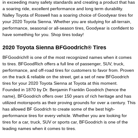
in exceeding many safety standards and creating a product that has
a soaring ride, excellent performance and long term durability.
Nalley Toyota of Roswell has a soaring choice of Goodyear tires for
your 2020 Toyota Sienna. Whether you are studying for all-terrain,
performance, seasonal or all-season tires, Goodyear is confident to
have something for you. Shop tires today!
2020 Toyota Sienna BFGoodrich® Tires
BFGoodrich® is one of the most recognized names when it comes
to tires. BFGoodRich offers a full line of passenger, SUV, truck,
performance, and off-road tires for customers to favor from. Proven
on the track & reliable on the street, get a set of new BFGoodrich
tires for your 2020 Toyota Sienna at Toyota at this moment.
Founded in 1870 by Dr. Benjamin Franklin Goodrich (hence the
name), BFGoodrich offers over 150 years of rich heritage and has
utilized motorsports as their proving grounds for over a century. This
has allowed BF Goodrich to create some of the best high-
performance tires for every vehicle. Whether you are looking for
tires for a car, truck, SUV or sports car, BFGoodrich is one of the
leading names when it comes to tires.