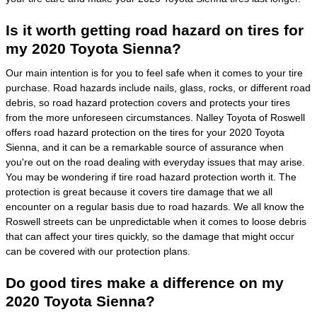
Is it worth getting road hazard on tires for
my 2020 Toyota Sienna?
Our main intention is for you to feel safe when it comes to your tire
purchase. Road hazards include nails, glass, rocks, or different road
debris, so road hazard protection covers and protects your tires
from the more unforeseen circumstances. Nalley Toyota of Roswell
offers road hazard protection on the tires for your 2020 Toyota
Sienna, and it can be a remarkable source of assurance when
you're out on the road dealing with everyday issues that may arise.
You may be wondering if tire road hazard protection worth it. The
protection is great because it covers tire damage that we all
encounter on a regular basis due to road hazards. We all know the
Roswell streets can be unpredictable when it comes to loose debris
that can affect your tires quickly, so the damage that might occur
can be covered with our protection plans.
Do good tires make a difference on my
2020 Toyota Sienna?