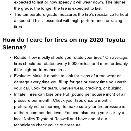
expected to last or how speedy it will wear down. The higher
the grade, the longer the tire is expected to last.
The temperature grade measures the tire’s resistance to heat
at speed. This is essential with high-performance or racing
tires.
How do I care for tires on my 2020 Toyota
Sienna?
Rotate: How mostly should you rotate your tires? On average,
tires should be rotated every 5,000 miles, and more ordinarily
if for high-performance tires.
Evaluate: Make it a habit to look for signs of tread wear or
damage every time you fill up for gas or every time you wash
your car. Look for tears, uneven wear, cracking, or bulging.
Inflate: Tires can lose one PSI (pound per square inch) of air
pressure per month. Check your tires once a month,
preferably in the morning, to make sure your tire pressure is
at the recommended level. You can also bring your car by a
local Nalley Toyota of Roswell and have one of our
technicians check your tire pressure