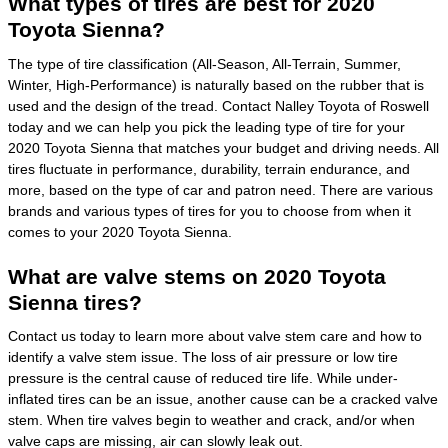
What types of tires are best for 2020
Toyota Sienna?
The type of tire classification (All-Season, All-Terrain, Summer,
Winter, High-Performance) is naturally based on the rubber that is
used and the design of the tread. Contact Nalley Toyota of Roswell
today and we can help you pick the leading type of tire for your
2020 Toyota Sienna that matches your budget and driving needs. All
tires fluctuate in performance, durability, terrain endurance, and
more, based on the type of car and patron need. There are various
brands and various types of tires for you to choose from when it
comes to your 2020 Toyota Sienna.
What are valve stems on 2020 Toyota
Sienna tires?
Contact us today to learn more about valve stem care and how to
identify a valve stem issue. The loss of air pressure or low tire
pressure is the central cause of reduced tire life. While under-
inflated tires can be an issue, another cause can be a cracked valve
stem. When tire valves begin to weather and crack, and/or when
valve caps are missing, air can slowly leak out.