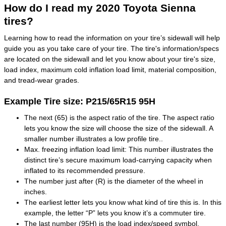
How do I read my 2020 Toyota Sienna
tires?
Learning how to read the information on your tire’s sidewall will help
guide you as you take care of your tire. The tire's information/specs
are located on the sidewall and let you know about your tire's size,
load index, maximum cold inflation load limit, material composition,
and tread-wear grades.
Example Tire size: P215/65R15 95H
The next (65) is the aspect ratio of the tire. The aspect ratio
lets you know the size will choose the size of the sidewall. A
smaller number illustrates a low profile tire..
Max. freezing inflation load limit: This number illustrates the
distinct tire’s secure maximum load-carrying capacity when
inflated to its recommended pressure.
The number just after (R) is the diameter of the wheel in
inches.
The earliest letter lets you know what kind of tire this is. In this
example, the letter “P” lets you know it’s a commuter tire.
The last number (95H) is the load index/speed symbol.