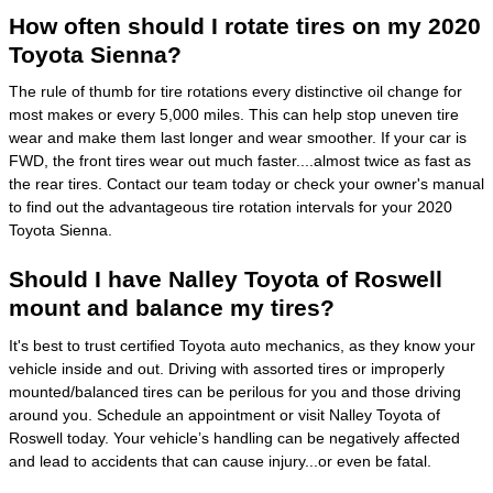
How often should I rotate tires on my 2020
Toyota Sienna?
The rule of thumb for tire rotations every distinctive oil change for
most makes or every 5,000 miles. This can help stop uneven tire
wear and make them last longer and wear smoother. If your car is
FWD, the front tires wear out much faster....almost twice as fast as
the rear tires. Contact our team today or check your owner's manual
to find out the advantageous tire rotation intervals for your 2020
Toyota Sienna.
Should I have Nalley Toyota of Roswell
mount and balance my tires?
It's best to trust certified Toyota auto mechanics, as they know your
vehicle inside and out. Driving with assorted tires or improperly
mounted/balanced tires can be perilous for you and those driving
around you. Schedule an appointment or visit Nalley Toyota of
Roswell today. Your vehicle’s handling can be negatively affected
and lead to accidents that can cause injury...or even be fatal.