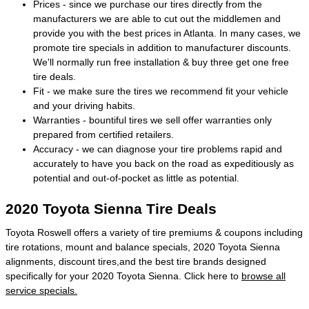
Prices - since we purchase our tires directly from the
manufacturers we are able to cut out the middlemen and
provide you with the best prices in Atlanta. In many cases, we
promote tire specials in addition to manufacturer discounts.
We'll normally run free installation & buy three get one free
tire deals.
Fit - we make sure the tires we recommend fit your vehicle
and your driving habits.
Warranties - bountiful tires we sell offer warranties only
prepared from certified retailers.
Accuracy - we can diagnose your tire problems rapid and
accurately to have you back on the road as expeditiously as
potential and out-of-pocket as little as potential.
2020 Toyota Sienna Tire Deals
Toyota Roswell offers a variety of tire premiums & coupons including
tire rotations, mount and balance specials, 2020 Toyota Sienna
alignments, discount tires,and the best tire brands designed
specifically for your 2020 Toyota Sienna. Click here to
browse all
service specials.