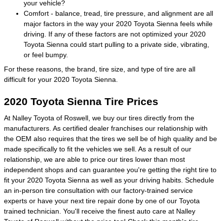
your vehicle?
Comfort - balance, tread, tire pressure, and alignment are all
major factors in the way your 2020 Toyota Sienna feels while
driving. If any of these factors are not optimized your 2020
Toyota Sienna could start pulling to a private side, vibrating,
or feel bumpy.
For these reasons, the brand, tire size, and type of tire are all
difficult for your 2020 Toyota Sienna.
2020 Toyota Sienna Tire Prices
At Nalley Toyota of Roswell, we buy our tires directly from the
manufacturers. As certified dealer franchises our relationship with
the OEM also requires that the tires we sell be of high quality and be
made specifically to fit the vehicles we sell. As a result of our
relationship, we are able to price our tires lower than most
independent shops and can guarantee you're getting the right tire to
fit your 2020 Toyota Sienna as well as your driving habits. Schedule
an in-person tire consultation with our factory-trained service
experts or have your next tire repair done by one of our Toyota
trained technician. You'll receive the finest auto care at Nalley