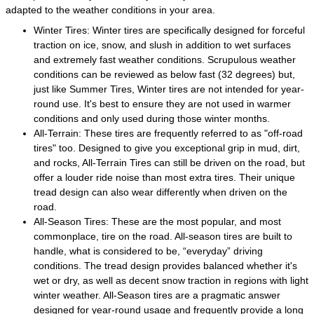
adapted to the weather conditions in your area.
Winter Tires: Winter tires are specifically designed for forceful
traction on ice, snow, and slush in addition to wet surfaces
and extremely fast weather conditions. Scrupulous weather
conditions can be reviewed as below fast (32 degrees) but,
just like Summer Tires, Winter tires are not intended for year-
round use. It's best to ensure they are not used in warmer
conditions and only used during those winter months.
All-Terrain: These tires are frequently referred to as "off-road
tires" too. Designed to give you exceptional grip in mud, dirt,
and rocks, All-Terrain Tires can still be driven on the road, but
offer a louder ride noise than most extra tires. Their unique
tread design can also wear differently when driven on the
road.
All-Season Tires: These are the most popular, and most
commonplace, tire on the road. All-season tires are built to
handle, what is considered to be, “everyday” driving
conditions. The tread design provides balanced whether it's
wet or dry, as well as decent snow traction in regions with light
winter weather. All-Season tires are a pragmatic answer
designed for year-round usage and frequently provide a long