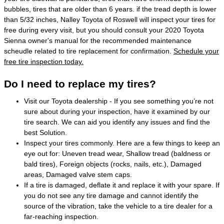
bubbles, tires that are older than 6 years. if the tread depth is lower
than 5/32 inches, Nalley Toyota of Roswell will inspect your tires for
free during every visit, but you should consult your 2020 Toyota
Sienna owner's manual for the recommended maintenance
scheudle related to tire replacement for confirmation.
Schedule your
free tire inspection today.
Do I need to replace my tires?
Visit our Toyota dealership - If you see something you’re not
sure about during your inspection, have it examined by our
tire search. We can aid you identify any issues and find the
best Solution.
Inspect your tires commonly. Here are a few things to keep an
eye out for: Uneven tread wear, Shallow tread (baldness or
bald tires), Foreign objects (rocks, nails, etc.), Damaged
areas, Damaged valve stem caps.
If a tire is damaged, deflate it and replace it with your spare. If
you do not see any tire damage and cannot identify the
source of the vibration, take the vehicle to a tire dealer for a
far-reaching inspection.