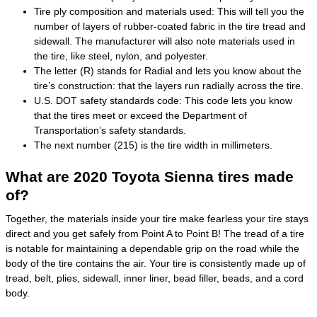
Tire ply composition and materials used: This will tell you the
number of layers of rubber-coated fabric in the tire tread and
sidewall. The manufacturer will also note materials used in
the tire, like steel, nylon, and polyester.
The letter (R) stands for Radial and lets you know about the
tire’s construction: that the layers run radially across the tire.
U.S. DOT safety standards code: This code lets you know
that the tires meet or exceed the Department of
Transportation’s safety standards.
The next number (215) is the tire width in millimeters.
What are 2020 Toyota Sienna tires made
of?
Together, the materials inside your tire make fearless your tire stays
direct and you get safely from Point A to Point B! The tread of a tire
is notable for maintaining a dependable grip on the road while the
body of the tire contains the air. Your tire is consistently made up of
tread, belt, plies, sidewall, inner liner, bead filler, beads, and a cord
body.