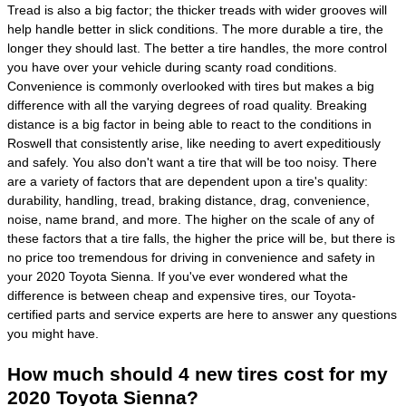
Tread is also a big factor; the thicker treads with wider grooves will
help handle better in slick conditions. The more durable a tire, the
longer they should last. The better a tire handles, the more control
you have over your vehicle during scanty road conditions.
Convenience is commonly overlooked with tires but makes a big
difference with all the varying degrees of road quality. Breaking
distance is a big factor in being able to react to the conditions in
Roswell that consistently arise, like needing to avert expeditiously
and safely. You also don't want a tire that will be too noisy. There
are a variety of factors that are dependent upon a tire's quality:
durability, handling, tread, braking distance, drag, convenience,
noise, name brand, and more. The higher on the scale of any of
these factors that a tire falls, the higher the price will be, but there is
no price too tremendous for driving in convenience and safety in
your 2020 Toyota Sienna. If you've ever wondered what the
difference is between cheap and expensive tires, our Toyota-
certified parts and service experts are here to answer any questions
you might have.
How much should 4 new tires cost for my
2020 Toyota Sienna?