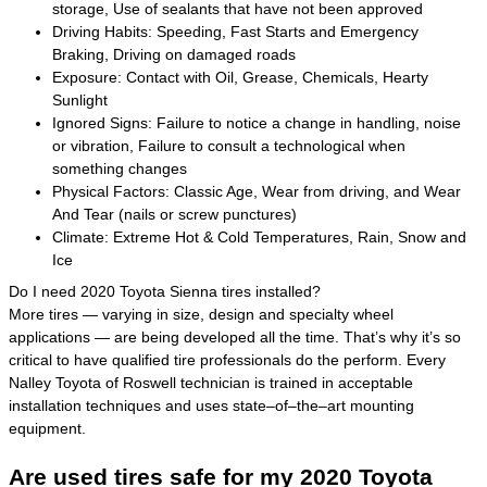
storage, Use of sealants that have not been approved
Driving Habits: Speeding, Fast Starts and Emergency
Braking, Driving on damaged roads
Exposure: Contact with Oil, Grease, Chemicals, Hearty
Sunlight
Ignored Signs: Failure to notice a change in handling, noise
or vibration, Failure to consult a technological when
something changes
Physical Factors: Classic Age, Wear from driving, and Wear
And Tear (nails or screw punctures)
Climate: Extreme Hot & Cold Temperatures, Rain, Snow and
Ice
Do I need 2020 Toyota Sienna tires installed?
More tires — varying in size, design and specialty wheel
applications — are being developed all the time. That’s why it’s so
critical to have qualified tire professionals do the perform. Every
Nalley Toyota of Roswell technician is trained in acceptable
installation techniques and uses state–of–the–art mounting
equipment.
Are used tires safe for my 2020 Toyota