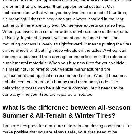
around the axle. In supplemental words, there are no sections of the
tire or rim that are heavier than supplemental sections. Our
technicians know that when you buy two tires or a set of four tires,
it’s meaningful that the new ones are always installed in the rear
authentic if there are only two. Our service experts can also help.
When you invest in a set of new tires or wheels, one of the experts
at Nalley Toyota of Roswell will mount and balance them. The
mounting process is lovely straightforward. It means putting the tires
on the wheels and putting those wheels on the axles. A wheel can
become unbalanced from damage or imperfection in the rubber or
supplemental materials. When you buy new tires for your vehicle,
it’s meaningful to refer to your vehicle manufacturer’s tire
replacement and application recommendations. When it becomes
unbalanced, you’re in for a bumpy (and even noisy) ride. The
balancing process can be a bit more complex, but it needs to be
done any time your tires are repaired or rotated.
What is the difference between All-Season
Summer & All-Terrain & Winter Tires?
Tires are designed for a mixture of terrain and driving conditions. To
make positive that you are always safe, your tires need to be