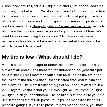
Check back naturally for our unique tire offers, like special deals on
searching a set of 4 tires. We don't want you to feel you need to turn
to a cheaper set of tires to save several bucks and put your vehicle
at risk of quicker wear and more exposure to various unpredictable
road elements. The
Nalley Toyota of Roswell service center
wants to
bring you the principal feasible prices for your new set of tires. We
want to make searching tires for your 2020 Toyota Sienna as
painless as feasible, and believe that a new set of tires should be
affordable and dependent.
My tire is low - What should I do?
A tire is considered meager or under-inflated when it doesn’t have
sufficient air pressure to meet the recommended psi (pressure per
square inch). This recommendation can be found on the tire or on
the inside of the driver's door. Under-inflated tires lead to flats and
tire blowouts. The most traditional sign of an under-inflated tire in a
2020 Toyota Sienna is that your TPMS light, or Tire Pressure Light,
will light up on your dashboard. The solution is to add air to your tire
until it reaches the fair air pressure (in psi, as measured by an air
pressure gauge). If your tire pressure gets meager again, you may