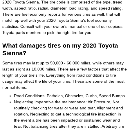
2020 Toyota Sienna. The tire code is comprised of tire type, tread
width, aspect ratio, radial, diameter, load rating, and speed rating.
There are fuel economy reports for various tires as well, that will
match up well with your 2020 Toyota Sienna's fuel economy
statistics. Consult with your owner's manual or one of our copious
Toyota parts mentors to pick the right tire for you.
What damages tires on my 2020 Toyota
Sienna?
Some tires may last up to 50,000 - 60,000 miles, while others may
last as slight as 10,000 miles. There are a few factors that affect the
length of your tire's life. Everything from road conditions to tire
usage may affect the life of your tires. These are some of the most
normal items:
Road Conditions: Potholes, Obstacles, Curbs, Speed Bumps
Neglecting imperative tire maintenance: Air Pressure, Not
routinely checking for wear or wear and tear, Alignment and
rotation, Neglecting to get a technological tire inspection in
the event a tire has been impacted or sustained wear and
tear, Not balancing tires after they are installed, Arbitrary tire