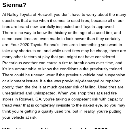
Sienna?
At Nalley Toyota of Roswell, you don't have to worry about the many
questions that arise when it comes to used tires, because all of our
tires are brand new, carefully inspected and Toyota-approved.
There is no way to know the history or the age of a used tire, and
some used tires are even made to look newer than they certainly
are. Your 2020 Toyota Sienna's tires aren't something you want to
take any shortcuts on, and while used tires may be cheap, there are
many other factors at play that you might not have considered.
Precarious weather can cause a tire to break down over time, and
it's insurmountable to know the conditions a tire previously trained.
There could be uneven wear if the previous vehicle had suspension
or alignment issues. If a tire was previously-damaged or repaired
poorly, then the tire is at much greater risk of failing. Used tires are
unregulated and uninspected. When you shop tires at used tire
stores in Roswell, GA, you're taking a competent risk with capacity
tread wear that is completely invisible to the naked eye, so you may
think you're getting a quality used tire, but in reality, you're putting
your vehicle at risk.