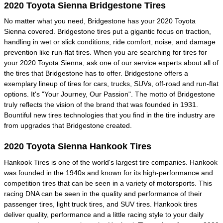
2020 Toyota Sienna Bridgestone Tires
No matter what you need, Bridgestone has your 2020 Toyota
Sienna covered. Bridgestone tires put a gigantic focus on traction,
handling in wet or slick conditions, ride comfort, noise, and damage
prevention like run-flat tires. When you are searching for tires for
your 2020 Toyota Sienna, ask one of our service experts about all of
the tires that Bridgestone has to offer. Bridgestone offers a
exemplary lineup of tires for cars, trucks, SUVs, off-road and run-flat
options. It's "Your Journey, Our Passion". The motto of Bridgestone
truly reflects the vision of the brand that was founded in 1931.
Bountiful new tires technologies that you find in the tire industry are
from upgrades that Bridgestone created.
2020 Toyota Sienna Hankook Tires
Hankook Tires is one of the world's largest tire companies. Hankook
was founded in the 1940s and known for its high-performance and
competition tires that can be seen in a variety of motorsports. This
racing DNA can be seen in the quality and performance of their
passenger tires, light truck tires, and SUV tires. Hankook tires
deliver quality, performance and a little racing style to your daily