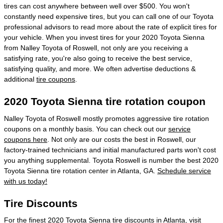
tires can cost anywhere between well over $500. You won't
constantly need expensive tires, but you can call one of our Toyota
professional advisors to read more about the rate of explicit tires for
your vehicle. When you invest tires for your 2020 Toyota Sienna
from Nalley Toyota of Roswell, not only are you receiving a
satisfying rate, you're also going to receive the best service,
satisfying quality, and more. We often advertise deductions &
additional
tire coupons
.
2020 Toyota Sienna tire rotation coupon
Nalley Toyota of Roswell mostly promotes aggressive tire rotation
coupons on a monthly basis. You can check out our
service
coupons here
. Not only are our costs the best in Roswell, our
factory-trained technicians and initial manufactured parts won't cost
you anything supplemental. Toyota Roswell is number the best 2020
Toyota Sienna tire rotation center in Atlanta, GA.
Schedule service
with us today!
Tire Discounts
For the finest 2020 Toyota Sienna tire discounts in Atlanta, visit