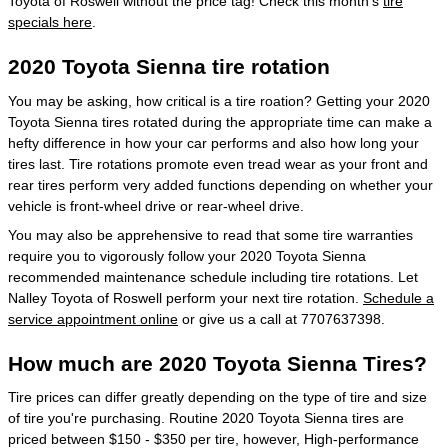
Toyota of Roswell without the price tag! Check this month's
tire
specials here
.
2020 Toyota Sienna tire rotation
You may be asking, how critical is a tire roation? Getting your 2020
Toyota Sienna tires rotated during the appropriate time can make a
hefty difference in how your car performs and also how long your
tires last. Tire rotations promote even tread wear as your front and
rear tires perform very added functions depending on whether your
vehicle is front-wheel drive or rear-wheel drive.
You may also be apprehensive to read that some tire warranties
require you to vigorously follow your 2020 Toyota Sienna
recommended maintenance schedule including tire rotations. Let
Nalley Toyota of Roswell perform your next tire rotation.
Schedule a
service appointment online
or give us a call at 7707637398.
How much are 2020 Toyota Sienna Tires?
Tire prices can differ greatly depending on the type of tire and size
of tire you're purchasing. Routine 2020 Toyota Sienna tires are
priced between $150 - $350 per tire, however, High-performance