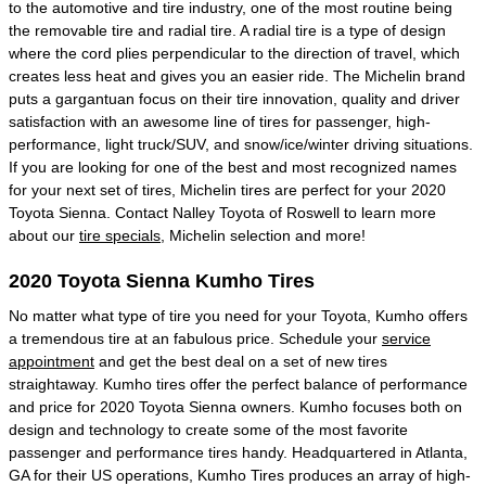
to the automotive and tire industry, one of the most routine being
the removable tire and radial tire. A radial tire is a type of design
where the cord plies perpendicular to the direction of travel, which
creates less heat and gives you an easier ride. The Michelin brand
puts a gargantuan focus on their tire innovation, quality and driver
satisfaction with an awesome line of tires for passenger, high-
performance, light truck/SUV, and snow/ice/winter driving situations.
If you are looking for one of the best and most recognized names
for your next set of tires, Michelin tires are perfect for your 2020
Toyota Sienna. Contact Nalley Toyota of Roswell to learn more
about our
tire specials
, Michelin selection and more!
2020 Toyota Sienna Kumho Tires
No matter what type of tire you need for your Toyota, Kumho offers
a tremendous tire at an fabulous price. Schedule your
service
appointment
and get the best deal on a set of new tires
straightaway. Kumho tires offer the perfect balance of performance
and price for 2020 Toyota Sienna owners. Kumho focuses both on
design and technology to create some of the most favorite
passenger and performance tires handy. Headquartered in Atlanta,
GA for their US operations, Kumho Tires produces an array of high-