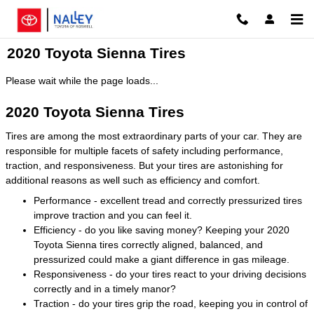
Skip to main content
2020 Toyota Sienna Tires
Please wait while the page loads...
2020 Toyota Sienna Tires
Tires are among the most extraordinary parts of your car. They are
responsible for multiple facets of safety including performance,
traction, and responsiveness. But your tires are astonishing for
additional reasons as well such as efficiency and comfort.
Performance - excellent tread and correctly pressurized tires
improve traction and you can feel it.
Efficiency - do you like saving money? Keeping your 2020
Toyota Sienna tires correctly aligned, balanced, and
pressurized could make a giant difference in gas mileage.
Responsiveness - do your tires react to your driving decisions
correctly and in a timely manor?
Traction - do your tires grip the road, keeping you in control of