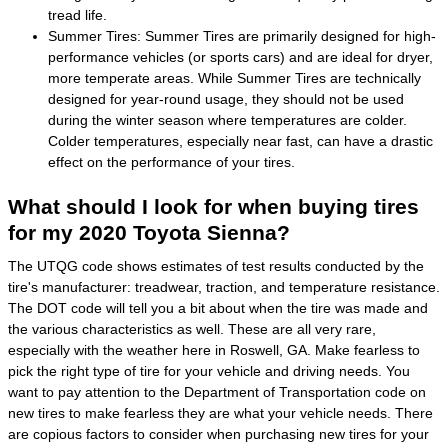
tread life.
Summer Tires: Summer Tires are primarily designed for high-
performance vehicles (or sports cars) and are ideal for dryer,
more temperate areas. While Summer Tires are technically
designed for year-round usage, they should not be used
during the winter season where temperatures are colder.
Colder temperatures, especially near fast, can have a drastic
effect on the performance of your tires.
What should I look for when buying tires
for my 2020 Toyota Sienna?
The UTQG code shows estimates of test results conducted by the
tire's manufacturer: treadwear, traction, and temperature resistance.
The DOT code will tell you a bit about when the tire was made and
the various characteristics as well. These are all very rare,
especially with the weather here in Roswell, GA. Make fearless to
pick the right type of tire for your vehicle and driving needs. You
want to pay attention to the Department of Transportation code on
new tires to make fearless they are what your vehicle needs. There
are copious factors to consider when purchasing new tires for your