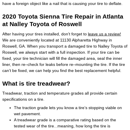
have a foreign object like a nail that is causing your tire to deflate.
2020 Toyota Sienna Tire Repair in Atlanta
at Nalley Toyota of Roswell
After having your tires installed, don't forget to
leave us a review!
We are conveniently located at 11130 Alpharetta Highway in
Roswell, GA. When you transport a damaged tire to Nalley Toyota of
Roswell, we always start with a full inspection. If your tire can be
fixed, your tire technician will fill the damaged area, seal the inner
liner, then re–check for leaks before re–mounting the tire. If the tire
can’t be fixed, we can help you find the best replacement helpful.
What is tire treadwear?
Treadwear, traction and temperature grades all provide certain
specifications on a tire.
The traction grade lets you know a tire’s stopping viable on
wet pavement.
A treadwear grade is a comparative rating based on the
tested wear of the tire...meaning, how long the tire is