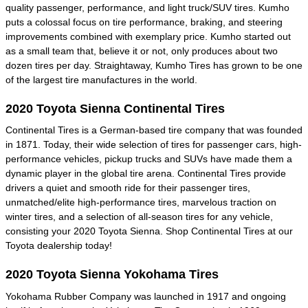
quality passenger, performance, and light truck/SUV tires. Kumho
puts a colossal focus on tire performance, braking, and steering
improvements combined with exemplary price. Kumho started out
as a small team that, believe it or not, only produces about two
dozen tires per day. Straightaway, Kumho Tires has grown to be one
of the largest tire manufactures in the world.
2020 Toyota Sienna Continental Tires
Continental Tires is a German-based tire company that was founded
in 1871. Today, their wide selection of tires for passenger cars, high-
performance vehicles, pickup trucks and SUVs have made them a
dynamic player in the global tire arena. Continental Tires provide
drivers a quiet and smooth ride for their passenger tires,
unmatched/elite high-performance tires, marvelous traction on
winter tires, and a selection of all-season tires for any vehicle,
consisting your 2020 Toyota Sienna. Shop Continental Tires at our
Toyota dealership today!
2020 Toyota Sienna Yokohama Tires
Yokohama Rubber Company was launched in 1917 and ongoing