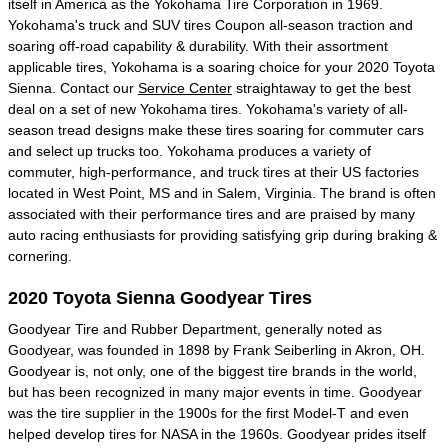
itself in America as the Yokohama Tire Corporation in 1969.
Yokohama's truck and SUV tires Coupon all-season traction and
soaring off-road capability & durability. With their assortment
applicable tires, Yokohama is a soaring choice for your 2020 Toyota
Sienna. Contact our
Service Center
straightaway to get the best
deal on a set of new Yokohama tires. Yokohama's variety of all-
season tread designs make these tires soaring for commuter cars
and select up trucks too. Yokohama produces a variety of
commuter, high-performance, and truck tires at their US factories
located in West Point, MS and in Salem, Virginia. The brand is often
associated with their performance tires and are praised by many
auto racing enthusiasts for providing satisfying grip during braking &
cornering.
2020 Toyota Sienna Goodyear Tires
Goodyear Tire and Rubber Department, generally noted as
Goodyear, was founded in 1898 by Frank Seiberling in Akron, OH.
Goodyear is, not only, one of the biggest tire brands in the world,
but has been recognized in many major events in time. Goodyear
was the tire supplier in the 1900s for the first Model-T and even
helped develop tires for NASA in the 1960s. Goodyear prides itself