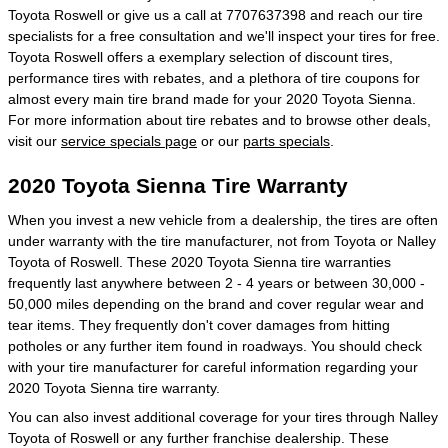
Toyota Roswell or give us a call at 7707637398 and reach our tire
specialists for a free consultation and we'll inspect your tires for free.
Toyota Roswell offers a exemplary selection of discount tires,
performance tires with rebates, and a plethora of tire coupons for
almost every main tire brand made for your 2020 Toyota Sienna.
For more information about tire rebates and to browse other deals,
visit our
service specials page
or our
parts specials
.
2020 Toyota Sienna Tire Warranty
When you invest a new vehicle from a dealership, the tires are often
under warranty with the tire manufacturer, not from Toyota or Nalley
Toyota of Roswell. These 2020 Toyota Sienna tire warranties
frequently last anywhere between 2 - 4 years or between 30,000 -
50,000 miles depending on the brand and cover regular wear and
tear items. They frequently don't cover damages from hitting
potholes or any further item found in roadways. You should check
with your tire manufacturer for careful information regarding your
2020 Toyota Sienna tire warranty.
You can also invest additional coverage for your tires through Nalley
Toyota of Roswell or any further franchise dealership. These