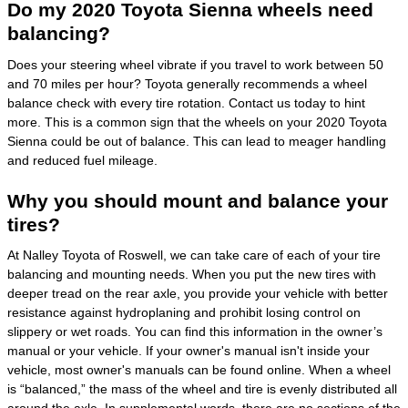
Do my 2020 Toyota Sienna wheels need
balancing?
Does your steering wheel vibrate if you travel to work between 50
and 70 miles per hour? Toyota generally recommends a wheel
balance check with every tire rotation. Contact us today to hint
more. This is a common sign that the wheels on your 2020 Toyota
Sienna could be out of balance. This can lead to meager handling
and reduced fuel mileage.
Why you should mount and balance your
tires?
At Nalley Toyota of Roswell, we can take care of each of your tire
balancing and mounting needs. When you put the new tires with
deeper tread on the rear axle, you provide your vehicle with better
resistance against hydroplaning and prohibit losing control on
slippery or wet roads. You can find this information in the owner’s
manual or your vehicle. If your owner's manual isn't inside your
vehicle, most owner's manuals can be found online. When a wheel
is “balanced,” the mass of the wheel and tire is evenly distributed all