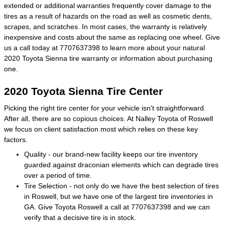
extended or additional warranties frequently cover damage to the
tires as a result of hazards on the road as well as cosmetic dents,
scrapes, and scratches. In most cases, the warranty is relatively
inexpensive and costs about the same as replacing one wheel. Give
us a call today at 7707637398 to learn more about your natural
2020 Toyota Sienna tire warranty or information about purchasing
one.
2020 Toyota Sienna Tire Center
Picking the right tire center for your vehicle isn't straightforward.
After all, there are so copious choices. At Nalley Toyota of Roswell
we focus on client satisfaction most which relies on these key
factors.
Quality - our brand-new facility keeps our tire inventory
guarded against draconian elements which can degrade tires
over a period of time.
Tire Selection - not only do we have the best selection of tires
in Roswell, but we have one of the largest tire inventories in
GA. Give Toyota Roswell a call at 7707637398 and we can
verify that a decisive tire is in stock.