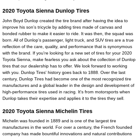
2020 Toyota Sienna Dunlop Tires
John Boyd Dunlop created the tire brand after having the idea to
improve his son’s tricycle by adding tires made of canvas and
bonded rubber to make it easier to ride. It was then, the squad was
born. All of Dunlop’s passenger, light truck, and SUV tires are a true
reflection of the care, quality, and performance that is synonymous
with the brand. If you're looking for a new set of tires for your 2020
Toyota Sienna, make fearless you ask about the collection of Dunlop
tires that our dealership has to offer. We look forward to working
with you. Dunlop Tires' history goes back to 1888. Over the last
century, Dunlop Tires had become one of the most recognized tire
manufactures and a global leader in the design and development of
high-performance tires used in racing. It's from motorsports when
Dunlop takes their expertise and applies it to the tires they sell.
2020 Toyota Sienna Michelin Tires
Michelin was founded in 1889 and is one of the largest tire
manufactures in the world. For over a century, the French founded
company has made bountiful innovations and natural contributions