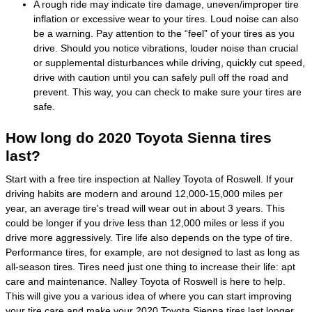
A rough ride may indicate tire damage, uneven/improper tire
inflation or excessive wear to your tires. Loud noise can also
be a warning. Pay attention to the “feel” of your tires as you
drive. Should you notice vibrations, louder noise than crucial
or supplemental disturbances while driving, quickly cut speed,
drive with caution until you can safely pull off the road and
prevent. This way, you can check to make sure your tires are
safe.
How long do 2020 Toyota Sienna tires
last?
Start with a free tire inspection at Nalley Toyota of Roswell. If your
driving habits are modern and around 12,000-15,000 miles per
year, an average tire's tread will wear out in about 3 years. This
could be longer if you drive less than 12,000 miles or less if you
drive more aggressively. Tire life also depends on the type of tire.
Performance tires, for example, are not designed to last as long as
all-season tires. Tires need just one thing to increase their life: apt
care and maintenance. Nalley Toyota of Roswell is here to help.
This will give you a various idea of where you can start improving
your tire care and make your 2020 Toyota Sienna tires last longer.