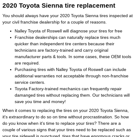
2020 Toyota Sienna tire replacement
You should always have your 2020 Toyota Sienna tires inspected at
your civil franchise dealership for a couple of reasons.
Nalley Toyota of Roswell will diagnose your tires for free
Franchise dealerships can naturally replace tires much
quicker than independent tire centers because their
technicians are factory-trained and carry original
manufacturer parts & tools. In some cases, these OEM tools
are required.
Purchasing tires with Nalley Toyota of Roswell can include
additional warranties not acceptable through non-franchise
service centers.
Toyota Factory-trained mechanics can frequently repair
damanged tires without replacing them. Our technicians will
save you time and money!
When it comes to replacing the tires on your 2020 Toyota Sienna,
it's extraordinary to do so on time without procrastination. So how
do you know when it's time to replace your tires? There are a
couple of various signs that your tires need to be replaced such as
your tire sidewall is punctured, tires that have enormous cracks or