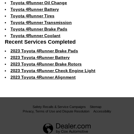
Toyota 4Runner Oil Change
Toyota 4Runner Battery
Toyota 4Runner Tires
Toyota 4Runner Transmission
Toyota 4Runner Brake Pads
Toyota 4Runner Coolant
Recent Services Completed
2023 Toyota 4Runner Brake Pads
2023 Toyota 4Runner Battery
2023 Toyota 4Runner Brake Rotors
2023 Toyota 4Runner Check Engine Light
2023 Toyota 4Runner Alignment
Safety Recalls & Service Campaigns
Sitemap
Privacy, Terms of Use and Dispute Resolution
Accessibility