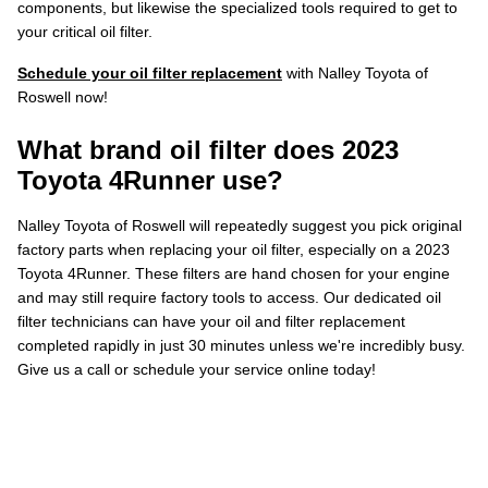
components, but likewise the specialized tools required to get to
your critical oil filter.
Schedule your oil filter replacement
with Nalley Toyota of
Roswell now!
What brand oil filter does 2023
Toyota 4Runner use?
Nalley Toyota of Roswell will repeatedly suggest you pick original
factory parts when replacing your oil filter, especially on a 2023
Toyota 4Runner. These filters are hand chosen for your engine
and may still require factory tools to access. Our dedicated oil
filter technicians can have your oil and filter replacement
completed rapidly in just 30 minutes unless we're incredibly busy.
Give us a call or schedule your service online today!