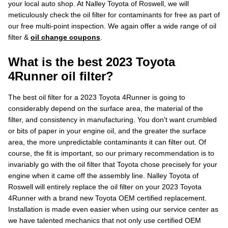
your local auto shop. At Nalley Toyota of Roswell, we will
meticulously check the oil filter for contaminants for free as part of
our free multi-point inspection. We again offer a wide range of oil
filter &
oil change coupons
.
What is the best 2023 Toyota
4Runner oil filter?
The best oil filter for a 2023 Toyota 4Runner is going to
considerably depend on the surface area, the material of the
filter, and consistency in manufacturing. You don't want crumbled
or bits of paper in your engine oil, and the greater the surface
area, the more unpredictable contaminants it can filter out. Of
course, the fit is important, so our primary recommendation is to
invariably go with the oil filter that Toyota chose precisely for your
engine when it came off the assembly line. Nalley Toyota of
Roswell will entirely replace the oil filter on your 2023 Toyota
4Runner with a brand new Toyota OEM certified replacement.
Installation is made even easier when using our service center as
we have talented mechanics that not only use certified OEM