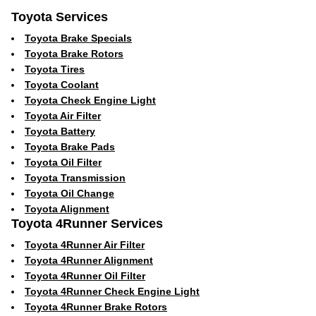
Toyota Services
Toyota Brake Specials
Toyota Brake Rotors
Toyota Tires
Toyota Coolant
Toyota Check Engine Light
Toyota Air Filter
Toyota Battery
Toyota Brake Pads
Toyota Oil Filter
Toyota Transmission
Toyota Oil Change
Toyota Alignment
Toyota 4Runner Services
Toyota 4Runner Air Filter
Toyota 4Runner Alignment
Toyota 4Runner Oil Filter
Toyota 4Runner Check Engine Light
Toyota 4Runner Brake Rotors