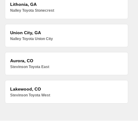
Lithonia, GA
Nalley Toyota Stonecrest
Union City, GA
Nalley Toyota Union City
Aurora, CO
Stevinson Toyota East
Lakewood, CO
Stevinson Toyota West