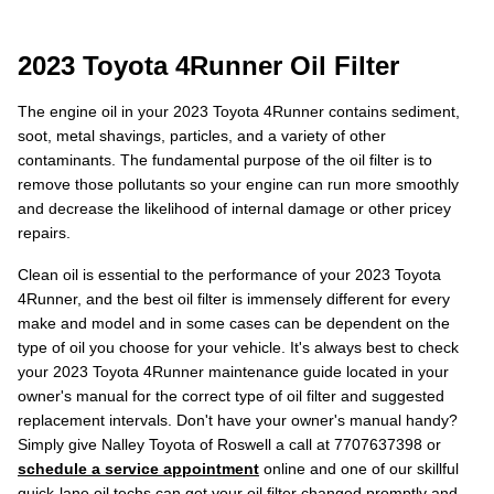
2023 Toyota 4Runner Oil Filter
The engine oil in your 2023 Toyota 4Runner contains sediment,
soot, metal shavings, particles, and a variety of other
contaminants. The fundamental purpose of the oil filter is to
remove those pollutants so your engine can run more smoothly
and decrease the likelihood of internal damage or other pricey
repairs.
Clean oil is essential to the performance of your 2023 Toyota
4Runner, and the best oil filter is immensely different for every
make and model and in some cases can be dependent on the
type of oil you choose for your vehicle. It's always best to check
your 2023 Toyota 4Runner maintenance guide located in your
owner's manual for the correct type of oil filter and suggested
replacement intervals. Don't have your owner's manual handy?
Simply give Nalley Toyota of Roswell a call at 7707637398 or
schedule a service appointment
online and one of our skillful
quick-lane oil techs can get your oil filter changed promptly and