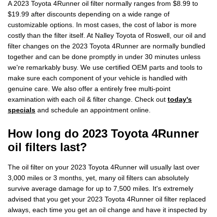
A 2023 Toyota 4Runner oil filter normally ranges from $8.99 to
$19.99 after discounts depending on a wide range of
customizable options. In most cases, the cost of labor is more
costly than the filter itself. At Nalley Toyota of Roswell, our oil and
filter changes on the 2023 Toyota 4Runner are normally bundled
together and can be done promptly in under 30 minutes unless
we're remarkably busy. We use certified OEM parts and tools to
make sure each component of your vehicle is handled with
genuine care. We also offer a entirely free multi-point
examination with each oil & filter change. Check out
today's
specials
and schedule an appointment online.
How long do 2023 Toyota 4Runner
oil filters last?
The oil filter on your 2023 Toyota 4Runner will usually last over
3,000 miles or 3 months, yet, many oil filters can absolutely
survive average damage for up to 7,500 miles. It's extremely
advised that you get your 2023 Toyota 4Runner oil filter replaced
always, each time you get an oil change and have it inspected by