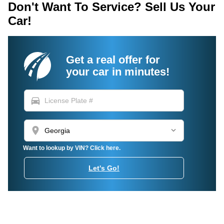
Don't Want To Service? Sell Us Your
Car!
Get a real offer for
your car in minutes!
directions_car
location_on
Want to lookup by VIN? Click here.
Let's Go!