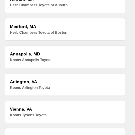
Herb Chambers Toyota of Auburn
Medford, MA
Herb Chambers Toyota of Boston
Annapolis, MD
Koons Annapolis Toyota
Arlington, VA
Koons Arlington Toyota
Vienna, VA
Koons Tysons Toyota