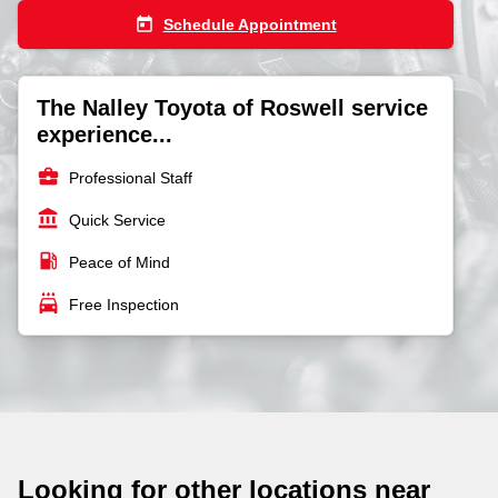
today
Schedule Appointment
The Nalley Toyota of Roswell service
experience...
business_center
Professional Staff
account_balance
Quick Service
local_gas_station
Peace of Mind
local_car_wash
Free Inspection
Looking for other locations near