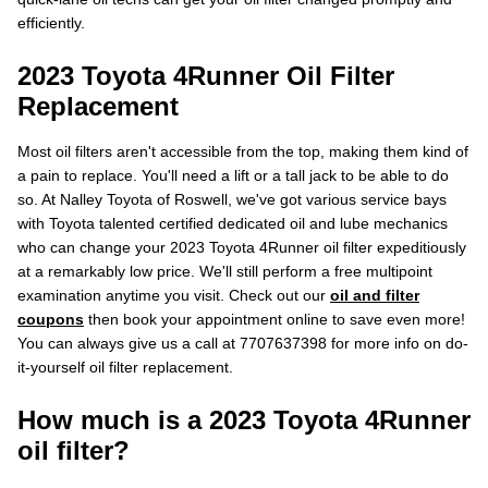
efficiently.
2023 Toyota 4Runner Oil Filter
Replacement
Most oil filters aren't accessible from the top, making them kind of
a pain to replace. You'll need a lift or a tall jack to be able to do
so. At Nalley Toyota of Roswell, we've got various service bays
with Toyota talented certified dedicated oil and lube mechanics
who can change your 2023 Toyota 4Runner oil filter expeditiously
at a remarkably low price. We'll still perform a free multipoint
examination anytime you visit. Check out our
oil and filter
coupons
then book your appointment online to save even more!
You can always give us a call at 7707637398 for more info on do-
it-yourself oil filter replacement.
How much is a 2023 Toyota 4Runner
oil filter?