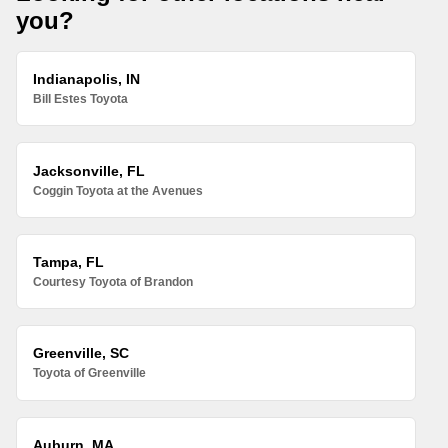
you?
Indianapolis, IN
Bill Estes Toyota
Jacksonville, FL
Coggin Toyota at the Avenues
Tampa, FL
Courtesy Toyota of Brandon
Greenville, SC
Toyota of Greenville
Auburn, MA