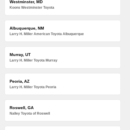
Westminster, MD
Koons Westminster Toyota
Albuquerque, NM
Larry H. Miller American Toyota Albuquerque
Murray, UT
Larry H. Miller Toyota Murray
Peoria, AZ
Larry H. Miller Toyota Peoria
Roswell, GA
Nalley Toyota of Roswell