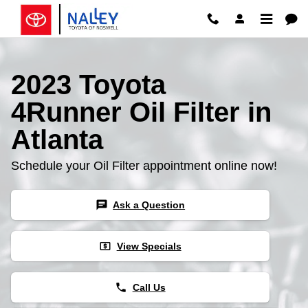
Skip to main content
2023 Toyota
4Runner Oil Filter in
Atlanta
Schedule your Oil Filter appointment online now!
chat
Ask a Question
local_atm
View Specials
phone
Call Us