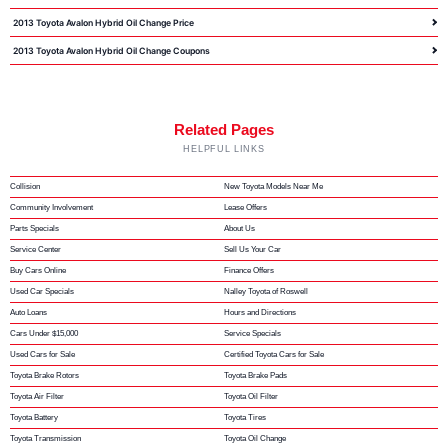
2013 Toyota Avalon Hybrid Oil Change Price
2013 Toyota Avalon Hybrid Oil Change Coupons
Related Pages
HELPFUL LINKS
Collision
New Toyota Models Near Me
Community Involvement
Lease Offers
Parts Specials
About Us
Service Center
Sell Us Your Car
Buy Cars Online
Finance Offers
Used Car Specials
Nalley Toyota of Roswell
Auto Loans
Hours and Directions
Cars Under $15,000
Service Specials
Used Cars for Sale
Certified Toyota Cars for Sale
Toyota Brake Rotors
Toyota Brake Pads
Toyota Air Filter
Toyota Oil Filter
Toyota Battery
Toyota Tires
Toyota Transmission
Toyota Oil Change