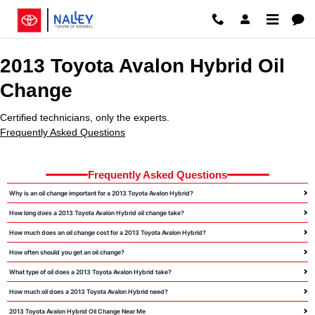
2013 Toyota Avalon Hybrid Oil C
Skip to main content
2013 Toyota Avalon Hybrid Oil
Change
Certified technicians, only the experts.
Frequently Asked Questions
Frequently Asked Questions
Why is an oil change important for a 2013 Toyota Avalon Hybrid?
How long does a 2013 Toyota Avalon Hybrid oil change take?
How much does an oil change cost for a 2013 Toyota Avalon Hybrid?
How often should you get an oil change?
What type of oil does a 2013 Toyota Avalon Hybrid take?
How much oil does a 2013 Toyota Avalon Hybrid need?
2013 Toyota Avalon Hybrid Oil Change Near Me