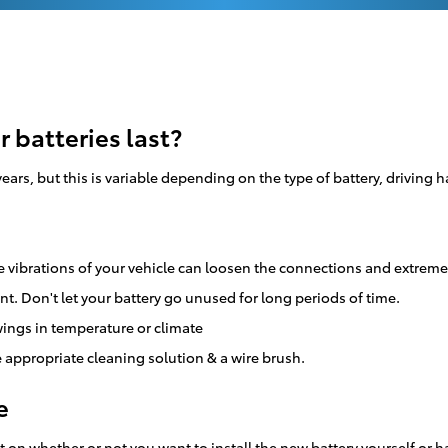
 batteries last?
ars, but this is variable depending on the type of battery, driving
e vibrations of your vehicle can loosen the connections and extreme
nt. Don't let your battery go unused for long periods of time.
ings in temperature or climate
 appropriate cleaning solution & a wire brush.
e
on whether or not you want to install the new battery yourself or hav