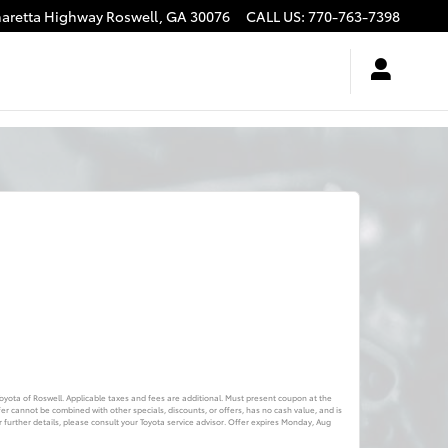
haretta Highway
Roswell
,
GA
30076
CALL US
:
770-763-7398
 Toyota of Roswell. Applicable taxes and fees are additional. Must present coupon at the
fer cannot be combined with other specials, discounts, or offers, has no cash value, and is
further details, please consult your Toyota service advisor. Offer expires
Monday, Aug