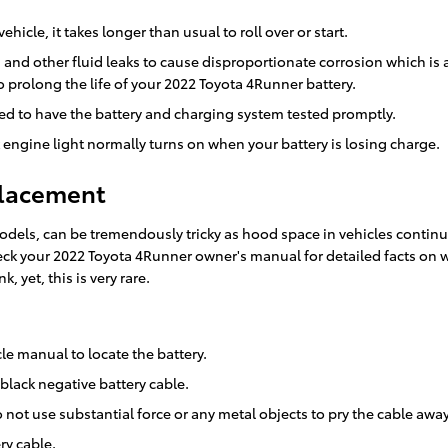
icle, it takes longer than usual to roll over or start.
id and other fluid leaks to cause disproportionate corrosion which is
o prolong the life of your 2022 Toyota 4Runner battery.
 need to have the battery and charging system tested promptly.
engine light normally turns on when your battery is losing charge.
placement
models, can be tremendously tricky as hood space in vehicles continu
 check your 2022 Toyota 4Runner owner's manual for detailed facts on
, yet, this is very rare.
cle manual to locate the battery.
 black negative battery cable.
 not use substantial force or any metal objects to pry the cable awa
ry cable.