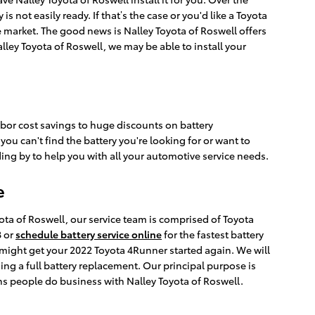
 not easily ready. If that’s the case or you'd like a Toyota
e market. The good news is Nalley Toyota of Roswell offers
lley Toyota of Roswell, we may be able to install your
labor cost savings to huge discounts on battery
u can't find the battery you're looking for or want to
ng by to help you with all your automotive service needs.
e
ota of Roswell, our service team is comprised of Toyota
8 or
schedule battery service online
for the fastest battery
might get your 2022 Toyota 4Runner started again. We will
ng a full battery replacement. Our principal purpose is
ns people do business with Nalley Toyota of Roswell.