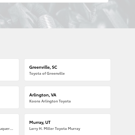
Greenville, SC
Toyota of Greenville
Arlington, VA
Koons Arlington Toyota
Murray, UT
Larry H. Miller American Toyota Albuquerque
Larry H. Miller Toyota Murray