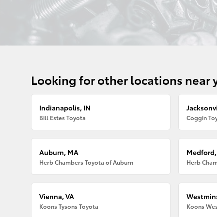
Looking for other locations near 
Indianapolis, IN
Jacksonvi
Bill Estes Toyota
Coggin Toy
Auburn, MA
Medford
Herb Chambers Toyota of Auburn
Herb Cham
Vienna, VA
Westmins
Koons Tysons Toyota
Koons Wes