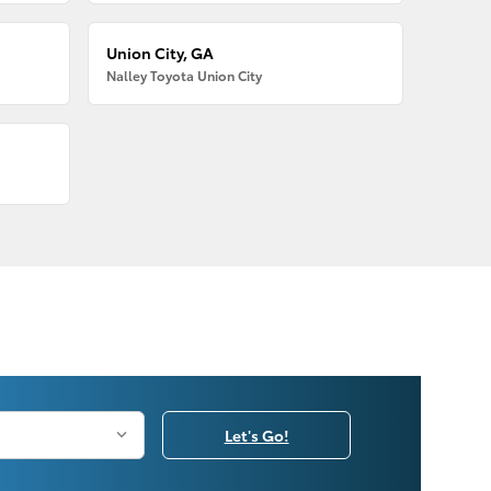
Union City, GA
Nalley Toyota Union City
Let's Go!