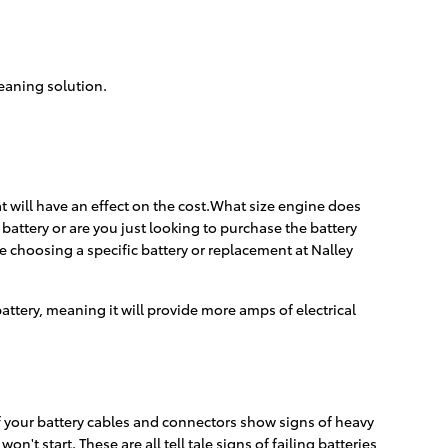
leaning solution.
t will have an effect on the cost.What size engine does
battery or are you just looking to purchase the battery
e choosing a specific battery or replacement at Nalley
 battery, meaning it will provide more amps of electrical
if your battery cables and connectors show signs of heavy
't start. These are all tell tale signs of failing batteries