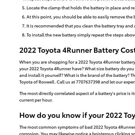
Locate the clamp that holds the battery in place and re
At this point, you should be able to easily remove the ba
It is recommended that you clean the battery tray and 
To install the new battery simply repeat the steps abov
2022 Toyota 4Runner Battery Cos
When you are shopping for a 2022 Toyota 4Runner battery, 
your 2022 Toyota 4Runner have? What size battery do you ne
and install it yourself? What is the brand of the battery?
Toyota of Roswell. Call us at 7707637398 and let our expert
The most directly correlated aspect of a battery's price is 
current per hour.
How do you know if your 2022 To
The most common symptoms of bad 2022 Toyota 4Runner batte
corrosion. You may likewise notice a boisterous clicking sou