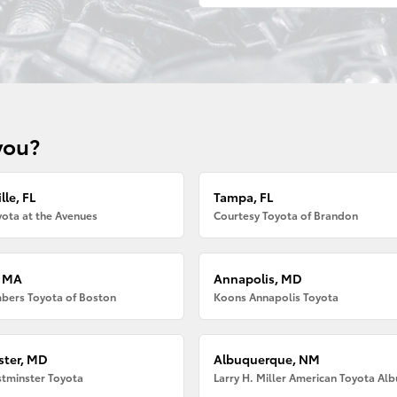
you?
lle, FL
Tampa, FL
ota at the Avenues
Courtesy Toyota of Brandon
, MA
Annapolis, MD
bers Toyota of Boston
Koons Annapolis Toyota
ter, MD
Albuquerque, NM
tminster Toyota