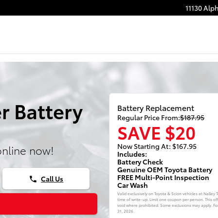
11130 Alp
r Battery
Battery Replacement
Regular Price From:
$187.95
SAVE $20
Now Starting At: $167.95
online now!
Includes:
Battery Check
Genuine OEM Toyota Battery
FREE Multi-Point Inspection
Call Us
phone
Car Wash
Valid exclusively on Toyota & Scion vehicles at Nalley
time of write-up. Limit one coupon per person. This of
void where prohibited. Some exclusions may apply. For 
31, 2026
.