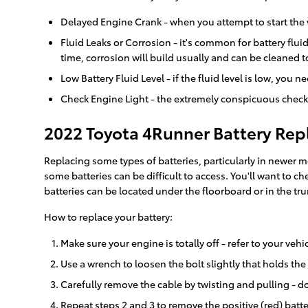
Delayed Engine Crank - when you attempt to start the veh
Fluid Leaks or Corrosion - it's common for battery flu
time, corrosion will build usually and can be cleaned t
Low Battery Fluid Level - if the fluid level is low, you
Check Engine Light - the extremely conspicuous check 
2022 Toyota 4Runner Battery Re
Replacing some types of batteries, particularly in newer 
some batteries can be difficult to access. You'll want to
batteries can be located under the floorboard or in the trunk
How to replace your battery:
Make sure your engine is totally off - refer to your vehi
Use a wrench to loosen the bolt slightly that holds the
Carefully remove the cable by twisting and pulling - do
Repeat steps 2 and 3 to remove the positive (red) batte