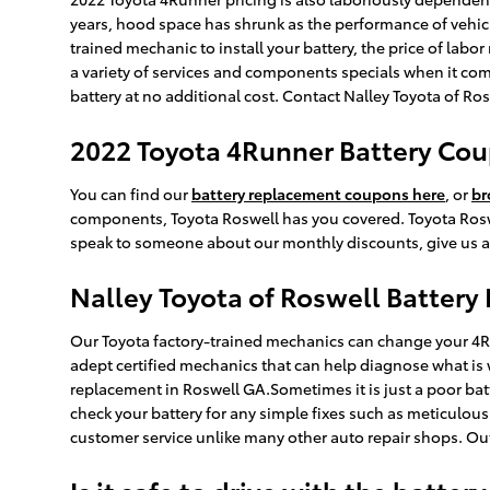
years, hood space has shrunk as the performance of vehicles
trained mechanic to install your battery, the price of lab
a variety of services and components specials when it come
battery at no additional cost. Contact Nalley Toyota of Ros
2022 Toyota 4Runner Battery Cou
You can find our
battery replacement coupons here
, or
br
components, Toyota Roswell has you covered. Toyota Roswel
speak to someone about our monthly discounts, give us a 
Nalley Toyota of Roswell Battery
Our Toyota factory-trained mechanics can change your 4Run
adept certified mechanics that can help diagnose what is 
replacement in Roswell GA.Sometimes it is just a poor ba
check your battery for any simple fixes such as meticulou
customer service unlike many other auto repair shops. Ou