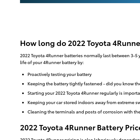
How long do 2022 Toyota 4Runner
2022 Toyota 4Runner batteries normally last between 3-5 ye
life of your 4Runner battery by:
Proactively testing your battery
Keeping the battery tightly fastened - did you know th
Starting your 2022 Toyota 4Runner regularly is importa
Keeping your car stored indoors away from extreme sw
Cleaning the terminals and posts of corrosion with the
2022 Toyota 4Runner Battery Pric
2022 Toyota 4Runner pricing is also laboriously dependent 