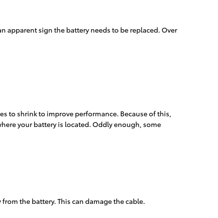
 an apparent sign the battery needs to be replaced. Over
es to shrink to improve performance. Because of this,
 where your battery is located. Oddly enough, some
y from the battery. This can damage the cable.