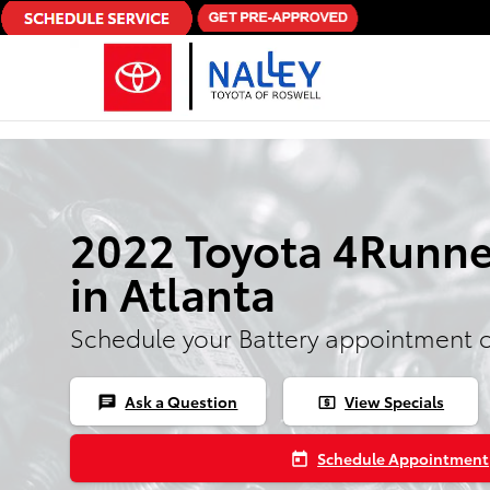
Skip to main content
2022 Toyota 4Runne
in Atlanta
Schedule your Battery appointment 
Ask a Question
View Specials
chat
local_atm
Schedule Appointment
today