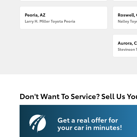
Peoria, AZ
Roswell,
Larry H. Miller Toyota Peoria
Nalley Toy
Aurora, 
Stevinson 
Don't Want To Service? Sell Us Yo
Get a real offer for
your car in minutes!