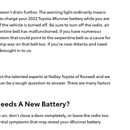
doesn’t drain further. The warning light ordinarily means
s to charge your 2022 Toyota 4Runner battery while you are
the vehicle is turned off. Be sure to turn off the radio, air
rpentine belt has malfunctioned. If you have numerous
tom that could point to the serpentine belt as a cause for
pump was on that belt too. If you're near Atlanta and need
brought in to us.
ct the talented experts at Nalley Toyota of Roswell and we
 can be a tough question to answer. There are many factors
Needs A New Battery?
n, don't close a door completely, or leave the radio too
ntial symptoms that may reveal your 4Runner battery