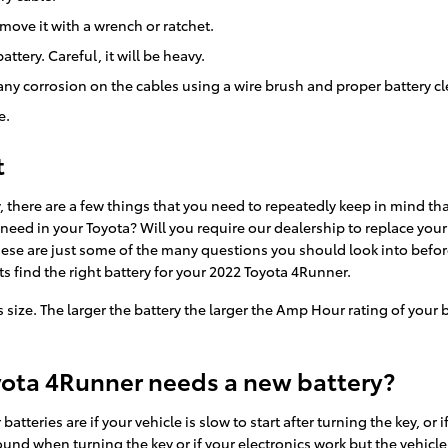
move it with a wrench or ratchet.
ttery. Careful, it will be heavy.
any corrosion on the cables using a wire brush and proper battery c
e.
t
there are a few things that you need to repeatedly keep in mind tha
ed in your Toyota? Will you require our dealership to replace your 
 These are just some of the many questions you should look into befor
s find the right battery for your 2022 Toyota 4Runner.
its size. The larger the battery the larger the Amp Hour rating of your
yota 4Runner needs a new battery?
ries are if your vehicle is slow to start after turning the key, or 
nd when turning the key or if your electronics work but the vehicle won