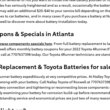
 has seriously heightened and as a result, occasionally the battery is
or may add an additional $20-$40 to your service bill depending on th
s to car batteries, and in many cases if you purchase a battery at Na
well to discover more about battery installation today.
pons & Specials in Atlanta
owse components specials here
. From full battery replacement to 
l offers monthly battery coupons for your 2022 Toyota 4Runner.If yo
call at 7707637398 today. Our Toyota 4Runner technicians are standi
 Replacement & Toyota Batteries for sal
ner battery expeditiously at very competitive prices. At Nalley Toy
wrong with your battery. Call Nalley Toyota of Roswell at 770763739
ttery connection and tightening or reconnecting loose components 
sly examining your battery for corrosion build-up before recommendi
tstanding service and economical prices are just two of many reaso