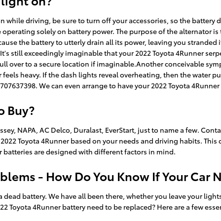
 light on?
while driving, be sure to turn off your accessories, so the battery 
e operating solely on battery power. The purpose of the alternator i
ause the battery to utterly drain all its power, leaving you stranded if 
t.It's still exceedingly imaginable that your 2022 Toyota 4Runner se
ull over to a secure location if imaginable.Another conceivable symp
or feels heavy. If the dash lights reveal overheating, then the water 
t 7707637398. We can even arrange to have your 2022 Toyota 4Runner 
to Buy?
sey, NAPA, AC Delco, Duralast, EverStart, just to name a few. Conta
our 2022 Toyota 4Runner based on your needs and driving habits. This
r batteries are designed with different factors in mind.
blems - How Do You Know If Your Car 
ad battery. We have all been there, whether you leave your lights o
2 Toyota 4Runner battery need to be replaced? Here are a few esse