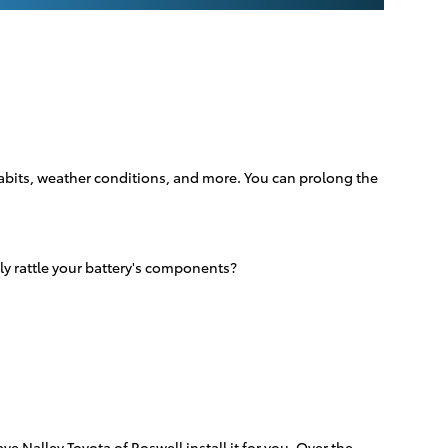
 habits, weather conditions, and more. You can prolong the
ly rattle your battery's components?
e Nalley Toyota of Roswell install it for you. Over the