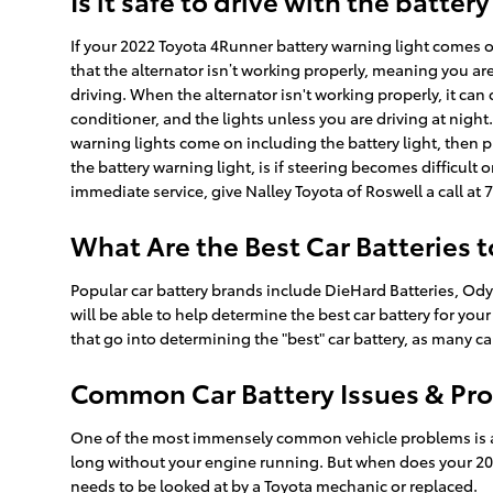
Is it safe to drive with the battery
If your 2022 Toyota 4Runner battery warning light comes on 
that the alternator isn’t working properly, meaning you ar
driving. When the alternator isn't working properly, it can c
conditioner, and the lights unless you are driving at nigh
warning lights come on including the battery light, then p
the battery warning light, is if steering becomes difficult 
immediate service, give Nalley Toyota of Roswell a call a
What Are the Best Car Batteries 
Popular car battery brands include DieHard Batteries, Odys
will be able to help determine the best car battery for y
that go into determining the "best" car battery, as many ca
Common Car Battery Issues & Pro
One of the most immensely common vehicle problems is a de
long without your engine running. But when does your 202
needs to be looked at by a Toyota mechanic or replaced.