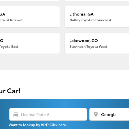
 GA
Lithonia, GA
ota of Roswell
Nalley Toyota Stonecrest
CO
Lakewood, CO
Toyota East
Stevinson Toyota West
ur Car!
directions_car
location_on
Want to lookup by VIN? Click here.