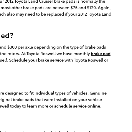
ur 2012 Toyota Land Cruiser brake pads is normally the
le most other brake pads are between $75 and $120. Again,
hich also may need to be replaced if your 2012 Toyota Land
ged?
nd $300 per axle depending on the type of brake pads
 the rotors. At Toyota Roswell we have monthly
brake pad
self.
Schedule your brake service
with Toyota Roswell or
designed to fit individual types of vehicles. Genuine
riginal brake pads that were installed on your vehicle
swell today to learn more or
schedule service online
.