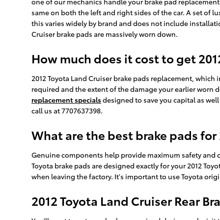
one of our mechanics handle your brake pad replacement. O
same on both the left and right sides of the car. A set o
this varies widely by brand and does not include installat
Cruiser brake pads are massively worn down.
How much does it cost to get 20
2012 Toyota Land Cruiser brake pads replacement, which 
required and the extent of the damage your earlier worn 
replacement specials
designed to save you capital as well
call us at 7707637398.
What are the best brake pads for
Genuine components help provide maximum safety and cohe
Toyota brake pads are designed exactly for your 2012 Toyota
when leaving the factory. It's important to use Toyota or
2012 Toyota Land Cruiser Rear B