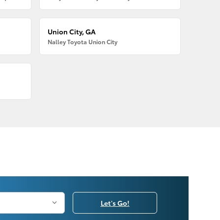
Union City, GA
Nalley Toyota Union City
Let's Go!