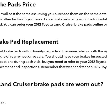
ke Pads Price
r will cost the same assuming you purchase them on the same date. C
her factors in your area. Labor costs ordinarily won't be too volatil
ad. You can
order your 2012 Toyota Land Cruiser brake pads online
or
Brake Pad Replacement
nt brake pads will ordinarily degrade at the same rate on both the rig
re of rear-wheel drive cars. You should have your brakes inspected 
nspections during each visit, but you need to refer to your 2012 Toy
cement and inspections. Remember that wear and tear on 2012 Toyot
Land Cruiser brake pads are worn out?
edal