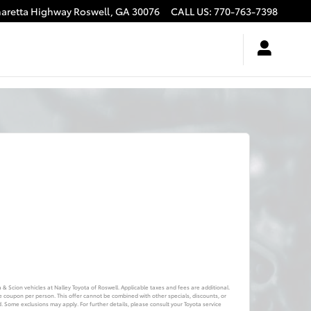
haretta Highway
Roswell
,
GA
30076
CALL US
:
770-763-7398
a & Scion vehicles at Nalley Toyota of Roswell. Applicable taxes and fees are additional.
e coupon per person. This offer cannot be combined with other specials, discounts, or
d. Some exclusions may apply. For further details, please consult your Toyota service