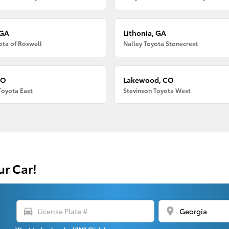
 GA
Lithonia, GA
ota of Roswell
Nalley Toyota Stonecrest
CO
Lakewood, CO
Toyota East
Stevinson Toyota West
ur Car!
directions_car
location_on