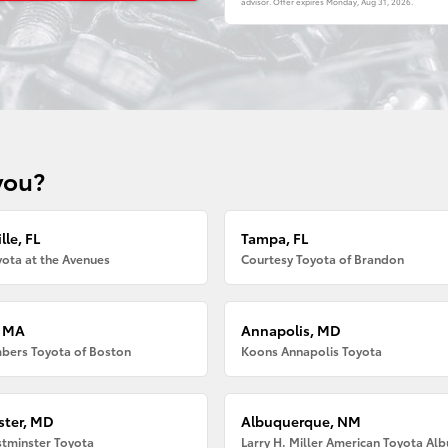
advisor. Offer expires
Monday, Aug 31, 2026
.
you?
lle, FL
Tampa, FL
ota at the Avenues
Courtesy Toyota of Brandon
, MA
Annapolis, MD
bers Toyota of Boston
Koons Annapolis Toyota
ter, MD
Albuquerque, NM
tminster Toyota