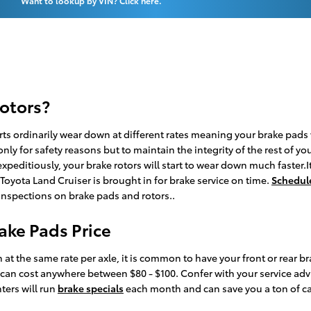
Want to lookup by VIN? Click here.
rotors?
rts ordinarily wear down at different rates meaning your brake pads w
 only for safety reasons but to maintain the integrity of the rest of 
peditiously, your brake rotors will start to wear down much faster.It
yota Land Cruiser is brought in for brake service on time.
Schedule
 inspections on brake pads and rotors..
ake Pads Price
t the same rate per axle, it is common to have your front or rear br
can cost anywhere between $80 - $100. Confer with your service adv
ters will run
brake specials
each month and can save you a ton of cas