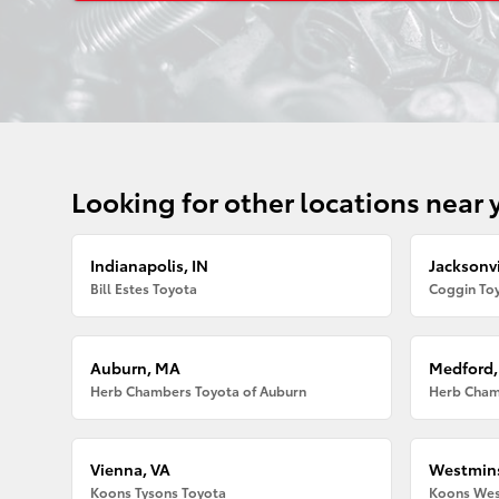
Looking for other locations near 
Indianapolis, IN
Jacksonvi
Bill Estes Toyota
Coggin Toy
Auburn, MA
Medford
Herb Chambers Toyota of Auburn
Herb Cham
Vienna, VA
Westmins
Koons Tysons Toyota
Koons Wes