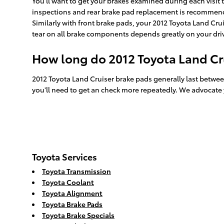
You'll want to get your brakes examined during each visi
inspections and rear brake pad replacement is recommende
Similarly with front brake pads, your 2012 Toyota Land Crui
tear on all brake components depends greatly on your driv
How long do 2012 Toyota Land Cru
2012 Toyota Land Cruiser brake pads generally last betwee
you'll need to get an check more repeatedly. We advocate
Toyota Services
Toyota Transmission
Toyota Coolant
Toyota Alignment
Toyota Brake Pads
Toyota Brake Specials