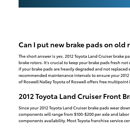
Can I put new brake pads on old 
The short answer is yes. 2012 Toyota Land Cruiser brake pa
brake rotors. It's crucial to keep your brake pads fresh not
if your brake pads are heavily degraded and not replaced ex
recommended maintenance intervals to ensure your 2012 To
of Roswell Nalley Toyota of Roswell offers free multipoint
2012 Toyota Land Cruiser Front Br
Since your 2012 Toyota Land Cruiser brake pads wear down a
components will range from $100-$200 per axle and labor 
components availability. Most Toyota franchise service cen