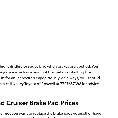
ing, grinding or squeaking when brakes are applied. You
ragrance which is a result of the metal contacting the
in for an inspection expeditiously. As always, you should
an call Nalley Toyota of Roswell at 7707637398 for advice
d Cruiser Brake Pad Prices
 not you want to replace the brake pads yourself or have