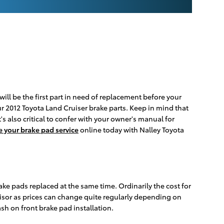
ill be the first part in need of replacement before your
your 2012 Toyota Land Cruiser brake parts. Keep in mind that
's also critical to confer with your owner's manual for
 your brake pad service
online today with Nalley Toyota
ake pads replaced at the same time. Ordinarily the cost for
isor as prices can change quite regularly depending on
h on front brake pad installation.