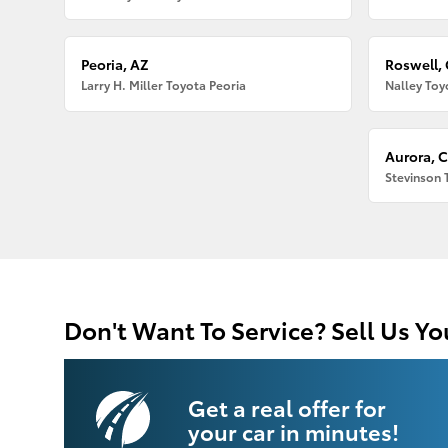
Peoria, AZ
Roswell,
Larry H. Miller Toyota Peoria
Nalley Toy
Aurora, 
Stevinson 
Don't Want To Service? Sell Us Yo
Get a real offer for
your car in minutes!