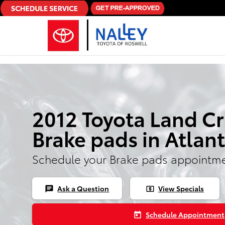
Skip to main content
2012 Toyota Land Cr
Brake pads in Atlan
Schedule your Brake pads appointme
Ask a Question
View Specials
chat
local_atm
Schedule Appointment
today