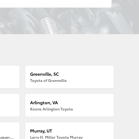
Greenville, SC
Toyota of Greenville
Arlington, VA
Koons Arlington Toyota
Murray, UT
Larry H. Miller American Toyota Albuquerque
Larry H. Miller Toyota Murray