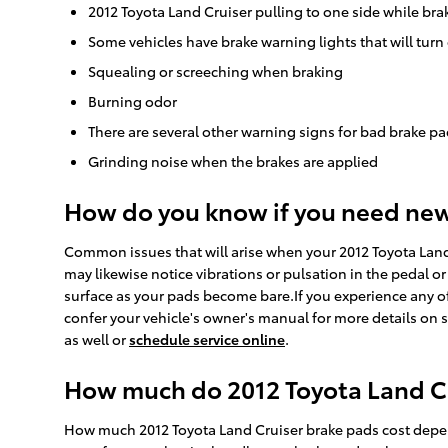
2012 Toyota Land Cruiser pulling to one side while bra
Some vehicles have brake warning lights that will turn 
Squealing or screeching when braking
Burning odor
There are several other warning signs for bad brake pa
Grinding noise when the brakes are applied
How do you know if you need ne
Common issues that will arise when your 2012 Toyota Land
may likewise notice vibrations or pulsation in the pedal or
surface as your pads become bare.If you experience any of
confer your vehicle's owner's manual for more details on 
as well or
schedule service online
.
How much do 2012 Toyota Land Cru
How much 2012 Toyota Land Cruiser brake pads cost depen