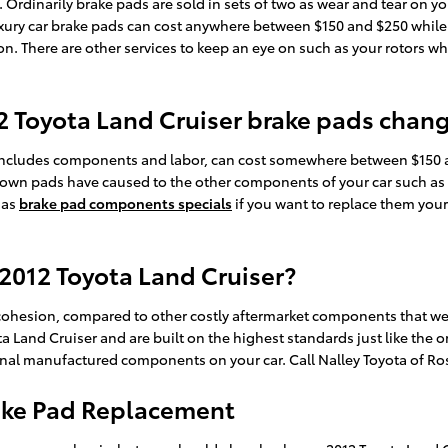
rdinarily brake pads are sold in sets of two as wear and tear on yo
f luxury car brake pads can cost anywhere between $150 and $250 whi
ion. There are other services to keep an eye on such as your rotors w
12 Toyota Land Cruiser brake pads chan
includes components and labor, can cost somewhere between $150 a
down pads have caused to the other components of your car such as
 as
brake pad components specials
if you want to replace them your
 2012 Toyota Land Cruiser?
sion, compared to other costly aftermarket components that were 
 Land Cruiser and are built on the highest standards just like the o
iginal manufactured components on your car. Call Nalley Toyota of Ro
rake Pad Replacement