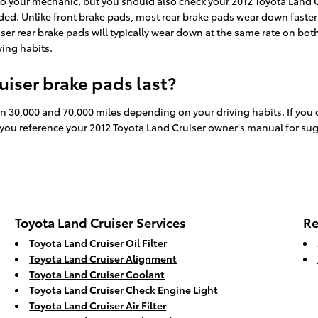
t to your mechanic, but you should also check your 2012 Toyota Land
d. Unlike front brake pads, most rear brake pads wear down faster d
ser rear brake pads will typically wear down at the same rate on both
ing habits.
iser brake pads last?
n 30,000 and 70,000 miles depending on your driving habits. If you 
 you reference your 2012 Toyota Land Cruiser owner's manual for su
Toyota Land Cruiser Services
Re
Toyota Land Cruiser Oil Filter
Toyota Land Cruiser Alignment
Toyota Land Cruiser Coolant
Toyota Land Cruiser Check Engine Light
Toyota Land Cruiser Air Filter