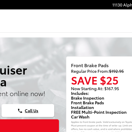
11130 Alp
uiser
Front Brake Pads
Regular Price From:
$192.95
SAVE $25
ta
Now Starting At: $167.95
nt online now!
Includes:
Brake Inspection
Front Brake Pads
Installation
Call Us
phone
FREE Multi-Point Inspection
Car Wash
Applies to front brake pads. Valid exclusively on Toyot
Must present coupon at the time of write-up. Limit on
offers, has no cash value, and is void where prohibite