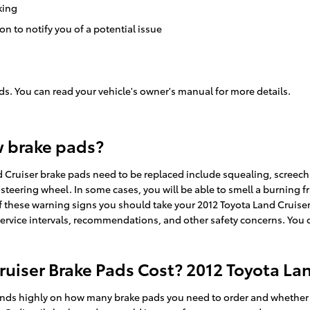
king
on to notify you of a potential issue
ds. You can read your vehicle's owner's manual for more details.
w brake pads?
 Cruiser brake pads need to be replaced include squealing, screech
 steering wheel. In some cases, you will be able to smell a burning f
 these warning signs you should take your 2012 Toyota Land Cruiser 
service intervals, recommendations, and other safety concerns. You c
iser Brake Pads Cost? 2012 Toyota Lan
ds highly on how many brake pads you need to order and whether or