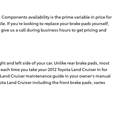
omponents availability is the prime variable in price for
e. If you're looking to replace your brake pads yourself,
 give us a call during business hours to get pricing and
ht and left side of your car. Unlike rear brake pads, most
each time you take your 2012 Toyota Land Cruiser in for
ota Land Cruiser maintenance guide in your owner's manual
a Land Cruiser including the front brake pads, varies