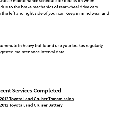
 Cruiser maintenance schedule for details on when
ue to the brake mechanics of rear wheel drive cars.
 the left and right side of your car. Keep in mind wear and
commute in heavy traffic and use your brakes regularly,
ggested maintenance interval data.
cent Services Completed
2012 Toyota Land Cruiser Transmission
2012 Toyota Land Cruiser Battery