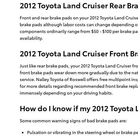
2012 Toyota Land Cruiser Rear Bra
Front and rear brake pads on your 2012 Toyota Land Cruise
brake pads although labor costs can change depending on ot
components ordinarily range from $50 - $100 per brake p
availability.
2012 Toyota Land Cruiser Front 
Just like rear brake pads, your 2012 Toyota Land Cruiser fro
front brake pads wear down more gradually due to the natu
service. Nalley Toyota of Roswell offers free multipoint i
for more details regarding recommended front brake repla
immensely depending on your driving habits.
How do I know if my 2012 Toyota 
Some common warning signs of bad brake pads are:
Pulsation or vibrating in the steering wheel or brake p