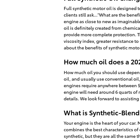
Full synthetic motor oil is designed 
clients still ask..."What are the bene
engine as close to new as imaginable
oil is definitely created from chemic
provide more complete protection. Th
viscosity index, greater resistance 
about the benefits of synthetic motor
How much oil does a 20
How much oil you should use depends h
oil, and usually use conventional oi
engines require anywhere between 5 to 
engine will need around 6 quarts of m
details. We look forward to assisting
What is Synthetic-Blend
Your engine is the heart of your car. 
combines the best characteristics of 
synthetic, but they are all the same 