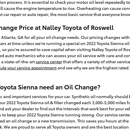
n process. It is essential to check your motor oil level repeatedly t
 will cause the engine temperature to rise. Overheating can cause co
car repair or auto repair, the most basic service that everyone know
hange Price at Nalley Toyota of Roswell
g Atlanta, GA for all your oil change needs. Our pricing changes with 
llars at time unless we're running a special on 2022 Toyota Sienna o
o you're assured to save capital when visiting Nalley Toyota of Rosw
ed auto mechanics who can assess your oil service with care and cons
 a state-of-the-art
service center
that offers a variety of other servi
ule your service appointment
and see why we are the highest rated 
Toyota Sienna need an Oil Change?
c and important services for your car. Synthetic oil normally should
r 2022 Toyota Sienna oil & filter changed each 3,000-5,000 miles for
 ask your dealer to find out the intervals that work best for your veh
 to keep your 2022 Toyota Sienna running strong. Our service center 
eed an oil change or a new transmission. This saves you hours at the
. We are proud to serve all Toyota owners and are the best location 