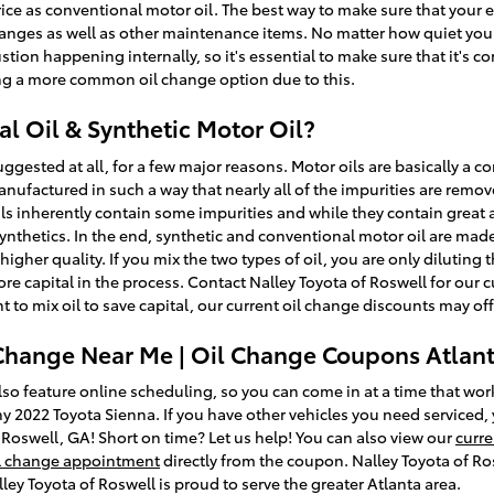
rice as conventional motor oil. The best way to make sure that your e
anges as well as other maintenance items. No matter how quiet your e
tion happening internally, so it's essential to make sure that it's co
ng a more common oil change option due to this.
l Oil & Synthetic Motor Oil?
suggested at all, for a few major reasons. Motor oils are basically a 
 manufactured in such a way that nearly all of the impurities are remo
s inherently contain some impurities and while they contain great ad
synthetics. In the end, synthetic and conventional motor oil are mad
h higher quality. If you mix the two types of oil, you are only diluting
ore capital in the process. Contact Nalley Toyota of Roswell for our 
 to mix oil to save capital, our current oil change discounts may off
 Change Near Me | Oil Change Coupons Atlan
so feature online scheduling, so you can come in at a time that wor
y 2022 Toyota Sienna. If you have other vehicles you need serviced, 
 Roswell, GA! Short on time? Let us help! You can also view our
curre
l change appointment
directly from the coupon. Nalley Toyota of Ros
ey Toyota of Roswell is proud to serve the greater Atlanta area.