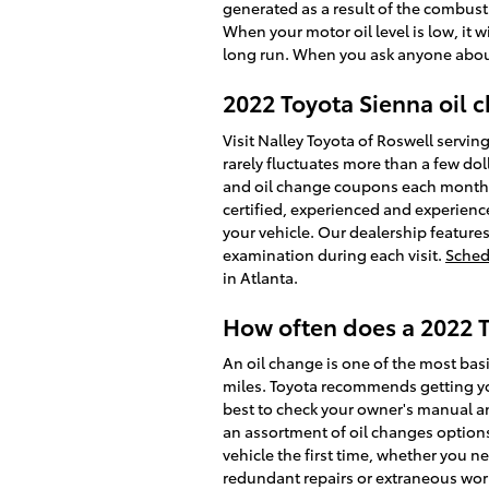
generated as a result of the combustio
When your motor oil level is low, it
long run. When you ask anyone about 
2022 Toyota Sienna oil c
Visit Nalley Toyota of Roswell servin
rarely fluctuates more than a few do
and oil change coupons each month, s
certified, experienced and experienc
your vehicle. Our dealership features
examination during each visit.
Sched
in Atlanta.
How often does a 2022 
An oil change is one of the most basi
miles. Toyota recommends getting you
best to check your owner's manual and
an assortment of oil changes options
vehicle the first time, whether you n
redundant repairs or extraneous work