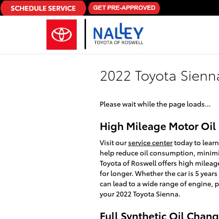
Skip to main content
2022 Toyota Sienn
Please wait while the page loads...
High Mileage Motor Oil 
Visit our
service center
today to learn
help reduce oil consumption, minimiz
Toyota of Roswell offers high mileag
for longer. Whether the car is 5 years
can lead to a wide range of engine,
your 2022 Toyota Sienna.
Full Synthetic Oil Chan