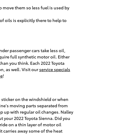
o move them so less fuel is used by
oils is explicitly there to help to
inder passenger cars take less oil,
ire full synthetic motor oil. Either
than you think. Each 2022 Toyota
, as well. Visit our
service specials
ne
!
e sticker on the windshield or when
gine's moving parts separated from
ep up with regular oil changes. Nalley
ut your 2022 Toyota Sienna. Did you
de on a thin layer of motor oil
 it carries away some of the heat