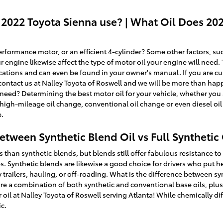
 2022 Toyota Sienna use? | What Oil Does 20
formance motor, or an efficient 4-cylinder? Some other factors, such
ur engine likewise affect the type of motor oil your engine will need
ications and can even be found in your owner's manual. If you are cu
contact us at Nalley Toyota of Roswell and we will be more than happ
ed? Determining the best motor oil for your vehicle, whether you are
 high-mileage oil change, conventional oil change or even diesel o
e.
etween Synthetic Blend Oil vs Full Synthetic 
es than synthetic blends, but blends still offer fabulous resistance t
 Synthetic blends are likewise a good choice for drivers who put he
 trailers, hauling, or off-roading. What is the difference between synt
are a combination of both synthetic and conventional base oils, pl
 oil at Nalley Toyota of Roswell serving Atlanta! While chemically dif
ic.