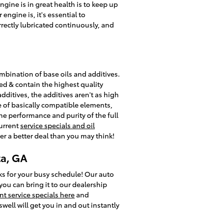
ngine is in great health is to keep up
ngine is, it's essential to
rrectly lubricated continuously, and
combination of base oils and additives.
ved & contain the highest quality
ditives, the additives aren't as high
e of basically compatible elements,
 the performance and purity of the full
current
service specials and oil
er a better deal than you may think!
ta, GA
ks for your busy schedule! Our auto
you can bring it to our dealership
nt service specials here
and
well will get you in and out instantly