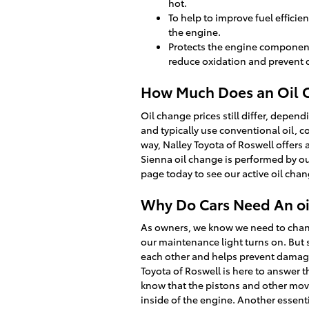
hot.
To help to improve fuel effici
the engine.
Protects the engine components 
reduce oxidation and prevent 
How Much Does an Oil C
Oil change prices still differ, depend
and typically use conventional oil, c
way, Nalley Toyota of Roswell offers
Sienna oil change is performed by ou
page today to see our active oil cha
Why Do Cars Need An oil
As owners, we know we need to change
our maintenance light turns on. But 
each other and helps prevent damage, 
Toyota of Roswell is here to answer 
know that the pistons and other movin
inside of the engine. Another essentia