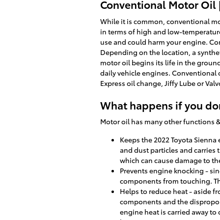
Conventional Motor Oil 
While it is common, conventional mot
in terms of high and low-temperature p
use and could harm your engine. Conv
Depending on the location, a synthet
motor oil begins its life in the grou
daily vehicle engines. Conventional oi
Express oil change, Jiffy Lube or Va
What happens if you don
Motor oil has many other functions &
Keeps the 2022 Toyota Sienna en
and dust particles and carries 
which can cause damage to th
Prevents engine knocking - sin
components from touching. Th
Helps to reduce heat - aside f
components and the disproport
engine heat is carried away to