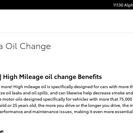
11130 Alp
a Oil Change
| High Mileage oil change Benefits
 more! High mileage oil is specifically designed for cars with more th
e oil leaks and oil spills, and can likewise help decrease smoke and
e motor oils designed specifically for vehicles with more that 75,00
 old or 25 years old, the more you drive or the longer you drive, the 
 performance and maintenance issues, making it even more essential
ge