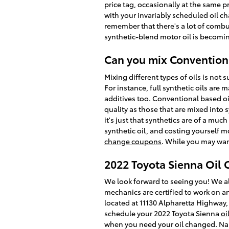
price tag, occasionally at the same p
with your invariably scheduled oil ch
remember that there's a lot of combus
synthetic-blend motor oil is becomi
Can you mix Conventiona
Mixing different types of oils is not 
For instance, full synthetic oils are
additives too. Conventional based oil
quality as those that are mixed into 
it's just that synthetics are of a muc
synthetic oil, and costing yourself m
change coupons
. While you may want
2022 Toyota Sienna Oil
We look forward to seeing you! We al
mechanics are certified to work on an
located at 11130 Alpharetta Highway,
schedule your 2022 Toyota Sienna
oi
when you need your oil changed. Nall