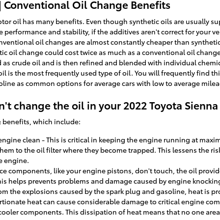
| Conventional Oil Change Benefits
or oil has many benefits. Even though synthetic oils are usually sup
erformance and stability, if the additives aren't correct for your vehic
entional oil changes are almost constantly cheaper than synthetic-
ic oil change could cost twice as much as a conventional oil change!
nd as crude oil and is then refined and blended with individual chemi
l is the most frequently used type of oil. You will frequently find th
lvoline as common options for average cars with low to average mil
't change the oil in your 2022 Toyota Sienna
 benefits, which include:
gine clean - This is critical in keeping the engine running at maxim
them to the oil filter where they become trapped. This lessens the ris
e engine.
ce components, like your engine pistons, don't touch, the oil provid
is helps prevents problems and damage caused by engine knockin
rom the explosions caused by the spark plug and gasoline, heat is pr
ionate heat can cause considerable damage to critical engine com
 cooler components. This dissipation of heat means that no one ar