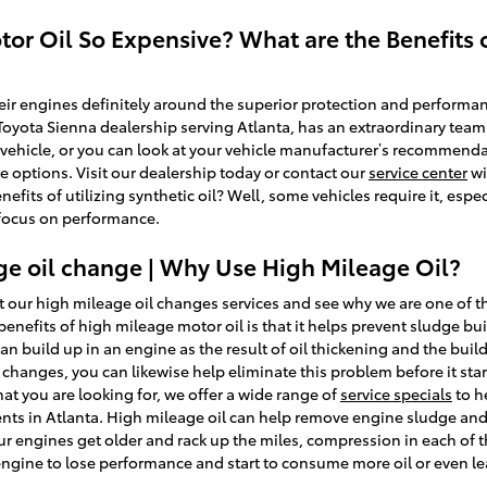
tor Oil So Expensive? What are the Benefits o
r engines definitely around the superior protection and performanc
 Toyota Sienna dealership serving Atlanta, has an extraordinary team
ur vehicle, or you can look at your vehicle manufacturer’s recommen
e options. Visit our dealership today or contact our
service center
wi
efits of utilizing synthetic oil? Well, some vehicles require it, espe
 focus on performance.
ge oil change | Why Use High Mileage Oil?
 our high mileage oil changes services and see why we are one of t
benefits of high mileage motor oil is that it helps prevent sludge b
 can build up in an engine as the result of oil thickening and the buil
hanges, you can likewise help eliminate this problem before it starts
at you are looking for, we offer a wide range of
service specials
to h
ents in Atlanta. High mileage oil can help remove engine sludge and
ur engines get older and rack up the miles, compression in each of 
 engine to lose performance and start to consume more oil or even le