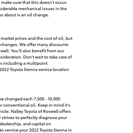
o make sure that this doesn’t occur.
nsiderable mechanical issues in the
s about is an oil change.
market prices and the cost of oil, but
il changes. We offer many discounts
ell. You'll also benefit from our
ideration. Don't wait to take care of
ces including a multipoint
2022 Toyota Sienna service location
 be changed each 7,500 - 10,000
 conventional oil. Keep in mind it's
icle. Nalley Toyota of Roswell offers
strives to perfectly diagnose your
 dealership, and capital on
to service your 2022 Toyota Sienna in