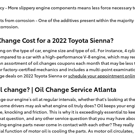
ency - More slippery engine components means less force necessary t
from corrosion - One of the additives present within the majority of 
corrosion.
hange Cost for a 2022 Toyota Sienna?
ing on the type of car, engine size and type of oil. For instance, 4 cyl
ompared to a car with a high-performance V-8 engine, which may requ
 an assortment of oil changes coupons each month that may be less 
r factory-certified mechanics and includes a multi-point examination
nge deals on 2022 Toyota Sienna or
schedule your appointment onli
 change? | Oil Change Service Atlanta
 our engine’s oil at regular intervals, whether that's looking at th
some drivers may ask what engine oil truly does? Oil keeps your en
knocking and friction. This is why it is exceedingly essential to ke
that question, and any other service question that you may have abo
g engine parts never come in contact with each other? They really ri
l function of motor oil is cooling the parts. As motor oil circulates,