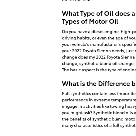
What Type of Oil does a
Types of Motor Oil
Do you have a diesel engine, high-per
driving habits, or even the age of yo
your vehicle's manufacturer's specif
your 2022 Toyota Sienna needs, just 
change does my 2022 Toyota Sienna ne
change, synthetic-blend oil change,
The basic aspect is the type of engin
What is the Difference b
Full synthetics contain less impuriti
performance in extreme temperatures.
engage in activities like towing heavy
you might ask? Synthetic blend oils 
the benefits of synthetic blend motor
many characteristics of a full synthet