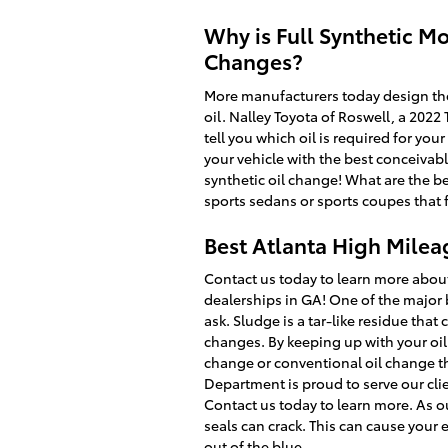
Why is Full Synthetic Mo
Changes?
More manufacturers today design thei
oil. Nalley Toyota of Roswell, a 2022
tell you which oil is required for yo
your vehicle with the best conceivabl
synthetic oil change! What are the ben
sports sedans or sports coupes that
Best Atlanta High Milea
Contact us today to learn more about
dealerships in GA! One of the major 
ask. Sludge is a tar-like residue that
changes. By keeping up with your oil c
change or conventional oil change th
Department is proud to serve our cli
Contact us today to learn more. As o
seals can crack. This can cause your
out of the blue.