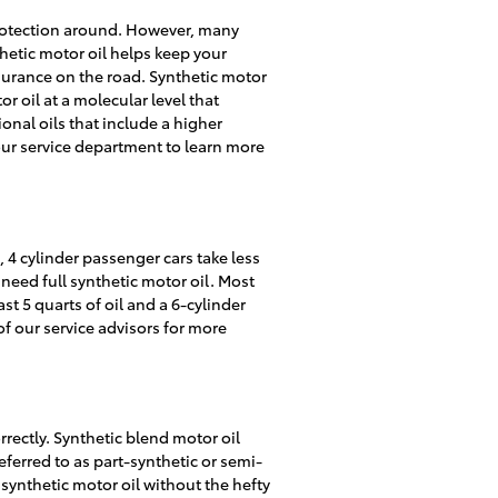
t protection around. However, many
nthetic motor oil helps keep your
surance on the road. Synthetic motor
r oil at a molecular level that
onal oils that include a higher
our service department to learn more
 4 cylinder passenger cars take less
need full synthetic motor oil. Most
st 5 quarts of oil and a 6-cylinder
of our service advisors for more
rrectly. Synthetic blend motor oil
eferred to as part-synthetic or semi-
 synthetic motor oil without the hefty