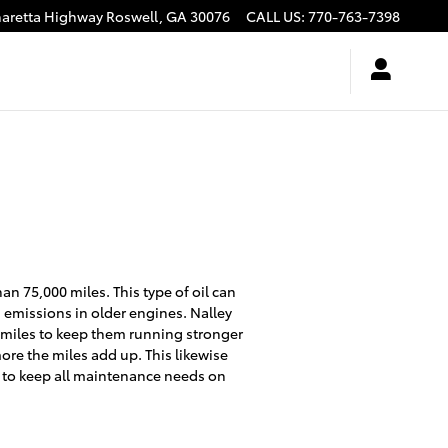
haretta Highway
Roswell
,
GA
30076
CALL US
:
770-763-7398
an 75,000 miles. This type of oil can
 emissions in older engines. Nalley
0 miles to keep them running stronger
more the miles add up. This likewise
 to keep all maintenance needs on