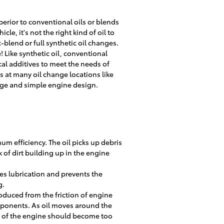
erior to conventional oils or blends
le, it's not the right kind of oil to
blend or full synthetic oil changes.
 Like synthetic oil, conventional
cal additives to meet the needs of
is at many oil change locations like
eage and simple engine design.
um efficiency. The oil picks up debris
k of dirt building up in the engine
es lubrication and prevents the
g.
oduced from the friction of engine
ponents. As oil moves around the
ea of the engine should become too