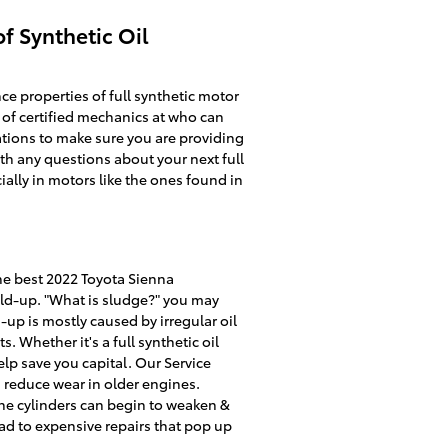
f Synthetic Oil
e properties of full synthetic motor
 of certified mechanics at who can
dations to make sure you are providing
th any questions about your next full
cially in motors like the ones found in
he best 2022 Toyota Sienna
uild-up. "What is sludge?" you may
d-up is mostly caused by irregular oil
. Whether it's a full synthetic oil
elp save you capital. Our Service
 reduce wear in older engines.
the cylinders can begin to weaken &
ad to expensive repairs that pop up