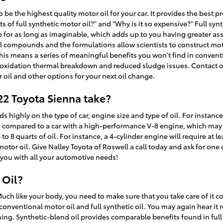
to be the highest quality motor oil for your car. It provides the bes
fits of full synthetic motor oil?" and "Why is it so expensive?" Full sy
 for as long as imaginable, which adds up to you having greater as
al compounds and the formulations allow scientists to construct moto
is means a series of meaningful benefits you won't find in conventi
to oxidation thermal breakdown and reduced sludge issues. Contact 
 oil and other options for your next oil change.
22 Toyota Sienna take?
ighly on the type of car, engine size and type of oil. For instance,
l, compared to a car with a high-performance V-8 engine, which may 
8 quarts of oil. For instance, a 4-cylinder engine will require at lea
otor oil. Give Nalley Toyota of Roswell a call today and ask for one 
 you with all your automotive needs!
 Oil?
Much like your body, you need to make sure that you take care of it co
conventional motor oil and full synthetic oil. You may again hear it r
thing. Synthetic-blend oil provides comparable benefits found in full