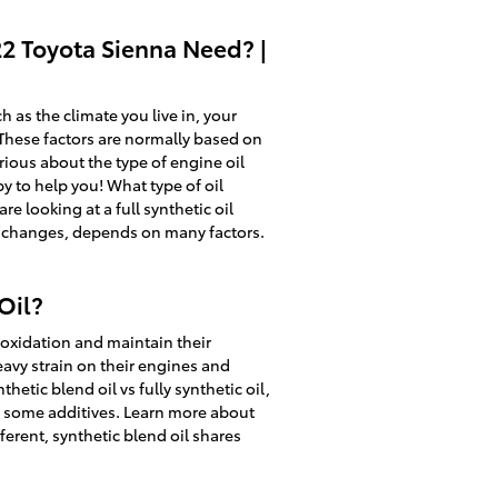
22 Toyota Sienna Need? |
 as the climate you live in, your
. These factors are normally based on
rious about the type of engine oil
y to help you! What type of oil
 looking at a full synthetic oil
il changes, depends on many factors.
Oil?
o oxidation and maintain their
avy strain on their engines and
hetic blend oil vs fully synthetic oil,
us some additives. Learn more about
ferent, synthetic blend oil shares