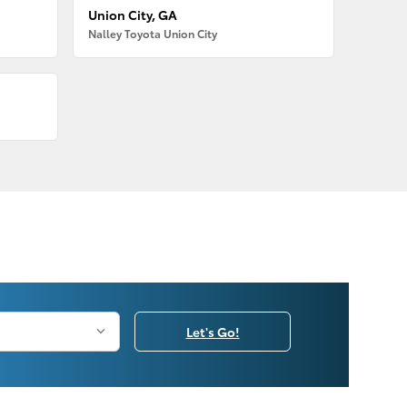
Union City, GA
Nalley Toyota Union City
Let's Go!