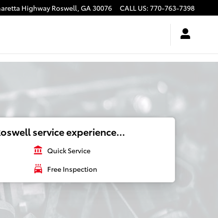
haretta Highway
Roswell
,
GA
30076
CALL US
:
770-763-7398
oswell service experience...
account_balance
Quick Service
local_car_wash
Free Inspection