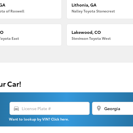
 GA
Lithonia, GA
ota of Roswell
Nalley Toyota Stonecrest
CO
Lakewood, CO
Toyota East
Stevinson Toyota West
ur Car!
directions_car
location_on
Want to lookup by VIN? Click here.