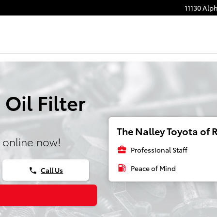
11130 Alp
Oil Filter
The Nalley Toyota of R
 online now!
business_center
Professional Staff
local_gas_station
Peace of Mind
Call Us
phone