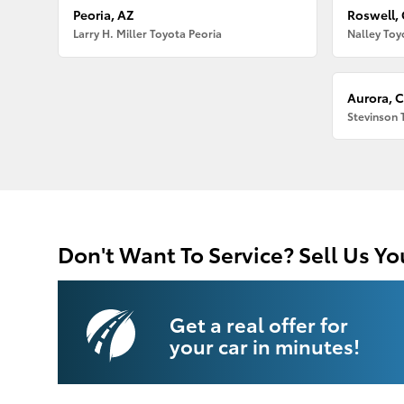
Peoria, AZ
Roswell,
Larry H. Miller Toyota Peoria
Nalley Toy
Aurora, 
Stevinson 
Don't Want To Service? Sell Us Yo
Get a real offer for
your car in minutes!