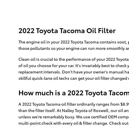
2022 Toyota Tacoma Oil Filter
The engine oil in your 2022 Toyota Tacoma contains soot, p
those pollutants so your engine can run more smoothly an
Clean oil is crucial to the performance of your 2022 Toyot
of oil you choose for your car. It's invariably best to che
replacement intervals. Don't have your owner's manual ha
skillful quick-lane oil techs can get your oil filter changed
How much is a 2022 Toyota Tacoma 
A 2022 Toyota Tacoma oil filter ordinarily ranges from $8.
than the filter itself. At Nalley Toyota of Roswell, our o
unless we're remarkably busy. We use certified OEM compon
multi-point check with every oil & filter change. Check ou