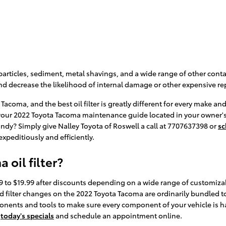
articles, sediment, metal shavings, and a wide range of other contam
d decrease the likelihood of internal damage or other expensive rep
a Tacoma, and the best oil filter is greatly different for every mak
ck your 2022 Toyota Tacoma maintenance guide located in your owner's 
ndy? Simply give Nalley Toyota of Roswell a call at 7707637398 or
sc
 expeditiously and efficiently.
oil filter?
99 to $19.99 after discounts depending on a wide range of customizab
il and filter changes on the 2022 Toyota Tacoma are ordinarily bundle
ents and tools to make sure every component of your vehicle is hand
t
today's specials
and schedule an appointment online.