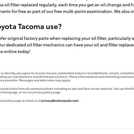
 oil filter replaced regularly, each time you get an oil change and h
inants for free as part of our free multi-point examination. We also offe
Toyota Tacoma use?
fer original factory parts when replacing your oil filter, particularl
 Our dedicated oil filter mechanics can have your oil and filter rep
ce online today!
g us directly, you agree to receive manual, automated and pre-recorded texts, emails, and phone
uding our manufacturer and distributor partners. These informational and marketing communica
ence possible. Messages and data rates may apply.
 unsubscribe from all communications including an opt-out form on our website. You can find th
e homepage, or via our privacy policy page.
acy policy page or email us at
privacy@asburyauto.com
.