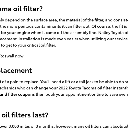
ma oil filter?
ghly depend on the surface area, the material of the filter, and cons
 the more perilous contaminants it can filter out. Of course, the fit
y for your engine when it came off the assembly line. Nalley Toyota of 
cement. Installation is made even easier when utilizing our service
 get to your critical oil filter.
 Roswell now!
eplacement
of a pain to replace. You'll need a lift or a tall jack to be able to do 
echanics who can change your 2022 Toyota Tacoma oil filter instantly
 and filter coupons
then book your appointment online to save even m
l filters last?
t over 3,000 miles or 3 months, however, many oil filters can absolutel