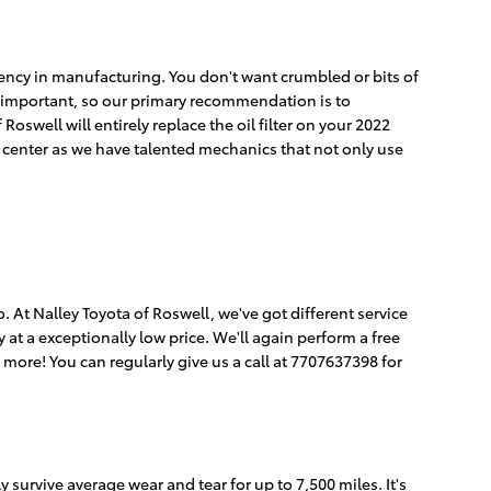
istency in manufacturing. You don't want crumbled or bits of
 is important, so our primary recommendation is to
Roswell will entirely replace the oil filter on your 2022
 center as we have talented mechanics that not only use
so. At Nalley Toyota of Roswell, we've got different service
 at a exceptionally low price. We'll again perform a free
ore! You can regularly give us a call at 7707637398 for
y survive average wear and tear for up to 7,500 miles. It's