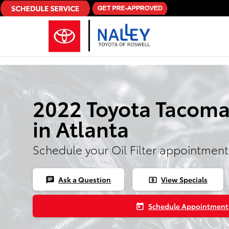
Skip to main content
2022 Toyota Tacoma 
in Atlanta
Schedule your Oil Filter appointment
Ask a Question
View Specials
chat
local_atm
Schedule Appointment
today