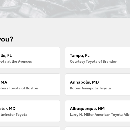
you?
lle, FL
Tampa, FL
ota at the Avenues
Courtesy Toyota of Brandon
, MA
Annapolis, MD
bers Toyota of Boston
Koons Annapolis Toyota
ter, MD
Albuquerque, NM
tminster Toyota