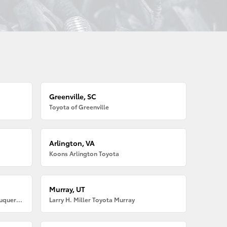
Greenville, SC
Toyota of Greenville
Arlington, VA
Koons Arlington Toyota
Murray, UT
Larry H. Miller American Toyota Albuquerque
Larry H. Miller Toyota Murray