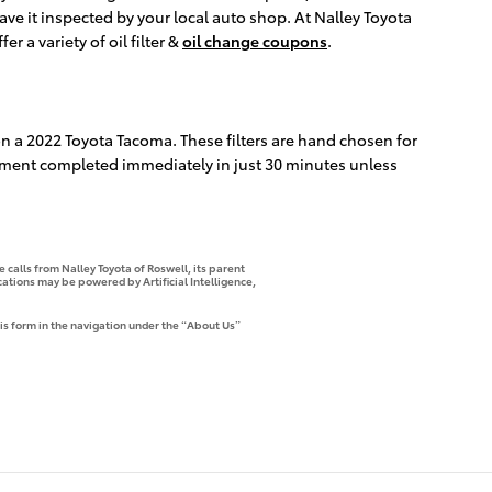
ave it inspected by your local auto shop. At Nalley Toyota
r a variety of oil filter &
oil change coupons
.
y on a 2022 Toyota Tacoma. These filters are hand chosen for
lacement completed immediately in just 30 minutes unless
 calls from Nalley Toyota of Roswell, its parent
tions may be powered by Artificial Intelligence,
is form in the navigation under the “About Us”