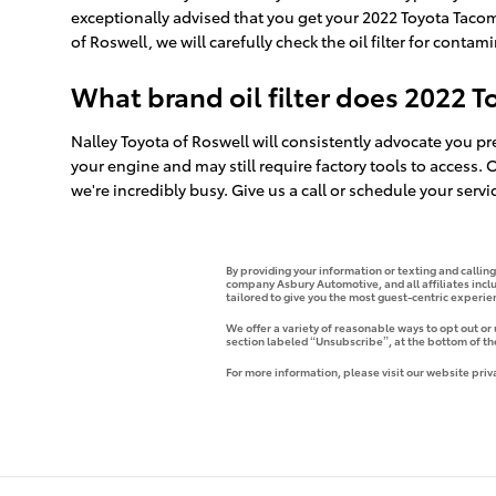
exceptionally advised that you get your 2022 Toyota Tacoma
of Roswell, we will carefully check the oil filter for contam
What brand oil filter does 2022 
Nalley Toyota of Roswell will consistently advocate you pre
your engine and may still require factory tools to access.
we're incredibly busy. Give us a call or schedule your servi
By providing your information or texting and callin
company Asbury Automotive, and all affiliates incl
tailored to give you the most guest-centric experi
We offer a variety of reasonable ways to opt out or
section labeled “Unsubscribe”, at the bottom of th
For more information, please visit our website priv