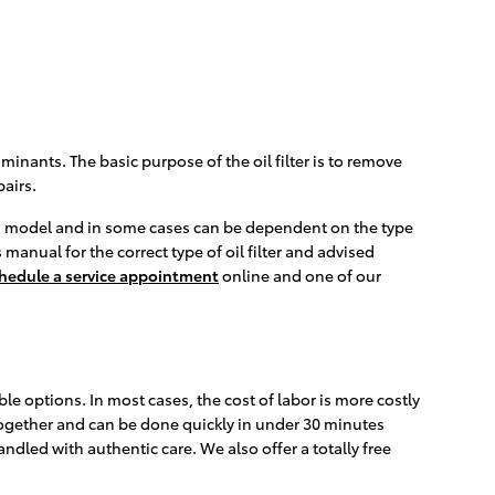
inants. The basic purpose of the oil filter is to remove
airs.
e and model and in some cases can be dependent on the type
manual for the correct type of oil filter and advised
hedule a service appointment
online and one of our
le options. In most cases, the cost of labor is more costly
d together and can be done quickly in under 30 minutes
led with authentic care. We also offer a totally free