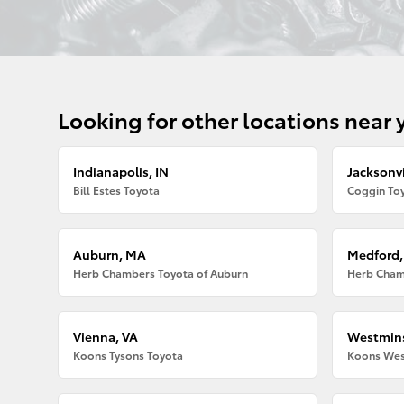
Looking for other locations near 
Indianapolis, IN
Jacksonvi
Bill Estes Toyota
Coggin Toy
Auburn, MA
Medford
Herb Chambers Toyota of Auburn
Herb Cham
Vienna, VA
Westmins
Koons Tysons Toyota
Koons Wes