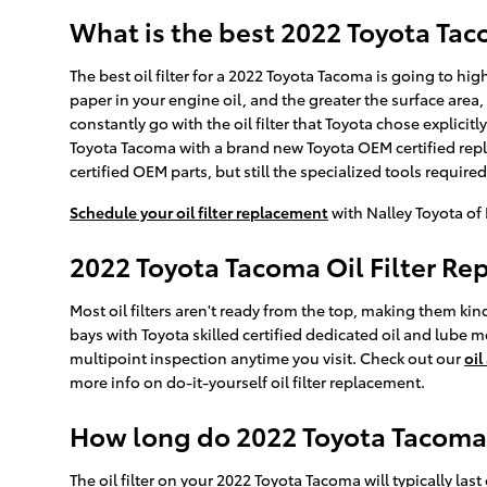
What is the best 2022 Toyota Taco
The best oil filter for a 2022 Toyota Tacoma is going to hi
paper in your engine oil, and the greater the surface area,
constantly go with the oil filter that Toyota chose explicitl
Toyota Tacoma with a brand new Toyota OEM certified repla
certified OEM parts, but still the specialized tools required to
Schedule your oil filter replacement
with Nalley Toyota of
2022 Toyota Tacoma Oil Filter R
Most oil filters aren't ready from the top, making them kind 
bays with Toyota skilled certified dedicated oil and lube m
multipoint inspection anytime you visit. Check out our
oil
more info on do-it-yourself oil filter replacement.
How long do 2022 Toyota Tacoma oi
The oil filter on your 2022 Toyota Tacoma will typically las