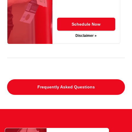
Schedule Now
Disclaimer »
Frequently Asked Questions