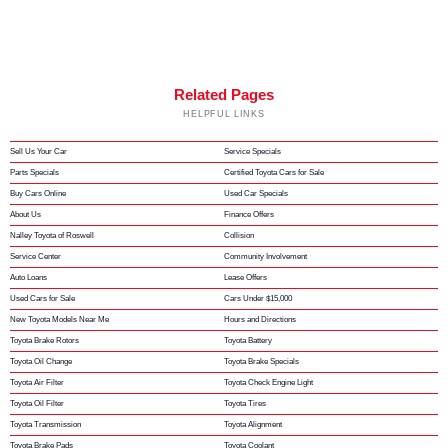
Related Pages
HELPFUL LINKS
Sell Us Your Car
Service Specials
Parts Specials
Certified Toyota Cars for Sale
Buy Cars Online
Used Car Specials
About Us
Finance Offers
Nalley Toyota of Roswell
Collision
Service Center
Community Involvement
Auto Loans
Lease Offers
Used Cars for Sale
Cars Under $15,000
New Toyota Models Near Me
Hours and Directions
Toyota Brake Rotors
Toyota Battery
Toyota Oil Change
Toyota Brake Specials
Toyota Air Filter
Toyota Check Engine Light
Toyota Oil Filter
Toyota Tires
Toyota Transmission
Toyota Alignment
Toyota Brake Pads
Toyota Coolant