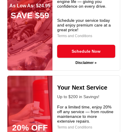
engine life — giving you
As Low As: $24.95
confidence on every drive.
SAVE $59
Schedule your service today
and enjoy premium care at a
great price!
Terms and Conditions
Schedule Now
Disclaimer »
Your Next Service
Up to $200 in Savings!
For a limited time, enjoy 20%
off any service — from routine
maintenance to more
extensive repairs.
20% OFF
Terms and Conditions