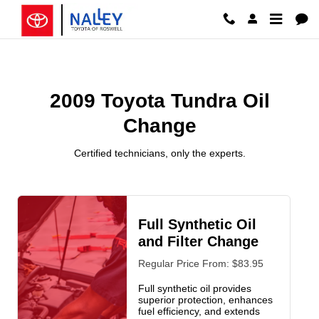
2009 Toyota Tundra Oil Change Ro
Skip to main content
2009 Toyota Tundra Oil
Change
Certified technicians, only the experts.
Full Synthetic Oil
and Filter Change
Regular Price From: $83.95
Full synthetic oil provides
superior protection, enhances
fuel efficiency, and extends