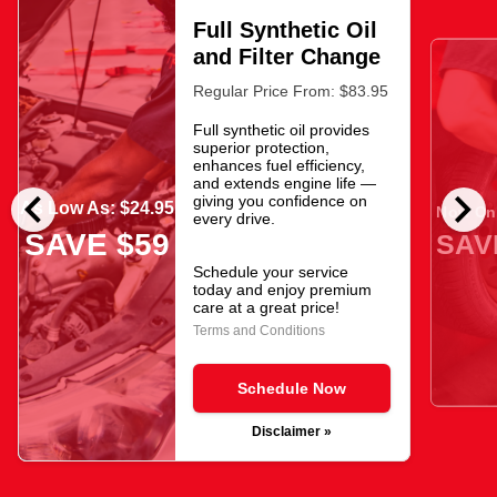
Full Synthetic Oil
and Filter Change
Regular Price From: $83.95
Full synthetic oil provides
superior protection,
enhances fuel efficiency,
and extends engine life —
chevron_left
chevron_right
giving you confidence on
As Low As: $24.95
Now Onl
every drive.
SAVE $59
SAV
Schedule your service
today and enjoy premium
care at a great price!
Terms and Conditions
Schedule Now
Disclaimer »