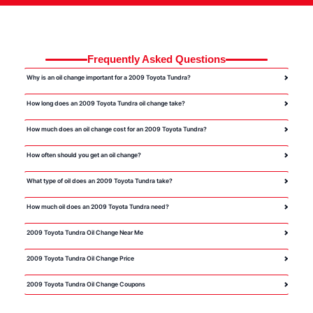
Frequently Asked Questions
Why is an oil change important for a 2009 Toyota Tundra?
How long does an 2009 Toyota Tundra oil change take?
How much does an oil change cost for an 2009 Toyota Tundra?
How often should you get an oil change?
What type of oil does an 2009 Toyota Tundra take?
How much oil does an 2009 Toyota Tundra need?
2009 Toyota Tundra Oil Change Near Me
2009 Toyota Tundra Oil Change Price
2009 Toyota Tundra Oil Change Coupons