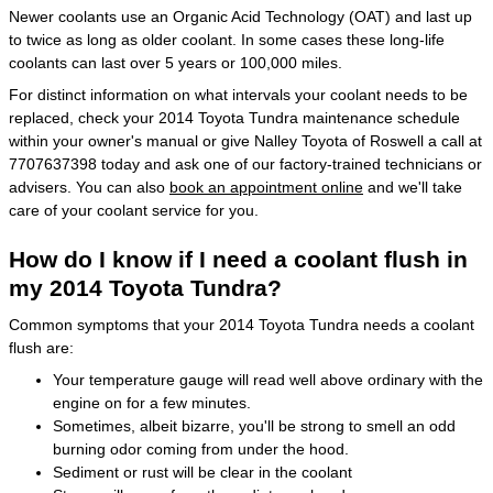
Newer coolants use an Organic Acid Technology (OAT) and last up
to twice as long as older coolant. In some cases these long-life
coolants can last over 5 years or 100,000 miles.
For distinct information on what intervals your coolant needs to be
replaced, check your 2014 Toyota Tundra maintenance schedule
within your owner's manual or give Nalley Toyota of Roswell a call at
7707637398 today and ask one of our factory-trained technicians or
advisers. You can also
book an appointment online
and we'll take
care of your coolant service for you.
How do I know if I need a coolant flush in
my 2014 Toyota Tundra?
Common symptoms that your 2014 Toyota Tundra needs a coolant
flush are:
Your temperature gauge will read well above ordinary with the
engine on for a few minutes.
Sometimes, albeit bizarre, you'll be strong to smell an odd
burning odor coming from under the hood.
Sediment or rust will be clear in the coolant