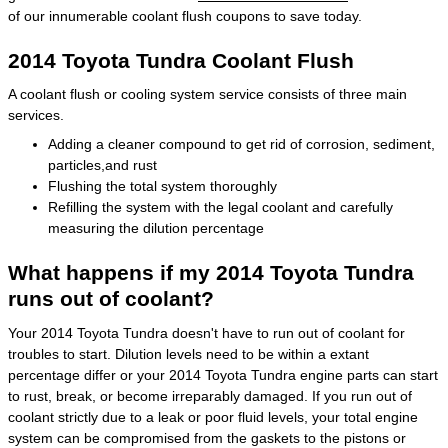
of our innumerable coolant flush coupons to save today.
2014 Toyota Tundra Coolant Flush
A coolant flush or cooling system service consists of three main
services.
Adding a cleaner compound to get rid of corrosion, sediment,
particles,and rust
Flushing the total system thoroughly
Refilling the system with the legal coolant and carefully
measuring the dilution percentage
What happens if my 2014 Toyota Tundra
runs out of coolant?
Your 2014 Toyota Tundra doesn't have to run out of coolant for
troubles to start. Dilution levels need to be within a extant
percentage differ or your 2014 Toyota Tundra engine parts can start
to rust, break, or become irreparably damaged. If you run out of
coolant strictly due to a leak or poor fluid levels, your total engine
system can be compromised from the gaskets to the pistons or