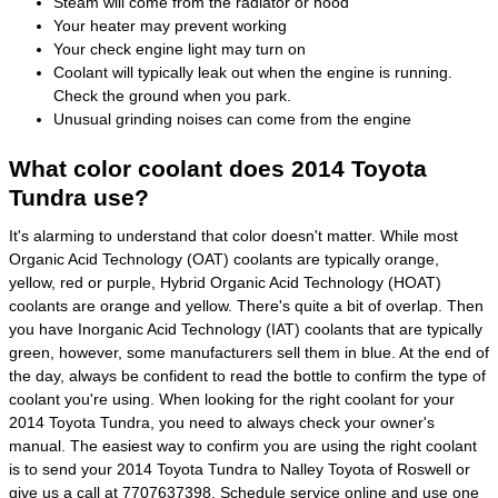
Steam will come from the radiator or hood
Your heater may prevent working
Your check engine light may turn on
Coolant will typically leak out when the engine is running.
Check the ground when you park.
Unusual grinding noises can come from the engine
What color coolant does 2014 Toyota
Tundra use?
It's alarming to understand that color doesn't matter. While most
Organic Acid Technology (OAT) coolants are typically orange,
yellow, red or purple, Hybrid Organic Acid Technology (HOAT)
coolants are orange and yellow. There's quite a bit of overlap. Then
you have Inorganic Acid Technology (IAT) coolants that are typically
green, however, some manufacturers sell them in blue. At the end of
the day, always be confident to read the bottle to confirm the type of
coolant you're using. When looking for the right coolant for your
2014 Toyota Tundra, you need to always check your owner's
manual. The easiest way to confirm you are using the right coolant
is to send your 2014 Toyota Tundra to Nalley Toyota of Roswell or
give us a call at 7707637398.
Schedule service online
and use one