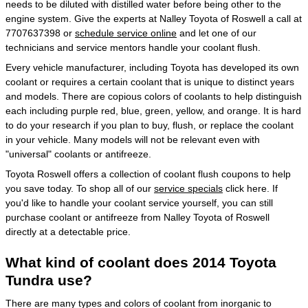
needs to be diluted with distilled water before being other to the
engine system. Give the experts at Nalley Toyota of Roswell a call at
7707637398 or
schedule service online
and let one of our
technicians and service mentors handle your coolant flush.
Every vehicle manufacturer, including Toyota has developed its own
coolant or requires a certain coolant that is unique to distinct years
and models. There are copious colors of coolants to help distinguish
each including purple red, blue, green, yellow, and orange. It is hard
to do your research if you plan to buy, flush, or replace the coolant
in your vehicle. Many models will not be relevant even with
"universal" coolants or antifreeze.
Toyota Roswell offers a collection of coolant flush coupons to help
you save today. To shop all of our
service specials
click here. If
you'd like to handle your coolant service yourself, you can still
purchase coolant or antifreeze from Nalley Toyota of Roswell
directly at a detectable price.
What kind of coolant does 2014 Toyota
Tundra use?
There are many types and colors of coolant from inorganic to