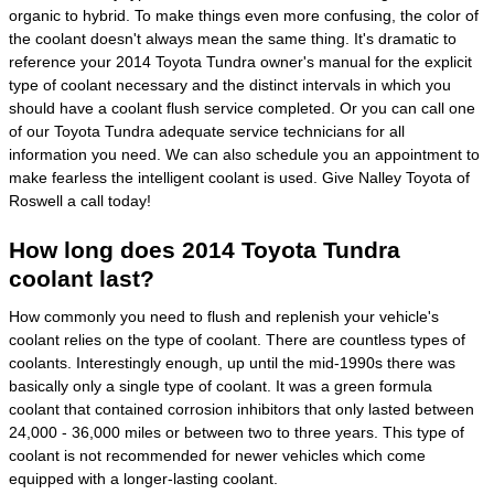
organic to hybrid. To make things even more confusing, the color of
the coolant doesn't always mean the same thing. It's dramatic to
reference your 2014 Toyota Tundra owner's manual for the explicit
type of coolant necessary and the distinct intervals in which you
should have a coolant flush service completed. Or you can call one
of our Toyota Tundra adequate service technicians for all
information you need. We can also schedule you an appointment to
make fearless the intelligent coolant is used. Give Nalley Toyota of
Roswell a call today!
How long does 2014 Toyota Tundra
coolant last?
How commonly you need to flush and replenish your vehicle's
coolant relies on the type of coolant. There are countless types of
coolants. Interestingly enough, up until the mid-1990s there was
basically only a single type of coolant. It was a green formula
coolant that contained corrosion inhibitors that only lasted between
24,000 - 36,000 miles or between two to three years. This type of
coolant is not recommended for newer vehicles which come
equipped with a longer-lasting coolant.