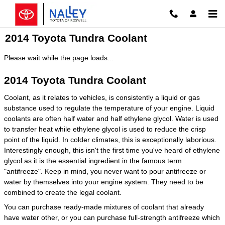
Skip to main content
2014 Toyota Tundra Coolant
Please wait while the page loads...
2014 Toyota Tundra Coolant
Coolant, as it relates to vehicles, is consistently a liquid or gas
substance used to regulate the temperature of your engine. Liquid
coolants are often half water and half ethylene glycol. Water is used
to transfer heat while ethylene glycol is used to reduce the crisp
point of the liquid. In colder climates, this is exceptionally laborious.
Interestingly enough, this isn't the first time you've heard of ethylene
glycol as it is the essential ingredient in the famous term
"antifreeze". Keep in mind, you never want to pour antifreeze or
water by themselves into your engine system. They need to be
combined to create the legal coolant.
You can purchase ready-made mixtures of coolant that already
have water other, or you can purchase full-strength antifreeze which