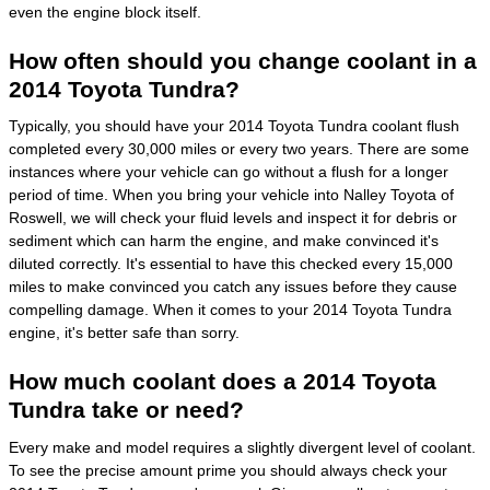
even the engine block itself.
How often should you change coolant in a
2014 Toyota Tundra?
Typically, you should have your 2014 Toyota Tundra coolant flush
completed every 30,000 miles or every two years. There are some
instances where your vehicle can go without a flush for a longer
period of time. When you bring your vehicle into Nalley Toyota of
Roswell, we will check your fluid levels and inspect it for debris or
sediment which can harm the engine, and make convinced it's
diluted correctly. It's essential to have this checked every 15,000
miles to make convinced you catch any issues before they cause
compelling damage. When it comes to your 2014 Toyota Tundra
engine, it's better safe than sorry.
How much coolant does a 2014 Toyota
Tundra take or need?
Every make and model requires a slightly divergent level of coolant.
To see the precise amount prime you should always check your