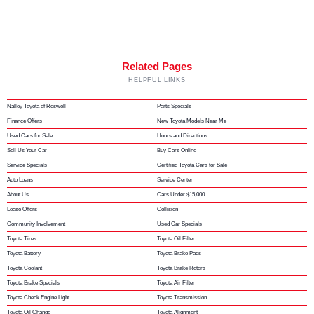
Related Pages
HELPFUL LINKS
Nalley Toyota of Roswell
Parts Specials
Finance Offers
New Toyota Models Near Me
Used Cars for Sale
Hours and Directions
Sell Us Your Car
Buy Cars Online
Service Specials
Certified Toyota Cars for Sale
Auto Loans
Service Center
About Us
Cars Under $15,000
Lease Offers
Collision
Community Involvement
Used Car Specials
Toyota Tires
Toyota Oil Filter
Toyota Battery
Toyota Brake Pads
Toyota Coolant
Toyota Brake Rotors
Toyota Brake Specials
Toyota Air Filter
Toyota Check Engine Light
Toyota Transmission
Toyota Oil Change
Toyota Alignment