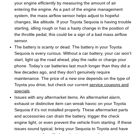
your engine efficiently by measuring the amount of air
entering the engine. As a part of the engine management
system, the mass airflow sensor helps adjust to hopeful
changes, like altitude. If your Toyota Sequoia is having trouble
starting, idling rough or has a hasty change in the position of
the throttle pedal, this could be a sign of a bad mass airflow
sensor.
The battery is scanty or dead. The battery in your Toyota
Sequoia is every curious. Without a car battery, your car won’t
start, light up the road ahead, play the radio or charge your
phone. Today’s car batteries last much longer than they did a
few decades ago, and they don't genuinely require
maintenance. The price of a new one depends on the type of
Toyota you drive, but check our current
service coupons and
specials
.
Issues with any aftermarket items. An aftermarket alarm,
exhaust or distinctive item can wreak havoc on your Toyota
Sequoia if it’s not installed properly. These aftermarket parts
and accessories can drain the battery, trigger the check
engine light, or even prevent the vehicle from starting. If these
issues sound typical, bring your Sequoia to Toyota and have