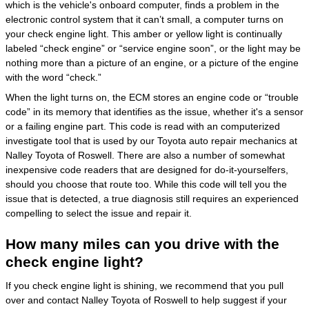
which is the vehicle's onboard computer, finds a problem in the
electronic control system that it can’t small, a computer turns on
your check engine light. This amber or yellow light is continually
labeled “check engine” or “service engine soon”, or the light may be
nothing more than a picture of an engine, or a picture of the engine
with the word “check.”
When the light turns on, the ECM stores an engine code or “trouble
code” in its memory that identifies as the issue, whether it's a sensor
or a failing engine part. This code is read with an computerized
investigate tool that is used by our Toyota auto repair mechanics at
Nalley Toyota of Roswell. There are also a number of somewhat
inexpensive code readers that are designed for do-it-yourselfers,
should you choose that route too. While this code will tell you the
issue that is detected, a true diagnosis still requires an experienced
compelling to select the issue and repair it.
How many miles can you drive with the
check engine light?
If you check engine light is shining, we recommend that you pull
over and contact Nalley Toyota of Roswell to help suggest if your