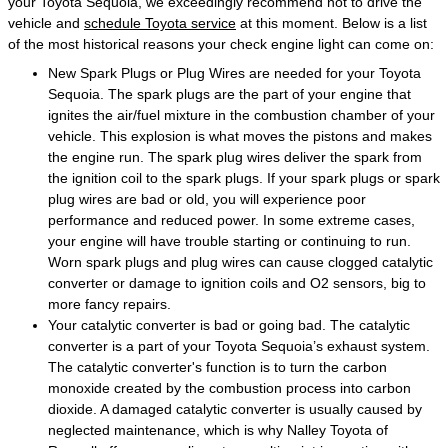
your Toyota Sequoia, we exceedingly recommend not to drive the
vehicle and
schedule Toyota service
at this moment. Below is a list
of the most historical reasons your check engine light can come on:
New Spark Plugs or Plug Wires are needed for your Toyota
Sequoia. The spark plugs are the part of your engine that
ignites the air/fuel mixture in the combustion chamber of your
vehicle. This explosion is what moves the pistons and makes
the engine run. The spark plug wires deliver the spark from
the ignition coil to the spark plugs. If your spark plugs or spark
plug wires are bad or old, you will experience poor
performance and reduced power. In some extreme cases,
your engine will have trouble starting or continuing to run.
Worn spark plugs and plug wires can cause clogged catalytic
converter or damage to ignition coils and O2 sensors, big to
more fancy repairs.
Your catalytic converter is bad or going bad. The catalytic
converter is a part of your Toyota Sequoia’s exhaust system.
The catalytic converter's function is to turn the carbon
monoxide created by the combustion process into carbon
dioxide. A damaged catalytic converter is usually caused by
neglected maintenance, which is why Nalley Toyota of