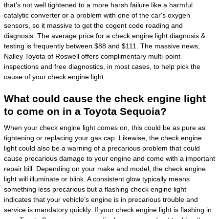
that's not well tightened to a more harsh failure like a harmful
catalytic converter or a problem with one of the car's oxygen
sensors, so it massive to get the cogent code reading and
diagnosis. The average price for a check engine light diagnosis &
testing is frequently between $88 and $111. The massive news,
Nalley Toyota of Roswell offers complimentary multi-point
inspections and free diagnostics, in most cases, to help pick the
cause of your check engine light.
What could cause the check engine light
to come on in a Toyota Sequoia?
When your check engine light comes on, this could be as pure as
tightening or replacing your gas cap. Likewise, the check engine
light could also be a warning of a precarious problem that could
cause precarious damage to your engine and come with a important
repair bill. Depending on your make and model, the check engine
light will illuminate or blink. A consistent glow typically means
something less precarious but a flashing check engine light
indicates that your vehicle’s engine is in precarious trouble and
service is mandatory quickly. If your check engine light is flashing in