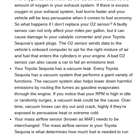
amount of oxygen in your exhaust system. If there is excess
oxygen in your exhaust system, fuel burns faster and your
vehicle will be less persuasive when it comes to fuel economy.
So what happens if I don’t replace your O2 sensor? A faulty
sensor can not only affect your miles per gallon, but it can
cause damage to your catalytic converter and your Toyota
Sequoia's spark plugs. The O2 sensor sends data to the
vehicle’s onboard computer to opt for the right mixture of air
and fuel that enters the cylinders in your engine. A bad O2
sensor can also cause a car to fail an emissions test.
Your Toyota Sequoia has a vacuum leak. Every Toyota
Sequoia has a vacuum system that performs a giant variety of
functions. The vacuum system also helps lower down harmful
emissions by routing the fumes as gasoline evaporates
through the engine. If you notice that your RPM is high in idle
or randomly surges, a vacuum leak could be the cause. Over
time, vacuum hoses can dry out and crack, highly if they’re
exposed to persuasive heat or extreme cold.
Your mass airflow sensor (known as MAF) needs to be
interchanged. The mass airflow sensor in your Toyota
Sequoia is what determines how much fuel is needed to run