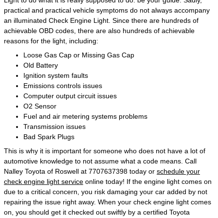
Light to do what it is really supposed to do: be your guide. Sadly,
practical and practical vehicle symptoms do not always accompany
an illuminated Check Engine Light. Since there are hundreds of
achievable OBD codes, there are also hundreds of achievable
reasons for the light, including:
Loose Gas Cap or Missing Gas Cap
Old Battery
Ignition system faults
Emissions controls issues
Computer output circuit issues
O2 Sensor
Fuel and air metering systems problems
Transmission issues
Bad Spark Plugs
This is why it is important for someone who does not have a lot of
automotive knowledge to not assume what a code means. Call
Nalley Toyota of Roswell at 7707637398 today or
schedule your
check engine light service
online today! If the engine light comes on
due to a critical concern, you risk damaging your car added by not
repairing the issue right away. When your check engine light comes
on, you should get it checked out swiftly by a certified Toyota