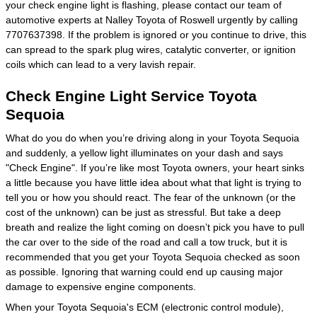
your check engine light is flashing, please contact our team of
automotive experts at Nalley Toyota of Roswell urgently by calling
7707637398. If the problem is ignored or you continue to drive, this
can spread to the spark plug wires, catalytic converter, or ignition
coils which can lead to a very lavish repair.
Check Engine Light Service Toyota
Sequoia
What do you do when you’re driving along in your Toyota Sequoia
and suddenly, a yellow light illuminates on your dash and says
"Check Engine". If you’re like most Toyota owners, your heart sinks
a little because you have little idea about what that light is trying to
tell you or how you should react. The fear of the unknown (or the
cost of the unknown) can be just as stressful. But take a deep
breath and realize the light coming on doesn’t pick you have to pull
the car over to the side of the road and call a tow truck, but it is
recommended that you get your Toyota Sequoia checked as soon
as possible. Ignoring that warning could end up causing major
damage to expensive engine components.
When your Toyota Sequoia's ECM (electronic control module),