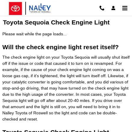
Skip to main content
Toyota Sequoia Check Engine Light
Please wait while the page loads...
Will the check engine light reset itself?
The check engine light on your Toyota Sequoia will usually shut itself
off if the issue or code that caused it to turn on is revamped. For
example, if the cause of your check engine light coming on was a
loose gas cap, if it's tightened, the light will turn itself off. Likewise, if
your catalytic converter is going comfortable, and you did various of
stop-and-go driving, that may have turned on the check engine light
due to the high usage of the converter. In most cases, your Toyota
Sequoia light will go off after about 20-40 miles. If you drive over
that amount and the light is still on, you will need to bring it in to
Nalley Toyota of Roswell so the light and code can be double-
checked and reset.