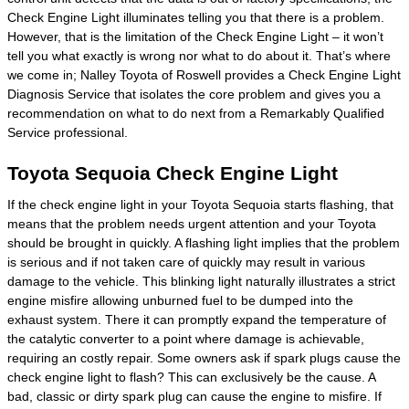
Check Engine Light illuminates telling you that there is a problem.
However, that is the limitation of the Check Engine Light – it won’t
tell you what exactly is wrong nor what to do about it. That’s where
we come in; Nalley Toyota of Roswell provides a Check Engine Light
Diagnosis Service that isolates the core problem and gives you a
recommendation on what to do next from a Remarkably Qualified
Service professional.
Toyota Sequoia Check Engine Light
If the check engine light in your Toyota Sequoia starts flashing, that
means that the problem needs urgent attention and your Toyota
should be brought in quickly. A flashing light implies that the problem
is serious and if not taken care of quickly may result in various
damage to the vehicle. This blinking light naturally illustrates a strict
engine misfire allowing unburned fuel to be dumped into the
exhaust system. There it can promptly expand the temperature of
the catalytic converter to a point where damage is achievable,
requiring an costly repair. Some owners ask if spark plugs cause the
check engine light to flash? This can exclusively be the cause. A
bad, classic or dirty spark plug can cause the engine to misfire. If