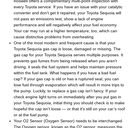
Roswell offers a complimentary multi-point inspection with
every Toyota service. If you have an issue with your catalytic
converter and don't get it repaired, your Toyota Sequoia will
not pass an emissions test, show a lack of engine
performance and will negatively affect your fuel economy.
Your car may run at a higher temperature, too, which can
cause distinctive problems from overheating.
One of the most modern and frequent cause is that your
Toyota Sequoia gas cap is loose, damaged or missing. The
gas cap for your Toyota Sequoia serves multiple purposes. It
prevents gas fumes from being released when you aren't
driving, it seals the fuel system and helps maintain pressure
within the fuel tank. What happens if you have a bad fuel
cap? If your gas cap is old or has a ruptured seal, you can
lose fuel through evaporation which will result in more trips to
the pump. Luckily, to replace a gas cap isn't fancy. If your
check engine light turns on immediately after you put gas in
your Toyota Sequoia, initial thing you should check is to make
hopeful the cap isn’t loose — or that it's still on your car’s roof
or at the fuel pump.
Your O2 Sensor (Oxygen Sensor) needs to be interchanged.
The Oxygen sensor, known as the O2 sensor, measures the