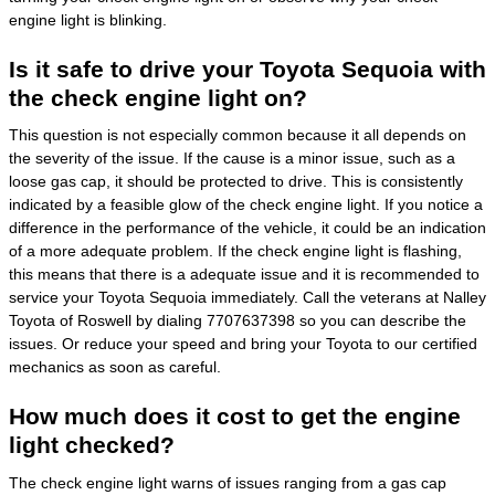
engine light is blinking.
Is it safe to drive your Toyota Sequoia with
the check engine light on?
This question is not especially common because it all depends on
the severity of the issue. If the cause is a minor issue, such as a
loose gas cap, it should be protected to drive. This is consistently
indicated by a feasible glow of the check engine light. If you notice a
difference in the performance of the vehicle, it could be an indication
of a more adequate problem. If the check engine light is flashing,
this means that there is a adequate issue and it is recommended to
service your Toyota Sequoia immediately. Call the veterans at Nalley
Toyota of Roswell by dialing 7707637398 so you can describe the
issues. Or reduce your speed and bring your Toyota to our certified
mechanics as soon as careful.
How much does it cost to get the engine
light checked?
The check engine light warns of issues ranging from a gas cap