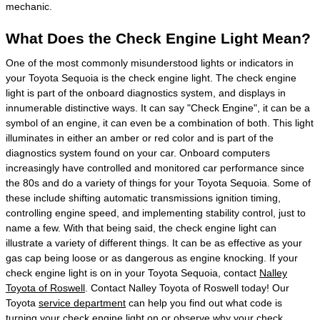
mechanic.
What Does the Check Engine Light Mean?
One of the most commonly misunderstood lights or indicators in
your Toyota Sequoia is the check engine light. The check engine
light is part of the onboard diagnostics system, and displays in
innumerable distinctive ways. It can say "Check Engine", it can be a
symbol of an engine, it can even be a combination of both. This light
illuminates in either an amber or red color and is part of the
diagnostics system found on your car. Onboard computers
increasingly have controlled and monitored car performance since
the 80s and do a variety of things for your Toyota Sequoia. Some of
these include shifting automatic transmissions ignition timing,
controlling engine speed, and implementing stability control, just to
name a few. With that being said, the check engine light can
illustrate a variety of different things. It can be as effective as your
gas cap being loose or as dangerous as engine knocking. If your
check engine light is on in your Toyota Sequoia, contact
Nalley
Toyota of Roswell
. Contact Nalley Toyota of Roswell today! Our
Toyota
service department
can help you find out what code is
turning your check engine light on or observe why your check