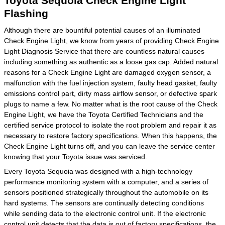
Toyota Sequoia Check Engine Light
Flashing
Although there are bountiful potential causes of an illuminated
Check Engine Light, we know from years of providing Check Engine
Light Diagnosis Service that there are countless natural causes
including something as authentic as a loose gas cap. Added natural
reasons for a Check Engine Light are damaged oxygen sensor, a
malfunction with the fuel injection system, faulty head gasket, faulty
emissions control part, dirty mass airflow sensor, or defective spark
plugs to name a few. No matter what is the root cause of the Check
Engine Light, we have the Toyota Certified Technicians and the
certified service protocol to isolate the root problem and repair it as
necessary to restore factory specifications. When this happens, the
Check Engine Light turns off, and you can leave the service center
knowing that your Toyota issue was serviced.
Every Toyota Sequoia was designed with a high-technology
performance monitoring system with a computer, and a series of
sensors positioned strategically throughout the automobile on its
hard systems. The sensors are continually detecting conditions
while sending data to the electronic control unit. If the electronic
control unit detects that the data is out of factory specifications, the