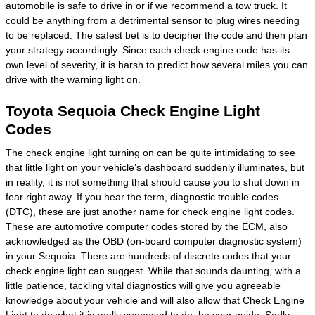
automobile is safe to drive in or if we recommend a tow truck. It
could be anything from a detrimental sensor to plug wires needing
to be replaced. The safest bet is to decipher the code and then plan
your strategy accordingly. Since each check engine code has its
own level of severity, it is harsh to predict how several miles you can
drive with the warning light on.
Toyota Sequoia Check Engine Light
Codes
The check engine light turning on can be quite intimidating to see
that little light on your vehicle’s dashboard suddenly illuminates, but
in reality, it is not something that should cause you to shut down in
fear right away. If you hear the term, diagnostic trouble codes
(DTC), these are just another name for check engine light codes.
These are automotive computer codes stored by the ECM, also
acknowledged as the OBD (on-board computer diagnostic system)
in your Sequoia. There are hundreds of discrete codes that your
check engine light can suggest. While that sounds daunting, with a
little patience, tackling vital diagnostics will give you agreeable
knowledge about your vehicle and will also allow that Check Engine