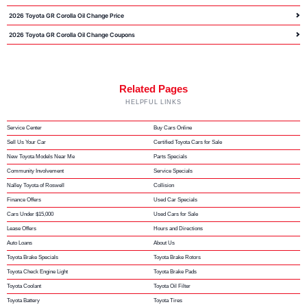
2026 Toyota GR Corolla Oil Change Price
2026 Toyota GR Corolla Oil Change Coupons
Related Pages
HELPFUL LINKS
Service Center
Buy Cars Online
Sell Us Your Car
Certified Toyota Cars for Sale
New Toyota Models Near Me
Parts Specials
Community Involvement
Service Specials
Nalley Toyota of Roswell
Collision
Finance Offers
Used Car Specials
Cars Under $15,000
Used Cars for Sale
Lease Offers
Hours and Directions
Auto Loans
About Us
Toyota Brake Specials
Toyota Brake Rotors
Toyota Check Engine Light
Toyota Brake Pads
Toyota Coolant
Toyota Oil Filter
Toyota Battery
Toyota Tires