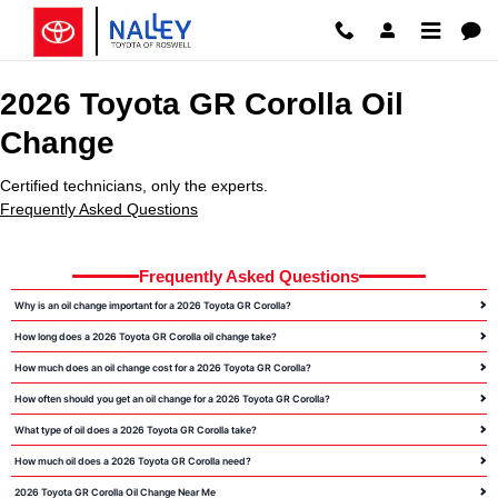
2026 Toyota GR Corolla Oil Chang
Skip to main content
2026 Toyota GR Corolla Oil
Change
Certified technicians, only the experts.
Frequently Asked Questions
Frequently Asked Questions
Why is an oil change important for a 2026 Toyota GR Corolla?
How long does a 2026 Toyota GR Corolla oil change take?
How much does an oil change cost for a 2026 Toyota GR Corolla?
How often should you get an oil change for a 2026 Toyota GR Corolla?
What type of oil does a 2026 Toyota GR Corolla take?
How much oil does a 2026 Toyota GR Corolla need?
2026 Toyota GR Corolla Oil Change Near Me