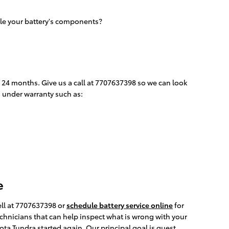
tle your battery's components?
o 24 months. Give us a call at 7707637398 so we can look
d under warranty such as:
e
ell at 7707637398 or
schedule battery service online
for
echnicians that can help inspect what is wrong with your
ta Tundra started again. Our principal goal is guest