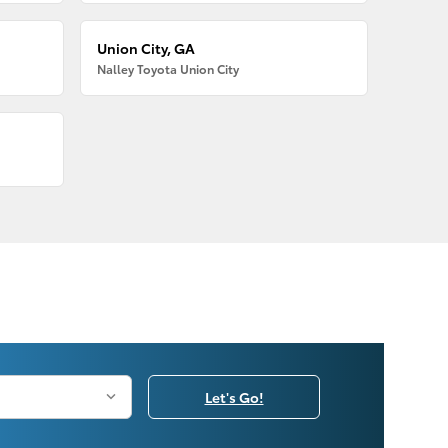
Union City, GA
Nalley Toyota Union City
Let's Go!