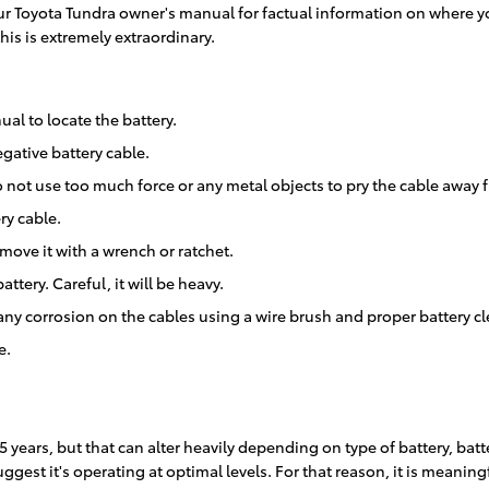
 your Toyota Tundra owner's manual for factual information on where 
his is extremely extraordinary.
ual to locate the battery.
gative battery cable.
o not use too much force or any metal objects to pry the cable away 
ry cable.
move it with a wrench or ratchet.
ttery. Careful, it will be heavy.
any corrosion on the cables using a wire brush and proper battery c
e.
5 years, but that can alter heavily depending on type of battery, batt
ggest it's operating at optimal levels. For that reason, it is meaning