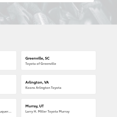
Greenville, SC
Toyota of Greenville
Arlington, VA
Koons Arlington Toyota
Murray, UT
Larry H. Miller American Toyota Albuquerque
Larry H. Miller Toyota Murray