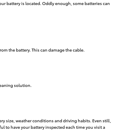
your battery is located. Oddly enough, some batteries can
from the battery. This can damage the cable.
leaning solution.
ery size, weather conditions and driving habits. Even still,
ful to have your battery inspected each time you visit a