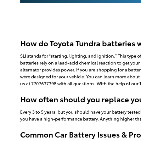
How do Toyota Tundra batteries 
SLI stands for “starting, lighting, and ignition.” This typ
batteries rely on a lead-acid chemical reaction to get your
alternator provides power. If you are shopping for a batte
were designed for your vehicle. You can learn more about a
us at 7707637398 with all questions. With the help of our 
How often should you replace you
Every 3 to 5 years, but you should have your battery tested 
you have a high-performance battery. Anything higher than 
Common Car Battery Issues & Pro