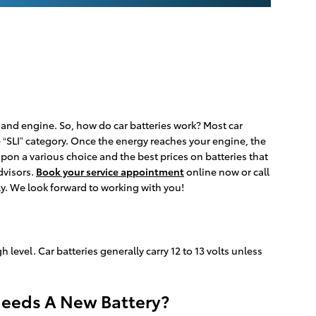
s, and engine. So, how do car batteries work? Most car
he “SLI” category. Once the energy reaches your engine, the
pon a various choice and the best prices on batteries that
dvisors.
Book your service appointment
online now or call
ly. We look forward to working with you!
h level. Car batteries generally carry 12 to 13 volts unless
Needs A New Battery?