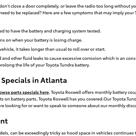
 don't close a door completely, or leave the radio too long without 
 need to be replaced? Here are a few symptoms that may imply your 
 need to have the battery and charging system tested.
rns on when your battery is losing charge.
icle, it takes longer than usual to roll over or start.
luid and other fluid leaks to cause excessive corrosion which is an co
olong the life of your Toyota Tundra battery.
Specials in Atlanta
owse parts specials here
. Toyota Roswell offers monthly battery cou
 on battery parts, Toyota Roswell has you covered.Our Toyota Tundr
u're looking for or want to speak to someone about our monthly disco
ent
dels, can be exceedingly tricky as hood space in vehicles continues