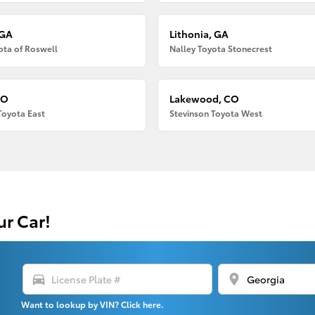
 GA
Lithonia, GA
ota of Roswell
Nalley Toyota Stonecrest
CO
Lakewood, CO
Toyota East
Stevinson Toyota West
ur Car!
directions_car
location_on
Want to lookup by VIN? Click here.