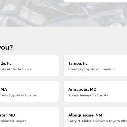
you?
lle, FL
Tampa, FL
ota at the Avenues
Courtesy Toyota of Brandon
, MA
Annapolis, MD
bers Toyota of Boston
Koons Annapolis Toyota
ter, MD
Albuquerque, NM
tminster Toyota