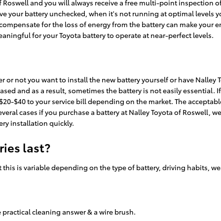
of Roswell and you will always receive a free multi-point inspection o
leave your battery unchecked, when it's not running at optimal levels 
ompensate for the loss of energy from the battery can make your engi
eaningful for your Toyota battery to operate at near-perfect levels.
or not you want to install the new battery yourself or have Nalley To
ed and as a result, sometimes the battery is not easily essential. If 
 $20-$40 to your service bill depending on the market. The acceptable
everal cases if you purchase a battery at Nalley Toyota of Roswell, we
ry installation quickly.
ies last?
 this is variable depending on the type of battery, driving habits, w
 practical cleaning answer & a wire brush.