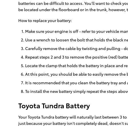
batteries can be difficult to access. You'll want to check
be located under the floorboard or in the trunk, however, t
How to replace your battery:
Make sure your engine is off - refer to your vehicle man
Use a wrench to loosen the bolt that holds the black ne
Carefully remove the cable by twisting and pulling - d
Repeat steps 2 and 3 to remove the positive (red) batte
Locate the clamp that holds the battery in place and re
At this point, you should be able to easily remove the ba
It is recommended that you clean the battery tray and 
To install the new battery simply repeat the steps abov
Toyota Tundra Battery
Your Toyota Tundra battery will naturally last between 3 to 
just because your battery isn't completely dead, doesn't su