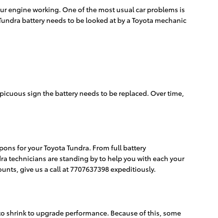
your engine working. One of the most usual car problems is
Tundra battery needs to be looked at by a Toyota mechanic
nspicuous sign the battery needs to be replaced. Over time,
pons for your Toyota Tundra. From full battery
a technicians are standing by to help you with each your
unts, give us a call at 7707637398 expeditiously.
 to shrink to upgrade performance. Because of this, some