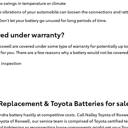
e swings in temperature or climate
he vibrations of your automobile can loosen the connections and rat
on't let your battery go unused for long periods of time.
red under warranty?
oswell are covered under some type of warranty for potentially up t
y for you. There are a few reasons why a battery would not be covere
o inspection
 Replacement & Toyota Batteries for sal
ra battery hastily at competitive costs. Call Nalley Toyota of Rosw
oyota of Roswell, our service team is comprised of Toyota certified t
and tightening or reconnecting loose components might get your Toyo