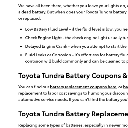
We have all been there, whether you leave your lights on,
a dead battery. But when does your Toyota Tundra battery
or replaced.
Low Battery Fluid Level - if the fluid level is low, you
Check Engine Light - the check engine light usually tu
Delayed Engine Crank - when you attempt to start the veh
Fluid Leaks or Corrosion - it's effortless for battery f
corrosion will build commonly and can be cleaned to pr
Toyota Tundra Battery Coupons & 
You can find our
battery replacement coupons here
, or
br
replacement to labor cost savings to humongous discounts
automotive service needs. If you can't find the battery yo
Toyota Tundra Battery Replacem
Replacing some types of batteries, especially in newer mo