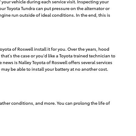
f your vehicle during each service visit. Inspecting your
your Toyota Tundra can put pressure on the alternator or
ne run outside of ideal conditions. In the end, this is
yota of Roswell install it for you. Over the years, hood
that’s the case or you'd like a Toyota trained technician to
 news is Nalley Toyota of Roswell offers several services
 may be able to install your battery at no another cost.
eather conditions, and more. You can prolong the life of