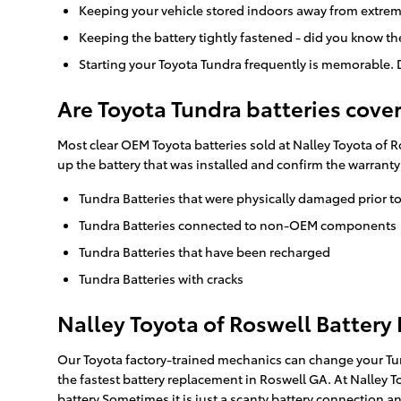
Keeping your vehicle stored indoors away from extrem
Keeping the battery tightly fastened - did you know t
Starting your Toyota Tundra frequently is memorable. D
Are Toyota Tundra batteries cove
Most clear OEM Toyota batteries sold at Nalley Toyota of R
up the battery that was installed and confirm the warrant
Tundra Batteries that were physically damaged prior t
Tundra Batteries connected to non-OEM components
Tundra Batteries that have been recharged
Tundra Batteries with cracks
Nalley Toyota of Roswell Battery
Our Toyota factory-trained mechanics can change your Tund
the fastest battery replacement in Roswell GA. At Nalley T
battery.Sometimes it is just a scanty battery connection 