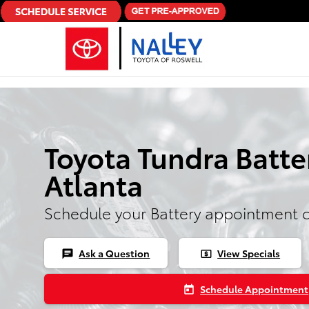
Skip to main content
Toyota Tundra Batte
Atlanta
Schedule your Battery appointment 
Ask a Question
View Specials
chat
local_atm
Schedule Appointment
today