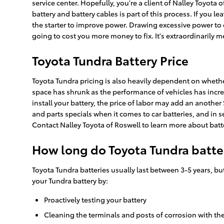
service center. Hopefully, you're a client of Nalley Toyota 
battery and battery cables is part of this process. If you 
the starter to improve power. Drawing excessive power to c
going to cost you more money to fix. It's extraordinarily m
Toyota Tundra Battery Price
Toyota Tundra pricing is also heavily dependent on whether 
space has shrunk as the performance of vehicles has increas
install your battery, the price of labor may add an another
and parts specials when it comes to car batteries, and in s
Contact Nalley Toyota of Roswell to learn more about batte
How long do Toyota Tundra batter
Toyota Tundra batteries usually last between 3-5 years, but
your Tundra battery by:
Proactively testing your battery
Cleaning the terminals and posts of corrosion with the