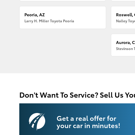
Peoria, AZ
Roswell,
Larry H. Miller Toyota Peoria
Nalley Toy
Aurora, 
Stevinson 
Don't Want To Service? Sell Us Yo
Get a real offer for
your car in minutes!