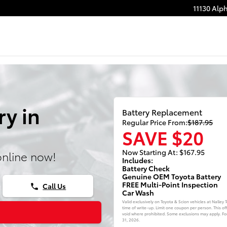
11130 Alp
ry in
Battery Replacement
Regular Price From:
$187.95
SAVE $20
Now Starting At: $167.95
online now!
Includes:
Battery Check
Genuine OEM Toyota Battery
FREE Multi-Point Inspection
Call Us
phone
Car Wash
Valid exclusively on Toyota & Scion vehicles at Nalley
time of write-up. Limit one coupon per person. This of
void where prohibited. Some exclusions may apply. For 
31, 2026
.