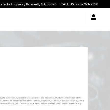
haretta Highway
Roswell
,
GA
30076
CALL US
:
770-763-7398
 Toyota of Roswell. Applicable taxes and fees are additional. Must present coupon at the
fer cannot be combined with other specials, discounts, or offers, has no cash value, and is
further details, please consult your Toyota service advisor. Offer expires
Monday, Aug