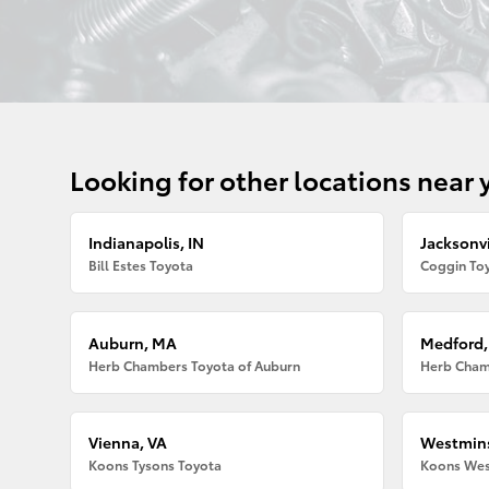
Looking for other locations near 
Indianapolis, IN
Jacksonvi
Bill Estes Toyota
Coggin Toy
Auburn, MA
Medford
Herb Chambers Toyota of Auburn
Herb Cham
Vienna, VA
Westmins
Koons Tysons Toyota
Koons Wes