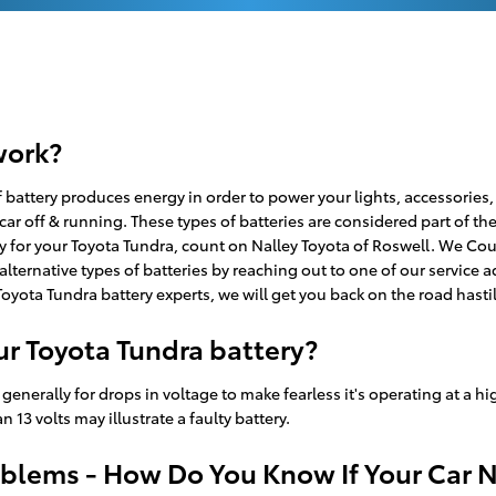
work?
e of battery produces energy in order to power your lights, accessorie
 car off & running. These types of batteries are considered part of t
ry for your Toyota Tundra, count on Nalley Toyota of Roswell. We Cou
lternative types of batteries by reaching out to one of our service a
Toyota Tundra battery experts, we will get you back on the road hasti
r Toyota Tundra battery?
generally for drops in voltage to make fearless it's operating at a hig
13 volts may illustrate a faulty battery.
blems - How Do You Know If Your Car 