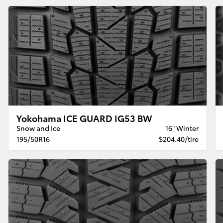
Yokohama ICE GUARD IG53 BW
Snow and Ice
16" Winter
195/50R16
$204.40/tire