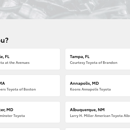
ou?
e, FL
Tampa, FL
ta at the Avenues
Courtesy Toyota of Brandon
 MA
Annapolis, MD
ers Toyota of Boston
Koons Annapolis Toyota
er, MD
Albuquerque, NM
minster Toyota
Larry H. Miller American Toyota Al