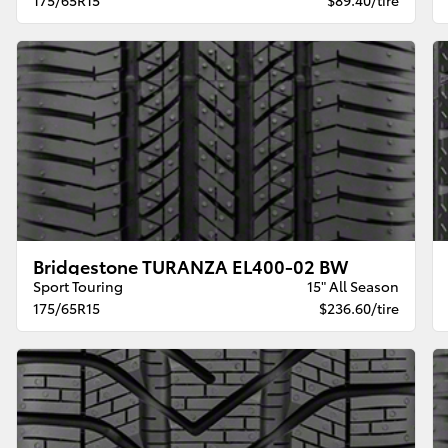
Bridgestone TURANZA EL400-02 BW
Sport Touring
15" All Season
175/65R15
$236.60/tire