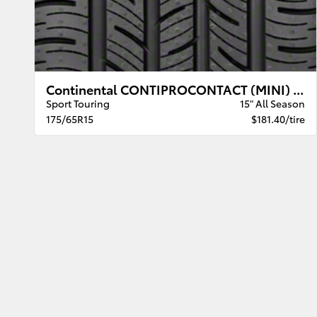
Continental CONTIPROCONTACT (MINI) BW
Sport Touring
15" All Season
175/65R15
$181.40/tire