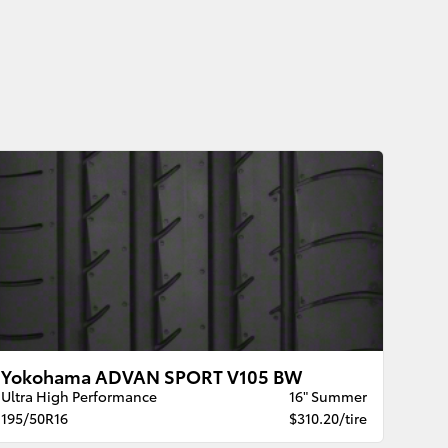
Yokohama ADVAN SPORT V105 BW
Ultra High Performance
16" Summer
195/50R16
$310.20/tire