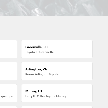
Greenville, SC
Toyota of Greenville
Arlington, VA
Koons Arlington Toyota
Murray, UT
buquerque
Larry H. Miller Toyota Murray