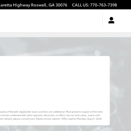
haretta Highway
Roswell
,
GA
30076
CALL US
:
770-763-7398
 Toyota of Roswell. Applicable taxes and fees are additional. Must present coupon at the time
annot be combined with other specials, discounts, or offers, has no cash value, and is void
er details, please consult your Toyota service advisor. Offer expires
Monday, Aug 31, 2026
.