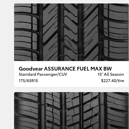
Goodyear ASSURANCE FUEL MAX BW
Standard Passenger/CUV
15" All Season
175/65R15
$227.40/tire