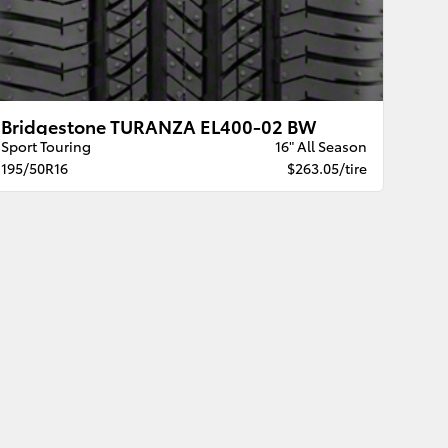
Bridgestone TURANZA EL400-02 BW
Sport Touring
16" All Season
195/50R16
$263.05/tire