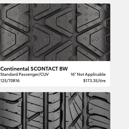
Continental SCONTACT BW
Standard Passenger/CUV
16" Not Applicable
125/70R16
$173.35/tire