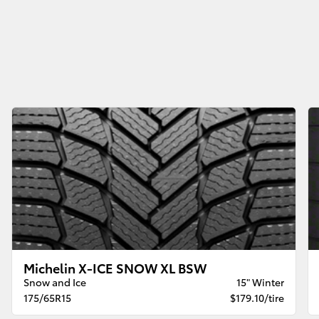
Michelin X-ICE SNOW XL BSW
Snow and Ice
15" Winter
175/65R15
$179.10/tire