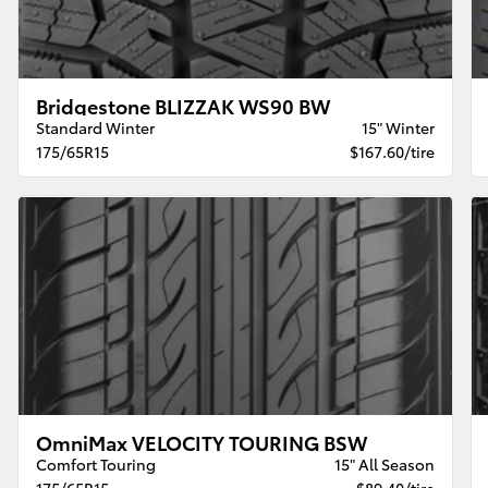
Bridgestone BLIZZAK WS90 BW
Standard Winter
15" Winter
175/65R15
$167.60/tire
OmniMax VELOCITY TOURING BSW
Comfort Touring
15" All Season
175/65R15
$89.40/tire