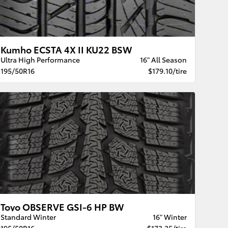
Kumho ECSTA 4X II KU22 BSW
Ultra High Performance
16" All Season
195/50R16
$179.10/tire
Toyo OBSERVE GSI-6 HP BW
Standard Winter
16" Winter
195/50R16
$173.35/tire