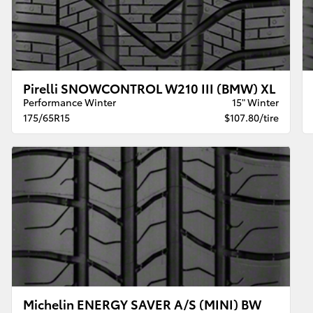
Pirelli SNOWCONTROL W210 III (BMW) XL
Performance Winter
15" Winter
175/65R15
$107.80/tire
Michelin ENERGY SAVER A/S (MINI) BW