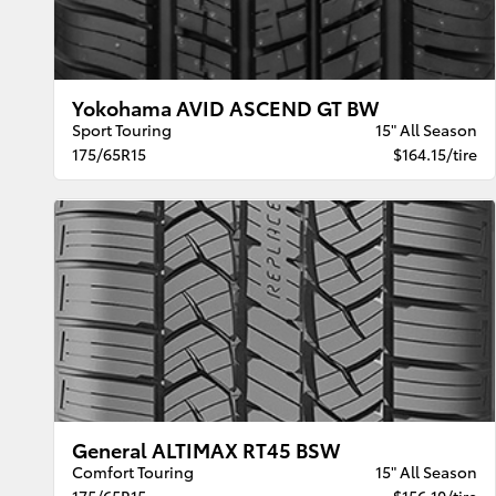
Yokohama AVID ASCEND GT BW
Sport Touring
15" All Season
175/65R15
$164.15/tire
General ALTIMAX RT45 BSW
Comfort Touring
15" All Season
175/65R15
$156.10/tire