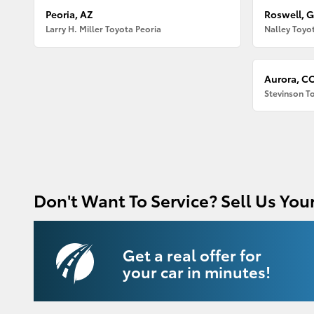
Peoria, AZ
Roswell, 
Larry H. Miller Toyota Peoria
Nalley Toyo
Aurora, C
Stevinson T
Don't Want To Service? Sell Us Your
Get a real offer for
your car in minutes!