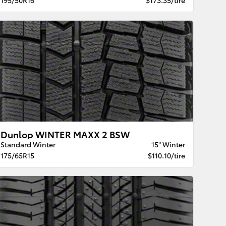
Dunlop WINTER MAXX 2 BSW
Standard Winter
15" Winter
175/65R15
$110.10/tire