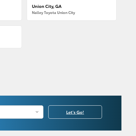
Union City, GA
Nalley Toyota Union City
Let's Go!