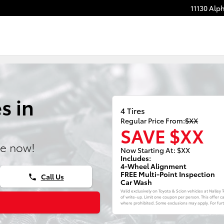
11130 Alp
s in
4 Tires
Regular Price From:
$XX
SAVE $XX
ne now!
Now Starting At: $XX
Includes:
4-Wheel Alignment
FREE Multi-Point Inspection
Call Us
phone
Car Wash
Valid exclusively on Toyota & Scion vehicles at Nalley
of write-up. Limit one coupon per person. This offer c
where prohibited. Some exclusions may apply. For furth