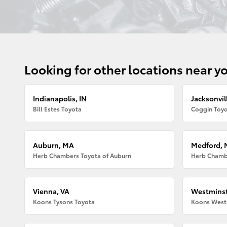
Looking for other locations near y
Indianapolis, IN
Jacksonvill
Bill Estes Toyota
Coggin Toyo
Auburn, MA
Medford,
Herb Chambers Toyota of Auburn
Herb Chamb
Vienna, VA
Westminst
Koons Tysons Toyota
Koons West