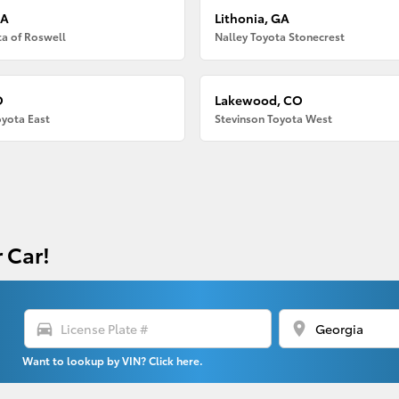
GA
Lithonia, GA
ta of Roswell
Nalley Toyota Stonecrest
O
Lakewood, CO
oyota East
Stevinson Toyota West
 Car!
directions_car
location_on
Want to lookup by VIN? Click here.