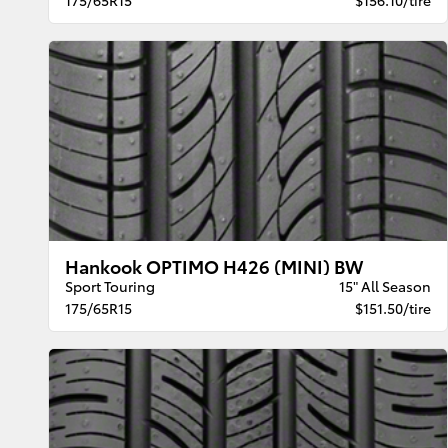
Hankook OPTIMO H426 (MINI) BW
Sport Touring
15" All Season
175/65R15
$151.50/tire