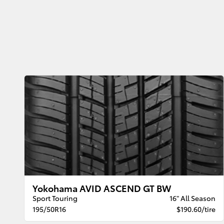
Yokohama AVID ASCEND GT BW
Sport Touring
16" All Season
195/50R16
$190.60/tire