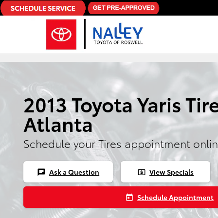
Skip to main content
2013 Toyota Yaris Tire
Atlanta
Schedule your Tires appointment onli
Ask a Question
View Specials
chat
local_atm
Schedule Appointment
today