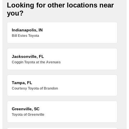
Looking for other locations near
you?
Indianapolis, IN
Bill Estes Toyota
Jacksonville, FL
Coggin Toyota at the Avenues
Tampa, FL
Courtesy Toyota of Brandon
Greenville, SC
Toyota of Greenville