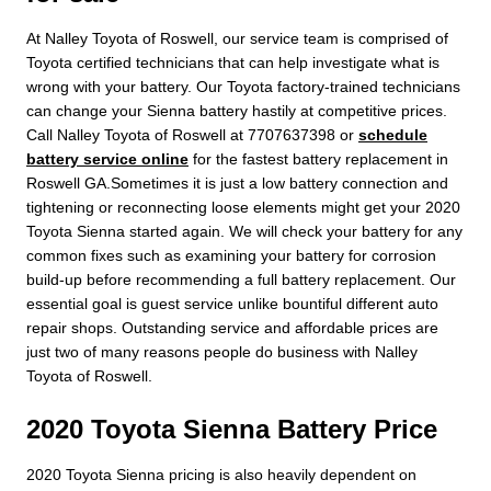
At Nalley Toyota of Roswell, our service team is comprised of
Toyota certified technicians that can help investigate what is
wrong with your battery. Our Toyota factory-trained technicians
can change your Sienna battery hastily at competitive prices.
Call Nalley Toyota of Roswell at 7707637398 or
schedule
battery service online
for the fastest battery replacement in
Roswell GA.Sometimes it is just a low battery connection and
tightening or reconnecting loose elements might get your 2020
Toyota Sienna started again. We will check your battery for any
common fixes such as examining your battery for corrosion
build-up before recommending a full battery replacement. Our
essential goal is guest service unlike bountiful different auto
repair shops. Outstanding service and affordable prices are
just two of many reasons people do business with Nalley
Toyota of Roswell.
2020 Toyota Sienna Battery Price
2020 Toyota Sienna pricing is also heavily dependent on