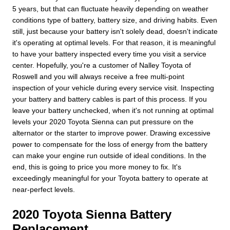
5 years, but that can fluctuate heavily depending on weather
conditions type of battery, battery size, and driving habits. Even
still, just because your battery isn't solely dead, doesn't indicate
it's operating at optimal levels. For that reason, it is meaningful
to have your battery inspected every time you visit a service
center. Hopefully, you're a customer of Nalley Toyota of
Roswell and you will always receive a free multi-point
inspection of your vehicle during every service visit. Inspecting
your battery and battery cables is part of this process. If you
leave your battery unchecked, when it's not running at optimal
levels your 2020 Toyota Sienna can put pressure on the
alternator or the starter to improve power. Drawing excessive
power to compensate for the loss of energy from the battery
can make your engine run outside of ideal conditions. In the
end, this is going to price you more money to fix. It's
exceedingly meaningful for your Toyota battery to operate at
near-perfect levels.
2020 Toyota Sienna Battery
Replacement