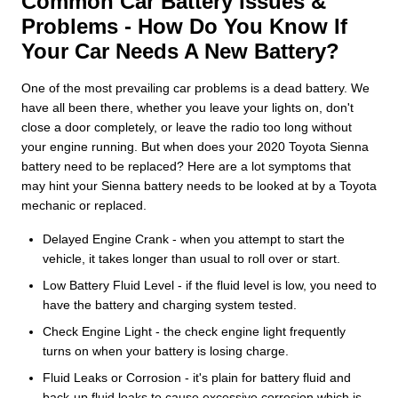
Common Car Battery Issues &
Problems - How Do You Know If
Your Car Needs A New Battery?
One of the most prevailing car problems is a dead battery. We
have all been there, whether you leave your lights on, don't
close a door completely, or leave the radio too long without
your engine running. But when does your 2020 Toyota Sienna
battery need to be replaced? Here are a lot symptoms that
may hint your Sienna battery needs to be looked at by a Toyota
mechanic or replaced.
Delayed Engine Crank - when you attempt to start the
vehicle, it takes longer than usual to roll over or start.
Low Battery Fluid Level - if the fluid level is low, you need to
have the battery and charging system tested.
Check Engine Light - the check engine light frequently
turns on when your battery is losing charge.
Fluid Leaks or Corrosion - it's plain for battery fluid and
back-up fluid leaks to cause excessive corrosion which is