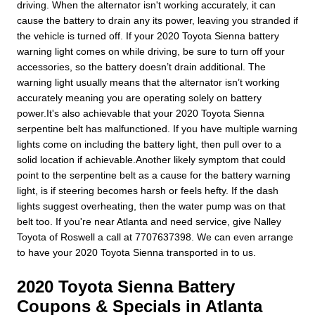
driving. When the alternator isn't working accurately, it can
cause the battery to drain any its power, leaving you stranded if
the vehicle is turned off. If your 2020 Toyota Sienna battery
warning light comes on while driving, be sure to turn off your
accessories, so the battery doesn’t drain additional. The
warning light usually means that the alternator isn’t working
accurately meaning you are operating solely on battery
power.It's also achievable that your 2020 Toyota Sienna
serpentine belt has malfunctioned. If you have multiple warning
lights come on including the battery light, then pull over to a
solid location if achievable.Another likely symptom that could
point to the serpentine belt as a cause for the battery warning
light, is if steering becomes harsh or feels hefty. If the dash
lights suggest overheating, then the water pump was on that
belt too. If you're near Atlanta and need service, give Nalley
Toyota of Roswell a call at 7707637398. We can even arrange
to have your 2020 Toyota Sienna transported in to us.
2020 Toyota Sienna Battery
Coupons & Specials in Atlanta