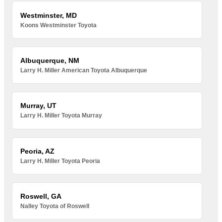
Westminster, MD
Koons Westminster Toyota
Albuquerque, NM
Larry H. Miller American Toyota Albuquerque
Murray, UT
Larry H. Miller Toyota Murray
Peoria, AZ
Larry H. Miller Toyota Peoria
Roswell, GA
Nalley Toyota of Roswell