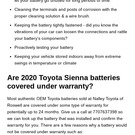
let your battery go unused for long periods of time.
Cleaning the terminals and posts of corrosion with the
proper cleaning solution & a wire brush.
Keeping the battery tightly fastened - did you know the
vibrations of your car can loosen the connections and rattle
your battery's components?
Proactively testing your battery
Keeping your vehicle stored indoors away from extreme
swings in temperature or climate
Are 2020 Toyota Sienna batteries
covered under warranty?
Most authentic OEM Toyota batteries sold at Nalley Toyota of
Roswell are covered under some type of warranty for
potentially up to 24 months. Give us a call at 7707637398 so
we can look up the battery that was installed and confirm the
warranty for you. There are a few reasons why a battery would
not be covered under warranty such as: