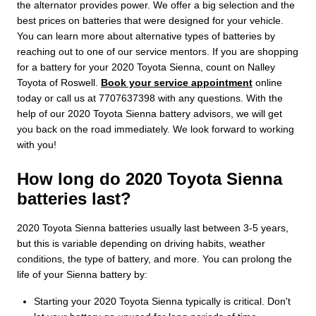
the alternator provides power. We offer a big selection and the
best prices on batteries that were designed for your vehicle.
You can learn more about alternative types of batteries by
reaching out to one of our service mentors. If you are shopping
for a battery for your 2020 Toyota Sienna, count on Nalley
Toyota of Roswell.
Book your service appointment
online
today or call us at 7707637398 with any questions. With the
help of our 2020 Toyota Sienna battery advisors, we will get
you back on the road immediately. We look forward to working
with you!
How long do 2020 Toyota Sienna
batteries last?
2020 Toyota Sienna batteries usually last between 3-5 years,
but this is variable depending on driving habits, weather
conditions, the type of battery, and more. You can prolong the
life of your Sienna battery by:
Starting your 2020 Toyota Sienna typically is critical. Don't