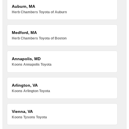
Auburn, MA
Herb Chambers Toyota of Auburn
Medford, MA
Herb Chambers Toyota of Boston
Annapolis, MD
Koons Annapolis Toyota
Arlington, VA
Koons Arlington Toyota
Vienna, VA
Koons Tysons Toyota