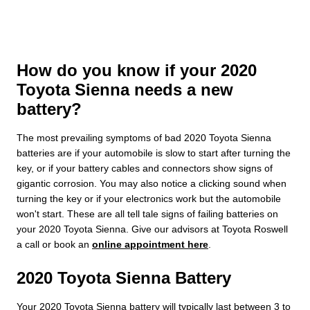
How do you know if your 2020
Toyota Sienna needs a new
battery?
The most prevailing symptoms of bad 2020 Toyota Sienna
batteries are if your automobile is slow to start after turning the
key, or if your battery cables and connectors show signs of
gigantic corrosion. You may also notice a clicking sound when
turning the key or if your electronics work but the automobile
won't start. These are all tell tale signs of failing batteries on
your 2020 Toyota Sienna. Give our advisors at Toyota Roswell
a call or book an
online appointment here
.
2020 Toyota Sienna Battery
Your 2020 Toyota Sienna battery will typically last between 3 to