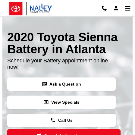
Skip to main content
2020 Toyota Sienna
Battery in Atlanta
Schedule your Battery appointment online
now!
chat
Ask a Question
local_atm
View Specials
phone
Call Us