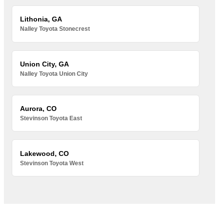
Lithonia, GA
Nalley Toyota Stonecrest
Union City, GA
Nalley Toyota Union City
Aurora, CO
Stevinson Toyota East
Lakewood, CO
Stevinson Toyota West