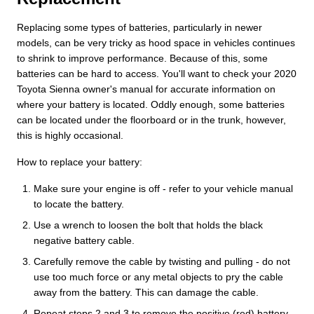
Replacing some types of batteries, particularly in newer
models, can be very tricky as hood space in vehicles continues
to shrink to improve performance. Because of this, some
batteries can be hard to access. You'll want to check your 2020
Toyota Sienna owner's manual for accurate information on
where your battery is located. Oddly enough, some batteries
can be located under the floorboard or in the trunk, however,
this is highly occasional.
How to replace your battery:
Make sure your engine is off - refer to your vehicle manual
to locate the battery.
Use a wrench to loosen the bolt that holds the black
negative battery cable.
Carefully remove the cable by twisting and pulling - do not
use too much force or any metal objects to pry the cable
away from the battery. This can damage the cable.
Repeat steps 2 and 3 to remove the positive (red) battery