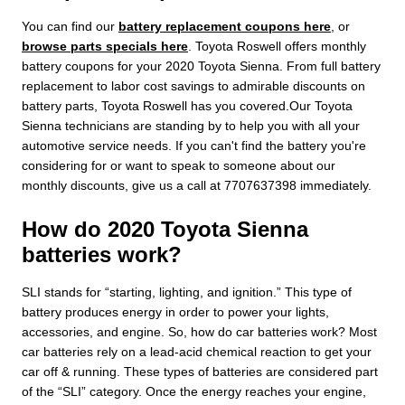
You can find our
battery replacement coupons here
, or
browse parts specials here
. Toyota Roswell offers monthly
battery coupons for your 2020 Toyota Sienna. From full battery
replacement to labor cost savings to admirable discounts on
battery parts, Toyota Roswell has you covered.Our Toyota
Sienna technicians are standing by to help you with all your
automotive service needs. If you can't find the battery you're
considering for or want to speak to someone about our
monthly discounts, give us a call at 7707637398 immediately.
How do 2020 Toyota Sienna
batteries work?
SLI stands for “starting, lighting, and ignition.” This type of
battery produces energy in order to power your lights,
accessories, and engine. So, how do car batteries work? Most
car batteries rely on a lead-acid chemical reaction to get your
car off & running. These types of batteries are considered part
of the “SLI” category. Once the energy reaches your engine,