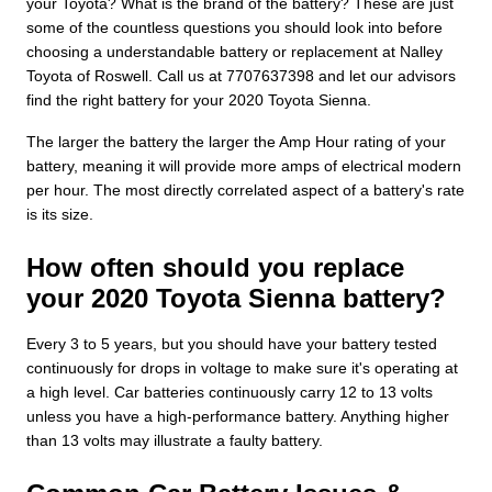
your Toyota? What is the brand of the battery? These are just
some of the countless questions you should look into before
choosing a understandable battery or replacement at Nalley
Toyota of Roswell. Call us at 7707637398 and let our advisors
find the right battery for your 2020 Toyota Sienna.
The larger the battery the larger the Amp Hour rating of your
battery, meaning it will provide more amps of electrical modern
per hour. The most directly correlated aspect of a battery's rate
is its size.
How often should you replace
your 2020 Toyota Sienna battery?
Every 3 to 5 years, but you should have your battery tested
continuously for drops in voltage to make sure it's operating at
a high level. Car batteries continuously carry 12 to 13 volts
unless you have a high-performance battery. Anything higher
than 13 volts may illustrate a faulty battery.