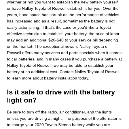
whether or not you want to establish the new battery yourself
or have Nalley Toyota of Roswell establish it for you. Over the
years, hood space has shrunk as the performance of vehicles
has increased and as a result, sometimes the battery is not
easily astonishing. If that’s the case or you'd like a Toyota
effective technician to establish your battery, the price of labor
may add an additional $20-$40 to your service bill depending
on the market. The exceptional news is Nalley Toyota of
Roswell offers many services and parts specials when it comes
to car batteries, and in many cases if you purchase a battery at
Nalley Toyota of Roswell, we may be able to establish your
battery at no additional cost. Contact Nalley Toyota of Roswell
to learn more about battery installation today.
Is it safe to drive with the battery
light on?
Be sure to turn off the radio, air conditioner, and the lights
unless you are driving at night. The purpose of the alternator is
to charge your 2020 Toyota Sienna battery while you are