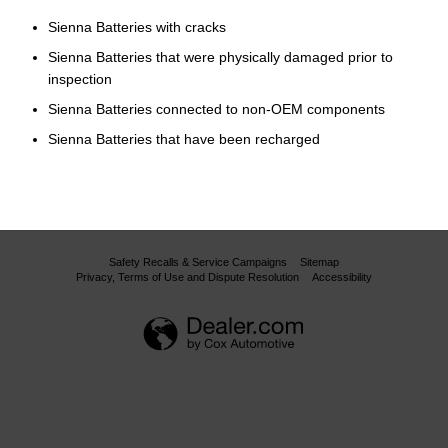
Sienna Batteries with cracks
Sienna Batteries that were physically damaged prior to
inspection
Sienna Batteries connected to non-OEM components
Sienna Batteries that have been recharged
Safety Recalls & Service Campaigns
Sitemap
Privacy, Terms of Use and Dispute Resolution
Accessibility