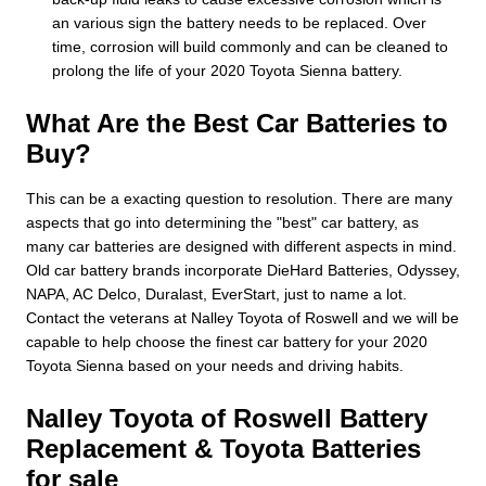
an various sign the battery needs to be replaced. Over
time, corrosion will build commonly and can be cleaned to
prolong the life of your 2020 Toyota Sienna battery.
What Are the Best Car Batteries to
Buy?
This can be a exacting question to resolution. There are many
aspects that go into determining the "best" car battery, as
many car batteries are designed with different aspects in mind.
Old car battery brands incorporate DieHard Batteries, Odyssey,
NAPA, AC Delco, Duralast, EverStart, just to name a lot.
Contact the veterans at Nalley Toyota of Roswell and we will be
capable to help choose the finest car battery for your 2020
Toyota Sienna based on your needs and driving habits.
Nalley Toyota of Roswell Battery
Replacement & Toyota Batteries
for sale