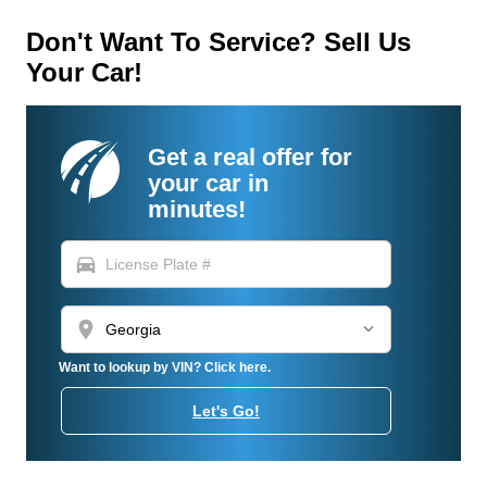
Don't Want To Service? Sell Us
Your Car!
Get a real offer for
your car in
minutes!
directions_car
location_on
Want to lookup by VIN? Click here.
Let's Go!