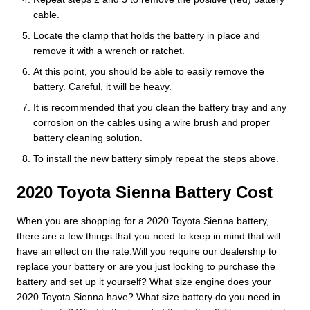
cable.
Locate the clamp that holds the battery in place and
remove it with a wrench or ratchet.
At this point, you should be able to easily remove the
battery. Careful, it will be heavy.
It is recommended that you clean the battery tray and any
corrosion on the cables using a wire brush and proper
battery cleaning solution.
To install the new battery simply repeat the steps above.
2020 Toyota Sienna Battery Cost
When you are shopping for a 2020 Toyota Sienna battery,
there are a few things that you need to keep in mind that will
have an effect on the rate.Will you require our dealership to
replace your battery or are you just looking to purchase the
battery and set up it yourself? What size engine does your
2020 Toyota Sienna have? What size battery do you need in