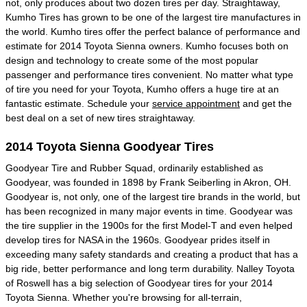
not, only produces about two dozen tires per day. Straightaway,
Kumho Tires has grown to be one of the largest tire manufactures in
the world. Kumho tires offer the perfect balance of performance and
estimate for 2014 Toyota Sienna owners. Kumho focuses both on
design and technology to create some of the most popular
passenger and performance tires convenient. No matter what type
of tire you need for your Toyota, Kumho offers a huge tire at an
fantastic estimate. Schedule your
service appointment
and get the
best deal on a set of new tires straightaway.
2014 Toyota Sienna Goodyear Tires
Goodyear Tire and Rubber Squad, ordinarily established as
Goodyear, was founded in 1898 by Frank Seiberling in Akron, OH.
Goodyear is, not only, one of the largest tire brands in the world, but
has been recognized in many major events in time. Goodyear was
the tire supplier in the 1900s for the first Model-T and even helped
develop tires for NASA in the 1960s. Goodyear prides itself in
exceeding many safety standards and creating a product that has a
big ride, better performance and long term durability. Nalley Toyota
of Roswell has a big selection of Goodyear tires for your 2014
Toyota Sienna. Whether you're browsing for all-terrain,