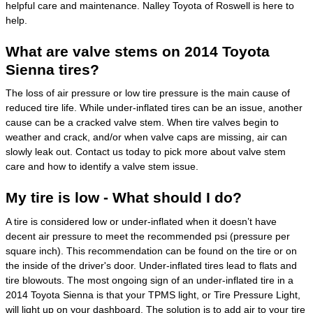
helpful care and maintenance. Nalley Toyota of Roswell is here to
help.
What are valve stems on 2014 Toyota
Sienna tires?
The loss of air pressure or low tire pressure is the main cause of
reduced tire life. While under-inflated tires can be an issue, another
cause can be a cracked valve stem. When tire valves begin to
weather and crack, and/or when valve caps are missing, air can
slowly leak out. Contact us today to pick more about valve stem
care and how to identify a valve stem issue.
My tire is low - What should I do?
A tire is considered low or under-inflated when it doesn’t have
decent air pressure to meet the recommended psi (pressure per
square inch). This recommendation can be found on the tire or on
the inside of the driver's door. Under-inflated tires lead to flats and
tire blowouts. The most ongoing sign of an under-inflated tire in a
2014 Toyota Sienna is that your TPMS light, or Tire Pressure Light,
will light up on your dashboard. The solution is to add air to your tire