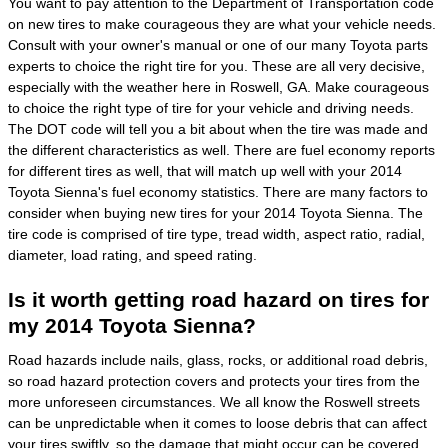
You want to pay attention to the Department of Transportation code
on new tires to make courageous they are what your vehicle needs.
Consult with your owner's manual or one of our many Toyota parts
experts to choice the right tire for you. These are all very decisive,
especially with the weather here in Roswell, GA. Make courageous
to choice the right type of tire for your vehicle and driving needs.
The DOT code will tell you a bit about when the tire was made and
the different characteristics as well. There are fuel economy reports
for different tires as well, that will match up well with your 2014
Toyota Sienna's fuel economy statistics. There are many factors to
consider when buying new tires for your 2014 Toyota Sienna. The
tire code is comprised of tire type, tread width, aspect ratio, radial,
diameter, load rating, and speed rating.
Is it worth getting road hazard on tires for
my 2014 Toyota Sienna?
Road hazards include nails, glass, rocks, or additional road debris,
so road hazard protection covers and protects your tires from the
more unforeseen circumstances. We all know the Roswell streets
can be unpredictable when it comes to loose debris that can affect
your tires swiftly, so the damage that might occur can be covered