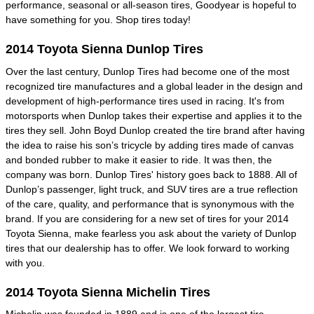
performance, seasonal or all-season tires, Goodyear is hopeful to
have something for you. Shop tires today!
2014 Toyota Sienna Dunlop Tires
Over the last century, Dunlop Tires had become one of the most
recognized tire manufactures and a global leader in the design and
development of high-performance tires used in racing. It's from
motorsports when Dunlop takes their expertise and applies it to the
tires they sell. John Boyd Dunlop created the tire brand after having
the idea to raise his son’s tricycle by adding tires made of canvas
and bonded rubber to make it easier to ride. It was then, the
company was born. Dunlop Tires' history goes back to 1888. All of
Dunlop’s passenger, light truck, and SUV tires are a true reflection
of the care, quality, and performance that is synonymous with the
brand. If you are considering for a new set of tires for your 2014
Toyota Sienna, make fearless you ask about the variety of Dunlop
tires that our dealership has to offer. We look forward to working
with you.
2014 Toyota Sienna Michelin Tires