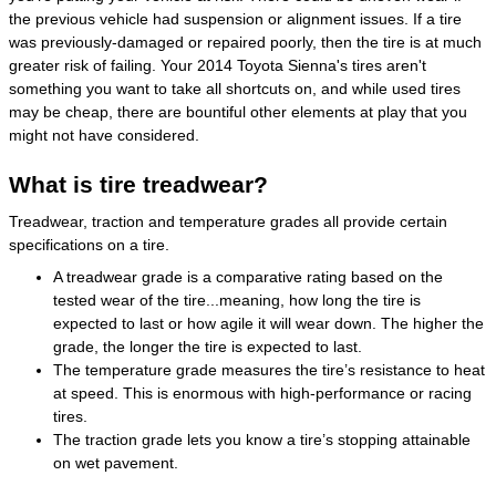
the previous vehicle had suspension or alignment issues. If a tire
was previously-damaged or repaired poorly, then the tire is at much
greater risk of failing. Your 2014 Toyota Sienna's tires aren't
something you want to take all shortcuts on, and while used tires
may be cheap, there are bountiful other elements at play that you
might not have considered.
What is tire treadwear?
Treadwear, traction and temperature grades all provide certain
specifications on a tire.
A treadwear grade is a comparative rating based on the
tested wear of the tire...meaning, how long the tire is
expected to last or how agile it will wear down. The higher the
grade, the longer the tire is expected to last.
The temperature grade measures the tire’s resistance to heat
at speed. This is enormous with high-performance or racing
tires.
The traction grade lets you know a tire’s stopping attainable
on wet pavement.