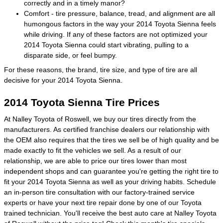
correctly and in a timely manor?
Comfort - tire pressure, balance, tread, and alignment are all
humongous factors in the way your 2014 Toyota Sienna feels
while driving. If any of these factors are not optimized your
2014 Toyota Sienna could start vibrating, pulling to a
disparate side, or feel bumpy.
For these reasons, the brand, tire size, and type of tire are all
decisive for your 2014 Toyota Sienna.
2014 Toyota Sienna Tire Prices
At Nalley Toyota of Roswell, we buy our tires directly from the
manufacturers. As certified franchise dealers our relationship with
the OEM also requires that the tires we sell be of high quality and be
made exactly to fit the vehicles we sell. As a result of our
relationship, we are able to price our tires lower than most
independent shops and can guarantee you're getting the right tire to
fit your 2014 Toyota Sienna as well as your driving habits. Schedule
an in-person tire consultation with our factory-trained service
experts or have your next tire repair done by one of our Toyota
trained technician. You'll receive the best auto care at Nalley Toyota