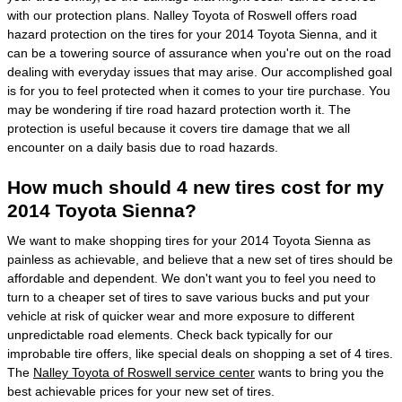
with our protection plans. Nalley Toyota of Roswell offers road
hazard protection on the tires for your 2014 Toyota Sienna, and it
can be a towering source of assurance when you're out on the road
dealing with everyday issues that may arise. Our accomplished goal
is for you to feel protected when it comes to your tire purchase. You
may be wondering if tire road hazard protection worth it. The
protection is useful because it covers tire damage that we all
encounter on a daily basis due to road hazards.
How much should 4 new tires cost for my
2014 Toyota Sienna?
We want to make shopping tires for your 2014 Toyota Sienna as
painless as achievable, and believe that a new set of tires should be
affordable and dependent. We don't want you to feel you need to
turn to a cheaper set of tires to save various bucks and put your
vehicle at risk of quicker wear and more exposure to different
unpredictable road elements. Check back typically for our
improbable tire offers, like special deals on shopping a set of 4 tires.
The
Nalley Toyota of Roswell service center
wants to bring you the
best achievable prices for your new set of tires.