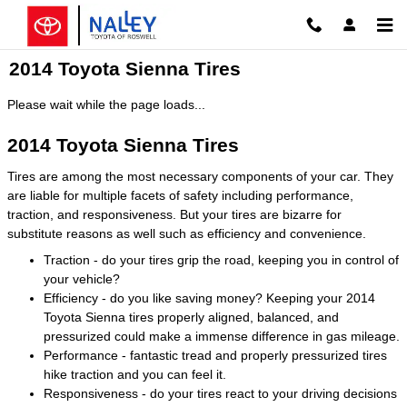
Skip to main content
2014 Toyota Sienna Tires
Please wait while the page loads...
2014 Toyota Sienna Tires
Tires are among the most necessary components of your car. They
are liable for multiple facets of safety including performance,
traction, and responsiveness. But your tires are bizarre for
substitute reasons as well such as efficiency and convenience.
Traction - do your tires grip the road, keeping you in control of
your vehicle?
Efficiency - do you like saving money? Keeping your 2014
Toyota Sienna tires properly aligned, balanced, and
pressurized could make a immense difference in gas mileage.
Performance - fantastic tread and properly pressurized tires
hike traction and you can feel it.
Responsiveness - do your tires react to your driving decisions