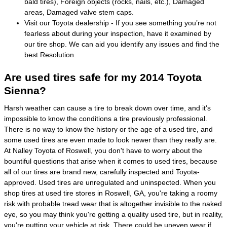
bald tires), Foreign objects (rocks, nails, etc.), Damaged
areas, Damaged valve stem caps.
Visit our Toyota dealership - If you see something you’re not
fearless about during your inspection, have it examined by
our tire shop. We can aid you identify any issues and find the
best Resolution.
Are used tires safe for my 2014 Toyota
Sienna?
Harsh weather can cause a tire to break down over time, and it's
impossible to know the conditions a tire previously professional.
There is no way to know the history or the age of a used tire, and
some used tires are even made to look newer than they really are.
At Nalley Toyota of Roswell, you don't have to worry about the
bountiful questions that arise when it comes to used tires, because
all of our tires are brand new, carefully inspected and Toyota-
approved. Used tires are unregulated and uninspected. When you
shop tires at used tire stores in Roswell, GA, you're taking a roomy
risk with probable tread wear that is altogether invisible to the naked
eye, so you may think you're getting a quality used tire, but in reality,
you're putting your vehicle at risk. There could be uneven wear if