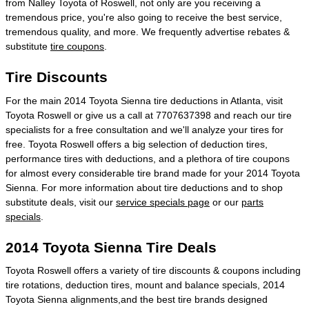
from Nalley Toyota of Roswell, not only are you receiving a
tremendous price, you're also going to receive the best service,
tremendous quality, and more. We frequently advertise rebates &
substitute
tire coupons
.
Tire Discounts
For the main 2014 Toyota Sienna tire deductions in Atlanta, visit
Toyota Roswell or give us a call at 7707637398 and reach our tire
specialists for a free consultation and we'll analyze your tires for
free. Toyota Roswell offers a big selection of deduction tires,
performance tires with deductions, and a plethora of tire coupons
for almost every considerable tire brand made for your 2014 Toyota
Sienna. For more information about tire deductions and to shop
substitute deals, visit our
service specials page
or our
parts
specials
.
2014 Toyota Sienna Tire Deals
Toyota Roswell offers a variety of tire discounts & coupons including
tire rotations, deduction tires, mount and balance specials, 2014
Toyota Sienna alignments,and the best tire brands designed