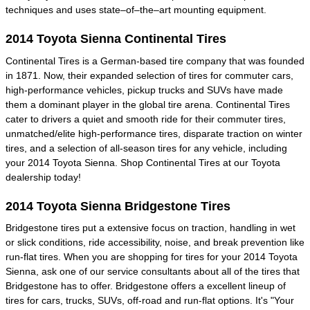
techniques and uses state–of–the–art mounting equipment.
2014 Toyota Sienna Continental Tires
Continental Tires is a German-based tire company that was founded
in 1871. Now, their expanded selection of tires for commuter cars,
high-performance vehicles, pickup trucks and SUVs have made
them a dominant player in the global tire arena. Continental Tires
cater to drivers a quiet and smooth ride for their commuter tires,
unmatched/elite high-performance tires, disparate traction on winter
tires, and a selection of all-season tires for any vehicle, including
your 2014 Toyota Sienna. Shop Continental Tires at our Toyota
dealership today!
2014 Toyota Sienna Bridgestone Tires
Bridgestone tires put a extensive focus on traction, handling in wet
or slick conditions, ride accessibility, noise, and break prevention like
run-flat tires. When you are shopping for tires for your 2014 Toyota
Sienna, ask one of our service consultants about all of the tires that
Bridgestone has to offer. Bridgestone offers a excellent lineup of
tires for cars, trucks, SUVs, off-road and run-flat options. It's "Your