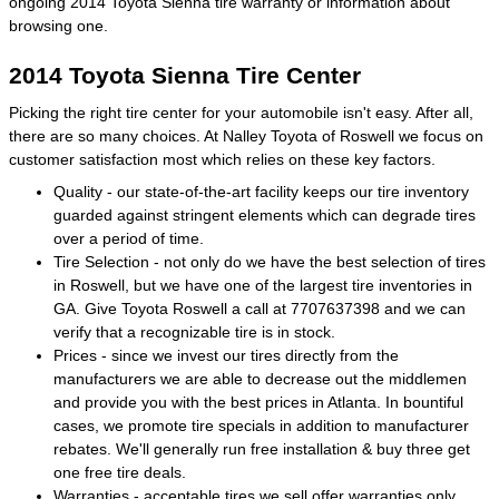
ongoing 2014 Toyota Sienna tire warranty or information about
browsing one.
2014 Toyota Sienna Tire Center
Picking the right tire center for your automobile isn't easy. After all,
there are so many choices. At Nalley Toyota of Roswell we focus on
customer satisfaction most which relies on these key factors.
Quality - our state-of-the-art facility keeps our tire inventory
guarded against stringent elements which can degrade tires
over a period of time.
Tire Selection - not only do we have the best selection of tires
in Roswell, but we have one of the largest tire inventories in
GA. Give Toyota Roswell a call at 7707637398 and we can
verify that a recognizable tire is in stock.
Prices - since we invest our tires directly from the
manufacturers we are able to decrease out the middlemen
and provide you with the best prices in Atlanta. In bountiful
cases, we promote tire specials in addition to manufacturer
rebates. We'll generally run free installation & buy three get
one free tire deals.
Warranties - acceptable tires we sell offer warranties only