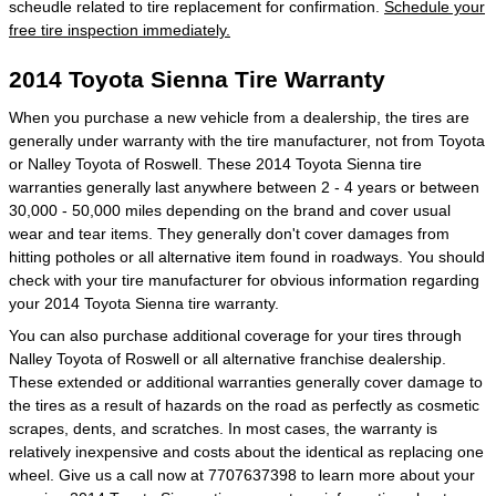
scheudle related to tire replacement for confirmation.
Schedule your
free tire inspection immediately.
2014 Toyota Sienna Tire Warranty
When you purchase a new vehicle from a dealership, the tires are
generally under warranty with the tire manufacturer, not from Toyota
or Nalley Toyota of Roswell. These 2014 Toyota Sienna tire
warranties generally last anywhere between 2 - 4 years or between
30,000 - 50,000 miles depending on the brand and cover usual
wear and tear items. They generally don't cover damages from
hitting potholes or all alternative item found in roadways. You should
check with your tire manufacturer for obvious information regarding
your 2014 Toyota Sienna tire warranty.
You can also purchase additional coverage for your tires through
Nalley Toyota of Roswell or all alternative franchise dealership.
These extended or additional warranties generally cover damage to
the tires as a result of hazards on the road as perfectly as cosmetic
scrapes, dents, and scratches. In most cases, the warranty is
relatively inexpensive and costs about the identical as replacing one
wheel. Give us a call now at 7707637398 to learn more about your