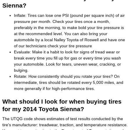
Sienna?
Inflate: Tires can lose one PSI (pound per square inch) of air
pressure per month. Check your tires once a month,
preferably in the morning, to make bold your tire pressure is
at the recommended level. You can also bring your
automobile by a local Nalley Toyota of Roswell and have one
of our technicians check your tire pressure
Evaluate: Make it a habit to look for signs of tread wear or
break every time you fill up for gas or every time you wash
your automobile. Look for tears, uneven wear, cracking, or
bulging.
Rotate: How consistently should you rotate your tires? On
intermediate, tires should be rotated every 5,000 miles, and
more generally if for high-performance tires.
What should I look for when buying tires
for my 2014 Toyota Sienna?
The UTQG code shows estimates of test results conducted by the
tire's manufacturer: treadwear, traction, and temperature resistance.