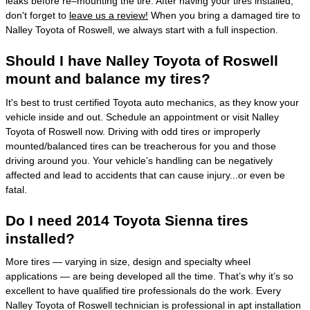
leaks before re–mounting the tire. After having your tires installed,
don't forget to
leave us a review!
When you bring a damaged tire to
Nalley Toyota of Roswell, we always start with a full inspection.
Should I have Nalley Toyota of Roswell
mount and balance my tires?
It's best to trust certified Toyota auto mechanics, as they know your
vehicle inside and out. Schedule an appointment or visit Nalley
Toyota of Roswell now. Driving with odd tires or improperly
mounted/balanced tires can be treacherous for you and those
driving around you. Your vehicle’s handling can be negatively
affected and lead to accidents that can cause injury...or even be
fatal.
Do I need 2014 Toyota Sienna tires
installed?
More tires — varying in size, design and specialty wheel
applications — are being developed all the time. That’s why it’s so
excellent to have qualified tire professionals do the work. Every
Nalley Toyota of Roswell technician is professional in apt installation