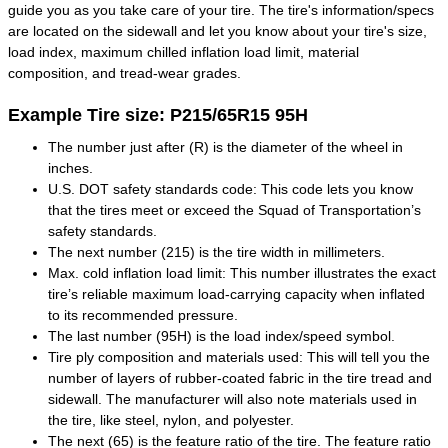
guide you as you take care of your tire. The tire's information/specs
are located on the sidewall and let you know about your tire's size,
load index, maximum chilled inflation load limit, material
composition, and tread-wear grades.
Example Tire size: P215/65R15 95H
The number just after (R) is the diameter of the wheel in
inches.
U.S. DOT safety standards code: This code lets you know
that the tires meet or exceed the Squad of Transportation’s
safety standards.
The next number (215) is the tire width in millimeters.
Max. cold inflation load limit: This number illustrates the exact
tire’s reliable maximum load-carrying capacity when inflated
to its recommended pressure.
The last number (95H) is the load index/speed symbol.
Tire ply composition and materials used: This will tell you the
number of layers of rubber-coated fabric in the tire tread and
sidewall. The manufacturer will also note materials used in
the tire, like steel, nylon, and polyester.
The next (65) is the feature ratio of the tire. The feature ratio