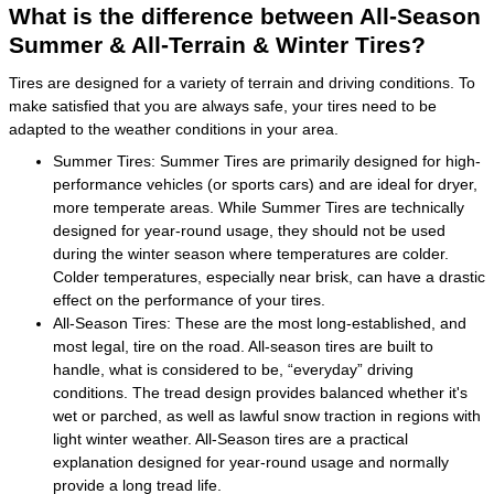
What is the difference between All-Season
Summer & All-Terrain & Winter Tires?
Tires are designed for a variety of terrain and driving conditions. To
make satisfied that you are always safe, your tires need to be
adapted to the weather conditions in your area.
Summer Tires: Summer Tires are primarily designed for high-
performance vehicles (or sports cars) and are ideal for dryer,
more temperate areas. While Summer Tires are technically
designed for year-round usage, they should not be used
during the winter season where temperatures are colder.
Colder temperatures, especially near brisk, can have a drastic
effect on the performance of your tires.
All-Season Tires: These are the most long-established, and
most legal, tire on the road. All-season tires are built to
handle, what is considered to be, “everyday” driving
conditions. The tread design provides balanced whether it's
wet or parched, as well as lawful snow traction in regions with
light winter weather. All-Season tires are a practical
explanation designed for year-round usage and normally
provide a long tread life.