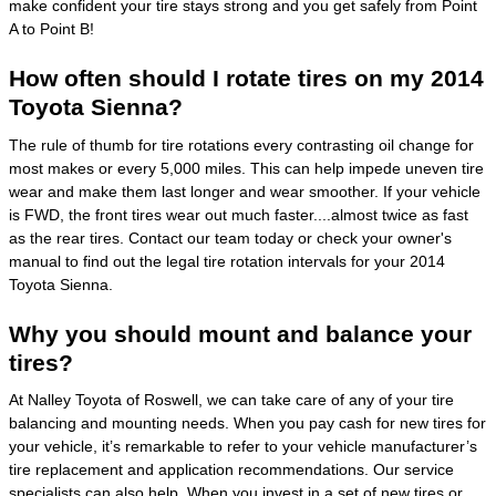
make confident your tire stays strong and you get safely from Point
A to Point B!
How often should I rotate tires on my 2014
Toyota Sienna?
The rule of thumb for tire rotations every contrasting oil change for
most makes or every 5,000 miles. This can help impede uneven tire
wear and make them last longer and wear smoother. If your vehicle
is FWD, the front tires wear out much faster....almost twice as fast
as the rear tires. Contact our team today or check your owner's
manual to find out the legal tire rotation intervals for your 2014
Toyota Sienna.
Why you should mount and balance your
tires?
At Nalley Toyota of Roswell, we can take care of any of your tire
balancing and mounting needs. When you pay cash for new tires for
your vehicle, it’s remarkable to refer to your vehicle manufacturer’s
tire replacement and application recommendations. Our service
specialists can also help. When you invest in a set of new tires or