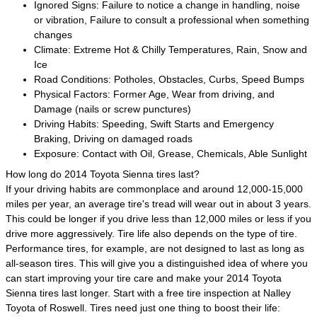
Ignored Signs: Failure to notice a change in handling, noise
or vibration, Failure to consult a professional when something
changes
Climate: Extreme Hot & Chilly Temperatures, Rain, Snow and
Ice
Road Conditions: Potholes, Obstacles, Curbs, Speed Bumps
Physical Factors: Former Age, Wear from driving, and
Damage (nails or screw punctures)
Driving Habits: Speeding, Swift Starts and Emergency
Braking, Driving on damaged roads
Exposure: Contact with Oil, Grease, Chemicals, Able Sunlight
How long do 2014 Toyota Sienna tires last?
If your driving habits are commonplace and around 12,000-15,000
miles per year, an average tire's tread will wear out in about 3 years.
This could be longer if you drive less than 12,000 miles or less if you
drive more aggressively. Tire life also depends on the type of tire.
Performance tires, for example, are not designed to last as long as
all-season tires. This will give you a distinguished idea of where you
can start improving your tire care and make your 2014 Toyota
Sienna tires last longer. Start with a free tire inspection at Nalley
Toyota of Roswell. Tires need just one thing to boost their life: