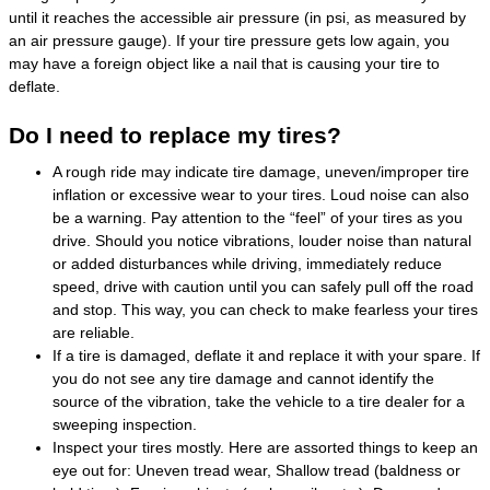
until it reaches the accessible air pressure (in psi, as measured by
an air pressure gauge). If your tire pressure gets low again, you
may have a foreign object like a nail that is causing your tire to
deflate.
Do I need to replace my tires?
A rough ride may indicate tire damage, uneven/improper tire
inflation or excessive wear to your tires. Loud noise can also
be a warning. Pay attention to the “feel” of your tires as you
drive. Should you notice vibrations, louder noise than natural
or added disturbances while driving, immediately reduce
speed, drive with caution until you can safely pull off the road
and stop. This way, you can check to make fearless your tires
are reliable.
If a tire is damaged, deflate it and replace it with your spare. If
you do not see any tire damage and cannot identify the
source of the vibration, take the vehicle to a tire dealer for a
sweeping inspection.
Inspect your tires mostly. Here are assorted things to keep an
eye out for: Uneven tread wear, Shallow tread (baldness or