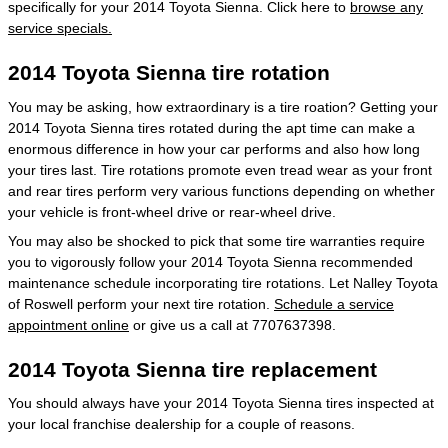
specifically for your 2014 Toyota Sienna. Click here to
browse any
service specials.
2014 Toyota Sienna tire rotation
You may be asking, how extraordinary is a tire roation? Getting your
2014 Toyota Sienna tires rotated during the apt time can make a
enormous difference in how your car performs and also how long
your tires last. Tire rotations promote even tread wear as your front
and rear tires perform very various functions depending on whether
your vehicle is front-wheel drive or rear-wheel drive.
You may also be shocked to pick that some tire warranties require
you to vigorously follow your 2014 Toyota Sienna recommended
maintenance schedule incorporating tire rotations. Let Nalley Toyota
of Roswell perform your next tire rotation.
Schedule a service
appointment online
or give us a call at 7707637398.
2014 Toyota Sienna tire replacement
You should always have your 2014 Toyota Sienna tires inspected at
your local franchise dealership for a couple of reasons.