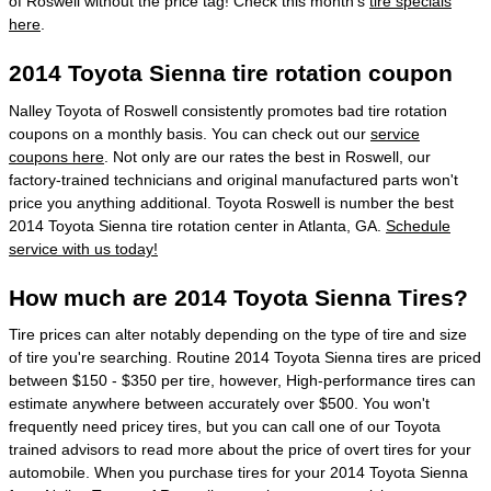
of Roswell without the price tag! Check this month's
tire specials
here
.
2014 Toyota Sienna tire rotation coupon
Nalley Toyota of Roswell consistently promotes bad tire rotation
coupons on a monthly basis. You can check out our
service
coupons here
. Not only are our rates the best in Roswell, our
factory-trained technicians and original manufactured parts won't
price you anything additional. Toyota Roswell is number the best
2014 Toyota Sienna tire rotation center in Atlanta, GA.
Schedule
service with us today!
How much are 2014 Toyota Sienna Tires?
Tire prices can alter notably depending on the type of tire and size
of tire you're searching. Routine 2014 Toyota Sienna tires are priced
between $150 - $350 per tire, however, High-performance tires can
estimate anywhere between accurately over $500. You won't
frequently need pricey tires, but you can call one of our Toyota
trained advisors to read more about the price of overt tires for your
automobile. When you purchase tires for your 2014 Toyota Sienna