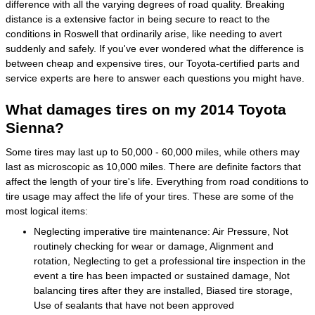
difference with all the varying degrees of road quality. Breaking
distance is a extensive factor in being secure to react to the
conditions in Roswell that ordinarily arise, like needing to avert
suddenly and safely. If you've ever wondered what the difference is
between cheap and expensive tires, our Toyota-certified parts and
service experts are here to answer each questions you might have.
What damages tires on my 2014 Toyota
Sienna?
Some tires may last up to 50,000 - 60,000 miles, while others may
last as microscopic as 10,000 miles. There are definite factors that
affect the length of your tire's life. Everything from road conditions to
tire usage may affect the life of your tires. These are some of the
most logical items:
Neglecting imperative tire maintenance: Air Pressure, Not
routinely checking for wear or damage, Alignment and
rotation, Neglecting to get a professional tire inspection in the
event a tire has been impacted or sustained damage, Not
balancing tires after they are installed, Biased tire storage,
Use of sealants that have not been approved