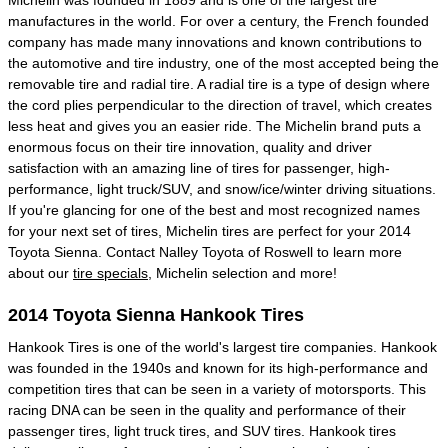
Michelin was founded in 1889 and is one of the largest tire
manufactures in the world. For over a century, the French founded
company has made many innovations and known contributions to
the automotive and tire industry, one of the most accepted being the
removable tire and radial tire. A radial tire is a type of design where
the cord plies perpendicular to the direction of travel, which creates
less heat and gives you an easier ride. The Michelin brand puts a
enormous focus on their tire innovation, quality and driver
satisfaction with an amazing line of tires for passenger, high-
performance, light truck/SUV, and snow/ice/winter driving situations.
If you're glancing for one of the best and most recognized names
for your next set of tires, Michelin tires are perfect for your 2014
Toyota Sienna. Contact Nalley Toyota of Roswell to learn more
about our
tire specials
, Michelin selection and more!
2014 Toyota Sienna Hankook Tires
Hankook Tires is one of the world's largest tire companies. Hankook
was founded in the 1940s and known for its high-performance and
competition tires that can be seen in a variety of motorsports. This
racing DNA can be seen in the quality and performance of their
passenger tires, light truck tires, and SUV tires. Hankook tires