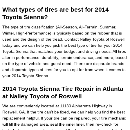
What types of tires are best for 2014
Toyota Sienna?
The type of tire classification (All-Season, All-Terrain, Summer,
Winter, High-Performance) is typically based on the rubber that is
used and the design of the tread. Contact Nalley Toyota of Roswell
today and we can help you pick the best type of tire for your 2014
Toyota Sienna that matches your budget and driving needs. All tires
alter in performance, durability, terrain endurance, and more, based
on the type of vehicle and guest need. There are disparate brands
and disparate types of tires for you to opt for from when it comes to
your 2014 Toyota Sienna.
2014 Toyota Sienna Tire Repair in Atlanta
at Nalley Toyota of Roswell
We are conveniently located at 11130 Alpharetta Highway in
Roswell, GA. If the tire can’t be fixed, we can help you find the best
replacement helpful. If your tire can be repaired, your tire mechanic
will fill the damaged area, seal the inner liner, then re–check for