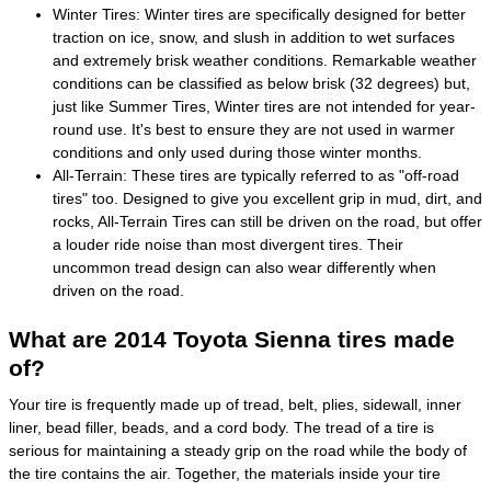
Winter Tires: Winter tires are specifically designed for better
traction on ice, snow, and slush in addition to wet surfaces
and extremely brisk weather conditions. Remarkable weather
conditions can be classified as below brisk (32 degrees) but,
just like Summer Tires, Winter tires are not intended for year-
round use. It's best to ensure they are not used in warmer
conditions and only used during those winter months.
All-Terrain: These tires are typically referred to as "off-road
tires" too. Designed to give you excellent grip in mud, dirt, and
rocks, All-Terrain Tires can still be driven on the road, but offer
a louder ride noise than most divergent tires. Their
uncommon tread design can also wear differently when
driven on the road.
What are 2014 Toyota Sienna tires made
of?
Your tire is frequently made up of tread, belt, plies, sidewall, inner
liner, bead filler, beads, and a cord body. The tread of a tire is
serious for maintaining a steady grip on the road while the body of
the tire contains the air. Together, the materials inside your tire