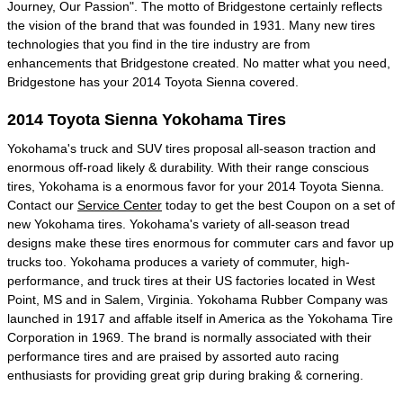
Journey, Our Passion". The motto of Bridgestone certainly reflects
the vision of the brand that was founded in 1931. Many new tires
technologies that you find in the tire industry are from
enhancements that Bridgestone created. No matter what you need,
Bridgestone has your 2014 Toyota Sienna covered.
2014 Toyota Sienna Yokohama Tires
Yokohama's truck and SUV tires proposal all-season traction and
enormous off-road likely & durability. With their range conscious
tires, Yokohama is a enormous favor for your 2014 Toyota Sienna.
Contact our
Service Center
today to get the best Coupon on a set of
new Yokohama tires. Yokohama's variety of all-season tread
designs make these tires enormous for commuter cars and favor up
trucks too. Yokohama produces a variety of commuter, high-
performance, and truck tires at their US factories located in West
Point, MS and in Salem, Virginia. Yokohama Rubber Company was
launched in 1917 and affable itself in America as the Yokohama Tire
Corporation in 1969. The brand is normally associated with their
performance tires and are praised by assorted auto racing
enthusiasts for providing great grip during braking & cornering.