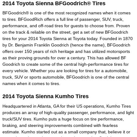
2014 Toyota Sienna BFGoodrich® Tires
BFGoodrich® is one of the most recognized names when it comes
to tires. BFGoodRich offers a full line of passenger, SUV, truck,
performance, and off-road tires for guests to choose from. Proven
on the track & reliable on the street, get a set of new BFGoodrich
tires for your 2014 Toyota Sienna at Toyota today. Founded in 1870
by Dr. Benjamin Franklin Goodrich (hence the name), BFGoodrich
offers over 150 years of rich heritage and has utilized motorsports
as their proving grounds for over a century. This has allowed BF
Goodrich to create some of the central high-performance tires for
every vehicle. Whether you are looking for tires for a automobile,
truck, SUV or sports automobile, BFGoodrich is one of the central
names when it comes to tires.
2014 Toyota Sienna Kumho Tires
Headquartered in Atlanta, GA for their US operations, Kumho Tires
produces an array of high-quality passenger, performance, and light
truck/SUV tires. Kumho puts a huge focus on tire performance,
braking, and steering improvements combined with fearless
estimate. Kumho started out as a small company that, believe it or