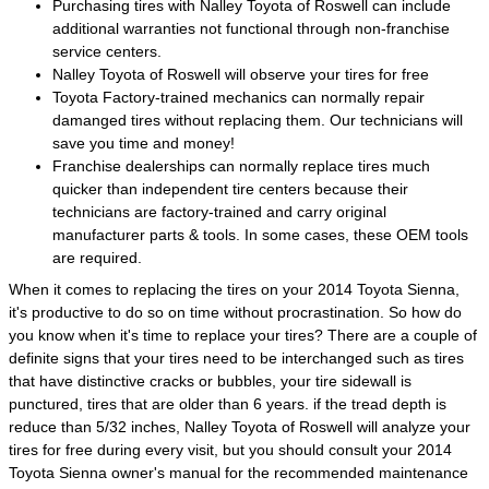
Purchasing tires with Nalley Toyota of Roswell can include
additional warranties not functional through non-franchise
service centers.
Nalley Toyota of Roswell will observe your tires for free
Toyota Factory-trained mechanics can normally repair
damanged tires without replacing them. Our technicians will
save you time and money!
Franchise dealerships can normally replace tires much
quicker than independent tire centers because their
technicians are factory-trained and carry original
manufacturer parts & tools. In some cases, these OEM tools
are required.
When it comes to replacing the tires on your 2014 Toyota Sienna,
it's productive to do so on time without procrastination. So how do
you know when it's time to replace your tires? There are a couple of
definite signs that your tires need to be interchanged such as tires
that have distinctive cracks or bubbles, your tire sidewall is
punctured, tires that are older than 6 years. if the tread depth is
reduce than 5/32 inches, Nalley Toyota of Roswell will analyze your
tires for free during every visit, but you should consult your 2014
Toyota Sienna owner's manual for the recommended maintenance