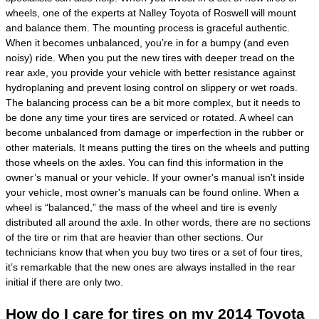
wheels, one of the experts at Nalley Toyota of Roswell will mount
and balance them. The mounting process is graceful authentic.
When it becomes unbalanced, you’re in for a bumpy (and even
noisy) ride. When you put the new tires with deeper tread on the
rear axle, you provide your vehicle with better resistance against
hydroplaning and prevent losing control on slippery or wet roads.
The balancing process can be a bit more complex, but it needs to
be done any time your tires are serviced or rotated. A wheel can
become unbalanced from damage or imperfection in the rubber or
other materials. It means putting the tires on the wheels and putting
those wheels on the axles. You can find this information in the
owner’s manual or your vehicle. If your owner's manual isn't inside
your vehicle, most owner's manuals can be found online. When a
wheel is “balanced,” the mass of the wheel and tire is evenly
distributed all around the axle. In other words, there are no sections
of the tire or rim that are heavier than other sections. Our
technicians know that when you buy two tires or a set of four tires,
it’s remarkable that the new ones are always installed in the rear
initial if there are only two.
How do I care for tires on my 2014 Toyota