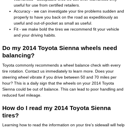
useful for use from certified retailers.
Accuracy - we can investigate your tire problems sudden and
properly to have you back on the road as expeditiously as
useful and out-of-pocket as small as useful.
Fit - we make bold the tires we recommend fit your vehicle
and your driving habits.
Do my 2014 Toyota Sienna wheels need
balancing?
Toyota commonly recommends a wheel balance check with every
tire rotation. Contact us immediately to learn more. Does your
steering wheel vibrate if you drive between 50 and 70 miles per
hour? This is a daily sign that the wheels on your 2014 Toyota
Sienna could be out of balance. This can lead to poor handling and
reduced fuel mileage.
How do I read my 2014 Toyota Sienna
tires?
Learning how to read the information on your tire’s sidewall will help