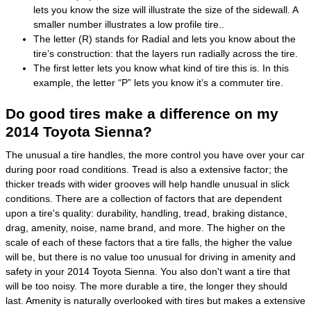
lets you know the size will illustrate the size of the sidewall. A
smaller number illustrates a low profile tire..
The letter (R) stands for Radial and lets you know about the
tire’s construction: that the layers run radially across the tire.
The first letter lets you know what kind of tire this is. In this
example, the letter “P” lets you know it’s a commuter tire.
Do good tires make a difference on my
2014 Toyota Sienna?
The unusual a tire handles, the more control you have over your car
during poor road conditions. Tread is also a extensive factor; the
thicker treads with wider grooves will help handle unusual in slick
conditions. There are a collection of factors that are dependent
upon a tire's quality: durability, handling, tread, braking distance,
drag, amenity, noise, name brand, and more. The higher on the
scale of each of these factors that a tire falls, the higher the value
will be, but there is no value too unusual for driving in amenity and
safety in your 2014 Toyota Sienna. You also don't want a tire that
will be too noisy. The more durable a tire, the longer they should
last. Amenity is naturally overlooked with tires but makes a extensive