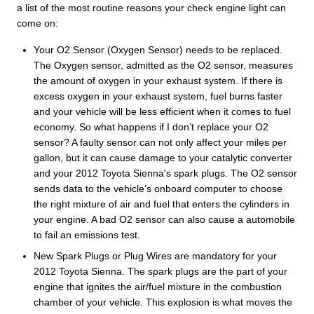
a list of the most routine reasons your check engine light can
come on:
Your O2 Sensor (Oxygen Sensor) needs to be replaced.
The Oxygen sensor, admitted as the O2 sensor, measures
the amount of oxygen in your exhaust system. If there is
excess oxygen in your exhaust system, fuel burns faster
and your vehicle will be less efficient when it comes to fuel
economy. So what happens if I don’t replace your O2
sensor? A faulty sensor can not only affect your miles per
gallon, but it can cause damage to your catalytic converter
and your 2012 Toyota Sienna's spark plugs. The O2 sensor
sends data to the vehicle’s onboard computer to choose
the right mixture of air and fuel that enters the cylinders in
your engine. A bad O2 sensor can also cause a automobile
to fail an emissions test.
New Spark Plugs or Plug Wires are mandatory for your
2012 Toyota Sienna. The spark plugs are the part of your
engine that ignites the air/fuel mixture in the combustion
chamber of your vehicle. This explosion is what moves the