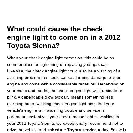
What could cause the check
engine light to come on in a 2012
Toyota Sienna?
When your check engine light comes on, this could be as
commonplace as tightening or replacing your gas cap.
Likewise, the check engine light could also be a warning of a
alarming problem that could cause alarming damage to your
engine and come with a considerable repair bill. Depending on
your make and model, the check engine light will illuminate or
blink. A dependable glow typically means something less
alarming but a twinkling check engine light hints that your
vehicle’s engine is in alarming trouble and service is
paramount instantly. If your check engine light is twinkling in
your 2012 Toyota Sienna, we exceptionally recommend not to
drive the vehicle and
schedule Toyota service
today. Below is