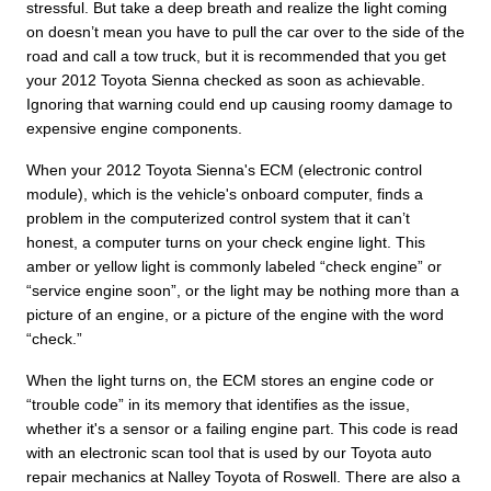
stressful. But take a deep breath and realize the light coming
on doesn’t mean you have to pull the car over to the side of the
road and call a tow truck, but it is recommended that you get
your 2012 Toyota Sienna checked as soon as achievable.
Ignoring that warning could end up causing roomy damage to
expensive engine components.
When your 2012 Toyota Sienna's ECM (electronic control
module), which is the vehicle's onboard computer, finds a
problem in the computerized control system that it can’t
honest, a computer turns on your check engine light. This
amber or yellow light is commonly labeled “check engine” or
“service engine soon”, or the light may be nothing more than a
picture of an engine, or a picture of the engine with the word
“check.”
When the light turns on, the ECM stores an engine code or
“trouble code” in its memory that identifies as the issue,
whether it's a sensor or a failing engine part. This code is read
with an electronic scan tool that is used by our Toyota auto
repair mechanics at Nalley Toyota of Roswell. There are also a