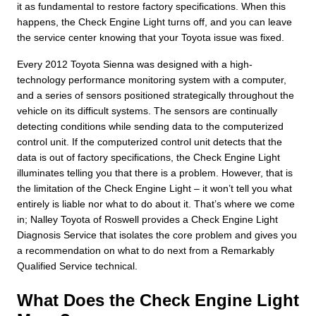
it as fundamental to restore factory specifications. When this
happens, the Check Engine Light turns off, and you can leave
the service center knowing that your Toyota issue was fixed.
Every 2012 Toyota Sienna was designed with a high-
technology performance monitoring system with a computer,
and a series of sensors positioned strategically throughout the
vehicle on its difficult systems. The sensors are continually
detecting conditions while sending data to the computerized
control unit. If the computerized control unit detects that the
data is out of factory specifications, the Check Engine Light
illuminates telling you that there is a problem. However, that is
the limitation of the Check Engine Light – it won’t tell you what
entirely is liable nor what to do about it. That’s where we come
in; Nalley Toyota of Roswell provides a Check Engine Light
Diagnosis Service that isolates the core problem and gives you
a recommendation on what to do next from a Remarkably
Qualified Service technical.
What Does the Check Engine Light