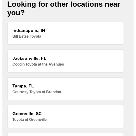
Looking for other locations near
you?
Indianapolis, IN
Bill Estes Toyota
Jacksonville, FL
Coggin Toyota at the Avenues
Tampa, FL
Courtesy Toyota of Brandon
Greenville, SC
Toyota of Greenville