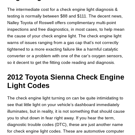
The intermediate cost for a check engine light diagnosis &
testing is normally between $88 and $111. The decent news,
Nalley Toyota of Roswell offers complimentary multi-point
inspections and free diagnostics, in most cases, to help mean
the cause of your check engine light. The check engine light
warns of issues ranging from a gas cap that's not correctly
tightened to a more exacting failure like a harmful catalytic
converter or a problem with one of the car's oxygen sensors,
so it decent to get the fitting code reading and diagnosis.
2012 Toyota Sienna Check Engine
Light Codes
The check engine light turning on can be quite intimidating to
see that little light on your vehicle’s dashboard immediately
illuminates, but in reality, it is not something that should cause
you to shut down in fear right away. If you hear the term,
diagnostic trouble codes (DTC), these are just another name
for check engine light codes. These are automotive computer