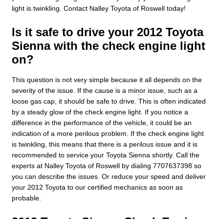
light is twinkling. Contact Nalley Toyota of Roswell today!
Is it safe to drive your 2012 Toyota
Sienna with the check engine light
on?
This question is not very simple because it all depends on the
severity of the issue. If the cause is a minor issue, such as a
loose gas cap, it should be safe to drive. This is often indicated
by a steady glow of the check engine light. If you notice a
difference in the performance of the vehicle, it could be an
indication of a more perilous problem. If the check engine light
is twinkling, this means that there is a perilous issue and it is
recommended to service your Toyota Sienna shortly. Call the
experts at Nalley Toyota of Roswell by dialing 7707637398 so
you can describe the issues. Or reduce your speed and deliver
your 2012 Toyota to our certified mechanics as soon as
probable.