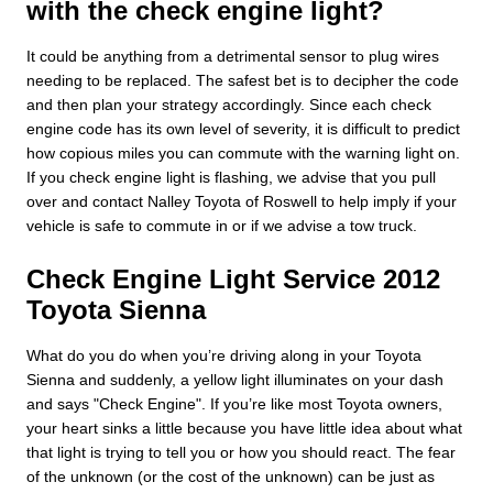
with the check engine light?
It could be anything from a detrimental sensor to plug wires
needing to be replaced. The safest bet is to decipher the code
and then plan your strategy accordingly. Since each check
engine code has its own level of severity, it is difficult to predict
how copious miles you can commute with the warning light on.
If you check engine light is flashing, we advise that you pull
over and contact Nalley Toyota of Roswell to help imply if your
vehicle is safe to commute in or if we advise a tow truck.
Check Engine Light Service 2012
Toyota Sienna
What do you do when you’re driving along in your Toyota
Sienna and suddenly, a yellow light illuminates on your dash
and says "Check Engine". If you’re like most Toyota owners,
your heart sinks a little because you have little idea about what
that light is trying to tell you or how you should react. The fear
of the unknown (or the cost of the unknown) can be just as