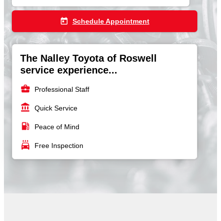
today
Schedule Appointment
The Nalley Toyota of Roswell
service experience...
business_center
Professional Staff
account_balance
Quick Service
local_gas_station
Peace of Mind
local_car_wash
Free Inspection