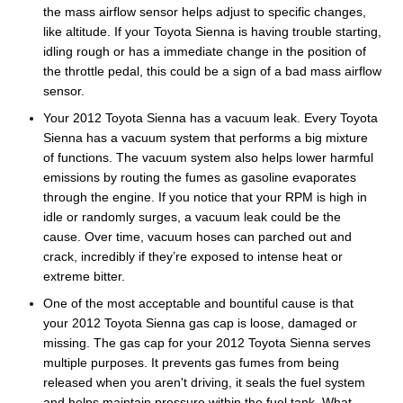
the mass airflow sensor helps adjust to specific changes,
like altitude. If your Toyota Sienna is having trouble starting,
idling rough or has a immediate change in the position of
the throttle pedal, this could be a sign of a bad mass airflow
sensor.
Your 2012 Toyota Sienna has a vacuum leak. Every Toyota
Sienna has a vacuum system that performs a big mixture
of functions. The vacuum system also helps lower harmful
emissions by routing the fumes as gasoline evaporates
through the engine. If you notice that your RPM is high in
idle or randomly surges, a vacuum leak could be the
cause. Over time, vacuum hoses can parched out and
crack, incredibly if they’re exposed to intense heat or
extreme bitter.
One of the most acceptable and bountiful cause is that
your 2012 Toyota Sienna gas cap is loose, damaged or
missing. The gas cap for your 2012 Toyota Sienna serves
multiple purposes. It prevents gas fumes from being
released when you aren't driving, it seals the fuel system
and helps maintain pressure within the fuel tank. What