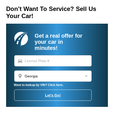
Don't Want To Service? Sell Us
Your Car!
Get a real offer for
your car in
minutes!
directions_car
location_on
Want to lookup by VIN? Click here.
Let's Go!