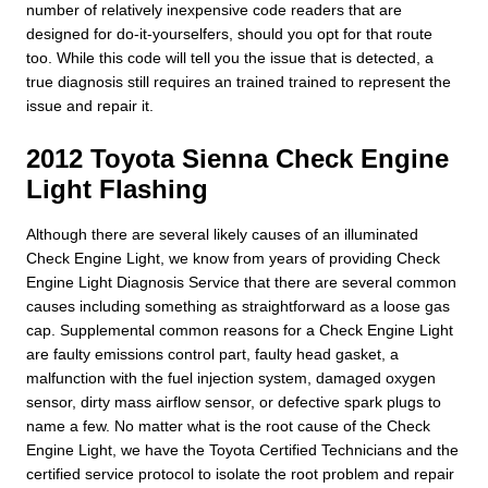
number of relatively inexpensive code readers that are
designed for do-it-yourselfers, should you opt for that route
too. While this code will tell you the issue that is detected, a
true diagnosis still requires an trained trained to represent the
issue and repair it.
2012 Toyota Sienna Check Engine
Light Flashing
Although there are several likely causes of an illuminated
Check Engine Light, we know from years of providing Check
Engine Light Diagnosis Service that there are several common
causes including something as straightforward as a loose gas
cap. Supplemental common reasons for a Check Engine Light
are faulty emissions control part, faulty head gasket, a
malfunction with the fuel injection system, damaged oxygen
sensor, dirty mass airflow sensor, or defective spark plugs to
name a few. No matter what is the root cause of the Check
Engine Light, we have the Toyota Certified Technicians and the
certified service protocol to isolate the root problem and repair