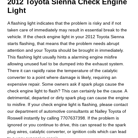
2012 Toyota Sienna Check Engine
Light
A flashing light indicates that the problem is risky and if not
taken care of immediately may result in essential break to the
vehicle. If the check engine light in your 2012 Toyota Sienna
starts flashing, that means that the problem needs abrupt
attention and your Toyota should be brought in immediately.
This flashing light usually hints a alarming engine misfire
allowing unused fuel to be dumped into the exhaust system.
There it can rapidly raise the temperature of the catalytic
converter to a point where damage is likely, requiring an
expensive repair. Some owners ask if spark plugs cause the
check engine light to flash? This can certainly be the cause. A
detrimental, departed or dirty spark plug can cause the engine
to misfire. If your check engine light is flashing, please contact
our department of automotive consultants at Nalley Toyota of
Roswell instantly by calling 7707637398. If the problem is
ignored or you continue to drive, this can spread to the spark
plug wires, catalytic converter, or ignition coils which can lead