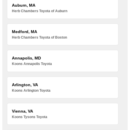
Auburn, MA
Herb Chambers Toyota of Auburn
Medford, MA
Herb Chambers Toyota of Boston
Annapolis, MD
Koons Annapolis Toyota
Arlington, VA
Koons Arlington Toyota
Vienna, VA
Koons Tysons Toyota