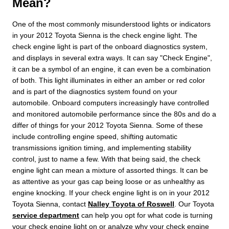
Mean?
One of the most commonly misunderstood lights or indicators
in your 2012 Toyota Sienna is the check engine light. The
check engine light is part of the onboard diagnostics system,
and displays in several extra ways. It can say "Check Engine",
it can be a symbol of an engine, it can even be a combination
of both. This light illuminates in either an amber or red color
and is part of the diagnostics system found on your
automobile. Onboard computers increasingly have controlled
and monitored automobile performance since the 80s and do a
differ of things for your 2012 Toyota Sienna. Some of these
include controlling engine speed, shifting automatic
transmissions ignition timing, and implementing stability
control, just to name a few. With that being said, the check
engine light can mean a mixture of assorted things. It can be
as attentive as your gas cap being loose or as unhealthy as
engine knocking. If your check engine light is on in your 2012
Toyota Sienna, contact
Nalley Toyota of Roswell
. Our Toyota
service department
can help you opt for what code is turning
your check engine light on or analyze why your check engine