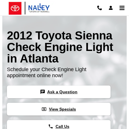
Skip to main content
2012 Toyota Sienna
Check Engine Light
in Atlanta
Schedule your Check Engine Light
appointment online now!
chat
Ask a Question
local_atm
View Specials
phone
Call Us