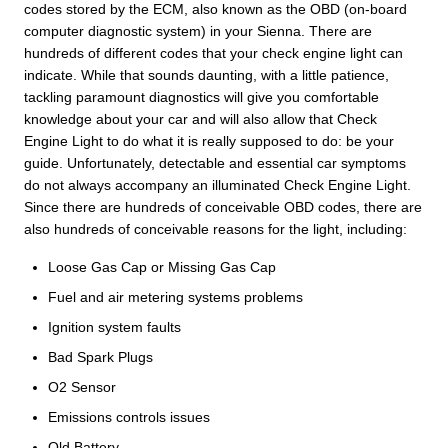
codes stored by the ECM, also known as the OBD (on-board
computer diagnostic system) in your Sienna. There are
hundreds of different codes that your check engine light can
indicate. While that sounds daunting, with a little patience,
tackling paramount diagnostics will give you comfortable
knowledge about your car and will also allow that Check
Engine Light to do what it is really supposed to do: be your
guide. Unfortunately, detectable and essential car symptoms
do not always accompany an illuminated Check Engine Light.
Since there are hundreds of conceivable OBD codes, there are
also hundreds of conceivable reasons for the light, including:
Loose Gas Cap or Missing Gas Cap
Fuel and air metering systems problems
Ignition system faults
Bad Spark Plugs
O2 Sensor
Emissions controls issues
Old Battery