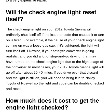
to a very expensive repair.
Will the check engine light reset
itself?
The check engine light on your 2012 Toyota Sienna will
ordinarily shut itself off if the issue or code that caused it to turn
on is fixed. For example, if the cause of your check engine light
coming on was a loose gas cap, if it's tightened, the light will
turn itself off. Likewise, if your catalytic converter is going
realistic, and you did a lot of stop-and-go driving, that may
have turned on the check engine light due to the high usage of
the converter. In most cases, your 2012 Toyota Sienna light will
go off after about 20-40 miles. If you drive over that discard
and the light is still on, you will need to bring it in to Nalley
Toyota of Roswell so the light and code can be double-checked
and reset.
How much does it cost to get the
engine light checked?