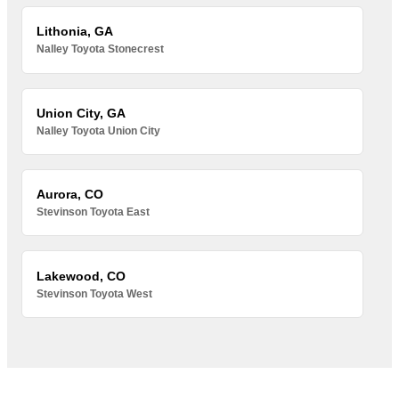
Lithonia, GA
Nalley Toyota Stonecrest
Union City, GA
Nalley Toyota Union City
Aurora, CO
Stevinson Toyota East
Lakewood, CO
Stevinson Toyota West