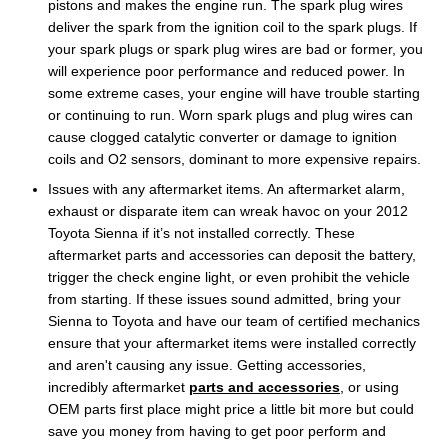
pistons and makes the engine run. The spark plug wires
deliver the spark from the ignition coil to the spark plugs. If
your spark plugs or spark plug wires are bad or former, you
will experience poor performance and reduced power. In
some extreme cases, your engine will have trouble starting
or continuing to run. Worn spark plugs and plug wires can
cause clogged catalytic converter or damage to ignition
coils and O2 sensors, dominant to more expensive repairs.
Issues with any aftermarket items. An aftermarket alarm,
exhaust or disparate item can wreak havoc on your 2012
Toyota Sienna if it’s not installed correctly. These
aftermarket parts and accessories can deposit the battery,
trigger the check engine light, or even prohibit the vehicle
from starting. If these issues sound admitted, bring your
Sienna to Toyota and have our team of certified mechanics
ensure that your aftermarket items were installed correctly
and aren't causing any issue. Getting accessories,
incredibly aftermarket
parts and accessories
, or using
OEM parts first place might price a little bit more but could
save you money from having to get poor perform and