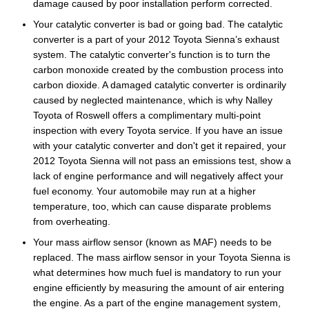
damage caused by poor installation perform corrected.
Your catalytic converter is bad or going bad. The catalytic
converter is a part of your 2012 Toyota Sienna’s exhaust
system. The catalytic converter's function is to turn the
carbon monoxide created by the combustion process into
carbon dioxide. A damaged catalytic converter is ordinarily
caused by neglected maintenance, which is why Nalley
Toyota of Roswell offers a complimentary multi-point
inspection with every Toyota service. If you have an issue
with your catalytic converter and don't get it repaired, your
2012 Toyota Sienna will not pass an emissions test, show a
lack of engine performance and will negatively affect your
fuel economy. Your automobile may run at a higher
temperature, too, which can cause disparate problems
from overheating.
Your mass airflow sensor (known as MAF) needs to be
replaced. The mass airflow sensor in your Toyota Sienna is
what determines how much fuel is mandatory to run your
engine efficiently by measuring the amount of air entering
the engine. As a part of the engine management system,