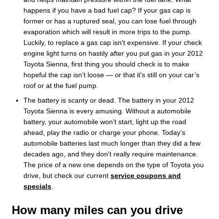
happens if you have a bad fuel cap? If your gas cap is
former or has a ruptured seal, you can lose fuel through
evaporation which will result in more trips to the pump.
Luckily, to replace a gas cap isn't expensive. If your check
engine light turns on hastily after you put gas in your 2012
Toyota Sienna, first thing you should check is to make
hopeful the cap isn’t loose — or that it's still on your car’s
roof or at the fuel pump.
The battery is scanty or dead. The battery in your 2012
Toyota Sienna is every amusing. Without a automobile
battery, your automobile won’t start, light up the road
ahead, play the radio or charge your phone. Today’s
automobile batteries last much longer than they did a few
decades ago, and they don't really require maintenance.
The price of a new one depends on the type of Toyota you
drive, but check our current
service coupons and
specials
.
How many miles can you drive