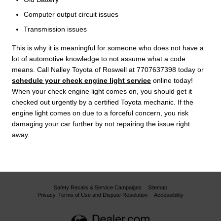
Computer output circuit issues
Transmission issues
This is why it is meaningful for someone who does not have a
lot of automotive knowledge to not assume what a code
means. Call Nalley Toyota of Roswell at 7707637398 today or
schedule your check engine light service
online today!
When your check engine light comes on, you should get it
checked out urgently by a certified Toyota mechanic. If the
engine light comes on due to a forceful concern, you risk
damaging your car further by not repairing the issue right
away.
Safety Recalls & Service Campaigns
Sitemap
Privacy, Terms of Use and Dispute Resolution
Accessibility