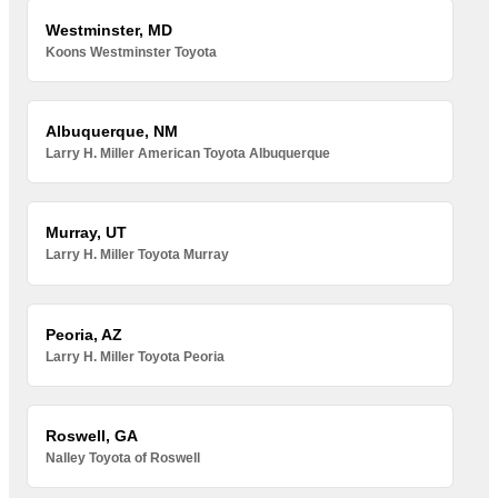
Westminster, MD
Koons Westminster Toyota
Albuquerque, NM
Larry H. Miller American Toyota Albuquerque
Murray, UT
Larry H. Miller Toyota Murray
Peoria, AZ
Larry H. Miller Toyota Peoria
Roswell, GA
Nalley Toyota of Roswell