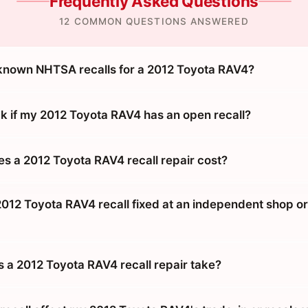
Frequently Asked Questions
12 COMMON QUESTIONS ANSWERED
known NHTSA recalls for a 2012 Toyota RAV4?
k if my 2012 Toyota RAV4 has an open recall?
 a 2012 Toyota RAV4 recall repair cost?
2012 Toyota RAV4 recall fixed at an independent shop or
 a 2012 Toyota RAV4 recall repair take?