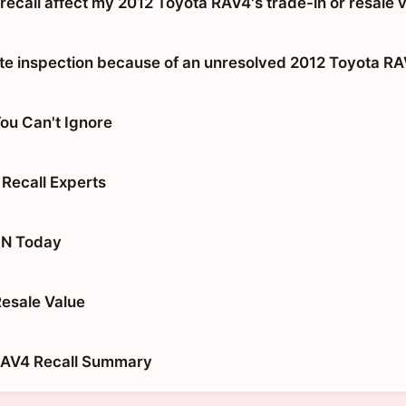
recall affect my 2012 Toyota RAV4's trade-in or resale 
tate inspection because of an unresolved 2012 Toyota RA
You Can't Ignore
 Recall Experts
IN Today
Resale Value
RAV4 Recall Summary