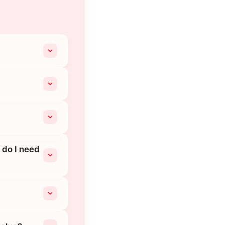
 do I need