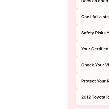
Does an open 
Can I fail a s
Safety Risks 
Your Certified
Check Your V
Protect Your 
2012 Toyota 