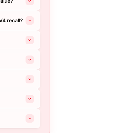
value?
V4 recall?