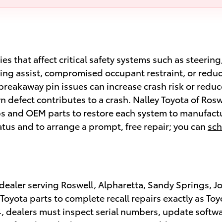
s that affect critical safety systems such as steerin
ring assist, compromised occupant restraint, or reduce
eakaway pin issues can increase crash risk or reduce 
wn defect contributes to a crash. Nalley Toyota of Rosw
ps and OEM parts to restore each system to manufactu
tatus and to arrange a prompt, free repair; you can
sch
a dealer serving Roswell, Alpharetta, Sandy Springs, J
yota parts to complete recall repairs exactly as Toyo
, dealers must inspect serial numbers, update softwa