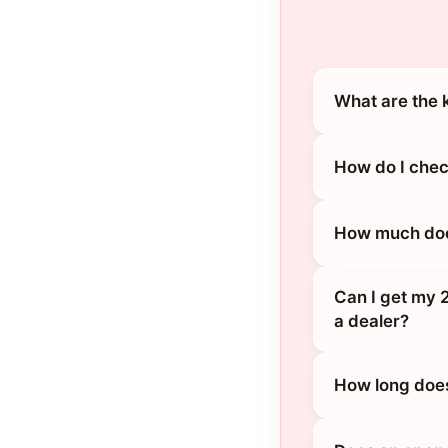
What are the 
How do I chec
How much does
Can I get my 
a dealer?
How long does