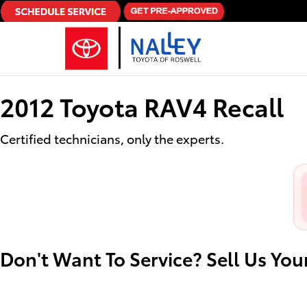
2012 Toyota RAV4 Recall
Skip to main content
2012 Toyota RAV4 Recall
Certified technicians, only the experts.
Don't Want To Service? Sell Us You