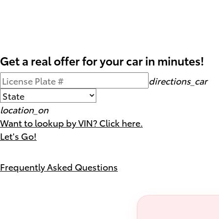
Get a real offer for your car in minutes!
directions_car
location_on
Want to lookup by VIN? Click here.
Let's Go!
Frequently Asked Questions