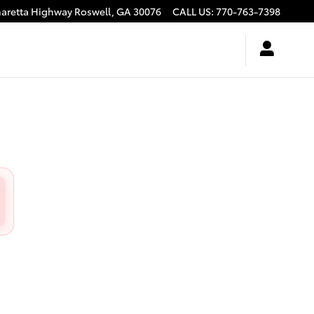
haretta Highway
Roswell
,
GA
30076
CALL US
:
770-763-7398