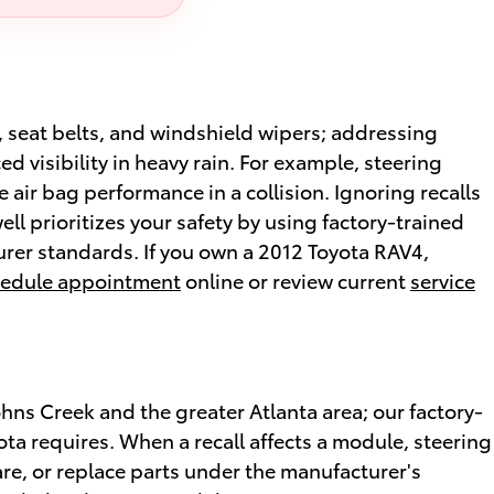
g, seat belts, and windshield wipers; addressing
d visibility in heavy rain. For example, steering
air bag performance in a collision. Ignoring recalls
ell prioritizes your safety by using factory-trained
rer standards. If you own a 2012 Toyota RAV4,
edule appointment
online or review current
service
ohns Creek and the greater Atlanta area; our factory-
ta requires. When a recall affects a module, steering
re, or replace parts under the manufacturer's