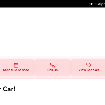
11130 Alp
Schedule Service
Call Us
View Specials
r Car!