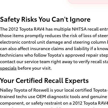
Safety Risks You Can't Ignore
The 2012 Toyota RAV4 has multiple NHTSA recall entrie
those items promptly reduces the risk of loss of stee
electronic control unit damage and steering column br
can also affect insurance claims and liability if a kno
technicians who follow Toyota's approved repair ste
contact our service team right away to verify recall s
specials
before your visit.
Your Certified Recall Experts
Nalley Toyota of Roswell is your local certified Toyot
trained techs use OEM diagnostic tools and genuine To
component, or safety restraint on a 2012 Toyota RAV4