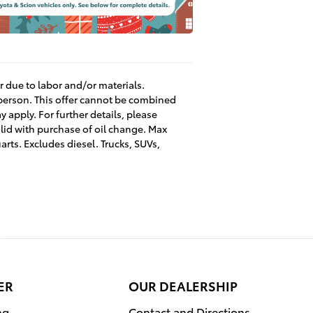
er due to labor and/or materials.
 person. This offer cannot be combined
 apply. For further details, please
lid with purchase of oil change. Max
arts. Excludes diesel. Trucks, SUVs,
ER
OUR DEALERSHIP
ng
Contact and Directions