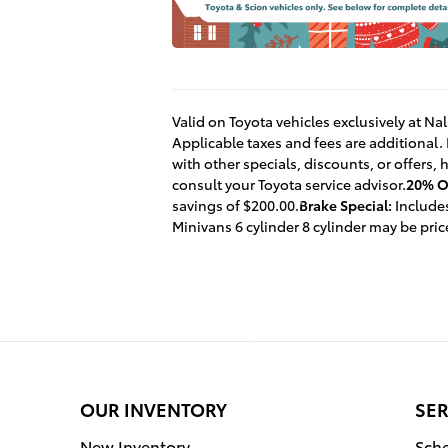
Valid on Toyota vehicles exclusively at Na
Applicable taxes and fees are additional.
with other specials, discounts, or offers,
consult your Toyota service advisor.
20% Of
savings of $200.00.
Brake Special:
Includes
Minivans 6 cylinder 8 cylinder may be pri
OUR INVENTORY
SER
New Inventory
Sche