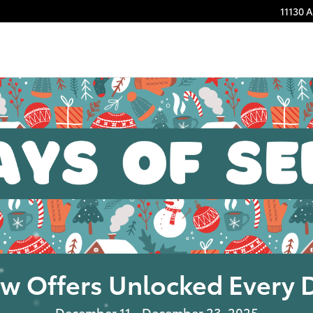
11130 
w Offers Unlocked Every 
December 11 - December 23, 2025