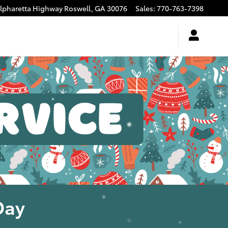
Alpharetta Highway
Roswell
,
GA
30076
Sales
:
770-763-7398
Day