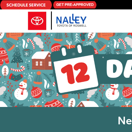
Skip to main content
Ne