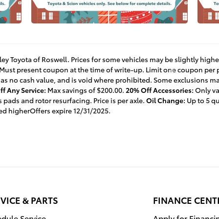
lley Toyota of Roswell. Prices for some vehicles may be slightly high
 Must present coupon at the time of write-up. Limit one coupon per
 has no cash value, and is void where prohibited. Some exclusions may
f Any Service:
Max savings of $200.00.
20% Off Accessories:
Only va
 pads and rotor resurfacing. Price is per axle.
Oil Change:
Up to 5 qu
ced higherOffers expire 12/31/2025.
VICE & PARTS
FINANCE CENT
dule Service
Apply for Financi